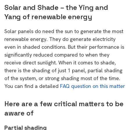
Solar and Shade – the Ying and
Yang of renewable energy
Solar panels do need the sun to generate the most
renewable energy. They do generate electricity
even in shaded conditions. But their performance is
significantly reduced compared to when they
receive direct sunlight. When it comes to shade,
there is the shading of just 1 panel, partial shading
of the system, or strong shading most of the time.
You can find a detailed
FAQ question on this matter
Here are a few critical matters to be
aware of
Partial shading