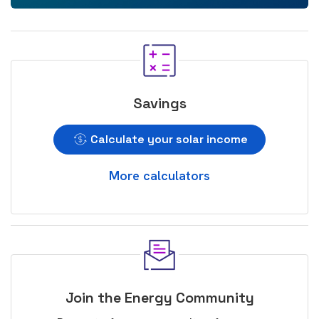
Savings
Calculate your solar income
More calculators
Join the Energy Community