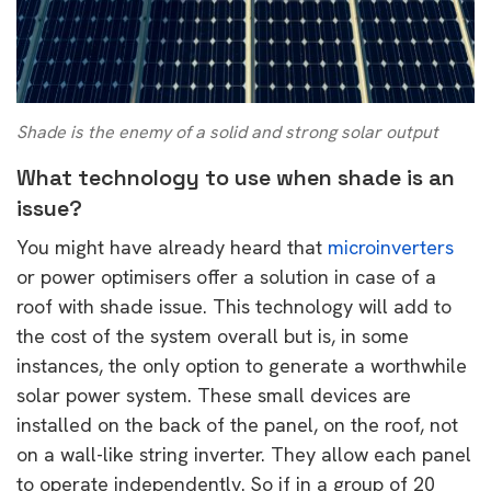
Shade is the enemy of a solid and strong solar output
What technology to use when shade is an
issue?
You might have already heard that
microinverters
or power optimisers offer a solution in case of a
roof with shade issue. This technology will add to
the cost of the system overall but is, in some
instances, the only option to generate a worthwhile
solar power system. These small devices are
installed on the back of the panel, on the roof, not
on a wall-like string inverter. They allow each panel
to operate independently. So if in a group of 20