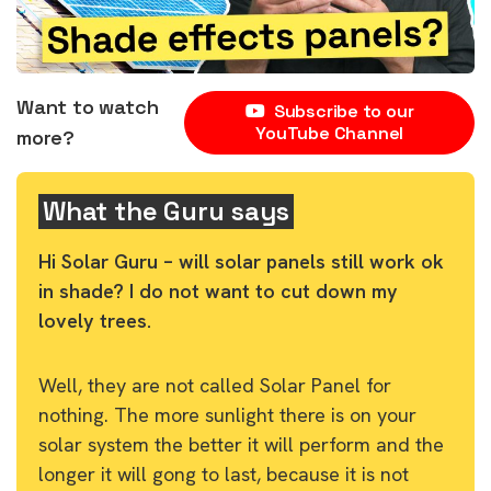
Want to watch
Subscribe to our
YouTube Channel
more?
What the Guru says
Hi Solar Guru – will solar panels still work ok
in shade? I do not want to cut down my
lovely trees.
Well, they are not called Solar Panel for
nothing. The more sunlight there is on your
solar system the better it will perform and the
longer it will gong to last, because it is not