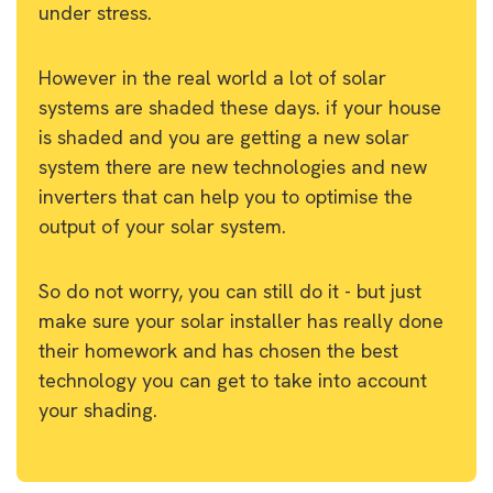
under stress.
However in the real world a lot of solar
systems are shaded these days. if your house
is shaded and you are getting a new solar
system there are new technologies and new
inverters that can help you to optimise the
output of your solar system.
So do not worry, you can still do it - but just
make sure your solar installer has really done
their homework and has chosen the best
technology you can get to take into account
your shading.