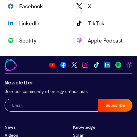
Facebook
X
LinkedIn
TikTok
Spotify
Apple Podcast
Newsletter
Join our community of energy enthusiasts.
Email
(Required)
News
Knowledge
Videos
Solar