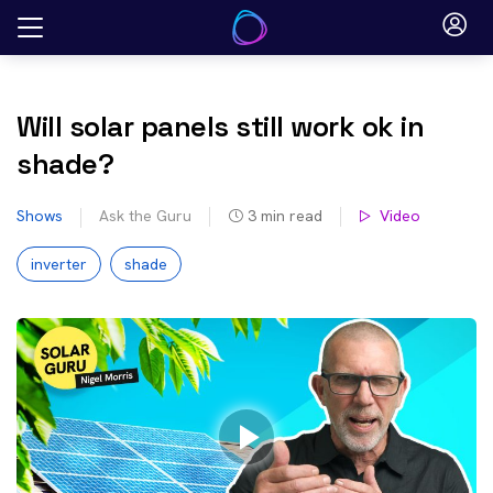
Skip
to
content
Will solar panels still work ok in
shade?
Shows
Ask the Guru
3
min read
Video
inverter
shade