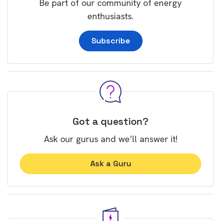
Be part of our community of energy
enthusiasts.
Subscribe
Got a question?
Ask our gurus and we’ll answer it!
Ask a Guru