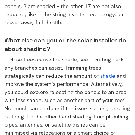
panels, 3 are shaded – the other 17 are not also
reduced, like in the string inverter technology, but
power away full throttle.
What else can you or the solar installer do
about shading?
If close trees cause the shade, see if cutting back
any branches can assist. Trimming trees
strategically can reduce the amount of
shade
and
improve the system’s performance. Alternatively,
you could explore relocating the panels to an area
with less shade, such as another part of your roof.
Not much can be done if the issue is a neighbouring
building. On the other hand shading from plumbing
pipes, antennas, or satellite dishes can be
minimised via relocations or a smart choice of