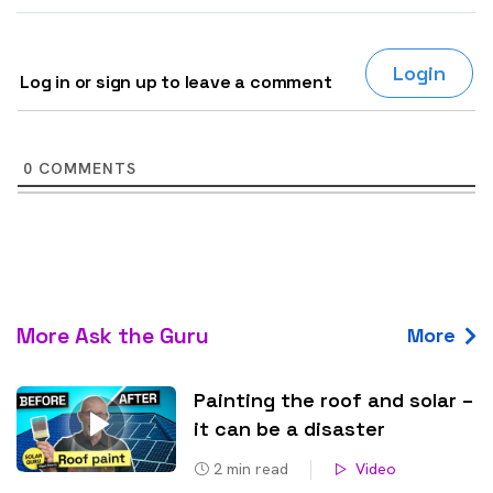
Login
Log in or sign up to leave a comment
0
COMMENTS
More Ask the Guru
More
Painting the roof and solar –
it can be a disaster
2
min read
Video