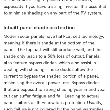
especially if you have a string inverter. It is essential
to minimise shading on any part of the PV system.
Inbuilt panel shade protection
Modern solar panels have half-cut cell technology,
meaning if there is shade at the bottom of the
panel. The top half will still produce well, and the
shade only leads to a 50% loss of output. Panels
also feature bypass diodes, which also assist in
dealing with shading. These diodes allow the
current to bypass the shaded portion of a panel,
minimising the overall power loss. Bypass diodes
that are exposed to strong shading year in and year
out can suffer fatigue and fail. Leading to actual
panel failure, as they now lack protection. Usually,
such failure is not covered by the panel warranties.