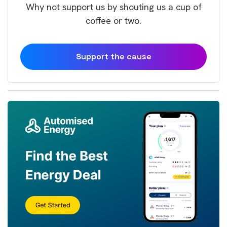
Why not support us by shouting us a cup of
coffee or two.
Support the cause