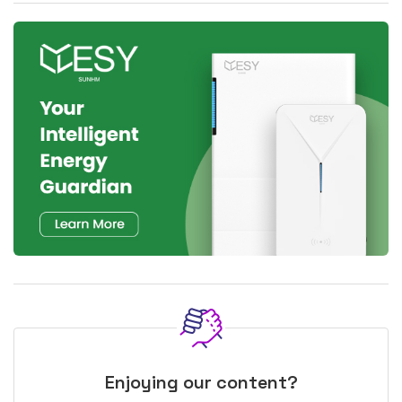
Enjoying our content?