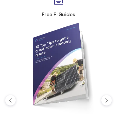
Free E-Guides