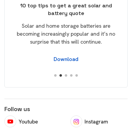
ose
10 top tips to get a great solar and
Top
battery quote
rice
Tak
Solar and home storage batteries are
Learn
our
becoming increasingly popular and it’s no
wil
surprise that this will continue.
Download
Follow us
Youtube
Instagram