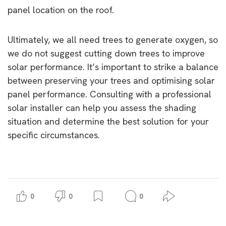
panel location on the roof.
Ultimately, we all need trees to generate oxygen, so
we do not suggest cutting down trees to improve
solar performance. It’s important to strike a balance
between preserving your trees and optimising solar
panel performance. Consulting with a professional
solar installer can help you assess the shading
situation and determine the best solution for your
specific circumstances.
0
0
0