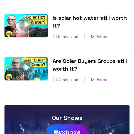
Is solar hot water still worth
it?
5
min read
Video
Are Solar Buyers Groups still
worth it?
4
min read
Video
Our Shows
Watch now