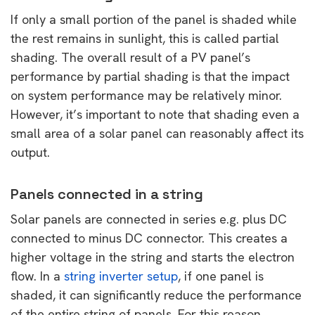
If only a small portion of the panel is shaded while
the rest remains in sunlight, this is called partial
shading. The overall result of a PV panel’s
performance by partial shading is that the impact
on system performance may be relatively minor.
However, it’s important to note that shading even a
small area of a solar panel can reasonably affect its
output.
Panels connected in a string
Solar panels are connected in series e.g. plus DC
connected to minus DC connector. This creates a
higher voltage in the string and starts the electron
flow. In a
string inverter setup
, if one panel is
shaded, it can significantly reduce the performance
of the entire string of panels. For this reason,