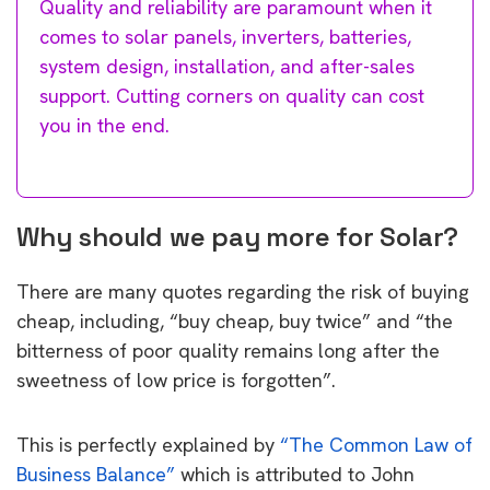
Quality and reliability are paramount when it
comes to solar panels, inverters, batteries,
system design, installation, and after-sales
support. Cutting corners on quality can cost
you in the end.
Why should we pay more for Solar?
There are many quotes regarding the risk of buying
cheap, including, “buy cheap, buy twice” and “the
bitterness of poor quality remains long after the
sweetness of low price is forgotten”.
This is perfectly explained by
“The Common Law of
Business Balance”
which is attributed to John