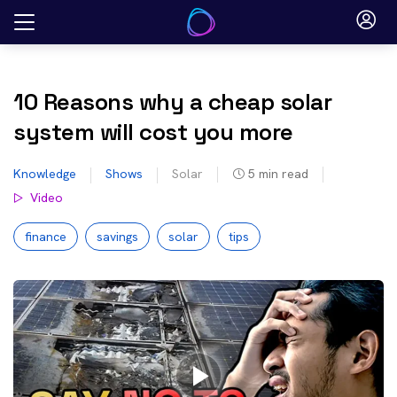
Skip
to
content
10 Reasons why a cheap solar
system will cost you more
Knowledge
Shows
Solar
5
min read
Video
finance
savings
solar
tips