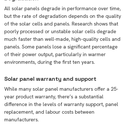
All solar panels degrade in performance over time,
but the rate of degradation depends on the quality
of the solar cells and panels. Research shows that
poorly processed or unstable solar cells degrade
much faster than well-made, high-quality cells and
panels. Some panels lose a significant percentage
of their power output, particularly in warmer
environments, during the first ten years.
Solar panel warranty and support
While many solar panel manufacturers offer a 25-
year product warranty, there’s a substantial
difference in the levels of warranty support, panel
replacement, and labour costs between
manufacturers.