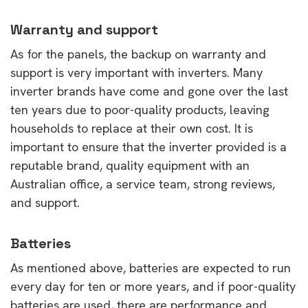
Warranty and support
As for the panels, the backup on warranty and
support is very important with inverters. Many
inverter brands have come and gone over the last
ten years due to poor-quality products, leaving
households to replace at their own cost. It is
important to ensure that the inverter provided is a
reputable brand, quality equipment with an
Australian office, a service team, strong reviews,
and support.
Batteries
As mentioned above, batteries are expected to run
every day for ten or more years, and if poor-quality
batteries are used, there are performance and