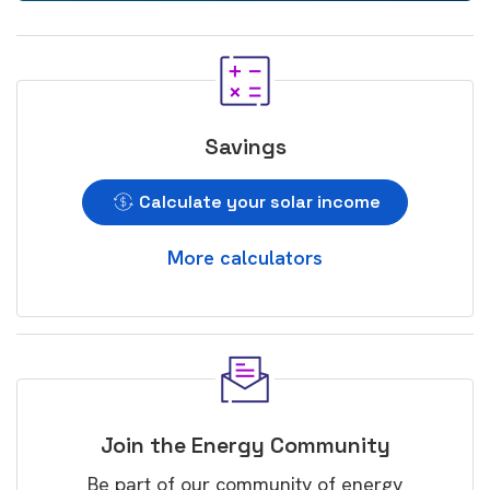
Savings
Calculate your solar income
More calculators
Join the Energy Community
Be part of our community of energy