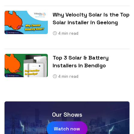
Why Velocity Solar is the Top
Solar Installer in Geelong
4
min read
Top 3 Solar & Battery
Installers In Bendigo
4
min read
Our Shows
Watch now