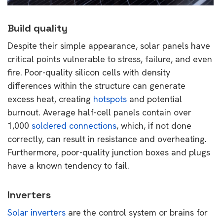
Build quality
Despite their simple appearance, solar panels have
critical points vulnerable to stress, failure, and even
fire. Poor-quality silicon cells with density
differences within the structure can generate
excess heat, creating
hotspots
and potential
burnout. Average half-cell panels contain over
1,000
soldered connections
, which, if not done
correctly, can result in resistance and overheating.
Furthermore, poor-quality junction boxes and plugs
have a known tendency to fail.
Inverters
Solar inverters
are the control system or brains for