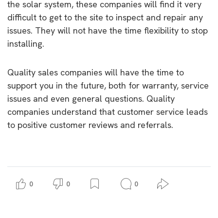
the solar system, these companies will find it very
difficult to get to the site to inspect and repair any
issues. They will not have the time flexibility to stop
installing.
Quality sales companies will have the time to
support you in the future, both for warranty, service
issues and even general questions. Quality
companies understand that customer service leads
to positive customer reviews and referrals.
0
0
0