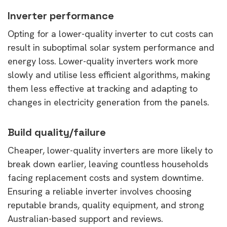
Inverter performance
Opting for a lower-quality inverter to cut costs can
result in suboptimal solar system performance and
energy loss. Lower-quality inverters work more
slowly and utilise less efficient algorithms, making
them less effective at tracking and adapting to
changes in electricity generation from the panels.
Build quality/failure
Cheaper, lower-quality inverters are more likely to
break down earlier, leaving countless households
facing replacement costs and system downtime.
Ensuring a reliable inverter involves choosing
reputable brands, quality equipment, and strong
Australian-based support and reviews.