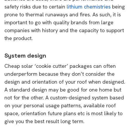
safety risks due to certain
lithium chemistries
being
prone to thermal runaways and fires. As such, it is
important to go with quality brands from large
companies with history and the capacity to support
the product.
System design
Cheap solar ‘cookie cutter’ packages can often
underperform because they don’t consider the
design and orientation of your roof when designed.
A standard design may be good for one home but
not for the other. A custom-designed system based
on your personal usage patterns, available roof
space, orientation future plans etc is most likely to
give you the best result long term.