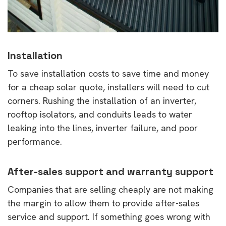
Installation
To save installation costs to save time and money
for a cheap solar quote, installers will need to cut
corners. Rushing the installation of an inverter,
rooftop isolators, and conduits leads to water
leaking into the lines, inverter failure, and poor
performance.
After-sales support and warranty support
Companies that are selling cheaply are not making
the margin to allow them to provide after-sales
service and support. If something goes wrong with