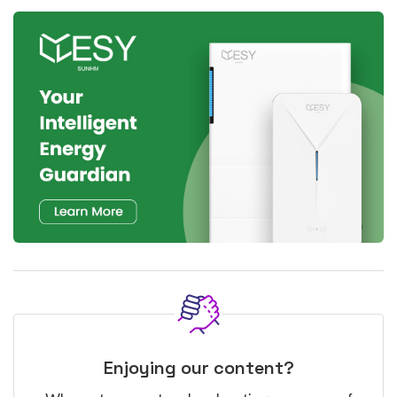
Enjoying our content?