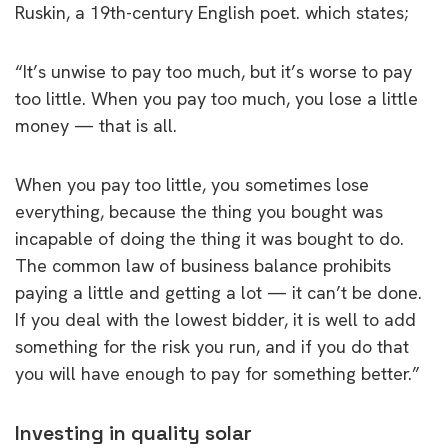
Ruskin, a 19th-century English poet. which states;
“It’s unwise to pay too much, but it’s worse to pay
too little. When you pay too much, you lose a little
money — that is all.
When you pay too little, you sometimes lose
everything, because the thing you bought was
incapable of doing the thing it was bought to do.
The common law of business balance prohibits
paying a little and getting a lot — it can’t be done.
If you deal with the lowest bidder, it is well to add
something for the risk you run, and if you do that
you will have enough to pay for something better.”
Investing in quality solar