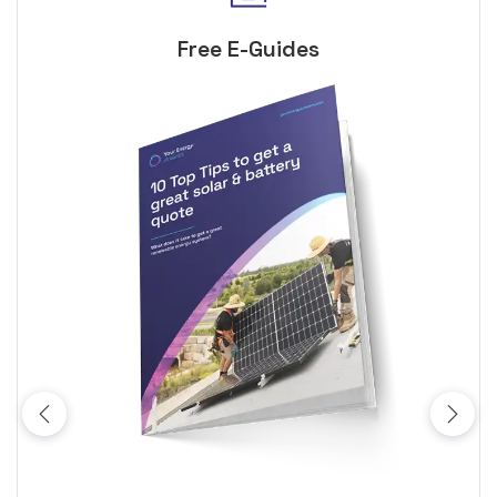
Free E-Guides