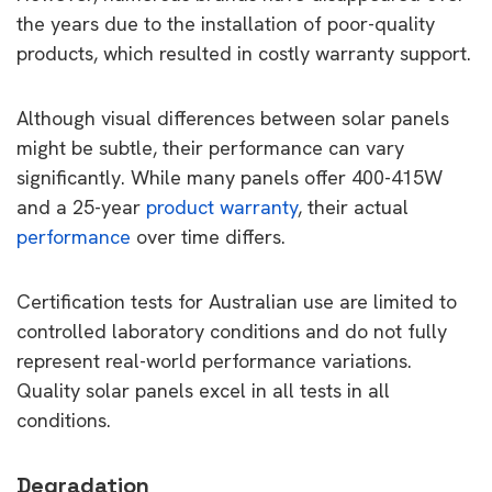
the years due to the installation of poor-quality
products, which resulted in costly warranty support.
Although visual differences between solar panels
might be subtle, their performance can vary
significantly. While many panels offer 400-415W
and a 25-year
product warranty
, their actual
performance
over time differs.
Certification tests for Australian use are limited to
controlled laboratory conditions and do not fully
represent real-world performance variations.
Quality solar panels excel in all tests in all
conditions.
Degradation