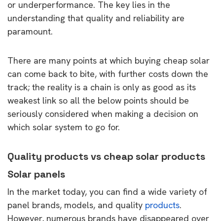
or underperformance. The key lies in the
understanding that quality and reliability are
paramount.
There are many points at which buying cheap solar
can come back to bite, with further costs down the
track; the reality is a chain is only as good as its
weakest link so all the below points should be
seriously considered when making a decision on
which solar system to go for.
Quality products vs cheap solar products
Solar panels
In the market today, you can find a wide variety of
panel brands, models, and quality
products
.
However, numerous brands have disappeared over