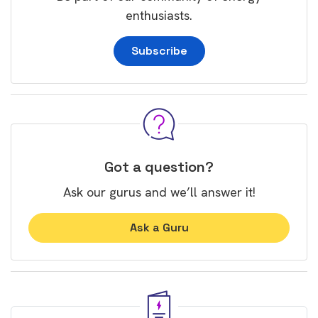
enthusiasts.
Subscribe
Got a question?
Ask our gurus and we’ll answer it!
Ask a Guru