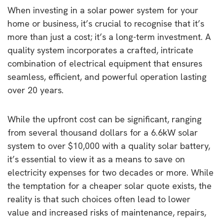
When investing in a solar power system for your
home or business, it’s crucial to recognise that it’s
more than just a cost; it’s a long-term investment. A
quality system incorporates a crafted, intricate
combination of electrical equipment that ensures
seamless, efficient, and powerful operation lasting
over 20 years.
While the upfront cost can be significant, ranging
from several thousand dollars for a 6.6kW solar
system to over $10,000 with a quality solar battery,
it’s essential to view it as a means to save on
electricity expenses for two decades or more. While
the temptation for a cheaper solar quote exists, the
reality is that such choices often lead to lower
value and increased risks of maintenance, repairs,