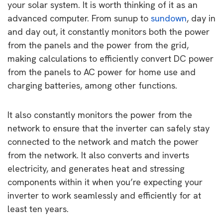
your solar system. It is worth thinking of it as an
advanced computer. From sunup to
sundown
, day in
and day out, it constantly monitors both the power
from the panels and the power from the grid,
making calculations to efficiently convert DC power
from the panels to AC power for home use and
charging batteries, among other functions.
It also constantly monitors the power from the
network to ensure that the inverter can safely stay
connected to the network and match the power
from the network. It also converts and inverts
electricity, and generates heat and stressing
components within it when you’re expecting your
inverter to work seamlessly and efficiently for at
least ten years.