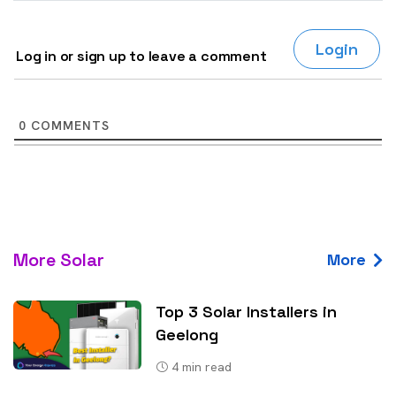
Login
Log in or sign up to leave a comment
0
COMMENTS
More Solar
More
Top 3 Solar Installers in
Geelong
4
min read