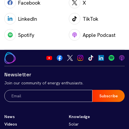
Facebook
X
LinkedIn
TikTok
Spotify
Apple Podcast
Newsletter
Join our community of energy enthusiasts.
Email
(Required)
News
Knowledge
Videos
Solar