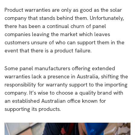
Product warranties are only as good as the solar
company that stands behind them. Unfortunately,
there has been a continual churn of panel
companies leaving the market which leaves
customers unsure of who can support them in the
event that there is a product failure.
Some panel manufacturers offering extended
warranties lack a presence in Australia, shifting the
responsibility for warranty support to the importing
company. It’s wise to choose a quality brand with
an established Australian office known for
supporting its products.