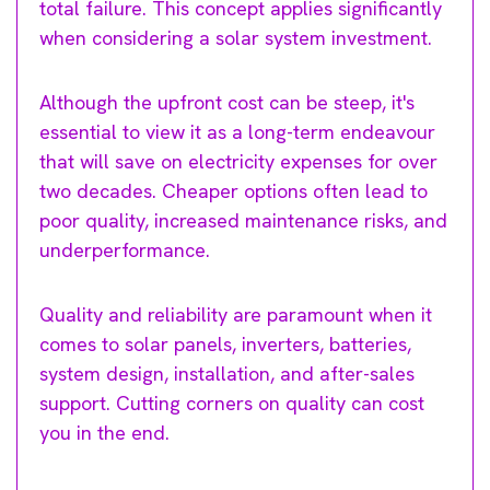
total failure. This concept applies significantly
when considering a solar system investment.
Although the upfront cost can be steep, it's
essential to view it as a long-term endeavour
that will save on electricity expenses for over
two decades. Cheaper options often lead to
poor quality, increased maintenance risks, and
underperformance.
Quality and reliability are paramount when it
comes to solar panels, inverters, batteries,
system design, installation, and after-sales
support. Cutting corners on quality can cost
you in the end.