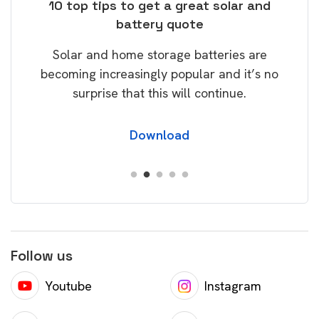
ose
10 top tips to get a great solar and
Top
battery quote
rice
Tak
Solar and home storage batteries are
Learn
our
becoming increasingly popular and it’s no
wil
surprise that this will continue.
Download
Follow us
Youtube
Instagram