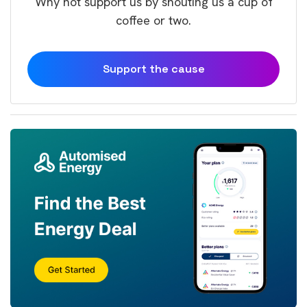
Why not support us by shouting us a cup of
coffee or two.
Support the cause