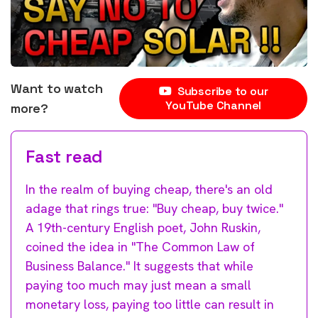
Want to watch
Subscribe to our
YouTube Channel
more?
Fast read
In the realm of buying cheap, there's an old
adage that rings true: "Buy cheap, buy twice."
A 19th-century English poet, John Ruskin,
coined the idea in "The Common Law of
Business Balance." It suggests that while
paying too much may just mean a small
monetary loss, paying too little can result in