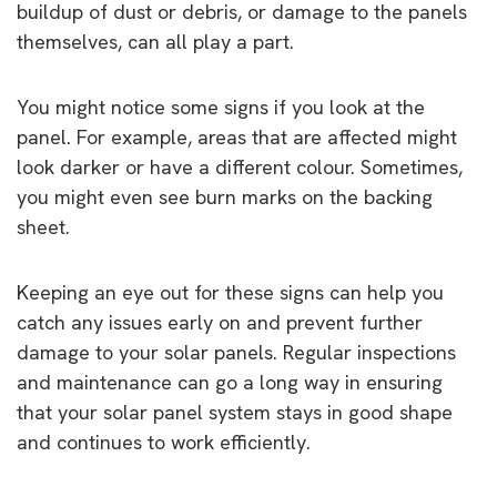
buildup of dust or debris, or damage to the panels
themselves, can all play a part.
You might notice some signs if you look at the
panel. For example, areas that are affected might
look darker or have a different colour. Sometimes,
you might even see burn marks on the backing
sheet.
Keeping an eye out for these signs can help you
catch any issues early on and prevent further
damage to your solar panels. Regular inspections
and maintenance can go a long way in ensuring
that your solar panel system stays in good shape
and continues to work efficiently.