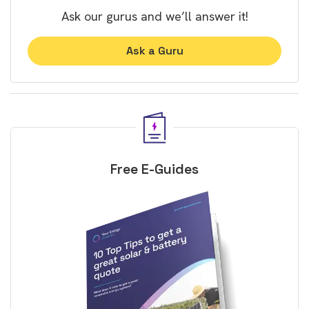
Ask our gurus and we’ll answer it!
Ask a Guru
Free E-Guides