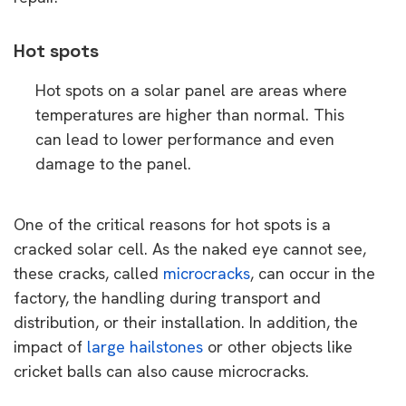
Hot spots
Hot spots on a solar panel are areas where
temperatures are higher than normal. This
can lead to lower performance and even
damage to the panel.
One of the critical reasons for hot spots is a
cracked solar cell. As the naked eye cannot see,
these cracks, called
microcracks
, can occur in the
factory, the handling during transport and
distribution, or their installation. In addition, the
impact of
large hailstones
or other objects like
cricket balls can also cause microcracks.