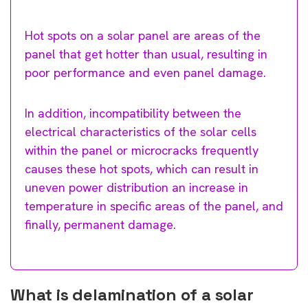
Hot spots on a solar panel are areas of the
panel that get hotter than usual, resulting in
poor performance and even panel damage.
In addition, incompatibility between the
electrical characteristics of the solar cells
within the panel or microcracks frequently
causes these hot spots, which can result in
uneven power distribution an increase in
temperature in specific areas of the panel, and
finally, permanent damage.
What is delamination of a solar