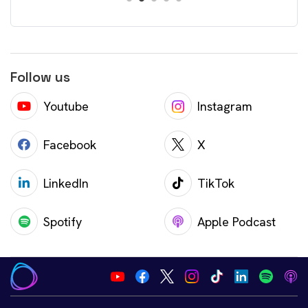
Follow us
Youtube
Instagram
Facebook
X
LinkedIn
TikTok
Spotify
Apple Podcast