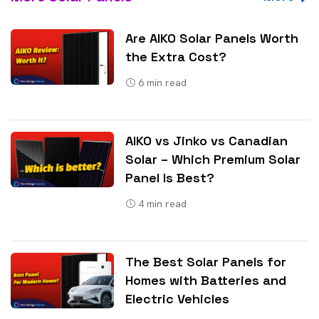
Are AIKO Solar Panels Worth
the Extra Cost?
6
min read
AIKO vs Jinko vs Canadian
Solar – Which Premium Solar
Panel Is Best?
4
min read
The Best Solar Panels for
Homes with Batteries and
Electric Vehicles