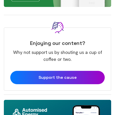
Enjoying our content?
Why not support us by shouting us a cup of
coffee or two.
Support the cause