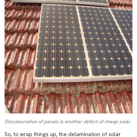
Discolouration of panels is another defect of cheap solar
So, to wrap things up, the delamination of solar