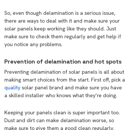
So, even though delamination is a serious issue,
there are ways to deal with it and make sure your
solar panels keep working like they should. Just
make sure to check them regularly and get help if
you notice any problems.
Prevention of delamination and hot spots
Preventing delamination of solar panels is all about
making smart choices from the start. First off, pick a
quality
solar panel brand and make sure you have
a skilled installer who knows what they’re doing.
Keeping your panels clean is super important too.
Dust and dirt can make delamination worse, so
make sure to give them a good clean regularly.