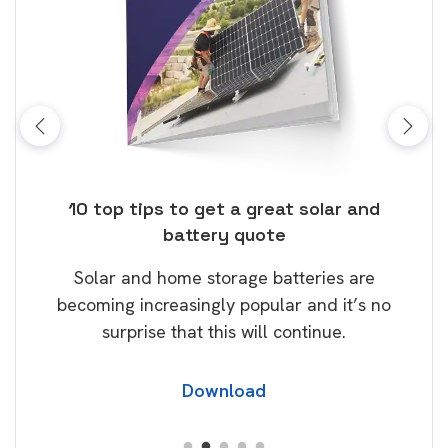
ose
10 top tips to get a great solar and
Top
battery quote
rice
Tak
Solar and home storage batteries are
Learn
our
becoming increasingly popular and it’s no
wil
surprise that this will continue.
Download