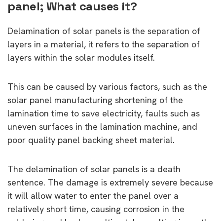
panel; What causes it?
Delamination of solar panels is the separation of
layers in a material, it refers to the separation of
layers within the solar modules itself.
This can be caused by various factors, such as the
solar panel manufacturing shortening of the
lamination time to save electricity, faults such as
uneven surfaces in the lamination machine, and
poor quality panel backing sheet material.
The delamination of solar panels is a death
sentence. The damage is extremely severe because
it will allow water to enter the panel over a
relatively short time, causing corrosion in the