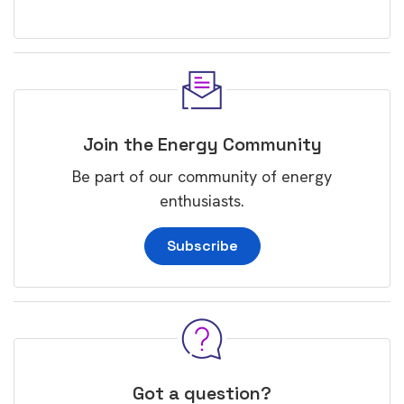
Join the Energy Community
Be part of our community of energy
enthusiasts.
Subscribe
Got a question?