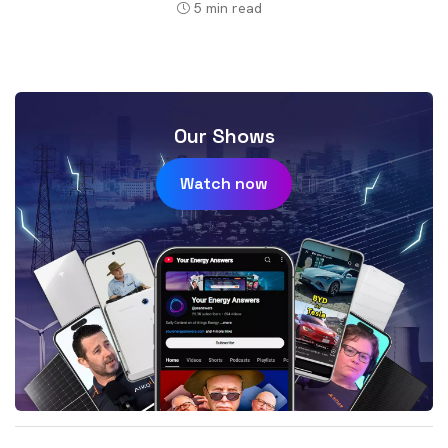
5
min read
Our Shows
Watch now