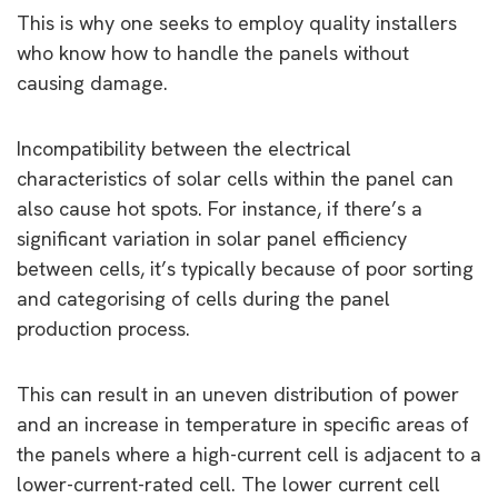
This is why one seeks to employ quality installers
who know how to handle the panels without
causing damage.
Incompatibility between the electrical
characteristics of solar cells within the panel can
also cause hot spots. For instance, if there’s a
significant variation in solar panel efficiency
between cells, it’s typically because of poor sorting
and categorising of cells during the panel
production process.
This can result in an uneven distribution of power
and an increase in temperature in specific areas of
the panels where a high-current cell is adjacent to a
lower-current-rated cell. The lower current cell