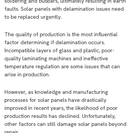
soldering and busbars, ultimately resulting in earth
faults. Solar panels with delamination issues need
to be replaced urgently.
The quality of production is the most influential
factor determining if delamination occurs.
Incompatible layers of glass and plastic, poor-
quality laminating machines and ineffective
temperature regulation are some issues that can
arise in production.
However, as knowledge and manufacturing
processes for solar panels have drastically
improved in recent years, the likelihood of poor
production results has declined. Unfortunately,
other factors can still damage solar panels beyond
repair.