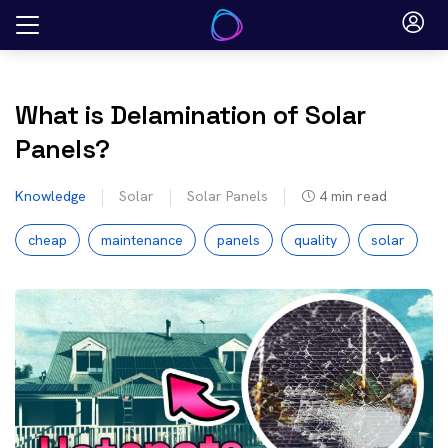
Skip
to
content
What is Delamination of Solar
Panels?
Knowledge
Solar
Solar Panels
4
min read
cheap
maintenance
panels
quality
solar