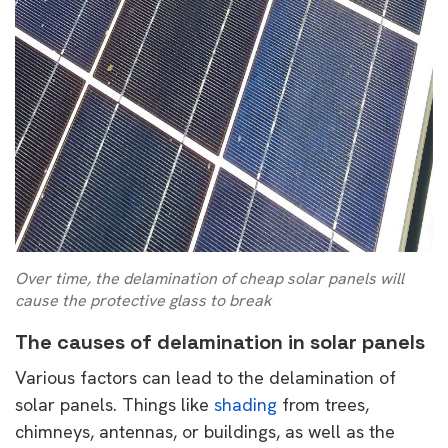
Over time, the delamination of cheap solar panels will
cause the protective glass to break
The causes of delamination in solar panels
Various factors can lead to the delamination of
solar panels. Things like
shading
from trees,
chimneys, antennas, or buildings, as well as the