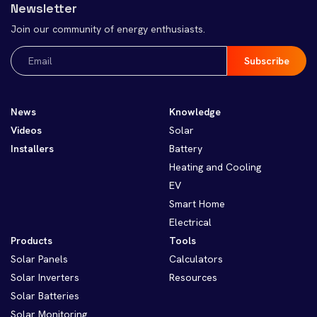
Newsletter
Join our community of energy enthusiasts.
Email
(Required)
News
Knowledge
Videos
Solar
Installers
Battery
Heating and Cooling
EV
Smart Home
Electrical
Products
Tools
Solar Panels
Calculators
Solar Inverters
Resources
Solar Batteries
Solar Monitoring