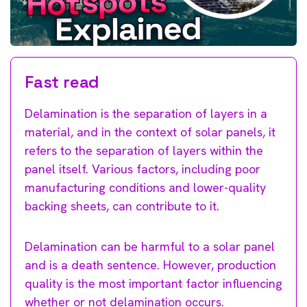
Fast read
Delamination is the separation of layers in a
material, and in the context of solar panels, it
refers to the separation of layers within the
panel itself. Various factors, including poor
manufacturing conditions and lower-quality
backing sheets, can contribute to it.
Delamination can be harmful to a solar panel
and is a death sentence. However, production
quality is the most important factor influencing
whether or not delamination occurs.