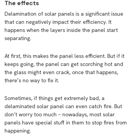
The effects
Delamination of solar panels is a significant issue
that can negatively impact their efficiency. It
happens when the layers inside the panel start
separating.
At first, this makes the panel less efficient. But if it
keeps going, the panel can get scorching hot and
the glass might even crack, once that happens,
there’s no way to fix it.
Sometimes, if things get extremely bad, a
delaminated solar panel can even catch fire. But
don’t worry too much – nowadays, most solar
panels have special stuff in them to stop fires from
happening.