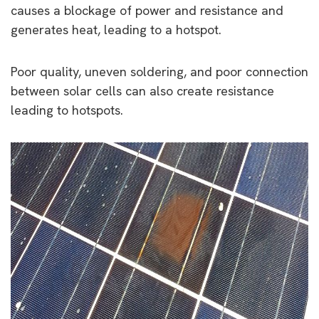
causes a blockage of power and resistance and
generates heat, leading to a hotspot.
Poor quality, uneven soldering, and poor connection
between solar cells can also create resistance
leading to hotspots.