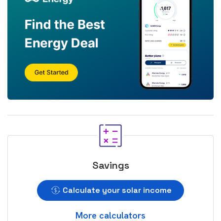
Savings
Calculate your solar income
More calculators