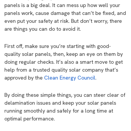
panels is a big deal. It can mess up how well your
panels work, cause damage that can’t be fixed, and
even put your safety at risk. But don’t worry, there
are things you can do to avoid it.
First off, make sure you’re starting with good-
quality solar panels, then, keep an eye on them by
doing regular checks. It’s also a smart move to get
help from a trusted quality solar company that’s
approved by the
Clean Energy Council
.
By doing these simple things, you can steer clear of
delamination issues and keep your solar panels
running smoothly and safely for a long time at
optimal performance.