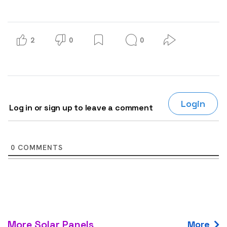
2
0
0
Login
Log in or sign up to leave a comment
0
COMMENTS
More Solar Panels
More