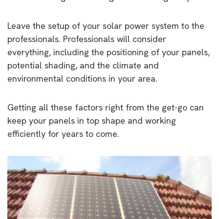
Leave the setup of your solar power system to the
professionals. Professionals will consider
everything, including the positioning of your panels,
potential shading, and the climate and
environmental conditions in your area.
Getting all these factors right from the get-go can
keep your panels in top shape and working
efficiently for years to come.