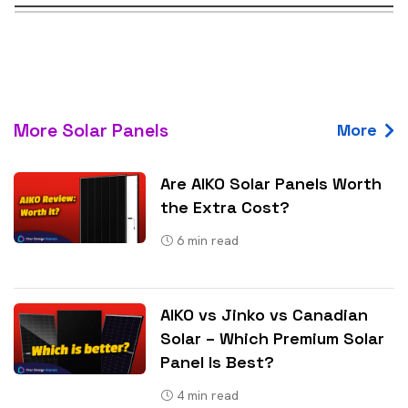
More Solar Panels
More
Are AIKO Solar Panels Worth
the Extra Cost?
6
min read
AIKO vs Jinko vs Canadian
Solar – Which Premium Solar
Panel Is Best?
4
min read