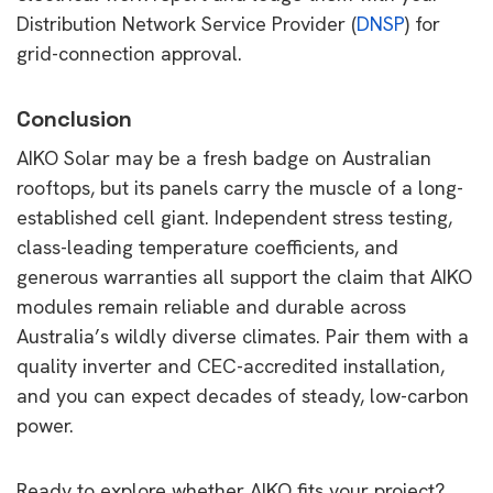
Distribution Network Service Provider (
DNSP
) for
grid-connection approval.
Conclusion
AIKO Solar may be a fresh badge on Australian
rooftops, but its panels carry the muscle of a long-
established cell giant. Independent stress testing,
class-leading temperature coefficients, and
generous warranties all support the claim that AIKO
modules remain reliable and durable across
Australia’s wildly diverse climates. Pair them with a
quality inverter and CEC-accredited installation,
and you can expect decades of steady, low-carbon
power.
Ready to explore whether AIKO fits your project?