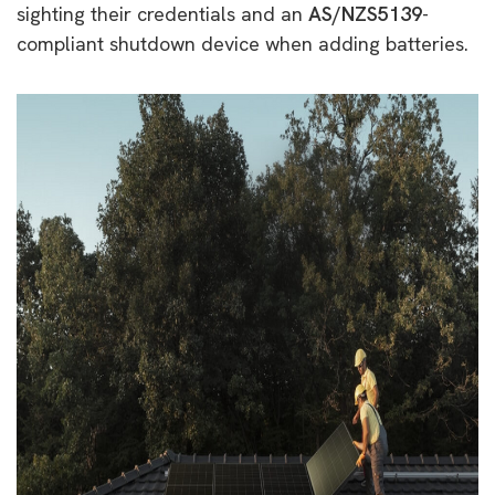
sighting their credentials and an
AS/NZS5139
-
compliant shutdown device when adding batteries.