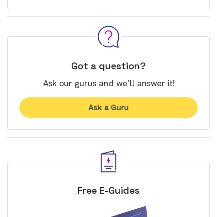
Got a question?
Ask our gurus and we’ll answer it!
Ask a Guru
Free E-Guides