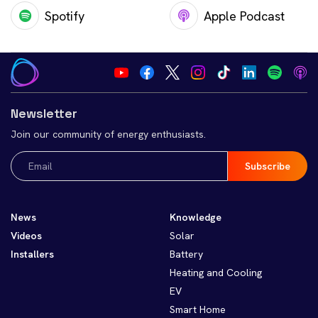
Spotify
Apple Podcast
Newsletter
Join our community of energy enthusiasts.
Email
(Required)
News
Knowledge
Videos
Solar
Installers
Battery
Heating and Cooling
EV
Smart Home