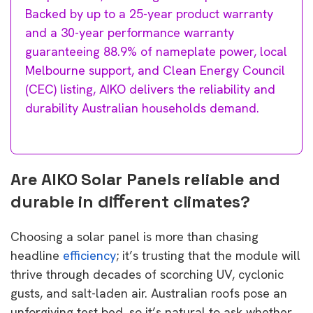
Backed by up to a 25-year product warranty
and a 30-year performance warranty
guaranteeing 88.9% of nameplate power, local
Melbourne support, and Clean Energy Council
(CEC) listing, AIKO delivers the reliability and
durability Australian households demand.
Are AIKO Solar Panels reliable and
durable in diﬀerent climates?
Choosing a solar panel is more than chasing
headline
efficiency
; it’s trusting that the module will
thrive through decades of scorching UV, cyclonic
gusts, and salt-laden air. Australian roofs pose an
unforgiving test bed, so it’s natural to ask whether