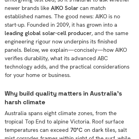
newer brands like
AIKO Solar
can match
established names. The good news: AIKO is no
start-up. Founded in 2009, it has grown into a
leading global solar-cell producer
, and the same
engineering rigour now underpins its finished
panels. Below, we explain—concisely—how AIKO
verifies durability, what its advanced ABC
technology adds, and the practical considerations
for your home or business.
Why build quality matters in Australia’s
harsh climate
Australia spans eight climate zones, from the
tropical Top End to alpine Victoria. Roof surface
temperatures can exceed
70°C
on dark tiles, salt
mist corrodes frames within sight of the surf, while