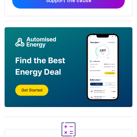
Support the cause