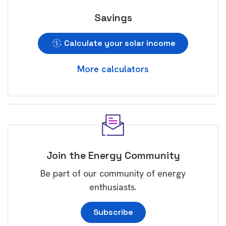
Savings
Calculate your solar income
More calculators
Join the Energy Community
Be part of our community of energy
enthusiasts.
Subscribe