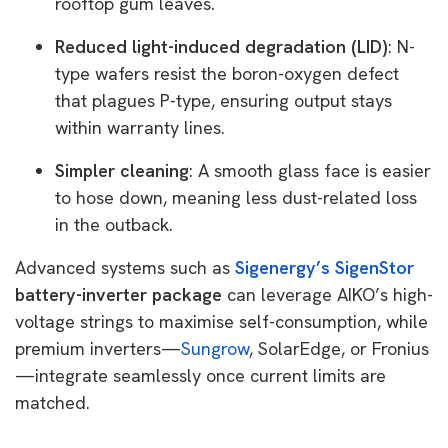
rooftop gum leaves.
Reduced light-induced degradation (LID)
: N-
type wafers resist the boron-oxygen defect
that plagues P-type, ensuring output stays
within warranty lines.
Simpler cleaning
: A smooth glass face is easier
to hose down, meaning less dust-related loss
in the outback.
Advanced systems such as
Sigenergy’s SigenStor
battery-inverter package
can leverage AIKO’s high-
voltage strings to maximise self-consumption, while
premium inverters—
Sungrow
, SolarEdge, or Fronius
—integrate seamlessly once current limits are
matched.