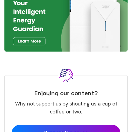
Enjoying our content?
Why not support us by shouting us a cup of
coffee or two.