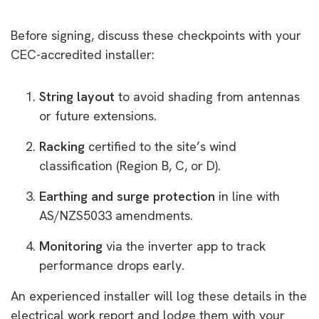
Before signing, discuss these checkpoints with your
CEC-accredited installer:
String layout
to avoid shading from antennas
or future extensions.
Racking
certified to the site’s wind
classification (Region B, C, or D).
Earthing and surge protection
in line with
AS/NZS5033 amendments.
Monitoring
via the inverter app to track
performance drops early.
An experienced installer will log these details in the
electrical work report and lodge them with your