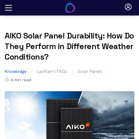
Skip
to
content
AIKO Solar Panel Durability: How Do
They Perform in Different Weather
Conditions?
Knowledge
Lachlan's FAQs
Solar Panels
4
min read