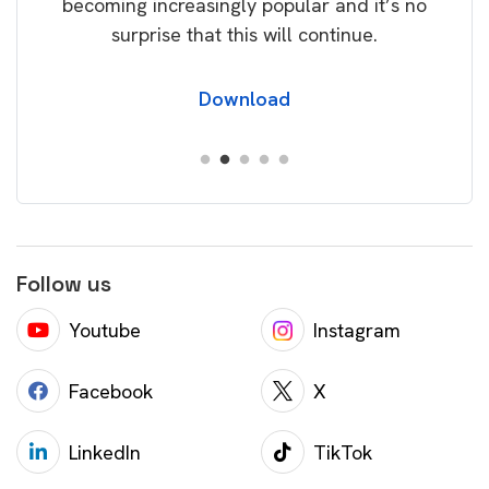
becoming increasingly popular and it’s no
wil
surprise that this will continue.
Download
Follow us
Youtube
Instagram
Facebook
X
LinkedIn
TikTok