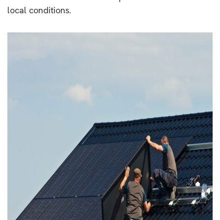
local conditions.