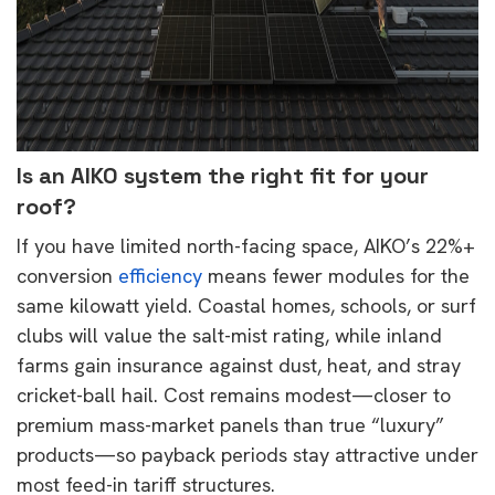
Is an
AIKO
system the right fit for your
roof?
If you have limited north-facing space, AIKO’s 22%+
conversion
efficiency
means fewer modules for the
same kilowatt yield. Coastal homes, schools, or surf
clubs will value the salt-mist rating, while inland
farms gain insurance against dust, heat, and stray
cricket-ball hail. Cost remains modest
—closer to
premium mass-market panels than true “luxury”
products—so payback periods stay attractive under
most feed-in tariff structures.