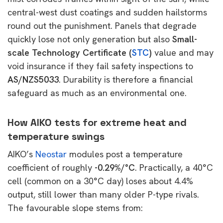
central-west dust coatings and sudden hailstorms
round out the punishment. Panels that degrade
quickly lose not only generation but also
Small-
scale Technology Certificate (
STC
)
value and may
void insurance if they fail safety inspections to
AS/NZS5033
. Durability is therefore a financial
safeguard as much as an environmental one.
How AIKO tests for extreme heat and
temperature swings
AIKO’s
Neostar
modules post a temperature
coefficient of roughly
-0.29%/°C
. Practically, a 40°C
cell (common on a 30°C day) loses about 4.4%
output, still lower than many older P-type rivals.
The favourable slope stems from: