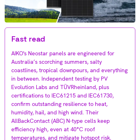
Fast read
AIKO's Neostar panels are engineered for
Australia’s scorching summers, salty
coastlines, tropical downpours, and everything
in between. Independent testing by PV
Evolution Labs and TÜVRheinland, plus
certifications to IEC61215 and IEC61730,
confirm outstanding resilience to heat,
humidity, hail, and high wind. Their
AllBackContact (ABC) N-type cells keep
efficiency high,
even at 40°C roof
temperatures, and mitigate hotspot risk.