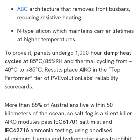
ABC
architecture that removes front busbars,
reducing resistive heating.
N-type silicon which maintains carrier lifetimes
at higher temperatures.
To prove it, panels undergo 1,000-hour
damp-heat
cycles
at 85°C/85%RH and thermal cycling from –
40°C to +85°C. Results place AIKO in the “Top
Performer” tier of PVEvolutionLabs’ reliability
scorecards.
More than 85% of Australians live within 50
kilometers of the ocean, so salt fog is a silent killer.
AIKO modules pass
IEC61701
salt-mist and
IEC62716
ammonia testing, using anodised
aluminium frames and hydrophobic glass to inhibit