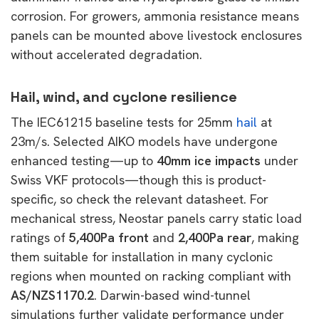
corrosion. For growers, ammonia resistance means
panels can be mounted above livestock enclosures
without accelerated degradation.
Hail, wind, and cyclone resilience
The IEC61215 baseline tests for 25mm
hail
at
23m/s. Selected AIKO models have undergone
enhanced testing—up to
40mm ice impacts
under
Swiss VKF protocols—though this is
product-
specific, so check the relevant datasheet. For
mechanical stress, Neostar panels carry static load
ratings of
5,400Pa front
and
2,400Pa rear
, making
them suitable for installation in many cyclonic
regions when mounted on racking compliant with
AS/NZS1170.2
. Darwin-based
wind-tunnel
simulations further validate performance under