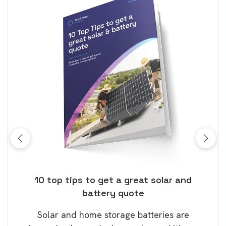
ose
10 top tips to get a great solar and
Top
battery quote
rice
Tak
Solar and home storage batteries are
Learn
our