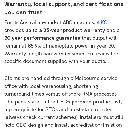
Warranty, local support, and certifications
you can trust
For its Australian-market ABC modules,
AIKO
provides
up to a 25-year product warranty
and a
30-year performance guarantee
that output will
remain at
88.9%
of nameplate power in year 30.
Warranty length can vary by series, so review the
specific document supplied with your quote.
Claims are handled through a Melbourne service
office with local warehousing, shortening
turnaround times versus offshore RMA processes.
The panels are on the
CEC-approved product list
,
a prerequisite for STCs and most state rebates
(always check current schemes). Installers must
still
hold CEC design and install accreditation; insist on