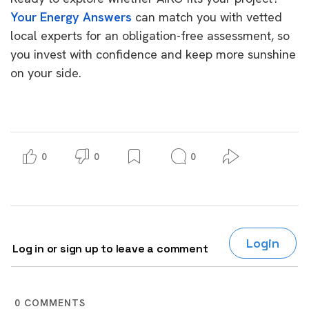
Your Energy Answers
can match you with vetted
local experts for an obligation-free assessment, so
you invest with confidence and keep more sunshine
on your side.
0
0
0
Login
Log in or sign up to leave a comment
0
COMMENTS