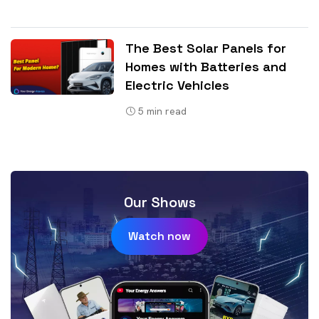
The Best Solar Panels for
Homes with Batteries and
Electric Vehicles
5
min read
Our Shows
Watch now