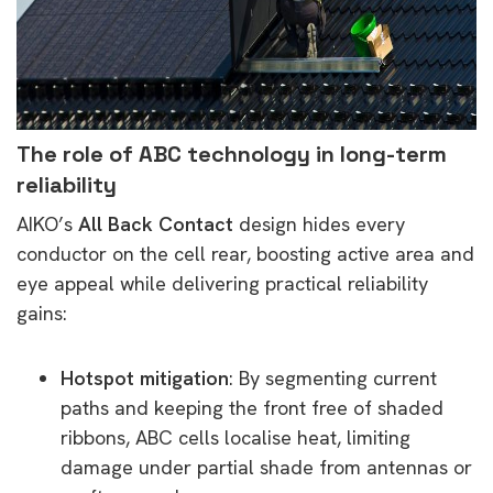
The role of ABC technology in long-term
reliability
AIKO’s
All Back Contact
design hides every
conductor on the cell rear, boosting active area and
eye appeal while delivering practical reliability
gains:
Hotspot mitigation
: By segmenting current
paths and keeping the front free of shaded
ribbons, ABC cells localise heat, limiting
damage under partial shade from antennas or