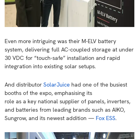
Even more intriguing was their M-ELV battery
system, delivering full AC-coupled storage at under
30 VDC for “touch-safe” installation and rapid
integration into existing solar setups.
And distributor
SolarJuice
had one of the busiest
booths of the expo, emphasising its
role as a key national supplier of panels, inverters,
and batteries from leading brands such as AIKO,
Sungrow, and its newest addition —
Fox ESS
.