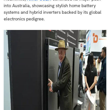
into Australia, showcasing stylish home battery
systems and hybrid inverters backed by its global
electronics pedigree.