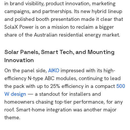
in brand visibility, product innovation, marketing
campaigns, and partnerships. Its new hybrid lineup
and polished booth presentation made it clear that
SolaX Power is on a mission to reclaim a bigger
share of the Australian residential energy market.
Solar Panels, Smart Tech, and Mounting
Innovation
On the panel side,
AIKO
impressed with its high-
efficiency N-type ABC modules, continuing to lead
the pack with up to 25% efficiency in a compact
500
W design
— a standout for installers and
homeowners chasing top-tier performance, for any
roof. Smart-home integration was another major
theme.