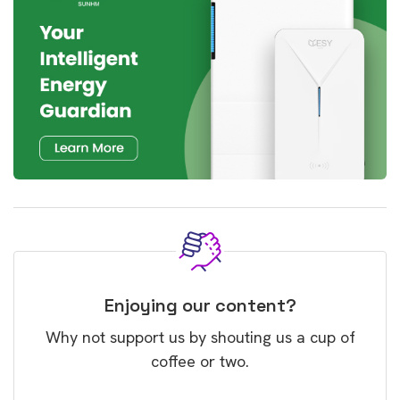
Enjoying our content?
Why not support us by shouting us a cup of
coffee or two.