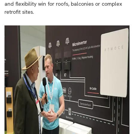
and flexibility win for roofs, balconies or complex
retrofit sites.