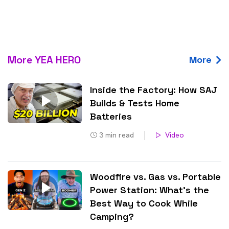
More YEA HERO
More
Inside the Factory: How SAJ
Builds & Tests Home
Batteries
3
min read
Video
Woodfire vs. Gas vs. Portable
Power Station: What’s the
Best Way to Cook While
Camping?