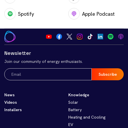
Spotify
Apple Podcast
Newsletter
Join our community of energy enthusiasts.
Email
(Required)
News
Knowledge
Videos
Solar
Installers
Battery
Heating and Cooling
EV