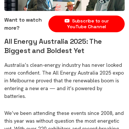
Want to watch
Subscribe to our
YouTube Channel
more?
All Energy Australia 2025: The
Biggest and Boldest Yet
Australia’s clean-energy industry has never looked
more confident. The All Energy Australia 2025 expo
in Melbourne proved that the renewables boom is
entering a new era — and it’s powered by
batteries.
We’ve been attending these events since 2008, and
this year was without question the most energetic
yet. With over 220 exhibitors and record-breaking