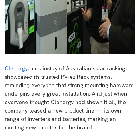
Clenergy
, a mainstay of Australian solar racking,
showcased its trusted PV-ez Rack systems,
reminding everyone that strong mounting hardware
underpins every great installation. And just when
everyone thought Clenergy had shown it all, the
company teased a new product line — its own
range of inverters and batteries, marking an
exciting new chapter for the brand.