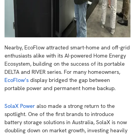
Nearby, EcoFlow attracted smart-home and off-grid
enthusiasts alike with its AI-powered Home Energy
Ecosystem, building on the success of its portable
DELTA and RIVER series. For many homeowners,
EcoFlow’s
display bridged the gap between
portable power and permanent home backup.
SolaX Power
also made a strong return to the
spotlight. One of the first brands to introduce
battery storage solutions in Australia, SolaX is now
doubling down on market growth, investing heavily