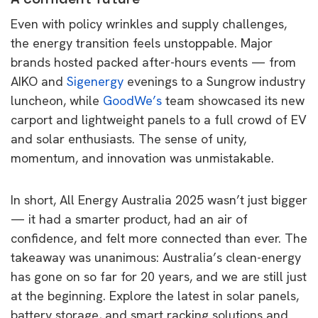
Even with policy wrinkles and supply challenges,
the energy transition feels unstoppable. Major
brands hosted packed after-hours events — from
AIKO and
Sigenergy
evenings to a Sungrow industry
luncheon, while
GoodWe’s
team showcased its new
carport and lightweight panels to a full crowd of EV
and solar enthusiasts. The sense of unity,
momentum, and innovation was unmistakable.
In short, All Energy Australia 2025 wasn’t just bigger
— it had a smarter product, had an air of
confidence, and felt more connected than ever. The
takeaway was unanimous: Australia’s clean-energy
has gone on so far for 20 years, and we are still just
at the beginning. Explore the latest in solar panels,
battery storage, and smart racking solutions and