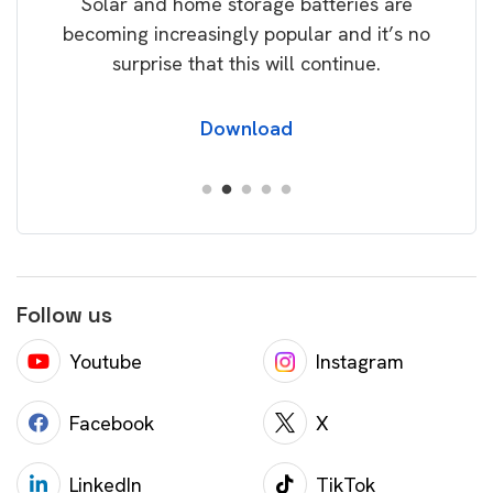
Solar and home storage batteries are
Learn
our
becoming increasingly popular and it’s no
wil
surprise that this will continue.
Download
Follow us
Youtube
Instagram
Facebook
X
LinkedIn
TikTok