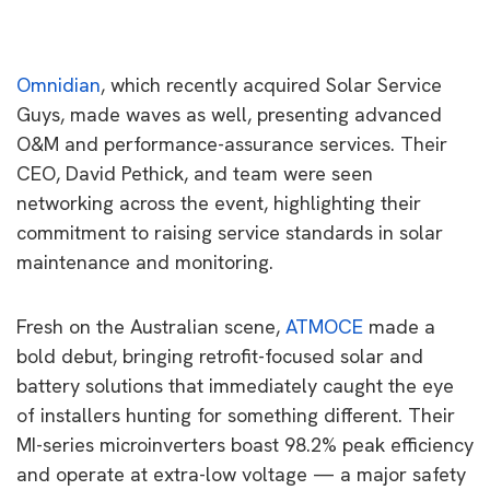
Omnidian
, which recently acquired Solar Service
Guys, made waves as well, presenting advanced
O&M and performance-assurance services. Their
CEO, David Pethick, and team were seen
networking across the event, highlighting their
commitment to raising service standards in solar
maintenance and monitoring.
Fresh on the Australian scene,
ATMOCE
made a
bold debut, bringing retrofit-focused solar and
battery solutions that immediately caught the eye
of installers hunting for something different. Their
MI-series microinverters boast 98.2% peak efficiency
and operate at extra-low voltage — a major safety