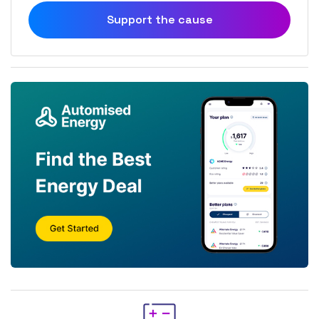
Support the cause