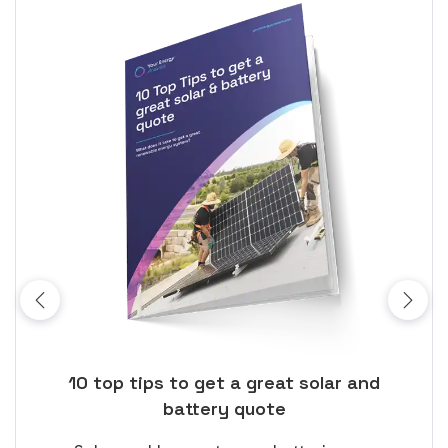
ose
10 top tips to get a great solar and
Top
battery quote
rice
Tak