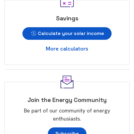
Savings
Calculate your solar income
More calculators
Join the Energy Community
Be part of our community of energy
enthusiasts.
Subscribe