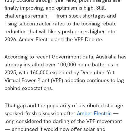
finally improving, and optimism is high. Still,
challenges remain — from stock shortages and
rising subcontractor rates to the looming rebate
reduction that will likely push prices higher into
2026. Amber Electric and the VPP Debate.
According to recent Government data, Australia has
already installed over 100,000 home batteries in
2025, with 160,000 expected by December. Yet
Virtual Power Plant (VPP) adoption continues to lag
behind expectations.
That gap and the popularity of distributed storage
sparked fresh discussion after
Amber Electric
—
long considered the darling of the VPP movement
— announced it would now offer solar and