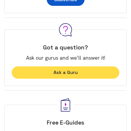
Got a question?
Ask our gurus and we’ll answer it!
Ask a Guru
Free E-Guides