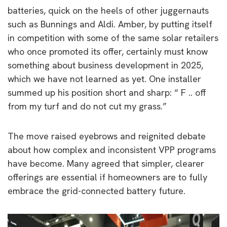
batteries, quick on the heels of other juggernauts
such as Bunnings and Aldi. Amber, by putting itself
in competition with some of the same solar retailers
who once promoted its offer, certainly must know
something about business development in 2025,
which we have not learned as yet. One installer
summed up his position short and sharp: “ F .. off
from my turf and do not cut my grass.”
The move raised eyebrows and reignited debate
about how complex and inconsistent VPP programs
have become. Many agreed that simpler, clearer
offerings are essential if homeowners are to fully
embrace the grid-connected battery future.