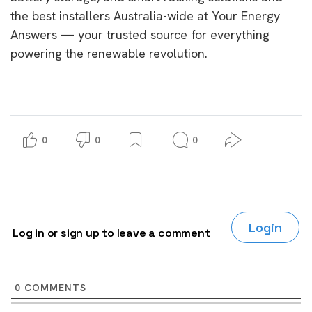
the best installers Australia-wide at Your Energy
Answers — your trusted source for everything
powering the renewable revolution.
0
0
0
Login
Log in or sign up to leave a comment
0
COMMENTS