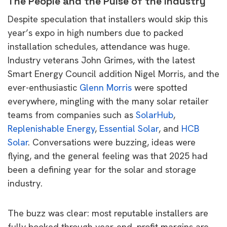
The People and the Pulse of the Industry
Despite speculation that installers would skip this
year’s expo in high numbers due to packed
installation schedules, attendance was huge.
Industry veterans John Grimes, with the latest
Smart Energy Council addition Nigel Morris, and the
ever-enthusiastic
Glenn Morris
were spotted
everywhere, mingling with the many solar retailer
teams from companies such as
SolarHub
,
Replenishable Energy
,
Essential Solar
, and
HCB
Solar
. Conversations were buzzing, ideas were
flying, and the general feeling was that 2025 had
been a defining year for the solar and storage
industry.
The buzz was clear: most reputable installers are
fully booked through year-end, profit margins are