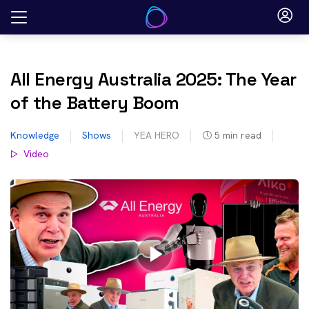
Skip
to
content
All Energy Australia 2025: The Year
of the Battery Boom
Knowledge
Shows
YEA HERO
5
min read
Video