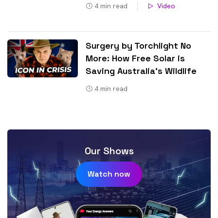
4
min read
Video
Surgery by Torchlight No
More: How Free Solar is
Saving Australia’s Wildlife
4
min read
Our Shows
Watch now