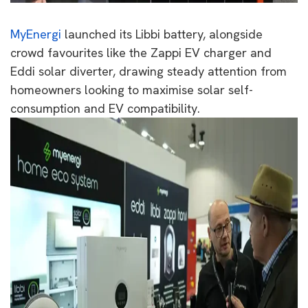
MyEnergi
launched its Libbi battery, alongside
crowd favourites like the Zappi EV charger and
Eddi solar diverter, drawing steady attention from
homeowners looking to maximise solar self-
consumption and EV compatibility.