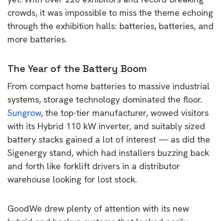
crowds, it was impossible to miss the theme echoing
through the exhibition halls: batteries, batteries, and
more batteries.
The Year of the Battery Boom
From compact home batteries to massive industrial
systems, storage technology dominated the floor.
Sungrow
, the top-tier manufacturer, wowed visitors
with its Hybrid 110 kW inverter, and suitably sized
battery stacks gained a lot of interest — as did the
Sigenergy stand, which had installers buzzing back
and forth like forklift drivers in a distributor
warehouse looking for lost stock.
GoodWe drew plenty of attention with its new