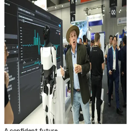
A confident future