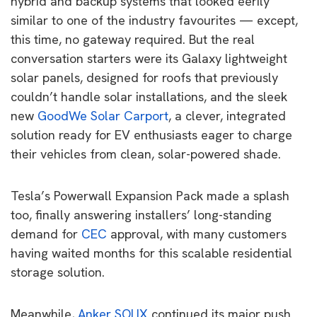
hybrid and backup systems that looked eerily
similar to one of the industry favourites — except,
this time, no gateway required. But the real
conversation starters were its Galaxy lightweight
solar panels, designed for roofs that previously
couldn’t handle solar installations, and the sleek
new
GoodWe Solar Carport
, a clever, integrated
solution ready for EV enthusiasts eager to charge
their vehicles from clean, solar-powered shade.
Tesla’s Powerwall Expansion Pack made a splash
too, finally answering installers’ long-standing
demand for
CEC
approval, with many customers
having waited months for this scalable residential
storage solution.
Meanwhile,
Anker SOLIX
continued its major push