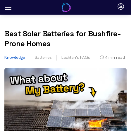
Skip
to
content
Best Solar Batteries for Bushfire-
Prone Homes
Knowledge
Batteries
Lachlan's FAQs
4
min read