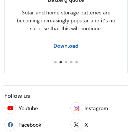
rice
Tak
Solar and home storage batteries are
Learn
our
becoming increasingly popular and it’s no
wil
surprise that this will continue.
Download
Follow us
Youtube
Instagram
Facebook
X