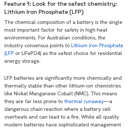
Feature 1: Look for the safest chemistry:
Lithium Iron Phosphate (LFP)
The chemical composition of a battery is the single
most important factor for safety in high-heat
environments. For Australian conditions, the
industry consensus points to
Lithium Iron Phosphate
(LFP
or LiFePO4) as the safest choice for residential
energy storage.
LFP batteries are significantly more chemically and
thermally stable than other lithium-ion chemistries
like Nickel Manganese Cobalt (NMC). This means
they are far less prone to
thermal runaway
—a
dangerous chain reaction where a battery cell
overheats and can lead to a fire. While all quality
modern batteries have sophisticated management