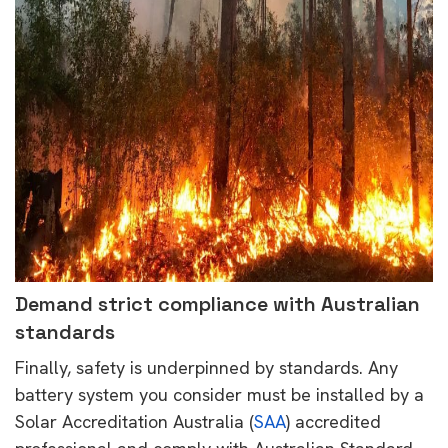
Demand strict compliance with Australian
standards
Finally, safety is underpinned by standards. Any
battery system you consider must be installed by a
Solar Accreditation Australia (
SAA
) accredited