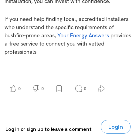
installation, you can invest with confidence.
If you need help finding local, accredited installers
who understand the specific requirements of
bushfire-prone areas,
Your Energy Answers
provides
a free service to connect you with vetted
professionals.
0
0
0
Login
Log in or sign up to leave a comment