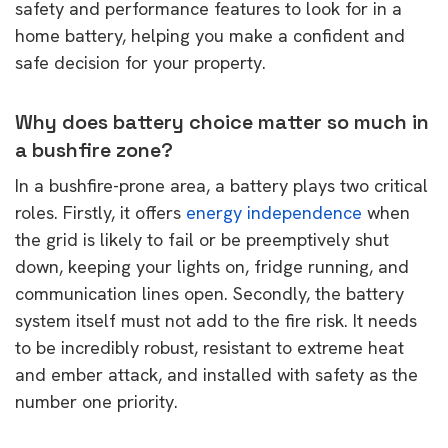
safety and performance features to look for in a
home battery, helping you make a confident and
safe decision for your property.
Why does battery choice matter so much in
a bushfire zone?
In a bushfire-prone area, a battery plays two critical
roles. Firstly, it offers
energy independence
when
the grid is likely to fail or be preemptively shut
down, keeping your lights on, fridge running, and
communication lines open. Secondly, the battery
system itself must not add to the fire risk. It needs
to be incredibly robust, resistant to extreme heat
and ember attack, and installed with safety as the
number one priority.