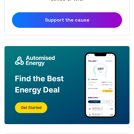
Support the cause