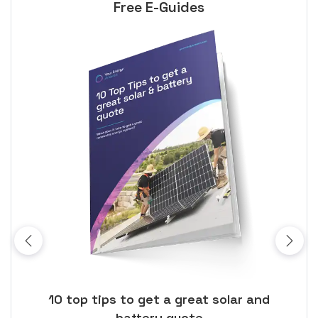
Free E-Guides
ose
10 top tips to get a great solar and
Top
battery quote