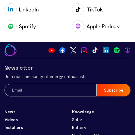
LinkedIn
TikTok
Spotify
Apple Podcast
Newsletter
Join our community of energy enthusiasts.
Email
(Required)
News
Knowledge
Videos
Solar
Installers
Battery