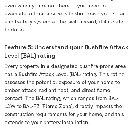
even when you’re not there. If you need to
evacuate, official advice is to shut down your solar
and battery system at the switchboard, if it is safe
to do so.
Feature 5: Understand your Bushfire Attack
Level (BAL) rating
Every property in a designated bushfire-prone area
has a Bushfire Attack Level (BAL) rating. This rating
assesses the potential exposure of your home to
ember attack, radiant heat, and direct flame
contact. The BAL rating, which ranges from BAL-
LOW to BAL-FZ (Flame Zone), directly impacts the
construction requirements for your home, and this
extends to your battery installation.