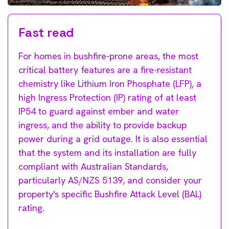
Fast read
For homes in bushfire-prone areas, the most
critical battery features are a fire-resistant
chemistry like Lithium Iron Phosphate (LFP), a
high Ingress Protection (IP) rating of at least
IP54 to guard against ember and water
ingress, and the ability to provide backup
power during a grid outage. It is also essential
that the system and its installation are fully
compliant with Australian Standards,
particularly AS/NZS 5139, and consider your
property's specific Bushfire Attack Level (BAL)
rating.