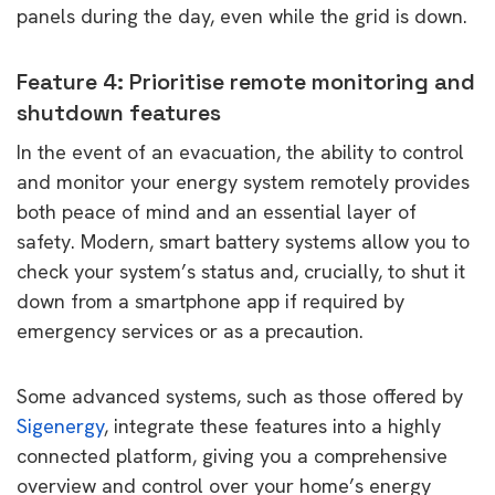
panels during the day, even while the grid is down.
Feature 4: Prioritise remote monitoring and
shutdown features
In the event of an evacuation, the ability to control
and monitor your energy system remotely provides
both peace of mind and an essential layer of
safety. Modern, smart battery systems allow you to
check your system’s status and, crucially, to shut it
down from a smartphone app if required by
emergency services or as a precaution.
Some advanced systems, such as those offered by
Sigenergy
, integrate these features into a highly
connected platform, giving you a comprehensive
overview and control over your home’s energy