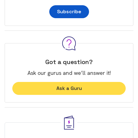
Subscribe
Got a question?
Ask our gurus and we’ll answer it!
Ask a Guru