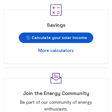
Savings
Calculate your solar income
More calculators
Join the Energy Community
Be part of our community of energy
enthusiasts.