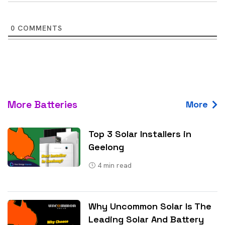
0
COMMENTS
More Batteries
More
Top 3 Solar Installers in
Geelong
4
min read
Why Uncommon Solar Is The
Leading Solar And Battery