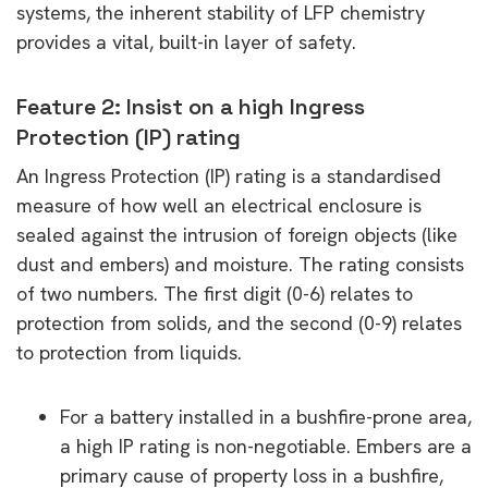
systems, the inherent stability of LFP chemistry
provides a vital, built-in layer of safety.
Feature 2: Insist on a high Ingress
Protection (IP) rating
An Ingress Protection (IP) rating is a standardised
measure of how well an electrical enclosure is
sealed against the intrusion of foreign objects (like
dust and embers) and moisture. The rating consists
of two numbers. The first digit (0-6) relates to
protection from solids, and the second (0-9) relates
to protection from liquids.
For a battery installed in a bushfire-prone area,
a high IP rating is non-negotiable. Embers are a
primary cause of property loss in a bushfire,