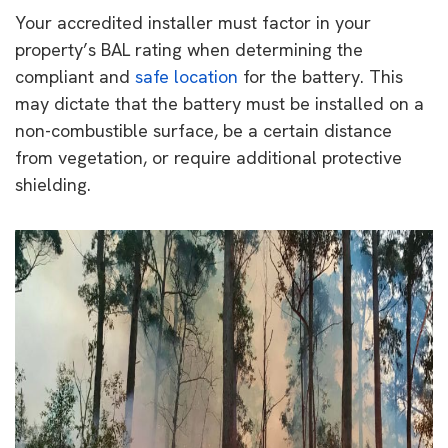
Your accredited installer must factor in your
property’s BAL rating when determining the
compliant and
safe location
for the battery. This
may dictate that the battery must be installed on a
non-combustible surface, be a certain distance
from vegetation, or require additional protective
shielding.