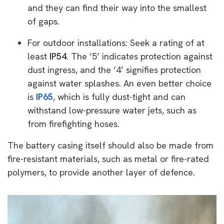
and they can find their way into the smallest
of gaps.
For outdoor installations: Seek a rating of at
least
IP54
. The ‘5’ indicates protection against
dust ingress, and the ‘4’ signifies protection
against water splashes. An even better choice
is
IP65
, which is fully dust-tight and can
withstand low-pressure water jets, such as
from firefighting hoses.
The battery casing itself should also be made from
fire-resistant materials, such as metal or fire-rated
polymers, to provide another layer of defence.