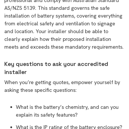
professional and comply with Australian Standard
AS/NZS 5139. This standard governs the safe
installation of battery systems, covering everything
from electrical safety and ventilation to signage
and location. Your installer should be able to
clearly explain how their proposed installation
meets and exceeds these mandatory requirements.
Key questions to ask your accredited
installer
When you’re getting quotes, empower yourself by
asking these specific questions:
What is the battery’s chemistry, and can you
explain its safety features?
What is the IP rating of the battery enclosure?