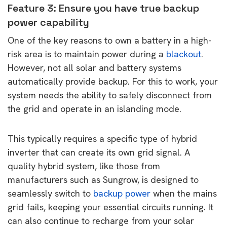
Feature 3: Ensure you have true backup
power capability
One of the key reasons to own a battery in a high-
risk area is to maintain power during a
blackout
.
However, not all solar and battery systems
automatically provide backup. For this to work, your
system needs the ability to safely disconnect from
the grid and operate in an islanding mode.
This typically requires a specific type of hybrid
inverter that can create its own grid signal. A
quality hybrid system, like those from
manufacturers such as Sungrow, is designed to
seamlessly switch to
backup power
when the mains
grid fails, keeping your essential circuits running. It
can also continue to recharge from your solar