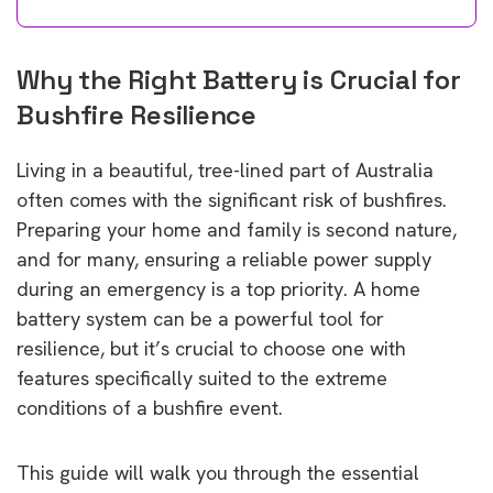
Why the Right Battery is Crucial for
Bushfire Resilience
Living in a beautiful, tree-lined part of Australia
often comes with the significant risk of bushfires.
Preparing your home and family is second nature,
and for many, ensuring a reliable power supply
during an emergency is a top priority. A home
battery system can be a powerful tool for
resilience, but it’s crucial to choose one with
features specifically suited to the extreme
conditions of a bushfire event.
This guide will walk you through the essential