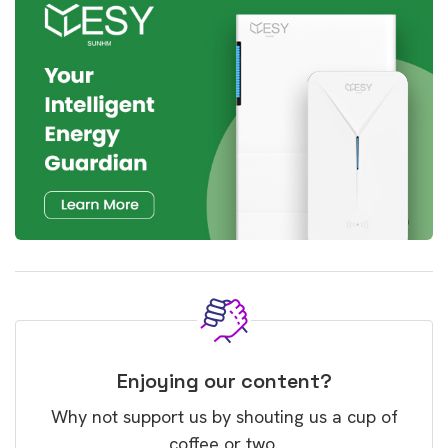
Enjoying our content?
Why not support us by shouting us a cup of
coffee or two.