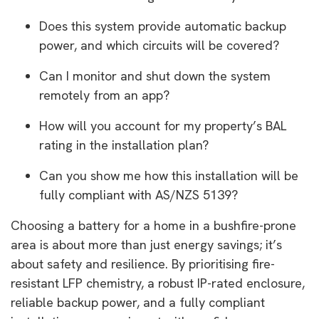
Does this system provide automatic backup
power, and which circuits will be covered?
Can I monitor and shut down the system
remotely from an app?
How will you account for my property’s BAL
rating in the installation plan?
Can you show me how this installation will be
fully compliant with AS/NZS 5139?
Choosing a battery for a home in a bushfire-prone
area is about more than just energy savings; it’s
about safety and resilience. By prioritising fire-
resistant LFP chemistry, a robust IP-rated enclosure,
reliable backup power, and a fully compliant