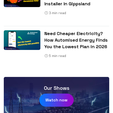
Installer In Gippsland
3
min read
Need Cheaper Electricity?
How Automised Energy Finds
You the Lowest Plan in 2026
5
min read
Our Shows
Watch now