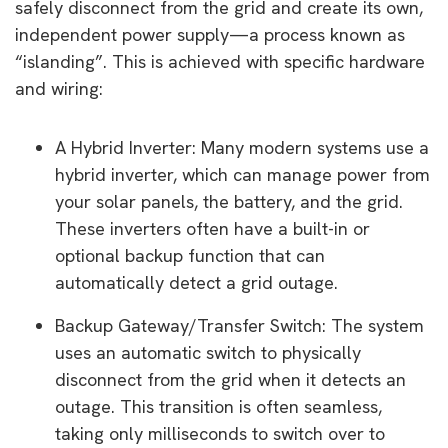
safely disconnect from the grid and create its own,
independent power supply—a process known as
“islanding”. This is achieved with specific hardware
and wiring:
A Hybrid Inverter: Many modern systems use a
hybrid inverter, which can manage power from
your solar panels, the battery, and the grid.
These inverters often have a built-in or
optional backup function that can
automatically detect a grid outage.
Backup Gateway/Transfer Switch: The system
uses an automatic switch to physically
disconnect from the grid when it detects an
outage. This transition is often seamless,
taking only milliseconds to switch over to