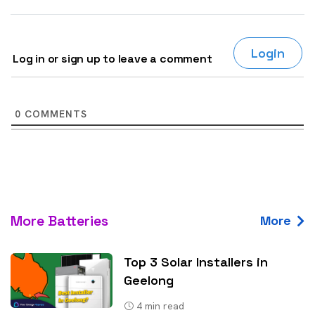
Login
Log in or sign up to leave a comment
0
COMMENTS
More Batteries
More
Top 3 Solar Installers in
Geelong
4
min read