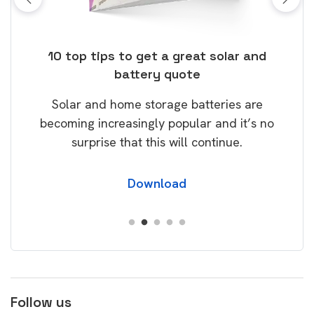
ose
10 top tips to get a great solar and
Top
battery quote
rice
Tak
Solar and home storage batteries are
Learn
our
becoming increasingly popular and it’s no
wil
surprise that this will continue.
Download
Follow us