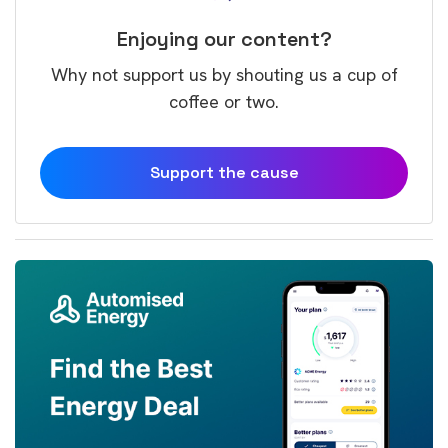
Enjoying our content?
Why not support us by shouting us a cup of
coffee or two.
Support the cause