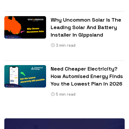
Why Uncommon Solar Is The
Leading Solar And Battery
Installer In Gippsland
3
min read
Need Cheaper Electricity?
How Automised Energy Finds
You the Lowest Plan in 2026
5
min read