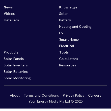
News
Knowledge
Videos
Solar
Installers
Battery
Heating and Cooling
EV
Smart Home
Electrical
Products
Tools
Solar Panels
Calculators
Solar Inverters
Resources
Solar Batteries
Solar Monitoring
About
Terms and Conditions
Privacy Policy
Careers
Your Energy Media Pty Ltd © 2025