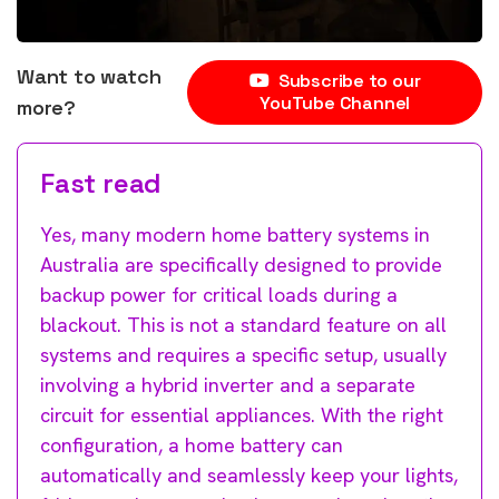
Want to watch
Subscribe to our
YouTube Channel
more?
Fast read
Yes, many modern home battery systems in
Australia are specifically designed to provide
backup power for critical loads during a
blackout. This is not a standard feature on all
systems and requires a specific setup, usually
involving a hybrid inverter and a separate
circuit for essential appliances. With the right
configuration, a home battery can
automatically and seamlessly keep your lights,