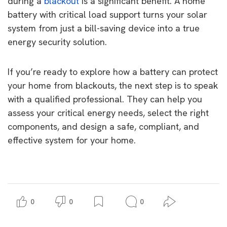
during a
blackout
is a significant benefit. A home
battery with critical load support turns your solar
system from just a bill-saving device into a true
energy security solution.
If you’re ready to explore how a battery can protect
your home from blackouts, the next step is to speak
with a qualified professional. They can help you
assess your critical energy needs, select the right
components, and design a safe, compliant, and
effective system for your home.
0
0
0