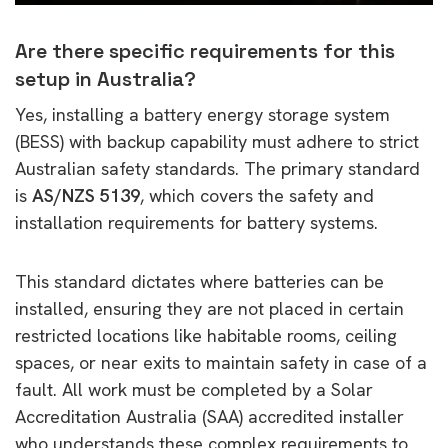
Are there specific requirements for this
setup in Australia?
Yes, installing a battery energy storage system
(BESS) with backup capability must adhere to strict
Australian safety standards. The primary standard
is
AS/NZS 5139
, which covers the safety and
installation requirements for battery systems.
This standard dictates where batteries can be
installed, ensuring they are not placed in certain
restricted locations like habitable rooms, ceiling
spaces, or near exits to maintain safety in case of a
fault. All work must be completed by a Solar
Accreditation Australia (SAA) accredited installer
who understands these complex requirements to