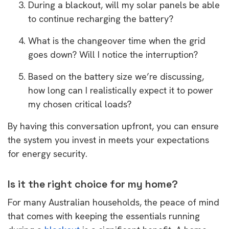
During a blackout, will my solar panels be able
to continue recharging the battery?
What is the changeover time when the grid
goes down? Will I notice the interruption?
Based on the battery size we’re discussing,
how long can I realistically expect it to power
my chosen critical loads?
By having this conversation upfront, you can ensure
the system you invest in meets your expectations
for energy security.
Is it the right choice for my home?
For many Australian households, the peace of mind
that comes with keeping the essentials running