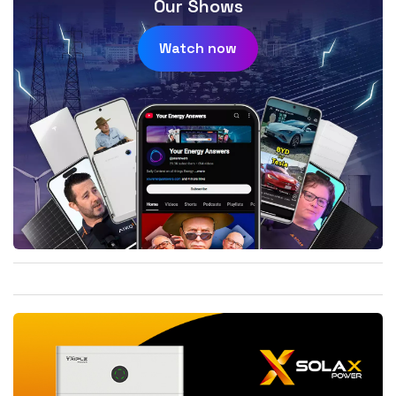
Our Shows
Watch now