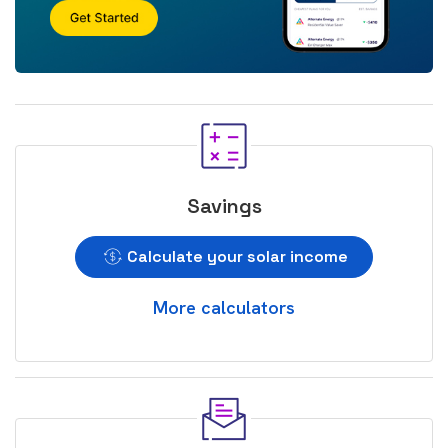
Savings
Calculate your solar income
More calculators