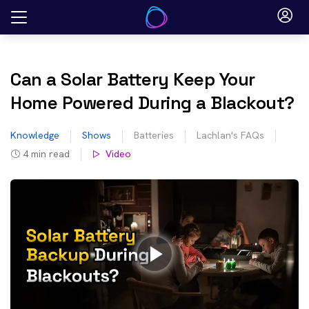
Skip
to
content
Can a Solar Battery Keep Your
Home Powered During a Blackout?
Knowledge
Shows
Batteries
Lachlan's FAQs
4
min read
Video