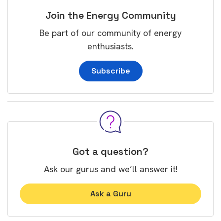
Join the Energy Community
Be part of our community of energy
enthusiasts.
Subscribe
Got a question?
Ask our gurus and we’ll answer it!
Ask a Guru