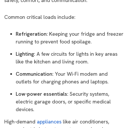
safety, comfort, and communication.
Common critical loads include:
Refrigeration:
Keeping your fridge and freezer
running to prevent food spoilage.
Lighting:
A few circuits for lights in key areas
like the kitchen and living room.
Communication:
Your Wi-Fi modem and
outlets for charging phones and laptops.
Low-power essentials:
Security systems,
electric garage doors, or specific medical
devices.
High-demand
appliances
like air conditioners,