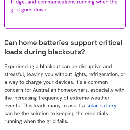
fridge, and communications running when the
grid goes down.
Can home batteries support critical
loads during blackouts?
Experiencing a blackout can be disruptive and
stressful, leaving you without lights, refrigeration, or
a way to charge your devices. It’s a common
concern for Australian homeowners, especially with
the increasing frequency of extreme weather
events. This leads many to ask if a
solar battery
can be the solution to keeping the essentials
running when the grid fails.