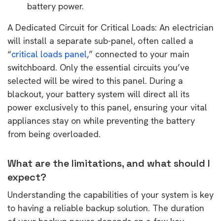
battery power.
A Dedicated Circuit for Critical Loads: An electrician
will install a separate sub-panel, often called a
“
critical loads panel
,” connected to your main
switchboard. Only the essential circuits you’ve
selected will be wired to this panel. During a
blackout, your battery system will direct all its
power exclusively to this panel, ensuring your vital
appliances stay on while preventing the battery
from being overloaded.
What are the limitations, and what should I
expect?
Understanding the capabilities of your system is key
to having a reliable backup solution. The duration