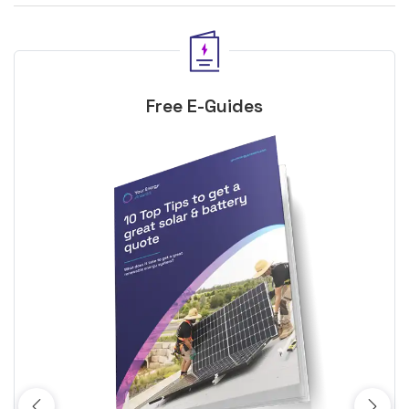
Free E-Guides