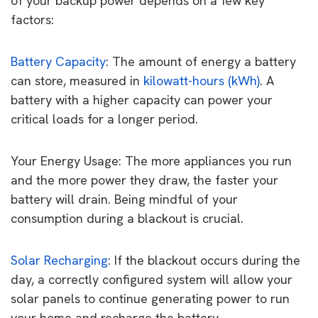
of your backup power depends on a few key
factors:
Battery Capacity
: The amount of energy a battery
can store, measured in
kilowatt-hours (kWh)
. A
battery with a higher capacity can power your
critical loads for a longer period.
Your Energy Usage: The more appliances you run
and the more power they draw, the faster your
battery will drain. Being mindful of your
consumption during a blackout is crucial.
Solar Recharging
: If the blackout occurs during the
day, a correctly configured system will allow your
solar panels to continue generating power to run
your home and recharge the battery