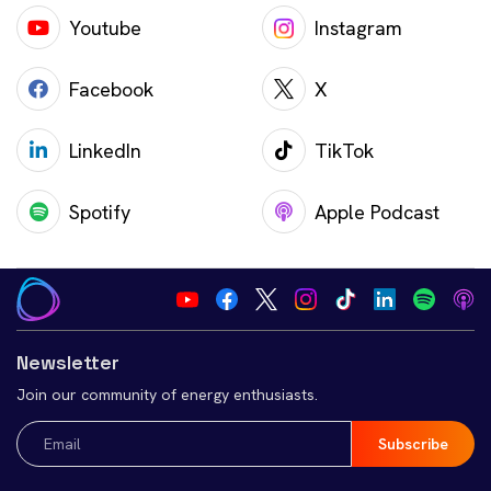
Youtube
Instagram
Facebook
X
LinkedIn
TikTok
Spotify
Apple Podcast
Newsletter
Join our community of energy enthusiasts.
Email
(Required)