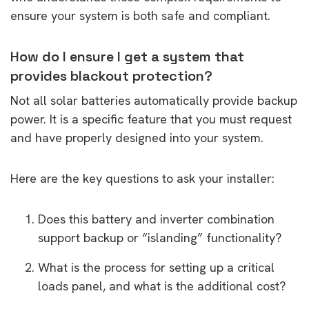
ensure your system is both safe and compliant.
How do I ensure I get a system that
provides blackout protection?
Not all solar batteries automatically provide backup
power. It is a specific feature that you must request
and have properly designed into your system.
Here are the key questions to ask your installer:
Does this battery and inverter combination
support backup or “islanding” functionality?
What is the process for setting up a critical
loads panel, and what is the additional cost?