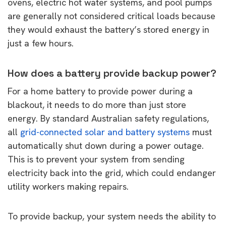
ovens, electric hot water systems, and pool pumps
are generally not considered critical loads because
they would exhaust the battery’s stored energy in
just a few hours.
How does a battery provide backup power?
For a home battery to provide power during a
blackout, it needs to do more than just store
energy. By standard Australian safety regulations,
all
grid-connected solar and battery systems
must
automatically shut down during a power outage.
This is to prevent your system from sending
electricity back into the grid, which could endanger
utility workers making repairs.
To provide backup, your system needs the ability to