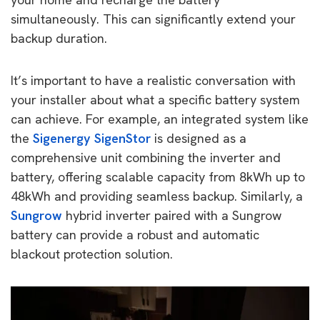
simultaneously. This can significantly extend your
backup duration.
It’s important to have a realistic conversation with
your installer about what a specific battery system
can achieve. For example, an integrated system like
the
Sigenergy SigenStor
is designed as a
comprehensive unit combining the inverter and
battery, offering scalable capacity from 8kWh up to
48kWh and providing seamless backup. Similarly, a
Sungrow
hybrid inverter paired with a Sungrow
battery can provide a robust and automatic
blackout protection solution.