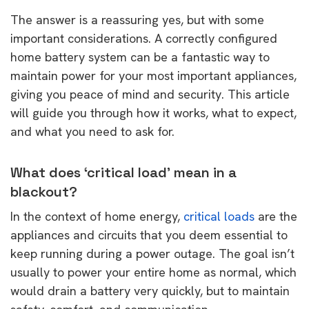
The answer is a reassuring yes, but with some
important considerations. A correctly configured
home battery system can be a fantastic way to
maintain power for your most important appliances,
giving you peace of mind and security. This article
will guide you through how it works, what to expect,
and what you need to ask for.
What does ‘critical load’ mean in a
blackout?
In the context of home energy,
critical loads
are the
appliances and circuits that you deem essential to
keep running during a power outage. The goal isn’t
usually to power your entire home as normal, which
would drain a battery very quickly, but to maintain