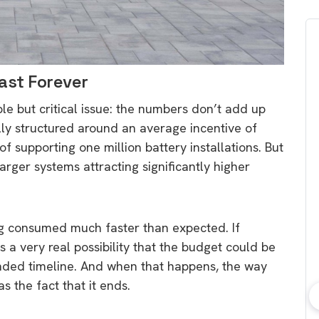
Last Forever
ple but critical issue: the numbers don’t add up
lly structured around an average incentive of
f supporting one million battery installations. But
larger systems attracting significantly higher
ng consumed much faster than expected. If
is a very real possibility that the budget could be
ended timeline. And when that happens, the way
s the fact that it ends.
bout consumer
Which solar company should I