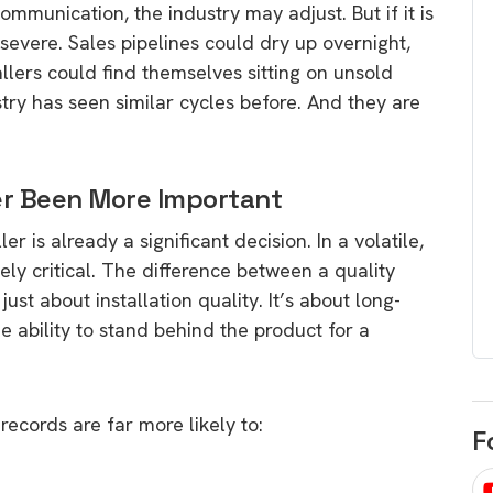
ommunication, the industry may adjust. But if it is
egard to home
choose
severe. Sales pipelines could dry up overnight,
and solar
There are companies that sell on lo
llers could find themselves sitting on unsold
price only & there are real solar
umer rights when
try has seen similar cycles before. And they are
companies. Learn which one to go
renewable energy
for.
 short, sharp,
ive guide.
er Been More Important
Download
er is already a significant decision. In a volatile,
nload
ly critical. The difference between a quality
just about installation quality. It’s about long-
e ability to stand behind the product for a
ecords are far more likely to:
F