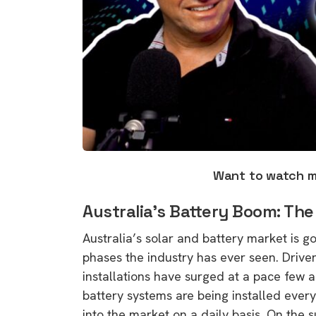
Want to watch 
Australia’s Battery Boom: The
Australia’s solar and battery market is 
phases the industry has ever seen. Drive
installations have surged at a pace few a
battery systems are being installed every 
into the market on a daily basis. On the s