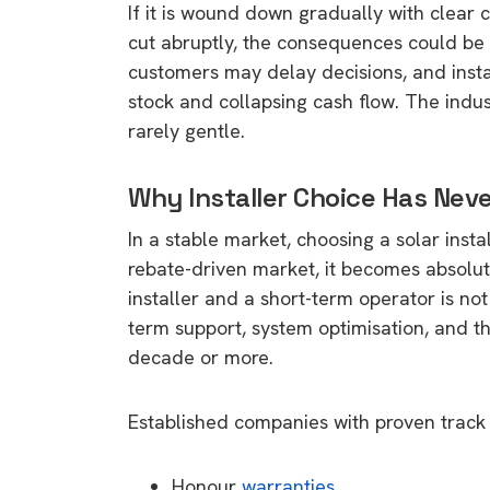
If it is wound down gradually with clear c
rights in r
cut abruptly, the consequences could be 
battery 
customers may delay decisions, and insta
Know your cons
stock and collapsing cash flow. The indus
venturing into 
rarely gentle.
purchases. A
informat
Why Installer Choice Has Nev
In a stable market, choosing a solar install
Dow
rebate-driven market, it becomes absolute
installer and a short-term operator is not 
term support, system optimisation, and th
decade or more.
Established companies with proven track r
Honour
warranties