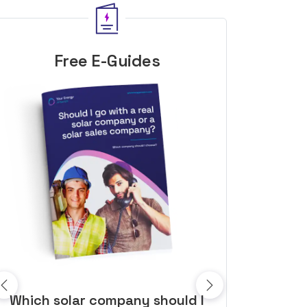
Free E-Guides
10 top tips to get a great solar
Top dozen a