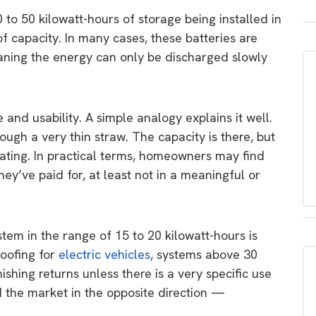
 to 50 kilowatt-hours of storage being installed in
f capacity. In many cases, these batteries are
eaning the energy can only be discharged slowly
and usability. A simple analogy explains it well.
hrough a very thin straw. The capacity is there, but
trating. In practical terms, homeowners may find
hey’ve paid for, at least not in a meaningful or
tem in the range of 15 to 20 kilowatt-hours is
roofing for
electric vehicles
, systems above 30
nishing returns unless there is a very specific use
d the market in the opposite direction —