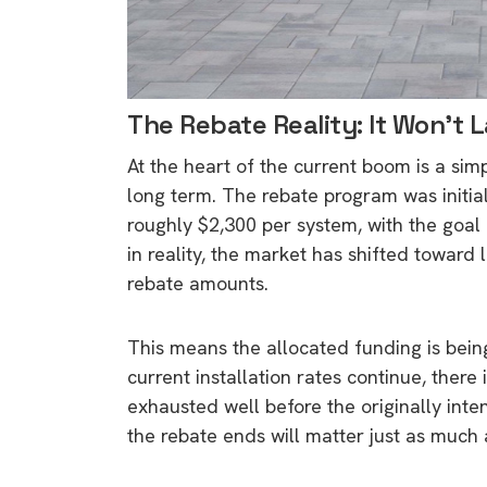
The Rebate Reality: It Won’t 
At the heart of the current boom is a sim
long term. The rebate program was initia
roughly $2,300 per system, with the goal o
in reality, the market has shifted toward 
rebate amounts.
This means the allocated funding is bei
current installation rates continue, there 
exhausted well before the originally int
the rebate ends will matter just as much a
9 top tips a