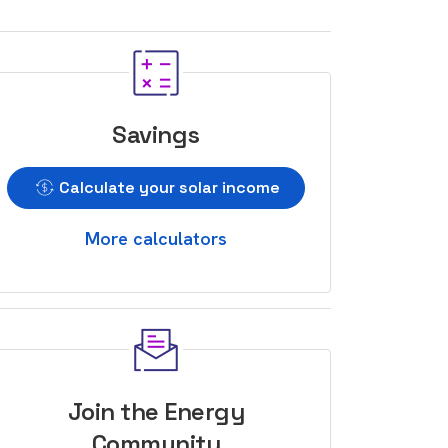
Savings
Calculate your solar income
More calculators
Join the Energy
Community