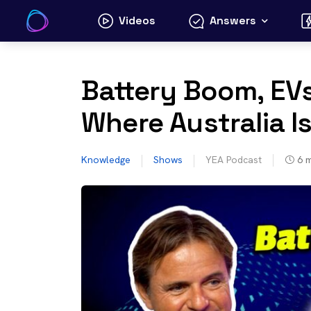
Skip
Videos
Answers
to
content
Battery Boom, EVs
Where Australia I
Knowledge
Shows
YEA Podcast
6
m