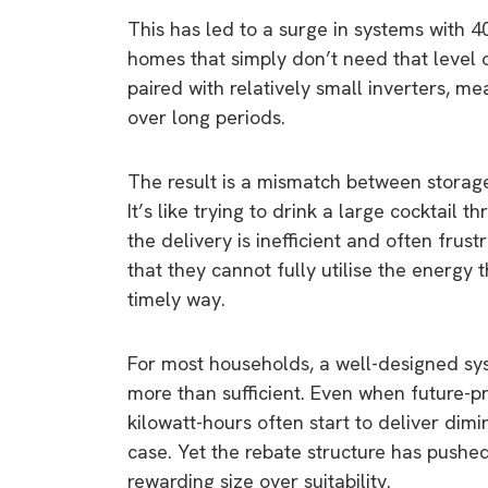
This has led to a surge in systems with 40
homes that simply don’t need that level o
paired with relatively small inverters, m
over long periods.
The result is a mismatch between storage 
It’s like trying to drink a large cocktail t
the delivery is inefficient and often frus
that they cannot fully utilise the energy t
timely way.
For most households, a well-designed sys
more than sufficient. Even when future-p
kilowatt-hours often start to deliver dimi
case. Yet the rebate structure has pushe
rewarding size over suitability.