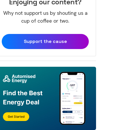
Enjoying our content?
Why not support us by shouting us a
cup of coffee or two.
Support the cause