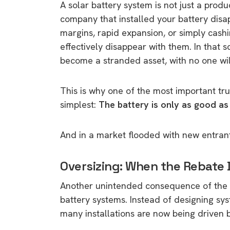
A solar battery system is not just a product
company that installed your battery dis
margins, rapid expansion, or simply cas
effectively disappear with them. In that 
become a stranded asset, with no one willi
This is why one of the most important trut
simplest:
The battery is only as good as t
And in a market flooded with new entrants
Oversizing: When the Rebate 
Another unintended consequence of the r
battery systems. Instead of designing s
many installations are now being drive