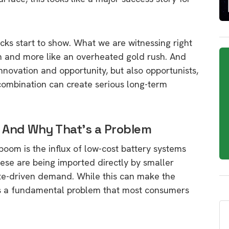
acks start to show. What we are witnessing right
th and more like an overheated gold rush. And
 innovation and opportunity, but also opportunists,
 combination can create serious long-term
 And Why That’s a Problem
 boom is the influx of low-cost battery systems
ese are being imported directly by smaller
bate-driven demand. While this can make the
uces a fundamental problem that most consumers