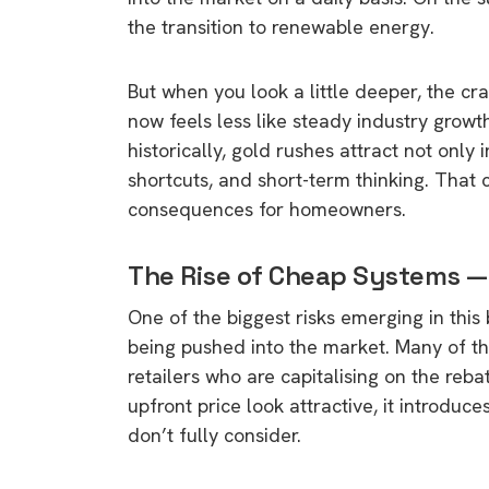
the transition to renewable energy.
But when you look a little deeper, the cr
now feels less like steady industry grow
historically, gold rushes attract not only
shortcuts, and short-term thinking. That
consequences for homeowners.
The Rise of Cheap Systems —
One of the biggest risks emerging in this
being pushed into the market. Many of th
retailers who are capitalising on the re
upfront price look attractive, it introd
don’t fully consider.