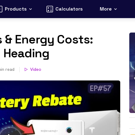
Products
Calculators
More
 & Energy Costs:
s Heading
in read
Video