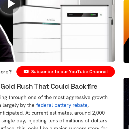
more?
Subscribe to our YouTube Channel
 Gold Rush That Could Backfire
going through one of the most aggressive growth
n largely by the
federal battery rebate
,
nticipated. At current estimates, around 2,000
single day, injecting tens of millions of dollars
urface, this looks like a major success story for