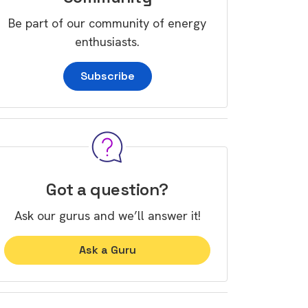
Be part of our community of energy
enthusiasts.
Subscribe
Got a question?
Ask our gurus and we’ll answer it!
Ask a Guru