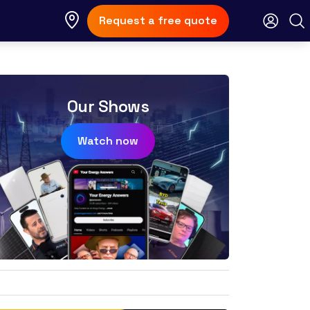
Request a free quote
Our Shows
Watch now