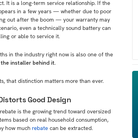
. It is a long-term service relationship. If the
appears in a few years — whether due to poor
hing out after the boom — your warranty may
scenario, even a technically sound battery can
ng or able to service it.
hs in the industry right now is also one of the
he installer behind it.
, that distinction matters more than ever.
Distorts Good Design
ebate is the growing trend toward oversized
ystems based on real household consumption,
n by how much
rebate
can be extracted.