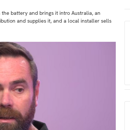
he battery and brings it intro Australia, an
ibution and supplies it, and a local installer sells