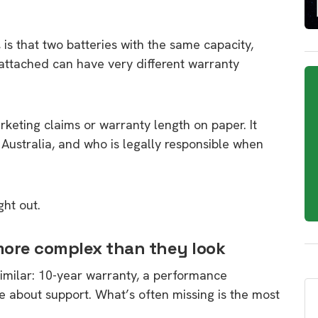
is that two batteries with the same capacity,
attached can have very different warranty
eting claims or warranty length on paper. It
ustralia, and who is legally responsible when
ht out.
more complex than they look
similar: 10-year warranty, a performance
 about support. What’s often missing is the most