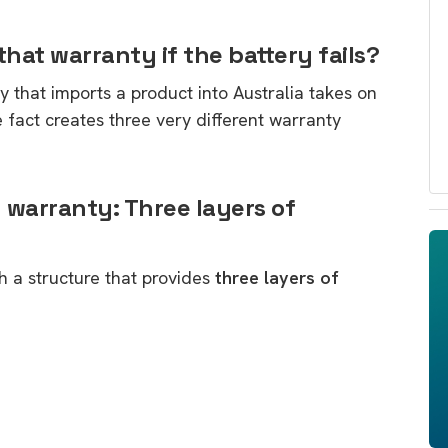
hat warranty if the battery fails?
ty that imports a product into Australia takes on
le fact creates three very different warranty
 warranty: Three layers of
h a structure that provides
three layers of