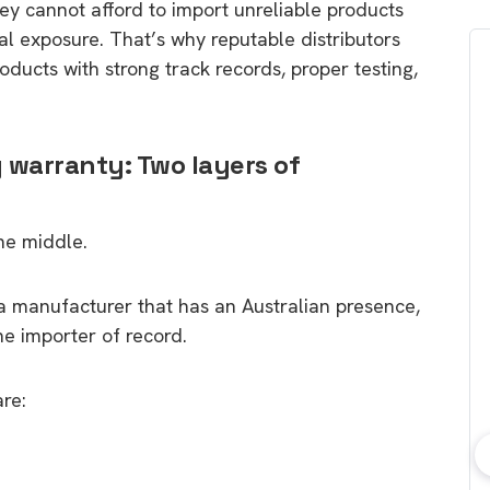
They cannot afford to import unreliable products
al exposure. That’s why reputable distributors
roducts with strong track records, proper testing,
 warranty: Two layers of
he middle.
m a manufacturer that has an Australian presence,
the importer of record.
are:
bout consumer
Which solar company should I