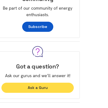
Be part of our community of energy
enthusiasts.
Subscribe
Got a question?
Ask our gurus and we’ll answer it!
Ask a Guru