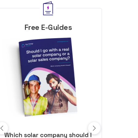
Free E-Guides
10 top tips to get a great solar
Top dozen a