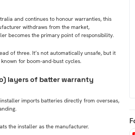
egard to home
choose
and solar
There are companies that sell on lo
tralia and continues to honour warranties, this
price only & there are real solar
ufacturer withdraws from the market,
umer rights when
companies. Learn which one to go
aller becomes the primary point of responsibility.
renewable energy
for.
 short, sharp,
ive guide.
d of three. It’s not automatically unsafe, but it
Download
t known for boom-and-bust cycles.
nload
o) layers of batter warranty
installer imports batteries directly from overseas,
anding.
F
ats the installer as the manufacturer.