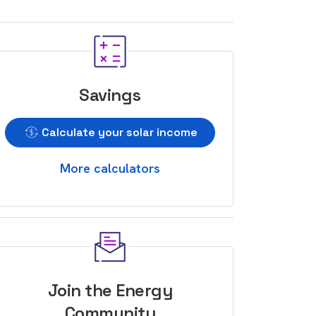
Savings
Calculate your solar income
More calculators
Join the Energy
Community