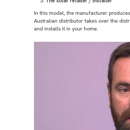
The solar retailer / installer
In this model, the manufacturer produces t
Australian distributor takes over the distr
and installs it in your home.