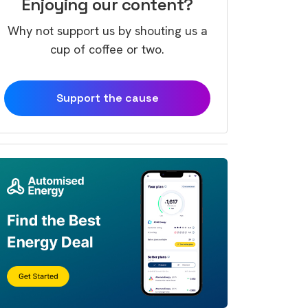
Enjoying our content?
Why not support us by shouting us a
cup of coffee or two.
Support the cause