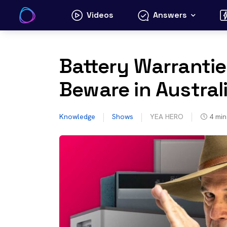
Skip
Videos
Answers
to
content
Battery Warrantie
Beware in Austral
Knowledge
Shows
YEA HERO
4
min