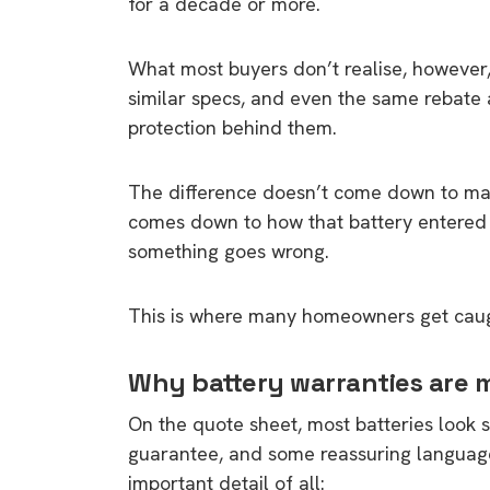
for a decade or more.
What most buyers don’t realise, however, 
similar specs, and even the same rebate 
protection behind them.
The difference doesn’t come down to mark
comes down to how that battery entered A
something goes wrong.
This is where many homeowners get caug
Why battery warranties are 
On the quote sheet, most batteries look 
guarantee, and some reassuring language
important detail of all: