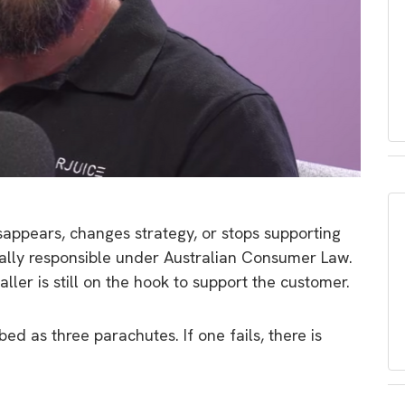
appears, changes strategy, or stops supporting
gally responsible under Australian Consumer Law.
taller is still on the hook to support the customer.
bed as three parachutes. If one fails, there is