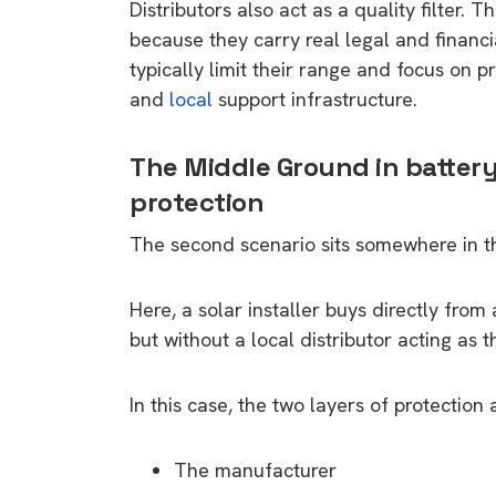
Distributors also act as a quality filter. 
because they carry real legal and financi
typically limit their range and focus on p
and
local
support infrastructure.
The Middle Ground in battery
protection
The second scenario sits somewhere in t
Here, a solar installer buys directly fro
but without a local distributor acting as 
In this case, the two layers of protection 
The manufacturer
9 top tips a