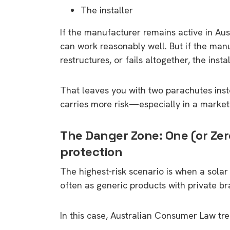
rights in r
The installer
battery 
If the manufacturer remains active in Aus
can work reasonably well. But if the man
Know your cons
restructures, or fails altogether, the inst
venturing into 
purchases. A
informat
That leaves you with two parachutes instea
carries more risk—especially in a marke
Dow
The Danger Zone: One (or Zer
protection
The highest-risk scenario is when a solar 
often as generic products with private br
In this case, Australian Consumer Law tre