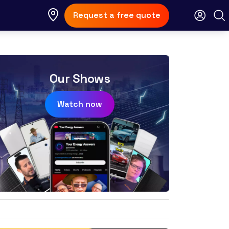
Request a free quote
Our Shows
Watch now