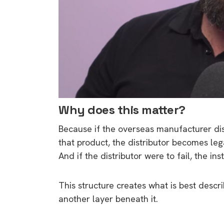
Why does this matter?
Because if the overseas manufacturer dis
that product, the distributor becomes le
And if the distributor were to fail, the ins
This structure creates what is best descri
another layer beneath it.