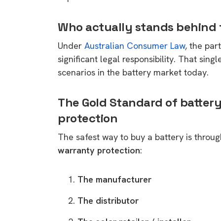
Who actually stands behind t
Under
Australian Consumer Law
, the par
significant legal responsibility. That sing
scenarios in the battery market today.
The Gold Standard of battery
protection
The safest way to buy a battery is throug
warranty protection
:
The manufacturer
The distributor