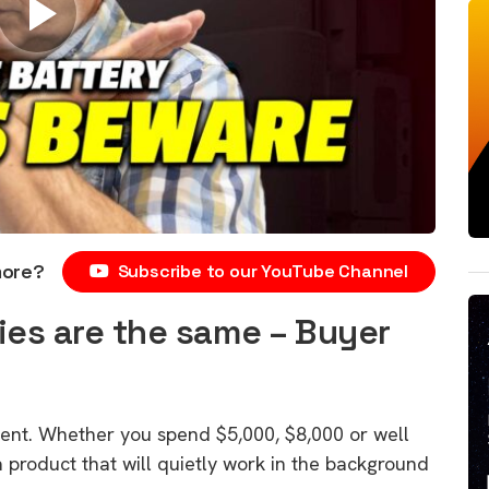
more?
Subscribe to our YouTube Channel
ties are the same – Buyer
ment. Whether you spend $5,000, $8,000 or well
 product that will quietly work in the background