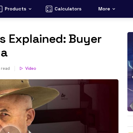
Products
Calculators
More
s Explained: Buyer
ia
 read
Video