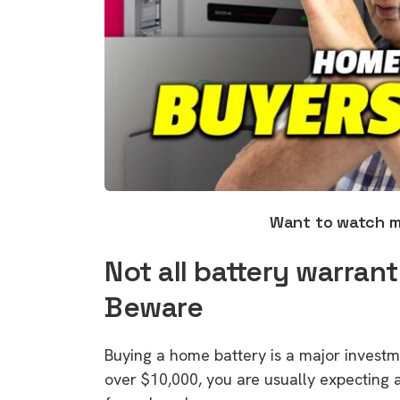
Want to watch 
Not all battery warran
Beware
Buying a home battery is a major invest
over $10,000, you are usually expecting a