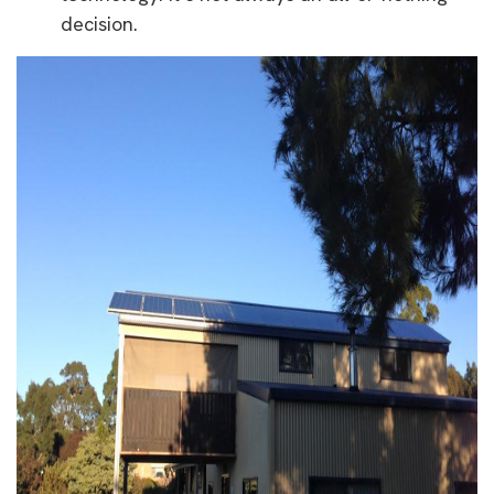
decision.