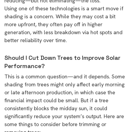
reducing—but not eliminating—the loss.
Using one of these technologies is a smart move if
shading is a concern. While they may cost a bit
more upfront, they often pay off in higher
generation, with less breakdown via hot spots and
better reliability over time.
Should I Cut Down Trees to Improve Solar
Performance?
This is a common question—and it depends. Some
shading from trees might only affect early morning
or late afternoon production, in which case the
financial impact could be small. But if a tree
consistently blocks the midday sun, it could
significantly reduce your system’s output. Here are
some things to consider before trimming or