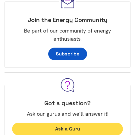
Join the Energy Community
Be part of our community of energy
enthusiasts.
Subscribe
Got a question?
Ask our gurus and we’ll answer it!
Ask a Guru