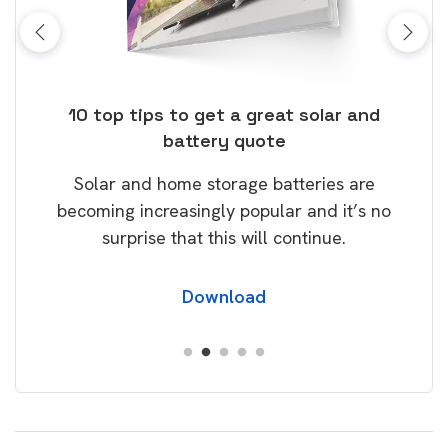
ps to get a great solar and
Top dozen and more 
battery quote
Take control of your e
 home storage batteries are
our Guide! Packed with
creasingly popular and it’s no
will help you save m
se that this will continue.
carbon fo
Download
Down