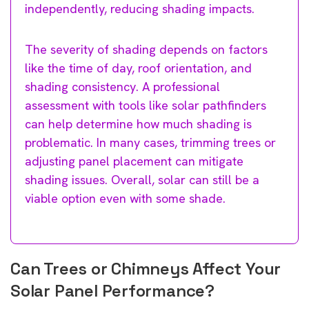
independently, reducing shading impacts.
The severity of shading depends on factors
like the time of day, roof orientation, and
shading consistency. A professional
assessment with tools like solar pathfinders
can help determine how much shading is
problematic. In many cases, trimming trees or
adjusting panel placement can mitigate
shading issues. Overall, solar can still be a
viable option even with some shade.
Can Trees or Chimneys Affect Your
Solar Panel Performance?