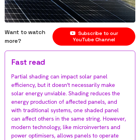
Want to watch
Subscribe to our
YouTube Channel
more?
Fast read
Partial shading can impact solar panel
efficiency, but it doesn't necessarily make
solar energy unviable. Shading reduces the
energy production of affected panels, and
with traditional systems, one shaded panel
can affect others in the same string. However,
modern technology, like microinverters and
power optimisers, allows panels to operate