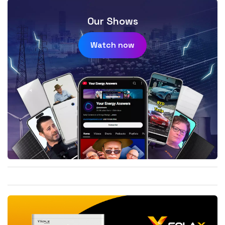
Our Shows
Watch now