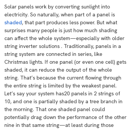
Solar panels work by converting sunlight into
electricity. So naturally, when part of a panel is
shaded
, that part produces less power. But what
surprises many people is just how much shading
can affect the whole system—especially with older
string inverter solutions . Traditionally, panels in a
string system are connected in series, like
Christmas lights. If one panel (or even one cell) gets
shaded, it can reduce the output of the whole
string. That’s because the current flowing through
the entire string is limited by the weakest panel.
Let’s say your system has20 panels in 2 strings of
10, and one is partially shaded by a tree branch in
the morning. That one shaded panel could
potentially drag down the performance of the other
nine in that same string—at least during those