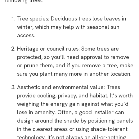
removing trees:
Tree species: Deciduous trees lose leaves in
winter, which may help with seasonal sun
access.
Heritage or council rules: Some trees are
protected, so you’ll need approval to remove
or prune them, and if you remove a tree, make
sure you plant many more in another location.
Aesthetic and environmental value: Trees
provide cooling, privacy, and habitat. It’s worth
weighing the energy gain against what you’d
lose in amenity. Often, a good installer can
design around the shade by positioning panels
in the clearest areas or using shade-tolerant
technology. It’s not always an all-or-nothing