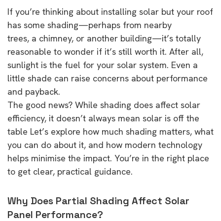
If you’re thinking about installing solar but your roof
has some shading—perhaps from nearby
trees, a chimney, or another building—it’s totally
reasonable to wonder if it’s still worth it. After all,
sunlight is the fuel for your solar system. Even a
little shade can raise concerns about performance
and payback.
The good news? While shading does affect solar
efficiency, it doesn’t always mean solar is off the
table Let’s explore how much shading matters, what
you can do about it, and how modern technology
helps minimise the impact. You’re in the right place
to get clear, practical guidance.
Why Does Partial Shading Affect Solar
Panel Performance?