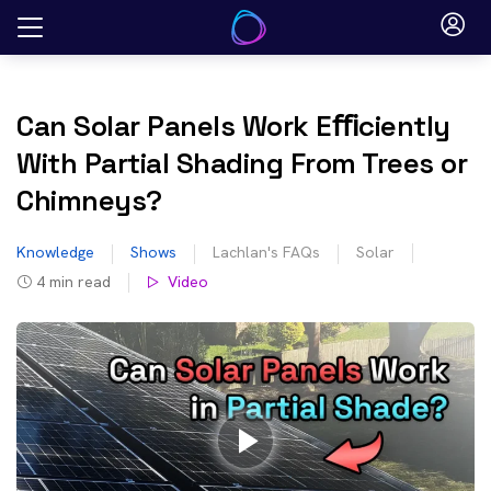
Skip
to
content
Can Solar Panels Work Eﬃciently
With Partial Shading From Trees or
Chimneys?
Knowledge
Shows
Lachlan's FAQs
Solar
4
min read
Video