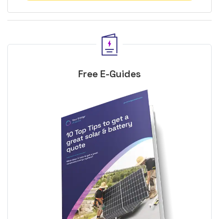
Free E-Guides