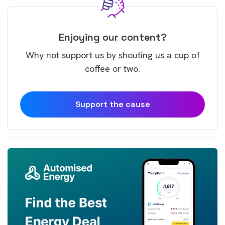
Enjoying our content?
Why not support us by shouting us a cup of
coffee or two.
Support the cause