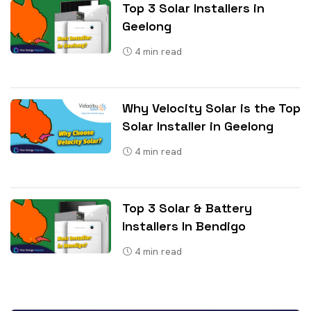
Top 3 Solar Installers in
Geelong
4
min read
Why Velocity Solar is the Top
Solar Installer in Geelong
4
min read
Top 3 Solar & Battery
Installers In Bendigo
4
min read