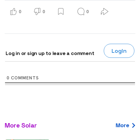
0
0
0
Login
Log in or sign up to leave a comment
0
COMMENTS
More Solar
More