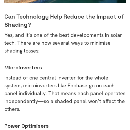
Can Technology Help Reduce the Impact of
Shading?
Yes, and it’s one of the best developments in solar
tech. There are now several ways to minimise
shading losses:
Microinverters
Instead of one central inverter for the whole
system, microinverters like Enphase go on each
panel individually. That means each panel operates
independently—so a shaded panel won’t affect the
others.
Power Optimisers