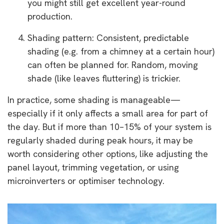
you might still get excellent year-round
production.
Shading pattern: Consistent, predictable
shading (e.g. from a chimney at a certain hour)
can often be planned for. Random, moving
shade (like leaves fluttering) is trickier.
In practice, some shading is manageable—
especially if it only affects a small area for part of
the day. But if more than 10–15% of your system is
regularly shaded during peak hours, it may be
worth considering other options, like adjusting the
panel layout, trimming vegetation, or using
microinverters or optimiser technology.