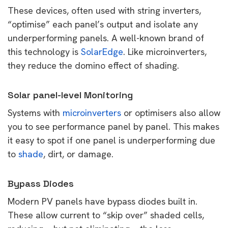
These devices, often used with string inverters,
“optimise” each panel’s output and isolate any
underperforming panels. A well-known brand of
this technology is
SolarEdge
. Like microinverters,
they reduce the domino effect of shading.
Solar panel-level Monitoring
Systems with
microinverters
or optimisers also allow
you to see performance panel by panel. This makes
it easy to spot if one panel is underperforming due
to
shade
, dirt, or damage.
Bypass Diodes
Modern PV panels have bypass diodes built in.
These allow current to “skip over” shaded cells,