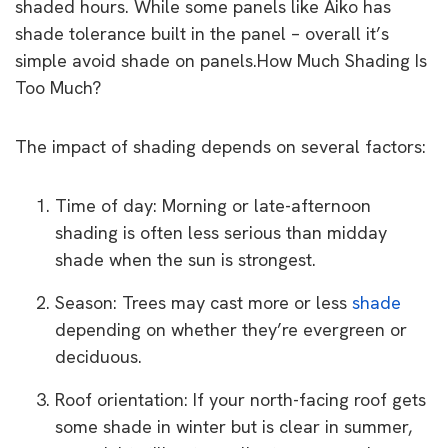
shaded hours. While some panels like Aiko has
shade tolerance built in the panel – overall it’s
simple avoid shade on panels.How Much Shading Is
Too Much?
The impact of shading depends on several factors:
Time of day: Morning or late-afternoon
shading is often less serious than midday
shade when the sun is strongest.
Season: Trees may cast more or less
shade
depending on whether they’re evergreen or
deciduous.
Roof orientation: If your north-facing roof gets
some shade in winter but is clear in summer,