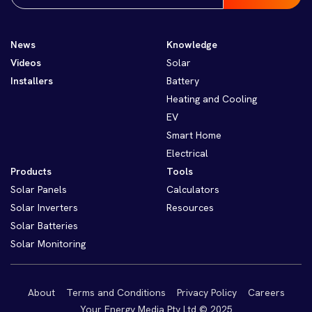
News
Knowledge
Videos
Solar
Installers
Battery
Heating and Cooling
EV
Smart Home
Electrical
Products
Tools
Solar Panels
Calculators
Solar Inverters
Resources
Solar Batteries
Solar Monitoring
About
Terms and Conditions
Privacy Policy
Careers
Your Energy Media Pty Ltd © 2025