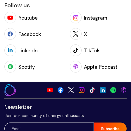
Follow us
Youtube
Instagram
Facebook
X
LinkedIn
TikTok
Spotify
Apple Podcast
Newsletter
Join our community of energy enthusiasts.
Email
(Required)