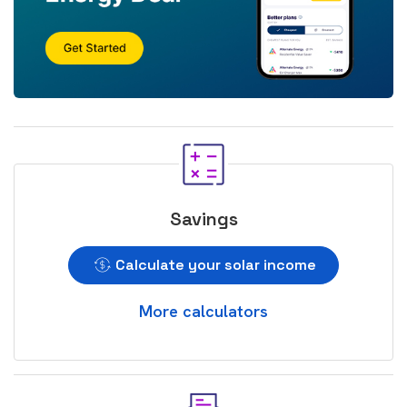
Savings
Calculate your solar income
More calculators