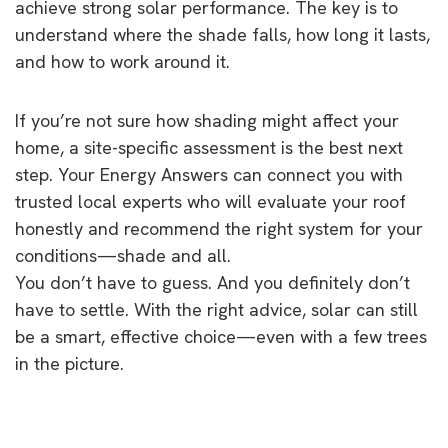
achieve strong solar performance. The key is to
understand where the shade falls, how long it lasts,
and how to work around it.
If you’re not sure how shading might affect your
home, a site-specific assessment is the best next
step. Your Energy Answers can connect you with
trusted local experts who will evaluate your roof
honestly and recommend the right system for your
conditions—shade and all.
You don’t have to guess. And you definitely don’t
have to settle. With the right advice, solar can still
be a smart, effective choice—even with a few trees
in the picture.