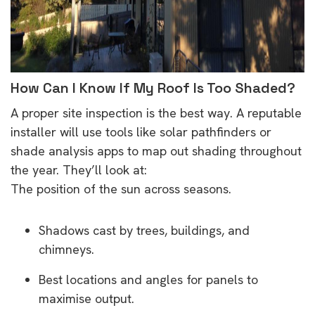
How Can I Know If My Roof Is Too Shaded?
A proper site inspection is the best way. A reputable
installer will use tools like solar pathfinders or
shade analysis apps to map out shading throughout
the year. They’ll look at:
The position of the sun across seasons.
Shadows cast by trees, buildings, and
chimneys.
Best locations and angles for panels to
maximise output.