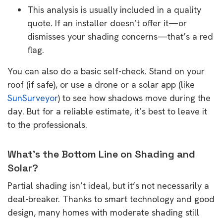
This analysis is usually included in a quality
quote. If an installer doesn’t offer it—or
dismisses your shading concerns—that’s a red
flag.
You can also do a basic self-check. Stand on your
roof (if safe), or use a drone or a solar app (like
SunSurveyor
) to see how shadows move during the
day. But for a reliable estimate, it’s best to leave it
to the professionals.
What’s the Bottom Line on Shading and
Solar?
Partial shading isn’t ideal, but it’s not necessarily a
deal-breaker. Thanks to smart technology and good
design, many homes with moderate shading still