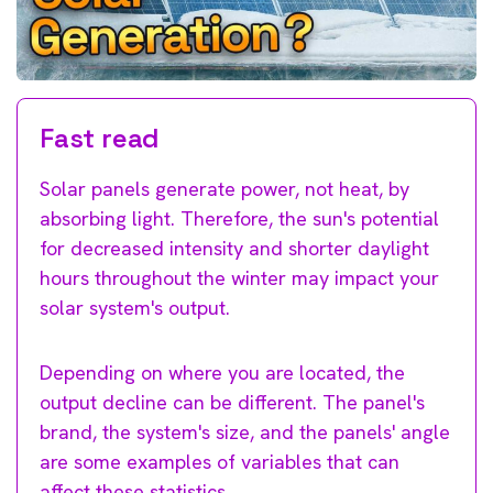
Fast read
Solar panels generate power, not heat, by
absorbing light. Therefore, the sun's potential
for decreased intensity and shorter daylight
hours throughout the winter may impact your
solar system's output.
Depending on where you are located, the
output decline can be different. The panel's
brand, the system's size, and the panels' angle
are some examples of variables that can
affect these statistics.