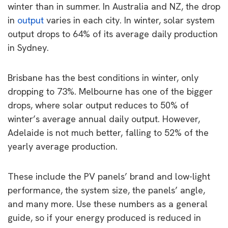
winter than in summer. In Australia and NZ, the drop
in
output
varies in each city. In winter, solar system
output drops to 64% of its average daily production
in Sydney.
Brisbane has the best conditions in winter, only
dropping to 73%. Melbourne has one of the bigger
drops, where solar output reduces to 50% of
winter’s average annual daily output. However,
Adelaide is not much better, falling to 52% of the
yearly average production.
These include the PV panels’ brand and low-light
performance, the system size, the panels’ angle,
and many more. Use these numbers as a general
guide, so if your energy produced is reduced in