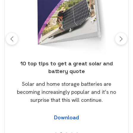
ose
10 top tips to get a great solar and
Top
battery quote
rice
Tak
Solar and home storage batteries are
Learn
our
becoming increasingly popular and it’s no
wil
surprise that this will continue.
Download