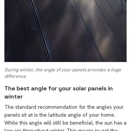
During winter, the angle of your panels provides a huge
difference
The best angle for your solar panels in
winter
The standard recommendation for the angles your
panels sit at is the latitude angle of your home.
While this angle will still be beneficial, the sun has a
low arc throughout winter. This means to get the