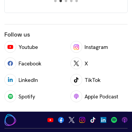
Follow us
Youtube
Instagram
Facebook
X
LinkedIn
TikTok
Spotify
Apple Podcast