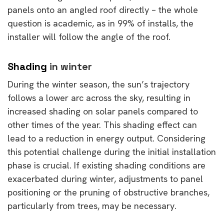
panels onto an angled roof directly – the whole
question is academic, as in 99% of installs, the
installer will follow the angle of the roof.
Shading
in winter
During the winter season, the sun’s trajectory
follows a lower arc across the sky, resulting in
increased shading on solar panels compared to
other times of the year. This shading effect can
lead to a reduction in energy output. Considering
this potential challenge during the initial installation
phase is crucial. If existing shading conditions are
exacerbated during winter, adjustments to panel
positioning or the pruning of obstructive branches,
particularly from trees, may be necessary.