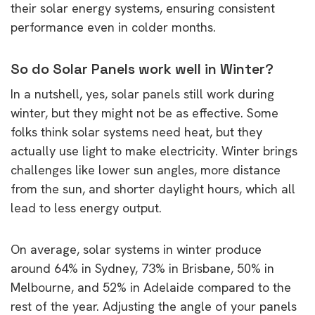
their solar energy systems, ensuring consistent
performance even in colder months.
So do Solar Panels work well in Winter?
In a nutshell, yes, solar panels still work during
winter, but they might not be as effective. Some
folks think solar systems need heat, but they
actually use light to make electricity. Winter brings
challenges like lower sun angles, more distance
from the sun, and shorter daylight hours, which all
lead to less energy output.
On average, solar systems in winter produce
around 64% in Sydney, 73% in Brisbane, 50% in
Melbourne, and 52% in Adelaide compared to the
rest of the year. Adjusting the angle of your panels