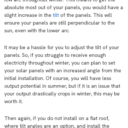
absolute most out of your panels, you would have a
slight increase in the
tilt
of the panels. This will
ensure your panels are still perpendicular to the
sun, even with the lower arc.
It may be a hassle for you to adjust the tilt of your
panels. So, if you struggle to receive enough
electricity throughout winter, you can plan to set
your solar panels with an increased angle from the
initial installation. Of course, you will have less
output potential in summer, but if it is an issue that
your output drastically crops in winter, this may be
worth it.
Then again, if you do not install on a flat roof,
where tilt angles are an option, and install the