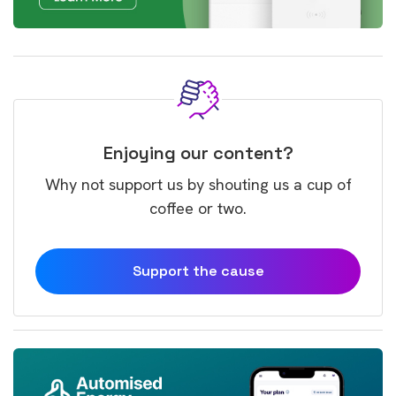
Enjoying our content?
Why not support us by shouting us a cup of
coffee or two.
Support the cause