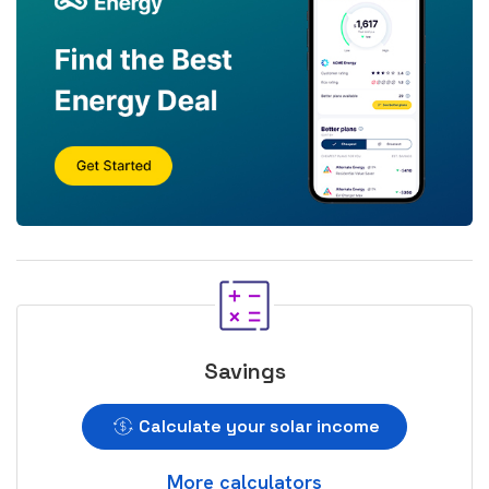
Savings
Calculate your solar income
More calculators