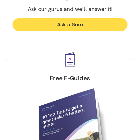
Ask our gurus and we’ll answer it!
Ask a Guru
Free E-Guides