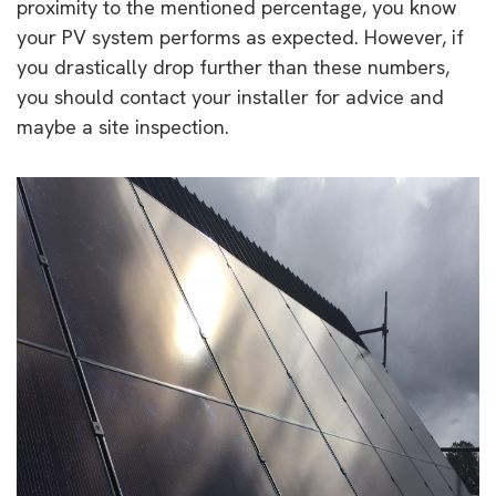
proximity to the mentioned percentage, you know
your PV system performs as expected. However, if
you drastically drop further than these numbers,
you should contact your installer for advice and
maybe a site inspection.