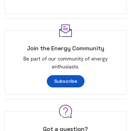
Join the Energy Community
Be part of our community of energy
enthusiasts.
Subscribe
Got a question?