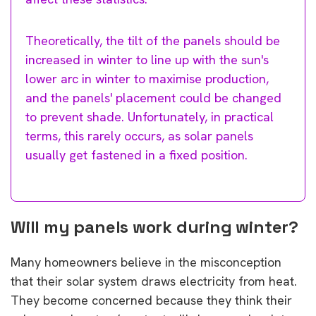
Theoretically, the tilt of the panels should be
increased in winter to line up with the sun's
lower arc in winter to maximise production,
and the panels' placement could be changed
to prevent shade. Unfortunately, in practical
terms, this rarely occurs, as solar panels
usually get fastened in a fixed position.
Will my panels work during winter?
Many homeowners believe in the misconception
that their solar system draws electricity from heat.
They become concerned because they think their