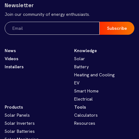
Newsletter
Join our community of energy enthusiasts.
Email
(Required)
News
Knowledge
Videos
Solar
Installers
Battery
Heating and Cooling
EV
Smart Home
Electrical
Products
Tools
Solar Panels
Calculators
Solar Inverters
Resources
Solar Batteries