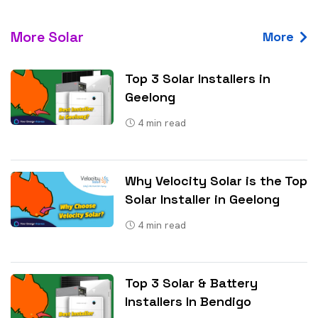
More Solar
More
Top 3 Solar Installers in
Geelong
4
min read
Why Velocity Solar is the Top
Solar Installer in Geelong
4
min read
Top 3 Solar & Battery
Installers In Bendigo