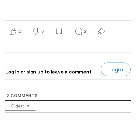
2
0
2
Login
Log in or sign up to leave a comment
2
COMMENTS
Oldest