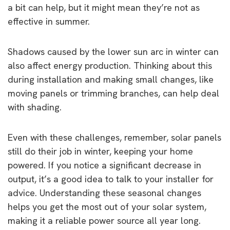
a bit can help, but it might mean they’re not as
effective in summer.
Shadows caused by the lower sun arc in winter can
also affect energy production. Thinking about this
during installation and making small changes, like
moving panels or trimming branches, can help deal
with shading.
Even with these challenges, remember, solar panels
still do their job in winter, keeping your home
powered. If you notice a significant decrease in
output, it’s a good idea to talk to your installer for
advice. Understanding these seasonal changes
helps you get the most out of your solar system,
making it a reliable power source all year long.