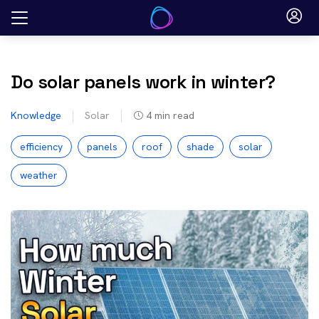
Skip
to
content
Do solar panels work in winter?
Knowledge
Solar
4
min read
efficiency
panels
roof
shade
solar
weather