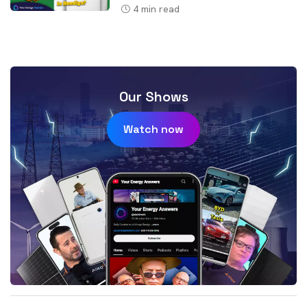
4
min read
Our Shows
Watch now