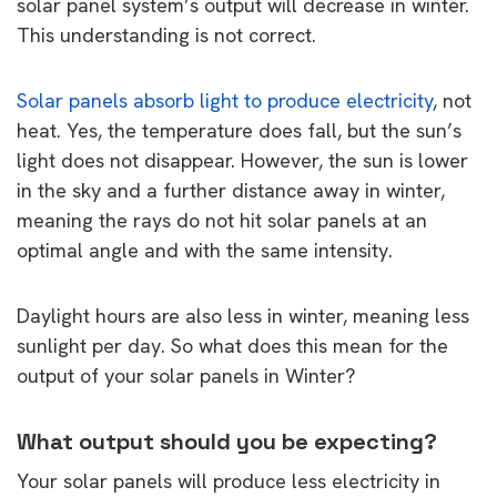
solar panel system’s output will decrease in winter.
This understanding is not correct.
Solar panels absorb light to produce electricity
, not
heat. Yes, the temperature does fall, but the sun’s
light does not disappear. However, the sun is lower
in the sky and a further distance away in winter,
meaning the rays do not hit solar panels at an
optimal angle and with the same intensity.
Daylight hours are also less in winter, meaning less
sunlight per day. So what does this mean for the
output of your solar panels in Winter?
What output should you be expecting?
Your solar panels will produce less electricity in