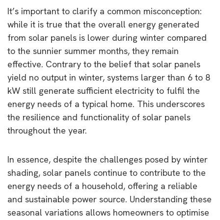
It’s important to clarify a common misconception:
while it is true that the overall energy generated
from solar panels is lower during winter compared
to the sunnier summer months, they remain
effective. Contrary to the belief that solar panels
yield no output in winter, systems larger than 6 to 8
kW still generate sufficient electricity to fulfil the
energy needs of a typical home. This underscores
the resilience and functionality of solar panels
throughout the year.
In essence, despite the challenges posed by winter
shading, solar panels continue to contribute to the
energy needs of a household, offering a reliable
and sustainable power source. Understanding these
seasonal variations allows homeowners to optimise