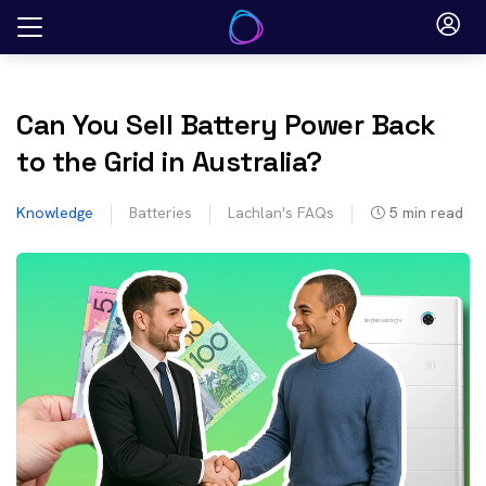
Skip
to
content
Can You Sell Battery Power Back
to the Grid in Australia?
Knowledge
Batteries
Lachlan's FAQs
5
min read