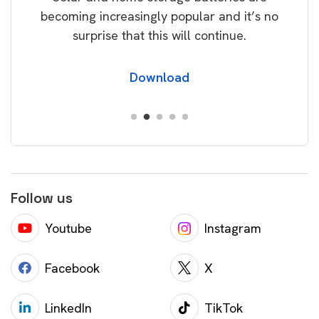
becoming increasingly popular and it’s no
wil
surprise that this will continue.
Download
Follow us
Youtube
Instagram
Facebook
X
LinkedIn
TikTok