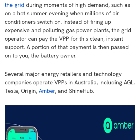
the grid
during moments of high demand, such as
on a hot summer evening when millions of air
conditioners switch on. Instead of firing up
expensive and polluting gas power plants, the grid
operator can pay the VPP for this clean, instant
support. A portion of that payment is then passed
on to you, the battery owner.
Several major energy retailers and technology
companies operate VPPs in Australia, including AGL,
Tesla, Origin,
Amber
, and ShineHub.