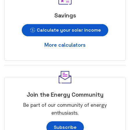
Savings
Calculate your solar income
More calculators
Join the Energy Community
Be part of our community of energy
enthusiasts.
Subscribe