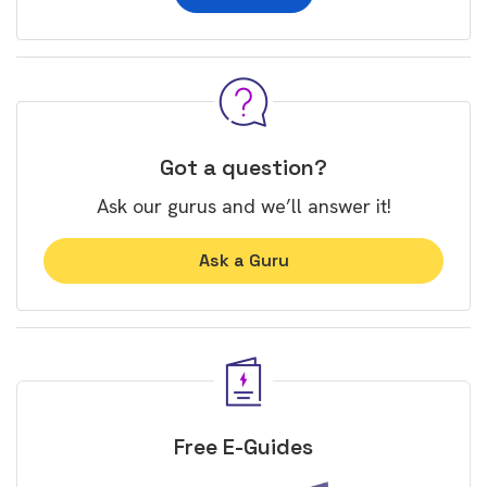
Got a question?
Ask our gurus and we’ll answer it!
Ask a Guru
Free E-Guides