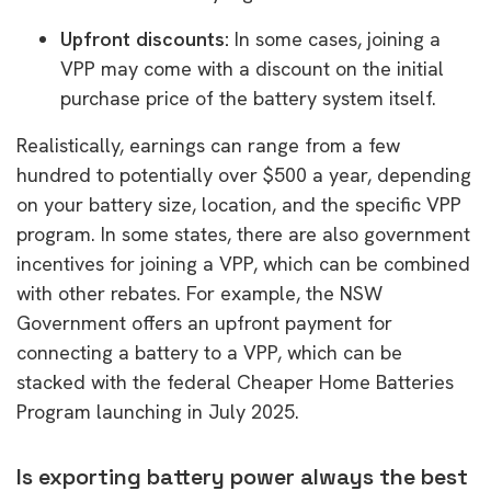
Upfront discounts:
In some cases, joining a
VPP may come with a discount on the initial
purchase price of the battery system itself.
Realistically, earnings can range from a few
hundred to potentially over $500 a year, depending
on your battery size, location, and the specific VPP
program. In some states, there are also government
incentives for joining a VPP, which can be combined
with other rebates. For example, the NSW
Government offers an upfront payment for
connecting a battery to a VPP, which can be
stacked with the federal Cheaper Home Batteries
Program launching in July 2025.
Is exporting battery power always the best