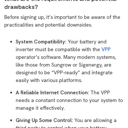
drawbacks?
Before signing up, it’s important to be aware of the
practicalities and potential downsides.
System Compatibility:
Your battery and
inverter must be compatible with the
VPP
operator’s software. Many modern systems,
like those from Sungrow or Sigenergy, are
designed to be “VPP-ready” and integrate
easily with various platforms.
A Reliable Internet Connection:
The VPP
needs a constant connection to your system to
manage it effectively.
Giving Up Some Control:
You are allowing a
third party to control when your battery