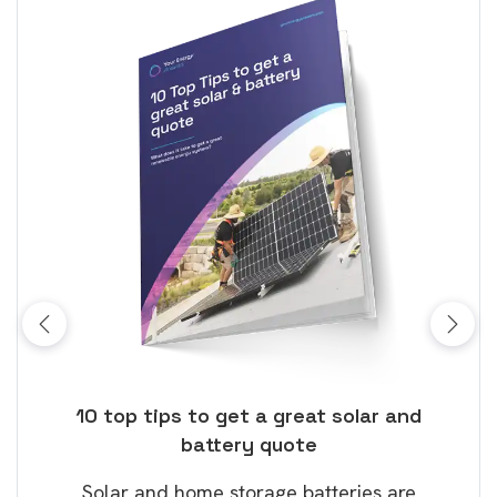
ose
10 top tips to get a great solar and
Top
battery quote
rice
Tak
Solar and home storage batteries are
Learn
our