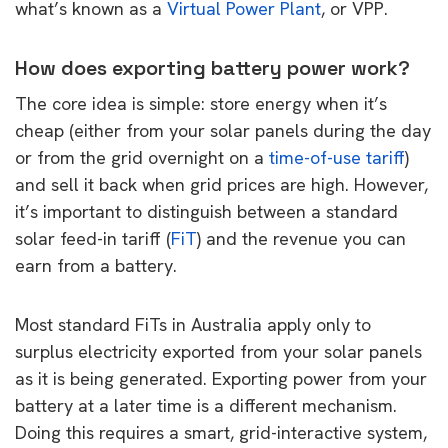
what’s known as a
Virtual Power Plant
, or VPP.
How does exporting battery power work?
The core idea is simple: store energy when it’s
cheap (either from your solar panels during the day
or from the grid overnight on a
time-of-use tariff
)
and sell it back when grid prices are high. However,
it’s important to distinguish between a standard
solar feed-in tariff (
FiT
) and the revenue you can
earn from a battery.
Most standard FiTs in Australia apply only to
surplus electricity exported from your solar panels
as it is being generated. Exporting power from your
battery at a later time is a different mechanism.
Doing this requires a smart, grid-interactive system,