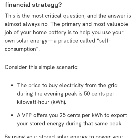
financial strategy?
This is the most critical question, and the answer is
almost always no. The primary and most valuable
job of your home battery is to help you use your
own solar energy—a practice called “self-
consumption”.
Consider this simple scenario:
The price to buy electricity from the grid
during the evening peak is 50 cents per
kilowatt-hour (kWh).
A VPP offers you 25 cents per kWh to export
your stored energy during that same peak.
By using your stored solar energy to power your