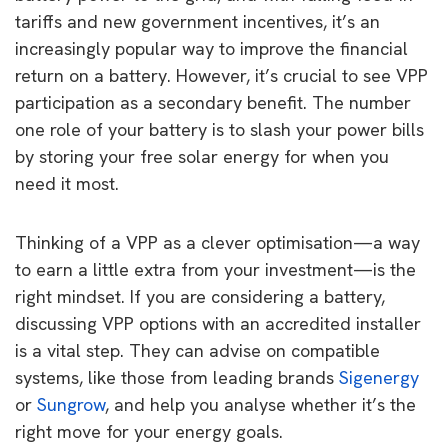
tariffs and new government incentives, it’s an
increasingly popular way to improve the financial
return on a battery. However, it’s crucial to see VPP
participation as a secondary benefit. The number
one role of your battery is to slash your power bills
by storing your free solar energy for when you
need it most.
Thinking of a VPP as a clever optimisation—a way
to earn a little extra from your investment—is the
right mindset. If you are considering a battery,
discussing VPP options with an accredited installer
is a vital step. They can advise on compatible
systems, like those from leading brands
Sigenergy
or
Sungrow
, and help you analyse whether it’s the
right move for your energy goals.