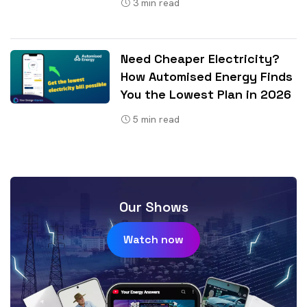
3
min read
Need Cheaper Electricity?
How Automised Energy Finds
You the Lowest Plan in 2026
5
min read
Our Shows
Watch now