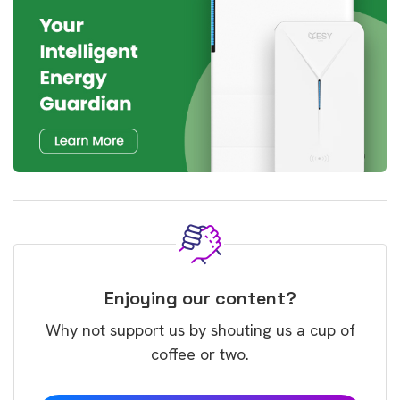
Enjoying our content?
Why not support us by shouting us a cup of
coffee or two.