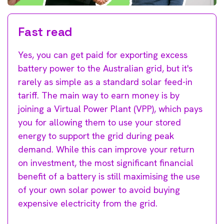
Fast read
Yes, you can get paid for exporting excess
battery power to the Australian grid, but it's
rarely as simple as a standard solar feed-in
tariff. The main way to earn money is by
joining a Virtual Power Plant (VPP), which pays
you for allowing them to use your stored
energy to support the grid during peak
demand. While this can improve your return
on investment, the most significant financial
benefit of a battery is still maximising the use
of your own solar power to avoid buying
expensive electricity from the grid.