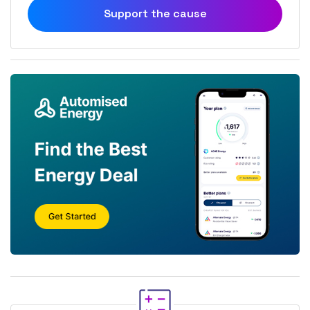
Support the cause