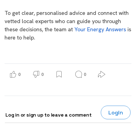
To get clear, personalised advice and connect with
vetted local experts who can guide you through
these decisions, the team at
Your Energy Answers
is
here to help.
0
0
0
Login
Log in or sign up to leave a comment