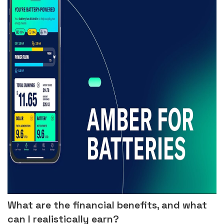
What are the financial benefits, and what
can I realistically earn?