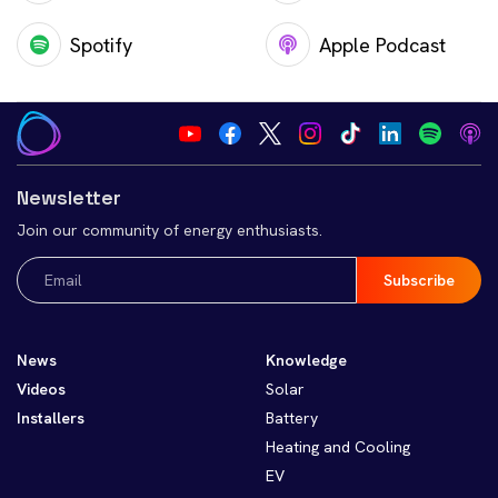
Spotify
Apple Podcast
Newsletter
Join our community of energy enthusiasts.
Email
(Required)
News
Knowledge
Videos
Solar
Installers
Battery
Heating and Cooling
EV