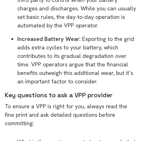
charges and discharges. While you can usually
set basic rules, the day-to-day operation is
automated by the VPP operator.
Increased Battery Wear:
Exporting to the grid
adds extra cycles to your battery, which
contributes to its gradual degradation over
time. VPP operators argue that the financial
benefits outweigh this additional wear, but it’s
an important factor to consider.
Key questions to ask a VPP provider
To ensure a VPP is right for you, always read the
fine print and ask detailed questions before
committing: