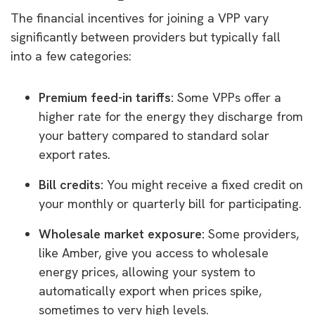
The financial incentives for joining a VPP vary
significantly between providers but typically fall
into a few categories:
Premium feed-in tariffs:
Some VPPs offer a
higher rate for the energy they discharge from
your battery compared to standard solar
export rates.
Bill credits:
You might receive a fixed credit on
your monthly or quarterly bill for participating.
Wholesale market exposure:
Some providers,
like Amber, give you access to wholesale
energy prices, allowing your system to
automatically export when prices spike,
sometimes to very high levels.