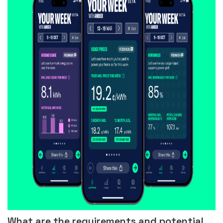
What are the requirements and potential