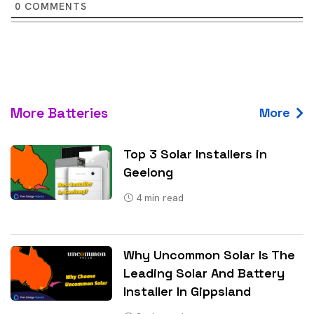
0
COMMENTS
More Batteries
More
Top 3 Solar Installers in
Geelong
4
min read
Why Uncommon Solar Is The
Leading Solar And Battery
Installer In Gippsland