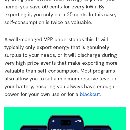
home, you save 50 cents for every kWh. By
exporting it, you only earn 25 cents. In this case,
self-consumption is twice as valuable.
A well-managed VPP understands this. It will
typically only export energy that is genuinely
surplus to your needs, or it will discharge during
very high price events that make exporting more
valuable than self-consumption. Most programs
also allow you to set a minimum reserve level in
your battery, ensuring you always have enough
power for your own use or for a
blackout
.