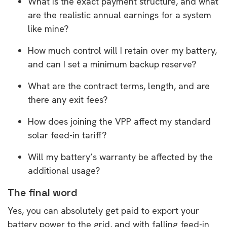
What is the exact payment structure, and what
are the realistic annual earnings for a system
like mine?
How much control will I retain over my battery,
and can I set a minimum backup reserve?
What are the contract terms, length, and are
there any exit fees?
How does joining the VPP affect my standard
solar feed-in tariff?
Will my battery’s warranty be affected by the
additional usage?
The final word
Yes, you can absolutely get paid to export your
battery power to the grid, and with falling feed-in