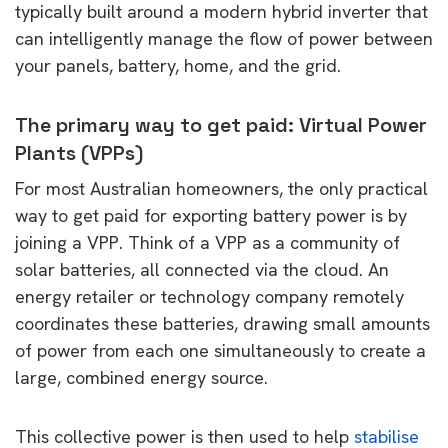
typically built around a modern hybrid inverter that
can intelligently manage the flow of power between
your panels, battery, home, and the grid.
The primary way to get paid: Virtual Power
Plants (VPPs)
For most Australian homeowners, the only practical
way to get paid for exporting battery power is by
joining a VPP. Think of a VPP as a community of
solar batteries, all connected via the cloud. An
energy retailer or technology company remotely
coordinates these batteries, drawing small amounts
of power from each one simultaneously to create a
large, combined energy source.
This collective power is then used to help
stabilise