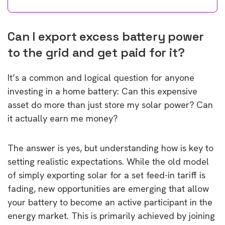
Can I export excess battery power
to the grid and get paid for it?
It’s a common and logical question for anyone
investing in a home battery: Can this expensive
asset do more than just store my solar power? Can
it actually earn me money?
The answer is yes, but understanding how is key to
setting realistic expectations. While the old model
of simply exporting solar for a set feed-in tariff is
fading, new opportunities are emerging that allow
your battery to become an active participant in the
energy market. This is primarily achieved by joining