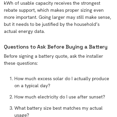
kWh of usable capacity receives the strongest
rebate support, which makes proper sizing even
more important. Going larger may still make sense,
but it needs to be justified by the household’s
actual energy data.
Questions to Ask Before Buying a Battery
Before signing a battery quote, ask the installer
these questions:
How much excess solar do I actually produce
on a typical day?
How much electricity do I use after sunset?
What battery size best matches my actual
usage?