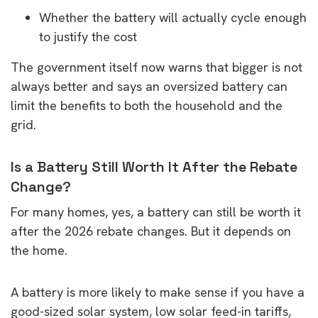
Whether the battery will actually cycle enough
to justify the cost
The government itself now warns that bigger is not
always better and says an oversized battery can
limit the benefits to both the household and the
grid.
Is a Battery Still Worth It After the Rebate
Change?
For many homes, yes, a battery can still be worth it
after the 2026 rebate changes. But it depends on
the home.
A battery is more likely to make sense if you have a
good-sized solar system, low solar feed-in tariffs,