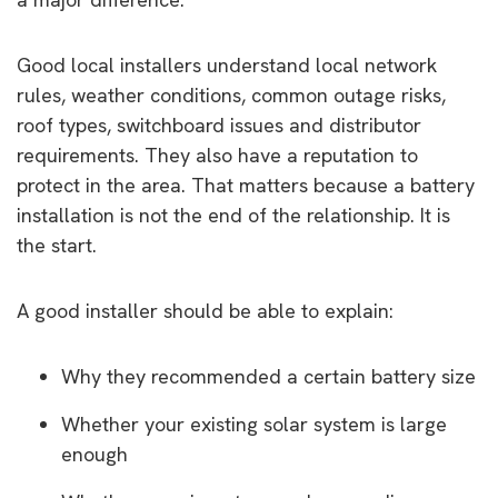
Good local installers understand local network
rules, weather conditions, common outage risks,
roof types, switchboard issues and distributor
requirements. They also have a reputation to
protect in the area. That matters because a battery
installation is not the end of the relationship. It is
the start.
A good installer should be able to explain:
Why they recommended a certain battery size
Whether your existing solar system is large
enough