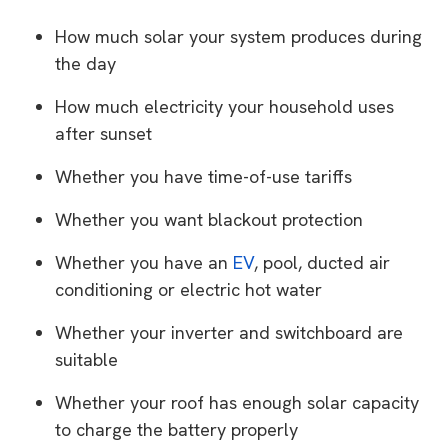
How much solar your system produces during
the day
How much electricity your household uses
after sunset
Whether you have time-of-use tariffs
Whether you want blackout protection
Whether you have an
EV
, pool, ducted air
conditioning or electric hot water
Whether your inverter and switchboard are
suitable
Whether your roof has enough solar capacity
to charge the battery properly