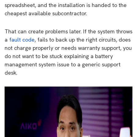
spreadsheet, and the installation is handed to the
cheapest available subcontractor.
That can create problems later. If the system throws
a
fault code
, fails to back up the right circuits, does
not charge properly or needs warranty support, you
do not want to be stuck explaining a battery
management system issue to a generic support
desk.