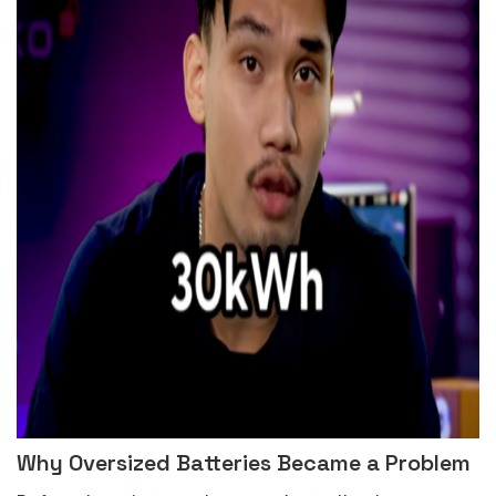
Why Oversized Batteries Became a Problem