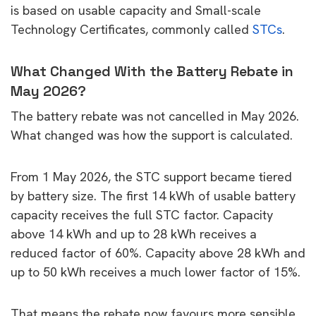
is based on usable capacity and Small-scale
Technology Certificates, commonly called
STCs
.
What Changed With the Battery Rebate in
May 2026?
The battery rebate was not cancelled in May 2026.
What changed was how the support is calculated.
From 1 May 2026, the STC support became tiered
by battery size. The first 14 kWh of usable battery
capacity receives the full STC factor. Capacity
above 14 kWh and up to 28 kWh receives a
reduced factor of 60%. Capacity above 28 kWh and
up to 50 kWh receives a much lower factor of 15%.
That means the rebate now favours more sensible,