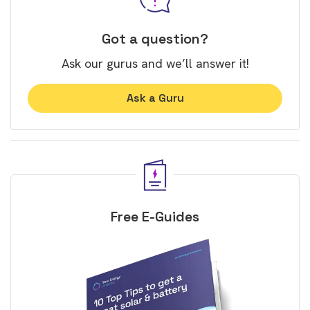
Got a question?
Ask our gurus and we’ll answer it!
Ask a Guru
Free E-Guides