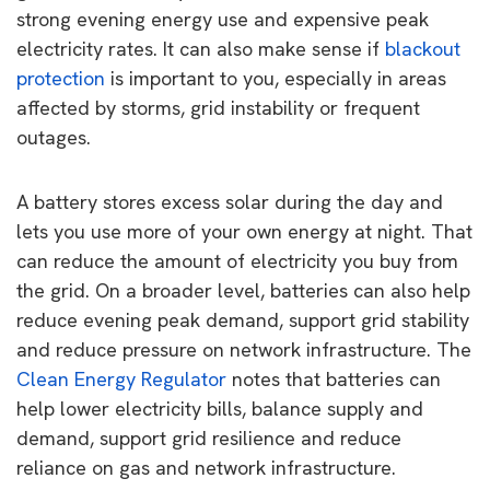
strong evening energy use and expensive peak
electricity rates. It can also make sense if
blackout
protection
is important to you, especially in areas
affected by storms, grid instability or frequent
outages.
A battery stores excess solar during the day and
lets you use more of your own energy at night. That
can reduce the amount of electricity you buy from
the grid. On a broader level, batteries can also help
reduce evening peak demand, support grid stability
and reduce pressure on network infrastructure. The
Clean Energy Regulator
notes that batteries can
help lower electricity bills, balance supply and
demand, support grid resilience and reduce
reliance on gas and network infrastructure.