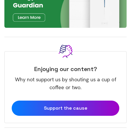
Enjoying our content?
Why not support us by shouting us a cup of
coffee or two.
Support the cause