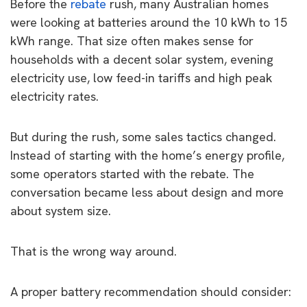
Before the
rebate
rush, many Australian homes
were looking at batteries around the 10 kWh to 15
kWh range. That size often makes sense for
households with a decent solar system, evening
electricity use, low feed-in tariffs and high peak
electricity rates.
But during the rush, some sales tactics changed.
Instead of starting with the home’s energy profile,
some operators started with the rebate. The
conversation became less about design and more
about system size.
That is the wrong way around.
A proper battery recommendation should consider: