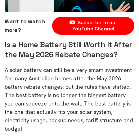
Want to watch
Subscribe to our
YouTube Channel
more?
Is a Home Battery Still Worth It After
the May 2026 Rebate Changes?
A solar battery can still be a very smart investment
for many Australian homes after the May 2026
battery rebate changes. But the rules have shifted.
The best battery is no longer the biggest battery
you can squeeze onto the wall. The best battery is
the one that actually fits your solar system,
electricity usage, backup needs, tariff structure and
budget.