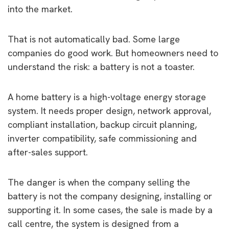
into the market.
That is not automatically bad. Some large
companies do good work. But homeowners need to
understand the risk: a battery is not a toaster.
A home battery is a high-voltage energy storage
system. It needs proper design, network approval,
compliant installation, backup circuit planning,
inverter compatibility, safe commissioning and
after-sales support.
The danger is when the company selling the
battery is not the company designing, installing or
supporting it. In some cases, the sale is made by a
call centre, the system is designed from a