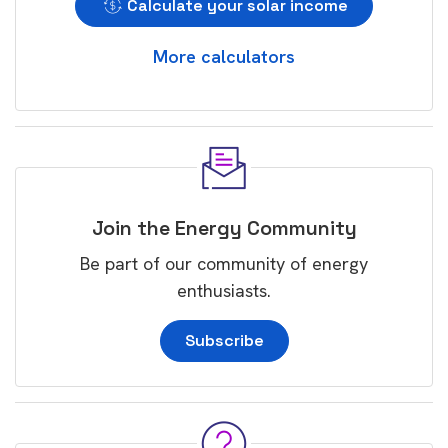
Calculate your solar income
More calculators
Join the Energy Community
Be part of our community of energy
enthusiasts.
Subscribe