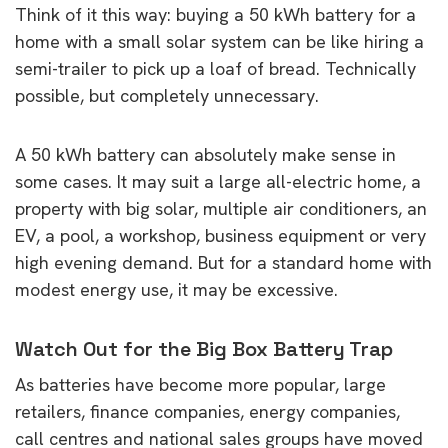
Think of it this way: buying a 50 kWh battery for a
home with a small solar system can be like hiring a
semi-trailer to pick up a loaf of bread. Technically
possible, but completely unnecessary.
A 50 kWh battery can absolutely make sense in
some cases. It may suit a large all-electric home, a
property with big solar, multiple air conditioners, an
EV, a pool, a workshop, business equipment or very
high evening demand. But for a standard home with
modest energy use, it may be excessive.
Watch Out for the Big Box Battery Trap
As batteries have become more popular, large
retailers, finance companies, energy companies,
call centres and national sales groups have moved