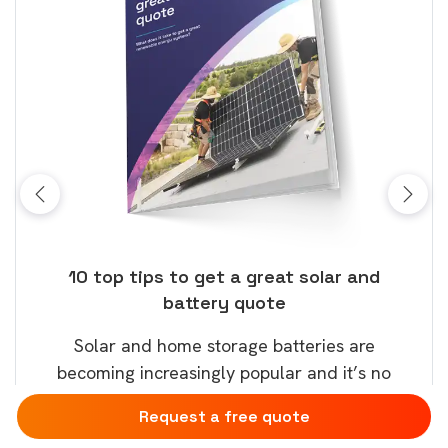
ose
10 top tips to get a great solar and
Top
battery quote
rice
Tak
Solar and home storage batteries are
Learn
our
becoming increasingly popular and it’s no
wil
surprise that this will continue.
Request a free quote