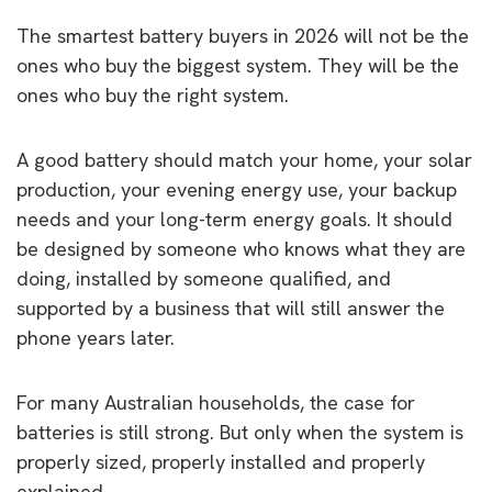
The smartest battery buyers in 2026 will not be the
ones who buy the biggest system. They will be the
ones who buy the right system.
A good battery should match your home, your solar
production, your evening energy use, your backup
needs and your long-term energy goals. It should
be designed by someone who knows what they are
doing, installed by someone qualified, and
supported by a business that will still answer the
phone years later.
For many Australian households, the case for
batteries is still strong. But only when the system is
properly sized, properly installed and properly
explained.