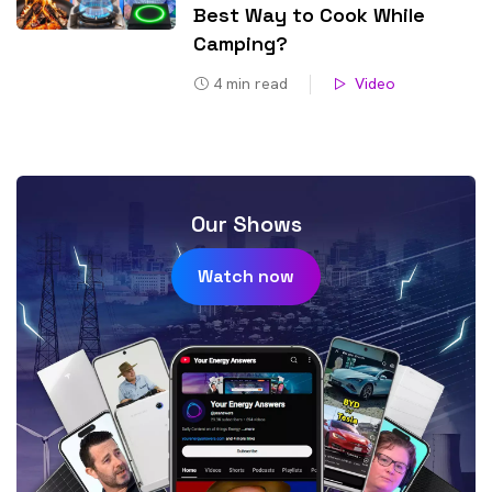
Best Way to Cook While
Camping?
4
min read
Video
Our Shows
Watch now