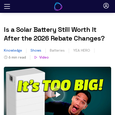
Skip
to
content
Is a Solar Battery Still Worth It
After the 2026 Rebate Changes?
Knowledge
Shows
Batteries
YEA HERO
6
min read
Video