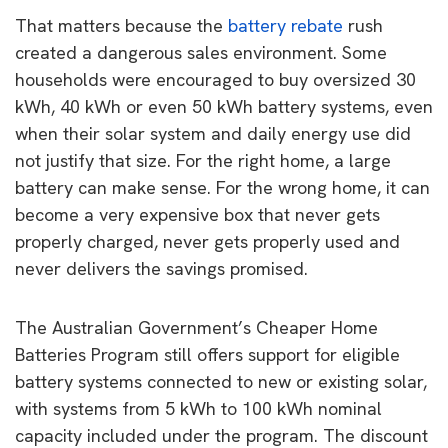
That matters because the
battery rebate
rush
created a dangerous sales environment. Some
households were encouraged to buy oversized 30
kWh, 40 kWh or even 50 kWh battery systems, even
when their solar system and daily energy use did
not justify that size. For the right home, a large
battery can make sense. For the wrong home, it can
become a very expensive box that never gets
properly charged, never gets properly used and
never delivers the savings promised.
The Australian Government’s Cheaper Home
Batteries Program still offers support for eligible
battery systems connected to new or existing solar,
with systems from 5 kWh to 100 kWh nominal
capacity included under the program. The discount