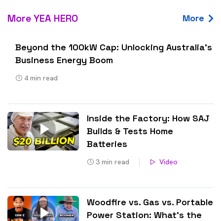
More YEA HERO
More
Beyond the 100kW Cap: Unlocking Australia’s
Business Energy Boom
4
min read
Inside the Factory: How SAJ
Builds & Tests Home
Batteries
3
min read
Video
Woodfire vs. Gas vs. Portable
Power Station: What’s the