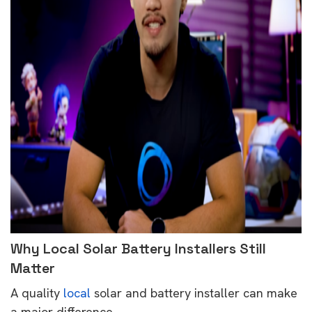
Why Local Solar Battery Installers Still
Matter
A quality
local
solar and battery installer can make
a major difference.