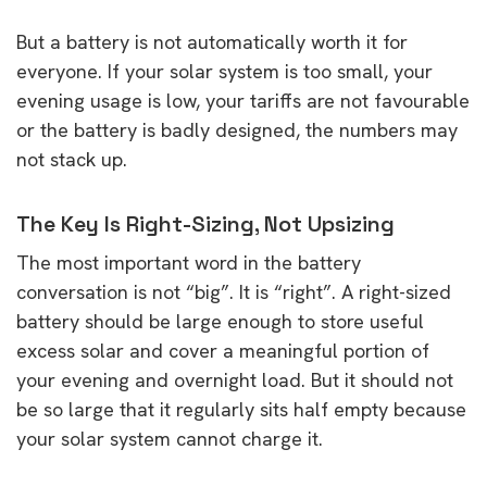
But a battery is not automatically worth it for
everyone. If your solar system is too small, your
evening usage is low, your tariffs are not favourable
or the battery is badly designed, the numbers may
not stack up.
The Key Is Right-Sizing, Not Upsizing
The most important word in the battery
conversation is not “big”. It is “right”. A right-sized
battery should be large enough to store useful
excess solar and cover a meaningful portion of
your evening and overnight load. But it should not
be so large that it regularly sits half empty because
your solar system cannot charge it.