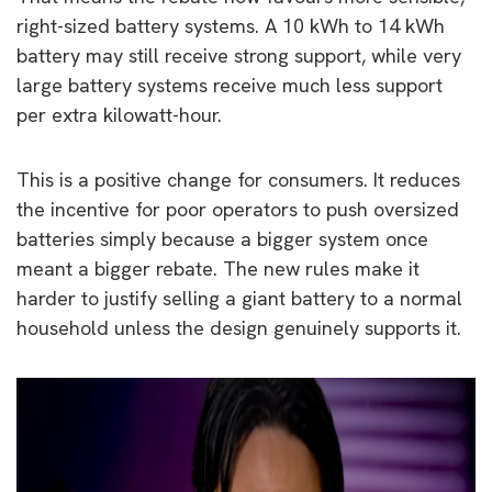
right-sized battery systems. A 10 kWh to 14 kWh
battery may still receive strong support, while very
large battery systems receive much less support
per extra kilowatt-hour.
This is a positive change for consumers. It reduces
the incentive for poor operators to push oversized
batteries simply because a bigger system once
meant a bigger rebate. The new rules make it
harder to justify selling a giant battery to a normal
household unless the design genuinely supports it.