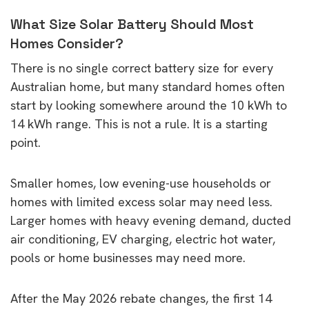
What Size Solar Battery Should Most
Homes Consider?
There is no single correct battery size for every
Australian home, but many standard homes often
start by looking somewhere around the 10 kWh to
14 kWh range. This is not a rule. It is a starting
point.
Smaller homes, low evening-use households or
homes with limited excess solar may need less.
Larger homes with heavy evening demand, ducted
air conditioning, EV charging, electric hot water,
pools or home businesses may need more.
After the May 2026 rebate changes, the first 14