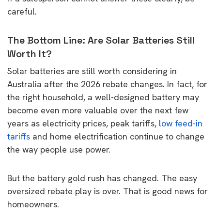
careful.
The Bottom Line: Are Solar Batteries Still
Worth It?
Solar batteries are still worth considering in
Australia after the 2026 rebate changes. In fact, for
the right household, a well-designed battery may
become even more valuable over the next few
years as electricity prices, peak tariffs,
low feed-in
tariffs
and home electrification continue to change
the way people use power.
But the battery gold rush has changed. The easy
oversized rebate play is over. That is good news for
homeowners.