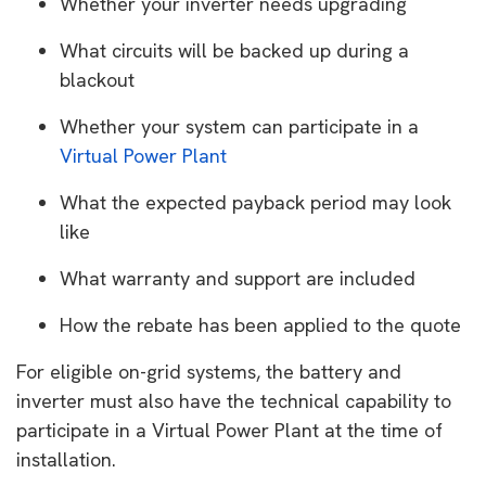
Whether your inverter needs upgrading
What circuits will be backed up during a
blackout
Whether your system can participate in a
Virtual Power Plant
What the expected payback period may look
like
What warranty and support are included
How the rebate has been applied to the quote
For eligible on-grid systems, the battery and
inverter must also have the technical capability to
participate in a Virtual Power Plant at the time of
installation.