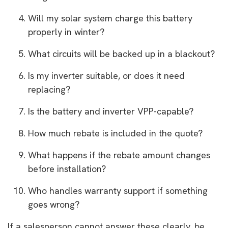
Will my solar system charge this battery
properly in winter?
What circuits will be backed up in a blackout?
Is my inverter suitable, or does it need
replacing?
Is the battery and inverter VPP-capable?
How much rebate is included in the quote?
What happens if the rebate amount changes
before installation?
Who handles warranty support if something
goes wrong?
If a salesperson cannot answer these clearly, be