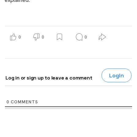
0
0
0
Login
Log in or sign up to leave a comment
0
COMMENTS