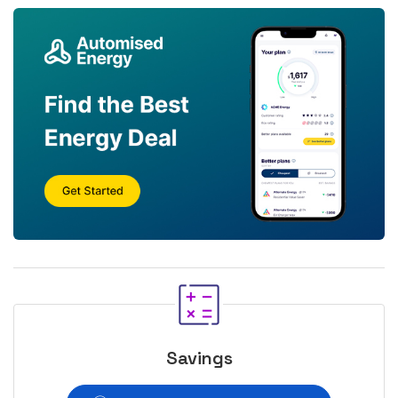
Savings