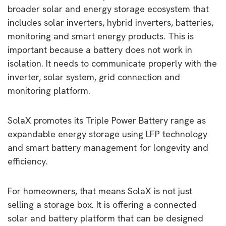
broader solar and energy storage ecosystem that
includes solar inverters, hybrid inverters, batteries,
monitoring and smart energy products. This is
important because a battery does not work in
isolation. It needs to communicate properly with the
inverter, solar system, grid connection and
monitoring platform.
SolaX promotes its Triple Power Battery range as
expandable energy storage using LFP technology
and smart battery management for longevity and
efficiency.
For homeowners, that means SolaX is not just
selling a storage box. It is offering a connected
solar and battery platform that can be designed