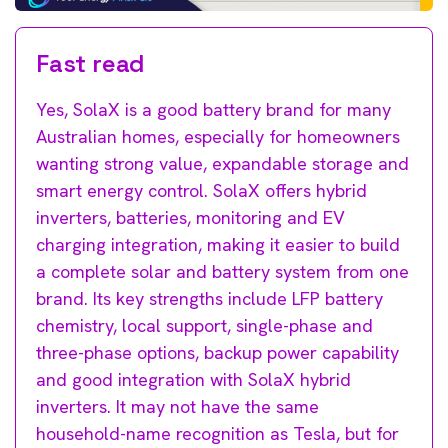
Fast read
Yes, SolaX is a good battery brand for many
Australian homes, especially for homeowners
wanting strong value, expandable storage and
smart energy control. SolaX offers hybrid
inverters, batteries, monitoring and EV
charging integration, making it easier to build
a complete solar and battery system from one
brand. Its key strengths include LFP battery
chemistry, local support, single-phase and
three-phase options, backup power capability
and good integration with SolaX hybrid
inverters. It may not have the same
household-name recognition as Tesla, but for