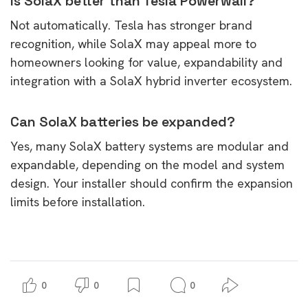
Is SolaX better than Tesla Powerwall?
Not automatically. Tesla has stronger brand
recognition, while SolaX may appeal more to
homeowners looking for value, expandability and
integration with a SolaX hybrid inverter ecosystem.
Can SolaX batteries be expanded?
Yes, many SolaX battery systems are modular and
expandable, depending on the model and system
design. Your installer should confirm the expansion
limits before installation.
0
0
0