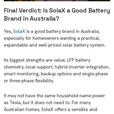
Final Verdict: Is SolaX a Good Battery
Brand in Australia?
Yes,
SolaX
is a good battery brand in Australia,
especially for homeowners wanting a practical,
expandable and well-priced solar battery system.
Its biggest strengths are value, LFP battery
chemistry, local support, hybrid inverter integration,
smart monitoring, backup options and single-phase
or three-phase flexibility.
It may not have the same household-name power
as Tesla, but it does not need to. For many
Australian homes, SolaX offers a sensible and