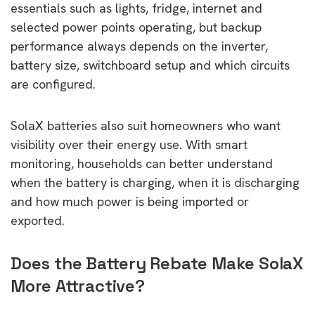
essentials such as lights, fridge, internet and
selected power points operating, but backup
performance always depends on the inverter,
battery size, switchboard setup and which circuits
are configured.
SolaX batteries also suit homeowners who want
visibility over their energy use. With smart
monitoring, households can better understand
when the battery is charging, when it is discharging
and how much power is being imported or
exported.
Does the Battery Rebate Make SolaX
More Attractive?