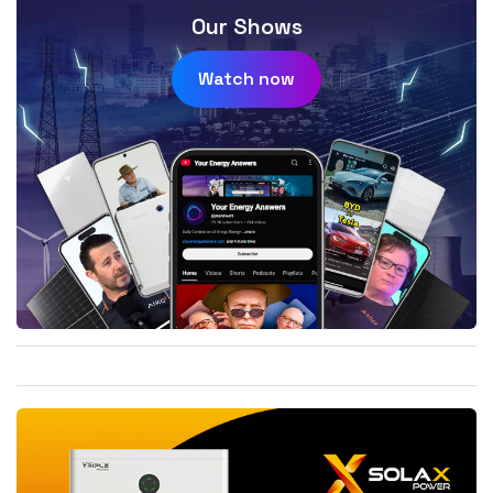
Our Shows
Watch now