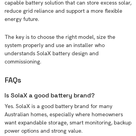
capable battery solution that can store excess solar,
reduce grid reliance and support a more flexible
energy future.
The key is to choose the right model, size the
system properly and use an installer who
understands SolaX battery design and
commissioning.
FAQs
Is SolaX a good battery brand?
Yes. SolaX is a good battery brand for many
Australian homes, especially where homeowners
want expandable storage, smart monitoring, backup
power options and strong value.