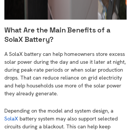
What Are the Main Benefits of a
SolaX Battery?
A SolaX battery can help homeowners store excess
solar power during the day and use it later at night,
during peak-rate periods or when solar production
drops. That can reduce reliance on grid electricity
and help households use more of the solar power
they already generate.
Depending on the model and system design, a
SolaX
battery system may also support selected
circuits during a blackout. This can help keep