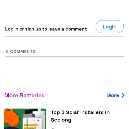
Login
Log in or sign up to leave a comment
0
COMMENTS
More Batteries
More
Top 3 Solar Installers in
Geelong