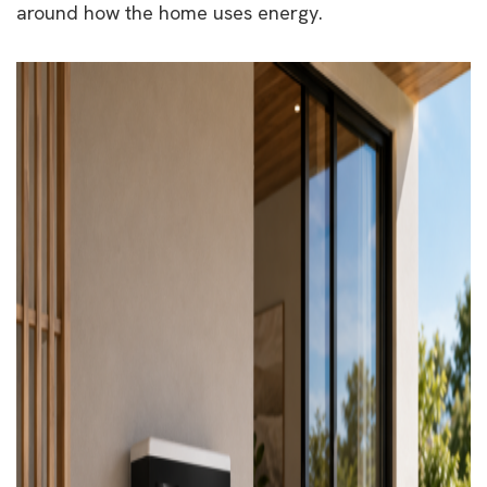
around how the home uses energy.