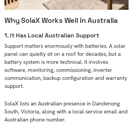
Why SolaX Works Well in Australia
1. It Has Local Australian Support
Support matters enormously with batteries. A solar
panel can quietly sit on a roof for decades, but a
battery system is more technical. It involves
software, monitoring, commissioning, inverter
communication, backup configuration and warranty
support.
SolaX lists an Australian presence in Dandenong
South, Victoria, along with a local service email and
Australian phone number.