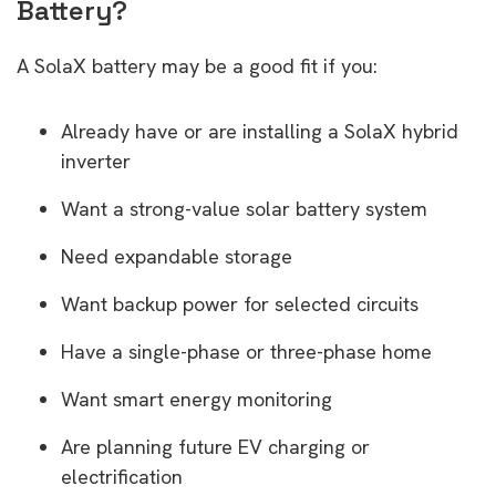
Battery?
A SolaX battery may be a good fit if you:
Already have or are installing a SolaX hybrid
inverter
Want a strong-value solar battery system
Need expandable storage
Want backup power for selected circuits
Have a single-phase or three-phase home
Want smart energy monitoring
Are planning future EV charging or
electrification