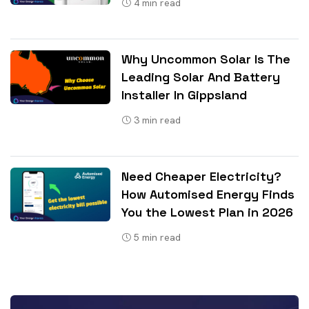
4
min read
Why Uncommon Solar Is The
Leading Solar And Battery
Installer In Gippsland
3
min read
Need Cheaper Electricity?
How Automised Energy Finds
You the Lowest Plan in 2026
5
min read