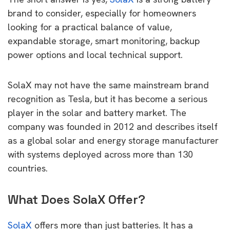
brand to consider, especially for homeowners
looking for a practical balance of value,
expandable storage, smart monitoring, backup
power options and local technical support.
SolaX may not have the same mainstream brand
recognition as Tesla, but it has become a serious
player in the solar and battery market. The
company was founded in 2012 and describes itself
as a global solar and energy storage manufacturer
with systems deployed across more than 130
countries.
What Does SolaX Offer?
SolaX
offers more than just batteries. It has a