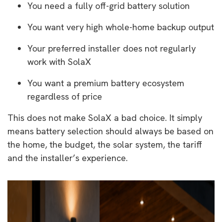
You need a fully off-grid battery solution
You want very high whole-home backup output
Your preferred installer does not regularly
work with SolaX
You want a premium battery ecosystem
regardless of price
This does not make SolaX a bad choice. It simply
means battery selection should always be based on
the home, the budget, the solar system, the tariff
and the installer’s experience.