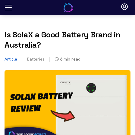
Skip
to
content
Is SolaX a Good Battery Brand in
Australia?
Article
Batteries
6
min read