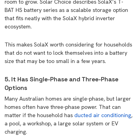
room to grow. Solar Choice describes SolaX’s T-
BAT HS battery series as a scalable storage option
that fits neatly with the SolaX hybrid inverter
ecosystem.
This makes SolaX worth considering for households
that do not want to lock themselves into a battery
size that may be too small in a few years.
5. It Has Single-Phase and Three-Phase
Options
Many Australian homes are single-phase, but larger
homes often have three-phase power. That can
matter if the household has
ducted air conditioning
,
a pool, a workshop, a large solar system or EV
charging.