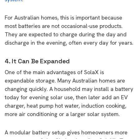
For Australian homes, this is important because
most batteries are not occasional-use products.
They are expected to charge during the day and
discharge in the evening, often every day for years.
4. It Can Be Expanded
One of the main advantages of SolaX is
expandable storage. Many Australian homes are
changing quickly. A household may install a battery
today for evening solar use, then later add an EV
charger, heat pump hot water, induction cooking,
more air conditioning or a larger solar system.
A modular battery setup gives homeowners more