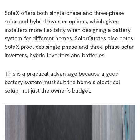
SolaX offers both single-phase and three-phase
solar and hybrid inverter options, which gives
installers more flexibility when designing a battery
system for different homes. SolarQuotes also notes
SolaX produces single-phase and three-phase solar
inverters, hybrid inverters and batteries.
This is a practical advantage because a good
battery system must suit the home’s electrical
setup, not just the owner’s budget.