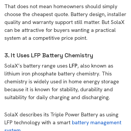
That does not mean homeowners should simply
choose the cheapest quote. Battery design, installer
quality and warranty support still matter. But SolaX
can be attractive for buyers wanting a practical
system at a competitive price point.
3. It Uses LFP Battery Chemistry
SolaX’s battery range uses
LFP
, also known as
lithium iron phosphate battery chemistry. This
chemistry is widely used in home energy storage
because it is known for stability, durability and
suitability for daily charging and discharging.
SolaX describes its Triple Power Battery as using
LFP technology with a smart
battery management
system
.