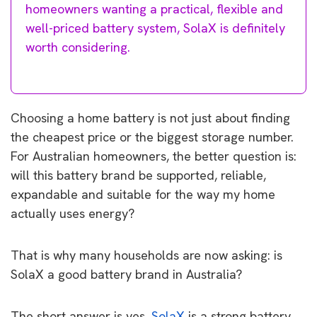
homeowners wanting a practical, flexible and
well-priced battery system, SolaX is definitely
worth considering.
Choosing a home battery is not just about finding
the cheapest price or the biggest storage number.
For Australian homeowners, the better question is:
will this battery brand be supported, reliable,
expandable and suitable for the way my home
actually uses energy?
That is why many households are now asking: is
SolaX a good battery brand in Australia?
The short answer is yes,
SolaX
is a strong battery