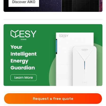
Request a free quote