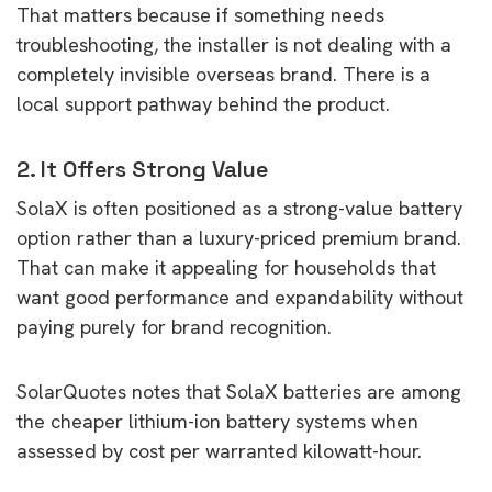
That matters because if something needs
troubleshooting, the installer is not dealing with a
completely invisible overseas brand. There is a
local support pathway behind the product.
2. It Offers Strong Value
SolaX is often positioned as a strong-value battery
option rather than a luxury-priced premium brand.
That can make it appealing for households that
want good performance and expandability without
paying purely for brand recognition.
SolarQuotes notes that SolaX batteries are among
the cheaper lithium-ion battery systems when
assessed by cost per warranted kilowatt-hour.