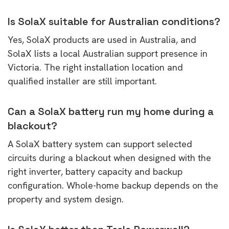
Is SolaX suitable for Australian conditions?
Yes, SolaX products are used in Australia, and
SolaX lists a local Australian support presence in
Victoria. The right installation location and
qualified installer are still important.
Can a SolaX battery run my home during a
blackout?
A SolaX battery system can support selected
circuits during a blackout when designed with the
right inverter, battery capacity and backup
configuration. Whole-home backup depends on the
property and system design.