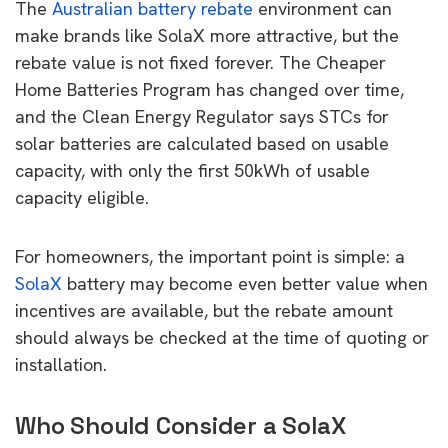
The
Australian battery rebate
environment can
make brands like SolaX more attractive, but the
rebate value is not fixed forever. The Cheaper
Home Batteries Program has changed over time,
and the Clean Energy Regulator says STCs for
solar batteries are calculated based on usable
capacity, with only the first 50kWh of usable
capacity eligible.
For homeowners, the important point is simple: a
SolaX
battery may become even better value when
incentives are available, but the rebate amount
should always be checked at the time of quoting or
installation.
Who Should Consider a SolaX