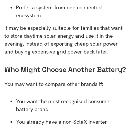
Prefer a system from one connected
ecosystem
It may be especially suitable for families that want
to store daytime solar energy and use it in the
evening, instead of exporting cheap solar power
and buying expensive grid power back later.
Who Might Choose Another Battery?
You may want to compare other brands if:
You want the most recognised consumer
battery brand
You already have a non-SolaX inverter