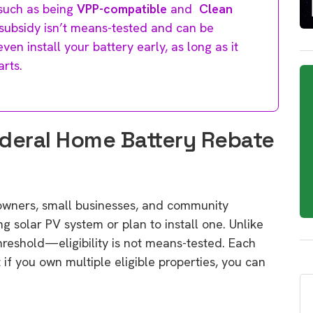
 such as being
VPP-compatible
and
Clean
 subsidy isn’t means-tested and can be
en install your battery early, as long as it
arts.
Federal Home Battery Rebate
owners, small businesses, and community
ng solar PV system or plan to install one. Unlike
reshold—eligibility is not means-tested. Each
 if you own multiple eligible properties, you can