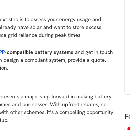
egard to home
choose
and solar
There are companies that sell on lo
 next step is to assess your energy usage and
price only & there are real solar
umer rights when
already have solar and want to store excess
companies. Learn which one to go
renewable energy
uce grid reliance during peak times.
for.
 short, sharp,
ive guide.
PP
-compatible battery systems
and get in touch
Download
n design a compliant system, provide a quote,
nload
tion.
presents a major step forward in making battery
omes and businesses. With upfront rebates, no
 with other schemes, it’s a compelling opportunity
F
etup.