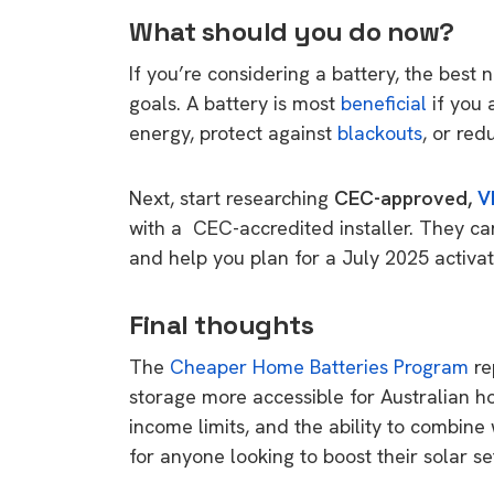
rights in r
What should you do now?
battery 
If you’re considering a battery, the best
Know your cons
goals. A battery is most
beneficial
if you 
venturing into 
energy, protect against
blackouts
, or red
purchases. A
informat
Next, start researching
CEC-approved,
V
with a CEC-accredited installer. They ca
Dow
and help you plan for a July 2025 activa
Final thoughts
The
Cheaper Home Batteries Program
re
storage more accessible for Australian h
income limits, and the ability to combine
for anyone looking to boost their solar s