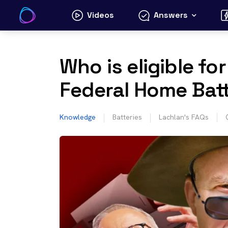
Skip
Videos
Answers
to
content
Who is eligible fo
Federal Home Bat
Knowledge
Batteries
Lachlan's FAQs