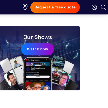
Request a free quote
Our Shows
Watch now