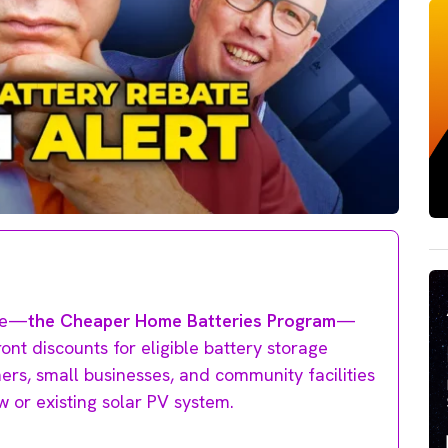
ate—
the Cheaper Home Batteries Program
—
ront discounts for eligible battery storage
s, small businesses, and community facilities
w or existing solar PV system.