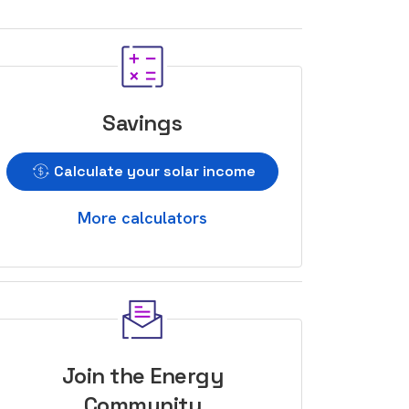
Savings
Calculate your solar income
More calculators
Join the Energy
Community