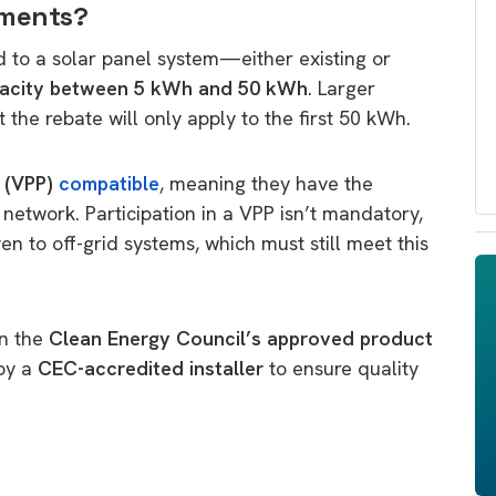
ements?
d to a solar panel system—either existing or
pacity between 5 kWh and 50 kWh
. Larger
the rebate will only apply to the first 50 kWh.
t (VPP)
compatible
, meaning they have the
 network. Participation in a VPP isn’t mandatory,
ven to off-grid systems, which must still meet this
on the
Clean Energy Council’s approved product
 by a
CEC-accredited installer
to ensure quality