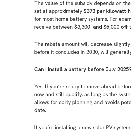
The value of the subsidy depends on the b
set at approximately
$372 per kilowatt-
for most home battery systems. For exam
receive between
$3,300 and $5,000 off
The rebate amount will decrease slightly 
before it concludes in 2030, will generall
Can I install a battery before July 2025
Yes. If you’re ready to move ahead before
now and still qualify, as long as the sys
allows for early planning and avoids poten
date.
If you’re installing a new solar PV syste