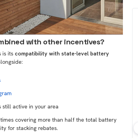
ombined with other incentives?
is its
compatibility with state-level battery
alongside:
s
ogram
s still active in your area
etimes covering more than half the total battery
lity for stacking rebates.
bout consumer
Which solar company should I