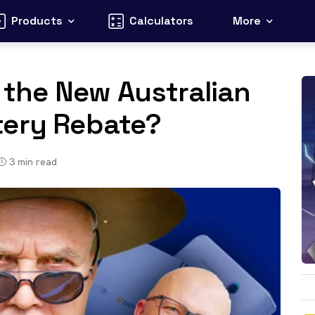
Products
Calculators
More
r the New Australian
tery Rebate?
3
min read