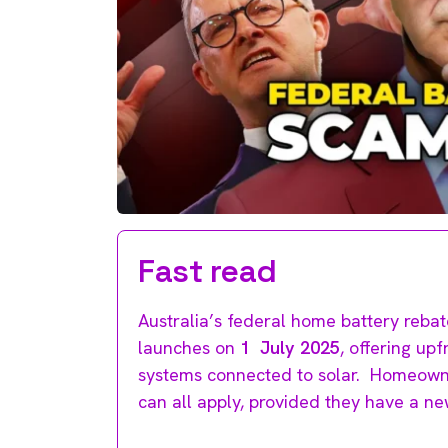
Fast read
Australia’s federal home battery reb
launches on
1 July 2025
, offering upf
systems connected to solar. Homeowner
can all apply, provided they have a ne