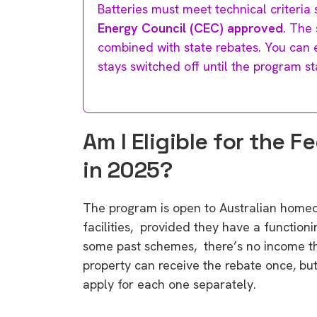
Batteries must meet technical criteria
Energy Council (CEC) approved
. The
combined with state rebates. You can ev
stays switched off until the program st
Am I Eligible for the 
in 2025?
The program is open to Australian home
facilities, provided they have a functioni
some past schemes, there’s no income th
property can receive the rebate once, but
apply for each one separately.