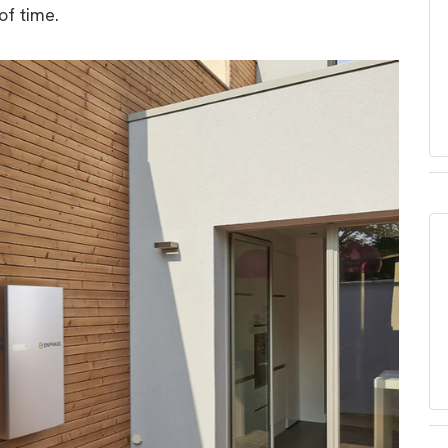
f time.