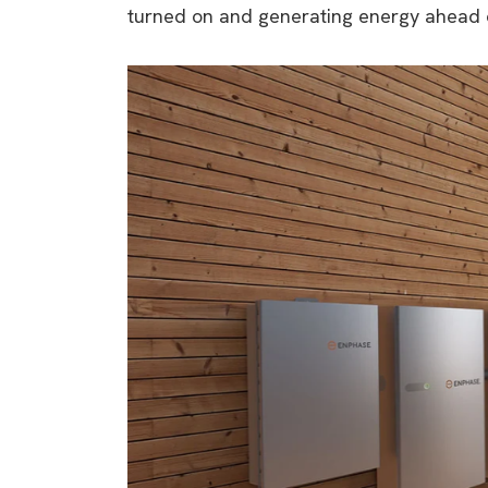
turned on and generating energy ahead o