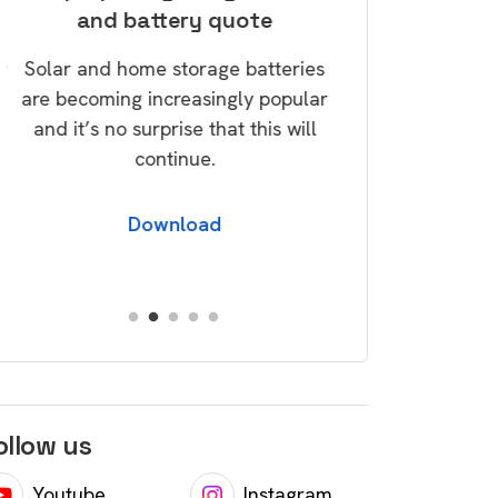
and battery quote
savi
w
Solar and home storage batteries
Take control of
are becoming increasingly popular
today via our G
and it’s no surprise that this will
over a dozen tip
continue.
save money and 
foo
Download
Dow
ollow us
Youtube
Instagram