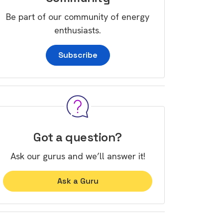
Be part of our community of energy
enthusiasts.
Subscribe
Got a question?
Ask our gurus and we’ll answer it!
Ask a Guru