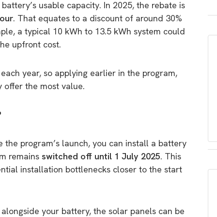
attery’s usable capacity. In 2025, the rebate is
hour
. That equates to a discount of around 30%
ple, a typical 10 kWh to 13.5 kWh system could
the upfront cost.
each year, so applying earlier in the program,
y offer the most value.
?
 the program’s launch, you can install a battery
tem remains
switched off until 1 July 2025
. This
tial installation bottlenecks closer to the start
m alongside your battery, the solar panels can be