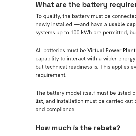
What are the battery requir
To qualify, the battery must be connecte
newly installed —and have a
usable ca
systems up to 100 kWh are permitted, but 
All batteries must be
Virtual Power Plan
capability to interact with a wider energy
but technical readiness is. This applies e
requirement.
The battery model itself must be listed 
list
, and installation must be carried out
and compliance.
How much is the rebate?