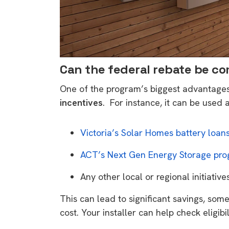
Can the federal rebate be c
One of the program’s biggest advantages 
incentives
. For instance, it can be used 
Victoria’s Solar Homes battery loan
ACT’s Next Gen Energy Storage pr
Any other local or regional initiative
This can lead to significant savings, som
cost. Your installer can help check eligibi
9 top tips a