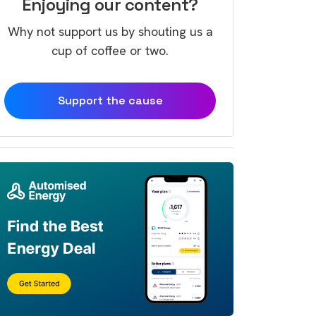
Enjoying our content?
Why not support us by shouting us a
cup of coffee or two.
Support the cause