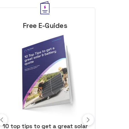
Free E-Guides
10 top tips to get a great solar
Top dozen a