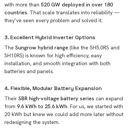
with more than
520 GW deployed in over 180
countries
. That scale translates into reliability —
they’ve seen every problem and solved it.
3. Excellent Hybrid Inverter Options
The
Sungrow hybrid range
(like the SH5.0RS and
SH10RS) is known for high efficiency, easy
installation, and smooth integration with both
batteries and panels.
4. Flexible, Modular Battery Expansion
Their
SBR high-voltage battery series
can expand
from
9.6 kWh to 25.6 kWh
. For us, we started with
20 kWh but knew we could add more later without
redesigning the system.