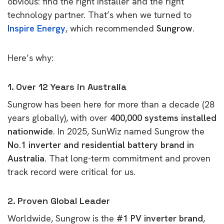
obvious: find the right installer and the right
technology partner. That’s when we turned to
Inspire Energy
, which recommended
Sungrow
.
Here’s why:
1. Over 12 Years in Australia
Sungrow has been here for more than a decade (28
years globally), with over
400,000 systems installed
nationwide
. In 2025, SunWiz named Sungrow the
No.1 inverter and residential battery brand in
Australia
. That long-term commitment and proven
track record were critical for us.
2. Proven Global Leader
Worldwide, Sungrow is the
#1 PV inverter brand
,