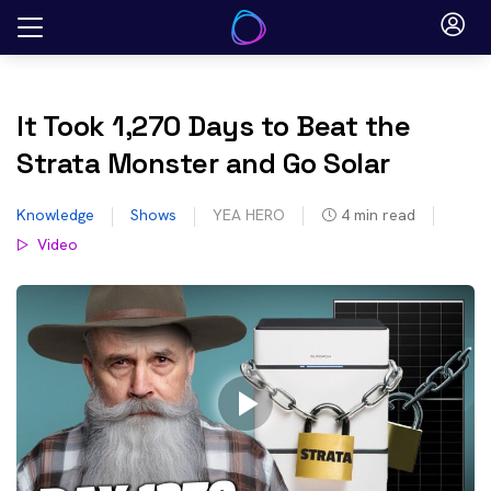
Skip
to
content
It Took 1,270 Days to Beat the
Strata Monster and Go Solar
Knowledge
Shows
YEA HERO
4
min read
Video