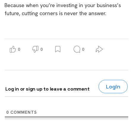
Because when you’re investing in your business’s
future, cutting corners is never the answer.
0
0
0
Login
Log in or sign up to leave a comment
0
COMMENTS