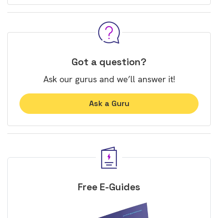
Got a question?
Ask our gurus and we’ll answer it!
Ask a Guru
Free E-Guides