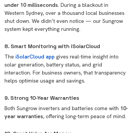
under 10 milliseconds
. During a blackout in
Western Sydney, over a thousand local businesses
shut down. We didn’t even notice — our Sungrow
system kept everything running.
8. Smart Monitoring with iSolarCloud
The
iSolarCloud app
gives real-time insight into
solar generation, battery status, and grid
interaction. For business owners, that transparency
helps optimise usage and savings.
9. Strong 10-Year Warranties
Both Sungrow inverters and batteries come with
10-
year warranties
, offering long-term peace of mind.