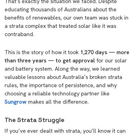
That’s exactly the situation we faced. Despite
educating thousands of Australians about the
benefits of renewables, our own team was stuck in
a strata complex that treated solar like it was
contraband.
This is the story of how it took
1,270 days — more
than three years — to get approval
for our solar
and battery system. Along the way, we learned
valuable lessons about Australia’s broken strata
rules, the importance of persistence, and why
choosing a reliable technology partner like
Sungrow
makes all the difference.
The Strata Struggle
If you’ve ever dealt with strata, you’ll know it can