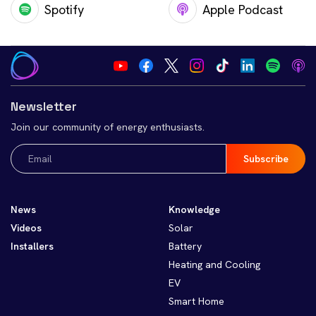
Spotify
Apple Podcast
Newsletter
Join our community of energy enthusiasts.
Email
(Required)
News
Knowledge
Videos
Solar
Installers
Battery
Heating and Cooling
EV
Smart Home