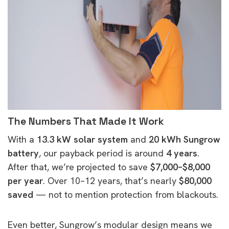
The Numbers That Made It Work
With a
13.3 kW solar system
and
20 kWh Sungrow
battery
, our payback period is around
4 years
.
After that, we’re projected to save
$7,000–$8,000
per year
. Over 10–12 years, that’s nearly
$80,000
saved
— not to mention protection from blackouts.
Even better, Sungrow’s modular design means we