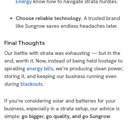
Energy
know how to navigate strata hurdles.
Choose reliable technology.
A trusted brand
like Sungrow saves endless headaches later.
Final Thoughts
Our battle with strata was exhausting — but in the
end, worth it. Now, instead of being held hostage to
spiralling
energy bills
, we’re producing clean power,
storing it, and keeping our business running even
during
blackouts
.
If you’re considering solar and batteries for your
business, especially in a strata setup, our advice is
simple:
go bigger, go quality, and go Sungrow.