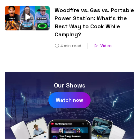
Woodfire vs. Gas vs. Portable
Power Station: What’s the
Best Way to Cook While
Camping?
4
min read
Video
Our Shows
Watch now