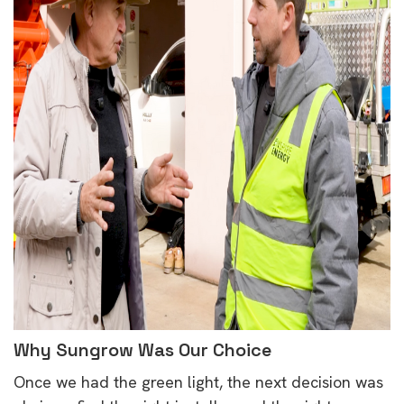
Why Sungrow Was Our Choice
Once we had the green light, the next decision was