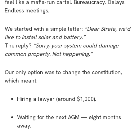
feel like a mafia-run cartel. Bureaucracy. Delays.
Endless meetings.
We started with a simple letter:
“Dear Strata, we’d
like to install solar and battery.”
The reply?
“Sorry, your system could damage
common property. Not happening.”
Our only option was to change the constitution,
which meant:
Hiring a lawyer (around $1,000).
Waiting for the next AGM — eight months
away.