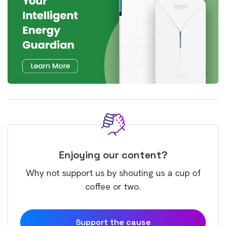
Enjoying our content?
Why not support us by shouting us a cup of
coffee or two.
Support the cause