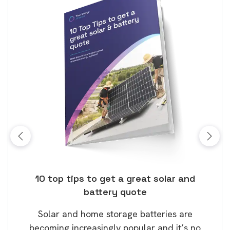
ose
10 top tips to get a great solar and
Top
battery quote
rice
Tak
Solar and home storage batteries are
Learn
our
becoming increasingly popular and it’s no
wil