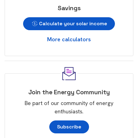
Savings
Calculate your solar income
More calculators
Join the Energy Community
Be part of our community of energy
enthusiasts.
Subscribe