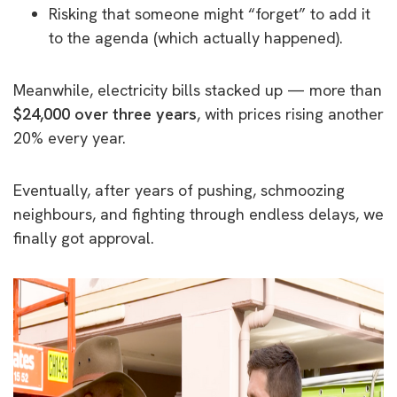
Risking that someone might “forget” to add it
to the agenda (which actually happened).
Meanwhile, electricity bills stacked up — more than
$24,000 over three years
, with prices rising another
20% every year.
Eventually, after years of pushing, schmoozing
neighbours, and fighting through endless delays, we
finally got approval.