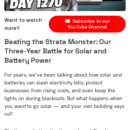
Want to watch
Subscribe to our
YouTube Channel
more?
Beating the Strata Monster: Our
Three-Year Battle for Solar and
Battery Power
For years, we’ve been talking about how solar and
batteries can slash electricity bills, protect
businesses from rising costs, and even keep the
lights on during blackouts. But what happens when
you
want
to go solar — and your own building says
no?