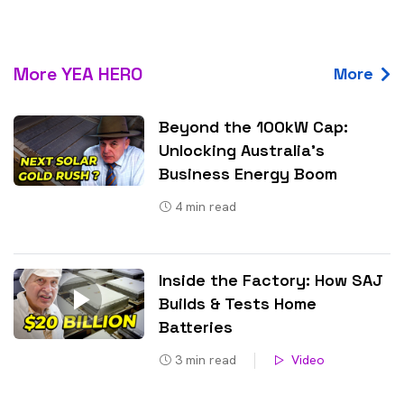
More YEA HERO
More
Beyond the 100kW Cap:
Unlocking Australia’s
Business Energy Boom
4
min read
Inside the Factory: How SAJ
Builds & Tests Home
Batteries
3
min read
Video