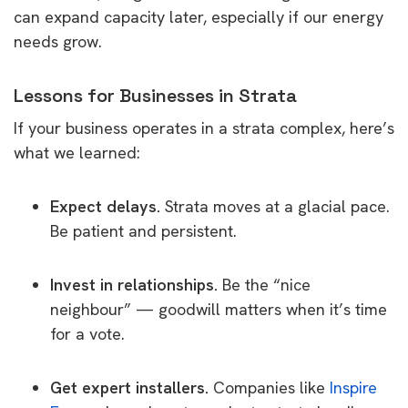
can expand capacity later, especially if our energy
needs grow.
Lessons for Businesses in Strata
If your business operates in a strata complex, here’s
what we learned:
Expect delays.
Strata moves at a glacial pace.
Be patient and persistent.
Invest in relationships.
Be the “nice
neighbour” — goodwill matters when it’s time
for a vote.
Get expert installers.
Companies like
Inspire