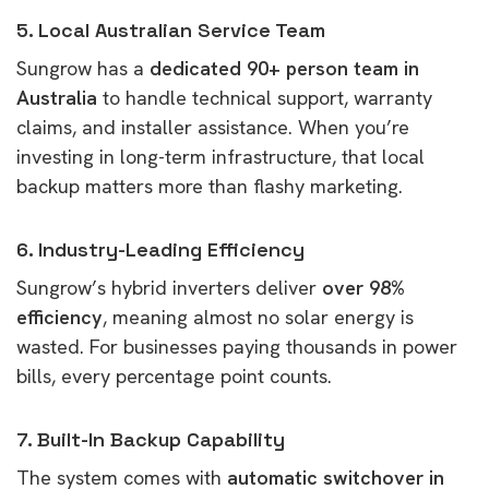
5. Local Australian Service Team
Sungrow has a
dedicated 90+ person team in
Australia
to handle technical support, warranty
claims, and installer assistance. When you’re
investing in long-term infrastructure, that local
backup matters more than flashy marketing.
6. Industry-Leading Efficiency
Sungrow’s hybrid inverters deliver
over 98%
efficiency
, meaning almost no solar energy is
wasted. For businesses paying thousands in power
bills, every percentage point counts.
7. Built-In Backup Capability
The system comes with
automatic switchover in