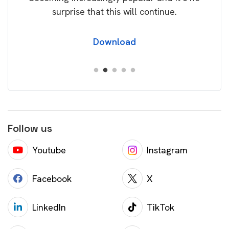
surprise that this will continue.
Download
Follow us
Youtube
Instagram
Facebook
X
LinkedIn
TikTok