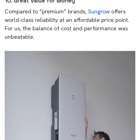
10. Great Value for Money
Compared to “premium” brands,
Sungrow
offers
world-class reliability at an affordable price point.
For us, the balance of cost and performance was
unbeatable.