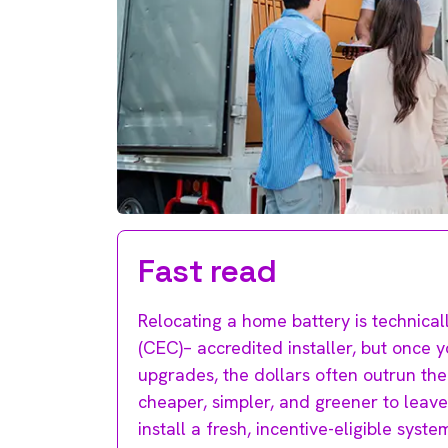
Fast read
Relocating a home battery is technical
(CEC)– accredited installer, but once 
upgrades, the dollars often outrun the 
cheaper, simpler, and greener to leave
install a fresh, incentive-eligible syst