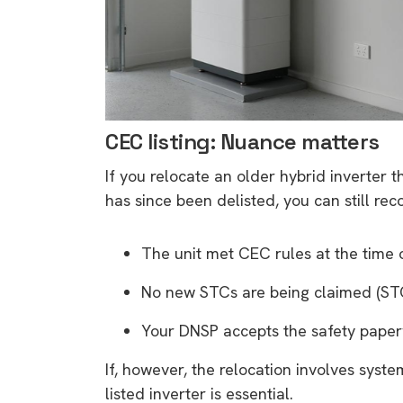
CEC listing: Nuance matters
If you relocate an older hybrid inverter
has since been delisted, you can still rec
The unit met CEC rules at the time of
No new STCs are being claimed (STC
Your DNSP accepts the safety paper
If, however, the relocation involves syst
9 top tips a
listed inverter is essential.