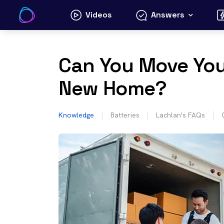
Skip
Videos
Answers
to
content
Can You Move Your
New Home?
Knowledge
Batteries
Lachlan's FAQs