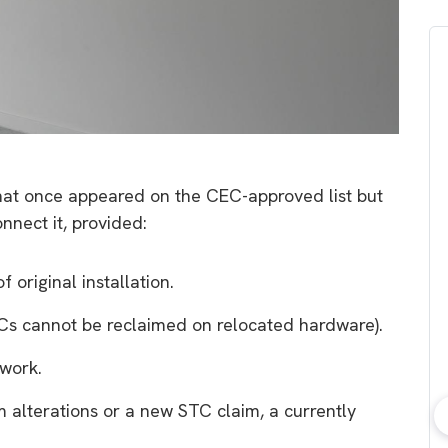
 that once appeared on the CEC-approved list but
onnect it, provided:
 original installation.
s cannot be reclaimed on relocated hardware).
work.
em alterations or a new STC claim, a currently
bout consumer
Which solar company should I