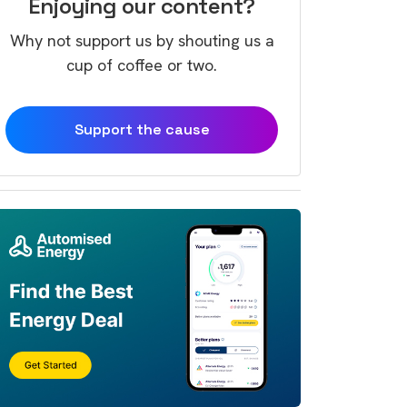
Enjoying our content?
Why not support us by shouting us a
cup of coffee or two.
Support the cause