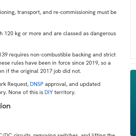
ning, transport, and re-commissioning must be
h 120 kg or more and are classed as dangerous
9 requires non-combustible backing and strict
ese rules have been in force since 2019, so a
 if the original 2017 job did not.
ork Request,
DNSP
approval, and updated
ry. None of this is
DIY
territory.
tion
C/DC circuits, removing switches, and lifting the