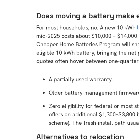
rights in r
battery 
Does moving a battery make
For most households, no. A new 10 kWh
Know your cons
mid-2025 costs about $10,000 – $14,000 b
venturing into 
Cheaper Home Batteries Program will sha
purchases. A
eligible 10 kWh battery, bringing the net
informat
quotes often hover between one-quarter an
Dow
A partially used warranty.
Older battery-management firmwar
Zero eligibility for federal or most
offers an additional $1,300–$3,800 b
scheme). The fresh-install path usu
Alternatives to relocation