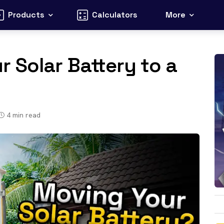
Products
Calculators
More
 Solar Battery to a
4
min read