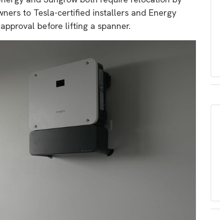
wners to Tesla-certified installers and Energy
approval before lifting a spanner.