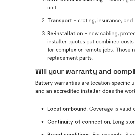
unit.
Transport
– crating, insurance, and 
Re-installation
– new cabling, prote
installer quotes put combined costs
for complex or remote jobs. Those 
replacement parts.
Will your warranty and compl
Battery warranties are location-specific 
and an accredited installer does the wor
Location-bound.
Coverage is valid 
Continuity of connection.
Long stor
Brand conditions.
For example, Sige