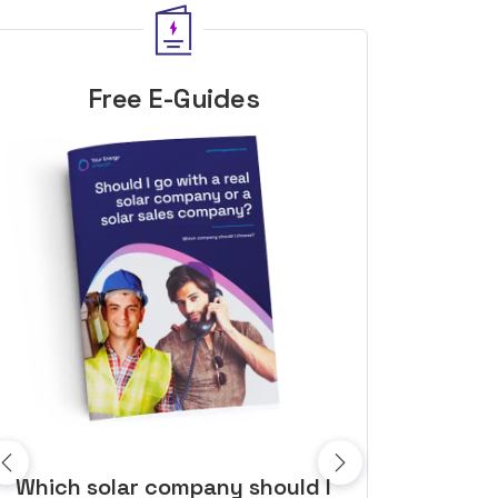
Free E-Guides
10 top tips to get a great solar
Top dozen a