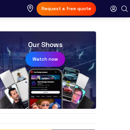
Request a free quote
Our Shows
Watch now