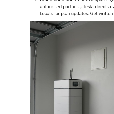
authorised partners; Tesla directs o
Locals for plan updates. Get written 