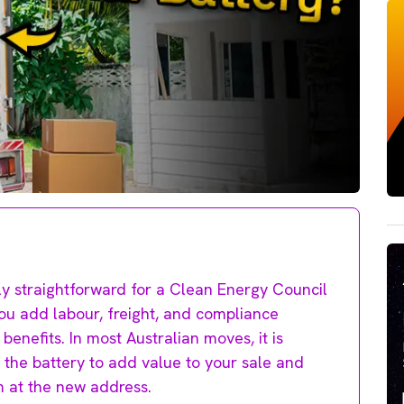
ly straightforward for a Clean Energy Council
you add labour, freight, and compliance
benefits. In most Australian moves, it is
 the battery to add value to your sale and
em at the new address.