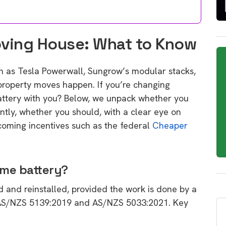
oving House: What to Know
h as Tesla Powerwall, Sungrow’s modular stacks,
 property moves happen. If you’re changing
battery with you? Below, we unpack whether you
ntly, whether you should, with a clear eye on
coming incentives such as the federal
Cheaper
ome battery?
 and reinstalled, provided the work is done by a
 AS/NZS 5139:2019 and AS/NZS 5033:2021. Key