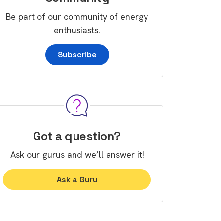
Be part of our community of energy
enthusiasts.
Subscribe
Got a question?
Ask our gurus and we’ll answer it!
Ask a Guru