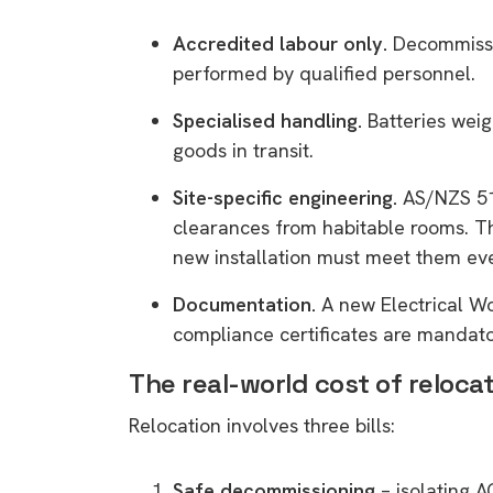
Accredited labour only.
Decommissio
performed by qualified personnel.
Specialised handling.
Batteries weig
goods in transit.
Site-specific engineering.
AS/NZS 513
clearances from habitable rooms. Th
new installation must meet them even
Documentation.
A new Electrical W
compliance certificates are mandato
The real-world cost of reloca
Relocation involves three bills:
Safe decommissioning
– isolating A