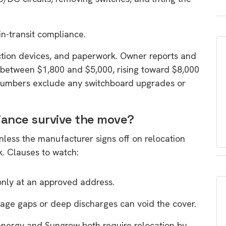
in-transit compliance.
ction devices, and paperwork. Owner reports and
 between $1,800 and $5,000, rising toward $8,000
numbers exclude any switchboard upgrades or
iance survive the move?
unless the manufacturer signs off on relocation
k. Clauses to watch:
only at an approved address.
age gaps or deep discharges can void the cover.
nergy and Sungrow both require relocation by