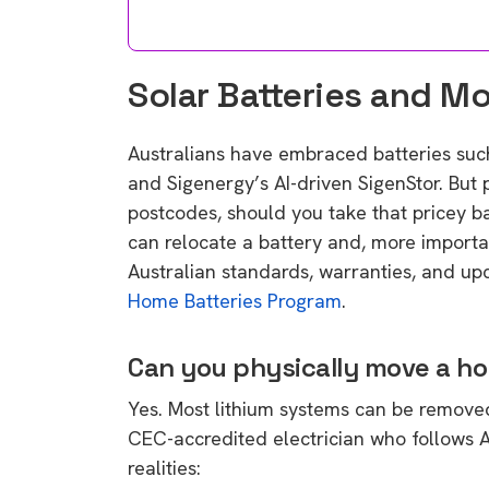
Solar Batteries and M
Australians have embraced batteries suc
and Sigenergy’s AI-driven SigenStor. But
postcodes, should you take that pricey 
can relocate a battery and, more importa
Australian standards, warranties, and up
Home Batteries Program
.
Can you physically move a h
Yes. Most lithium systems can be removed
CEC-accredited electrician who follows
realities: