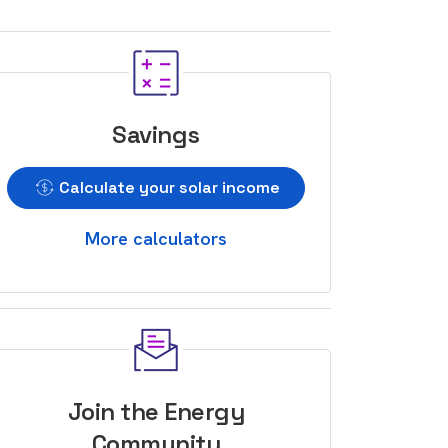
Savings
Calculate your solar income
More calculators
Join the Energy
Community