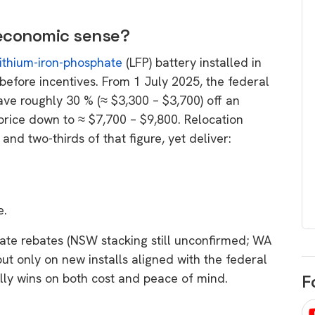
egard to home
choose
and solar
 economic sense?
There are companies that sell on lo
lithium-iron-phosphate
(LFP) battery installed in
price only & there are real solar
umer rights when
efore incentives. From 1 July 2025, the federal
companies. Learn which one to go
renewable energy
ve roughly 30 % (≈ $3,300 – $3,700) off an
for.
 short, sharp,
 price down to ≈ $7,700 – $9,800. Relocation
ive guide.
d two-thirds of that figure, yet deliver:
Download
nload
e.
 state rebates (NSW stacking still unconfirmed; WA
ut only on new installs aligned with the federal
ally wins on both cost and peace of mind.
F