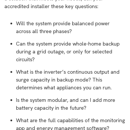
accredited installer these key questions:
Will the system provide balanced power
across all three phases?
Can the system provide whole-home backup
during a grid outage, or only for selected
circuits?
What is the inverter’s continuous output and
surge capacity in backup mode? This
determines what appliances you can run.
Is the system modular, and can I add more
battery capacity in the future?
What are the full capabilities of the monitoring
app and energy management software?