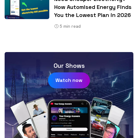
How Automised Energy Finds
You the Lowest Plan in 2026
5
min read
Our Shows
Watch now