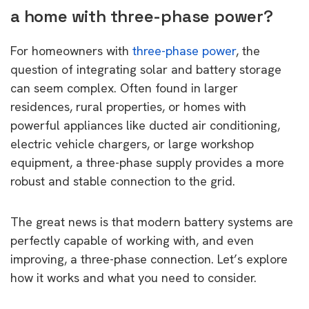
a home with three-phase power?
For homeowners with
three-phase power
, the
question of integrating solar and battery storage
can seem complex. Often found in larger
residences, rural properties, or homes with
powerful appliances like ducted air conditioning,
electric vehicle chargers, or large workshop
equipment, a three-phase supply provides a more
robust and stable connection to the grid.
The great news is that modern battery systems are
perfectly capable of working with, and even
improving, a three-phase connection. Let’s explore
how it works and what you need to consider.