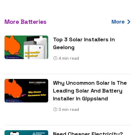
More Batteries
More
Top 3 Solar Installers in
Geelong
4
min read
Why Uncommon Solar Is The
Leading Solar And Battery
Installer In Gippsland
3
min read
Need Cheaper Electricity?