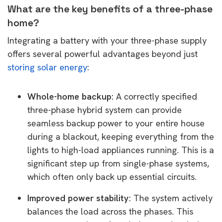
What are the key benefits of a three-phase
home?
Integrating a battery with your three-phase supply
offers several powerful advantages beyond just
storing solar energy
:
Whole-home backup:
A correctly specified
three-phase hybrid system can provide
seamless backup power to your entire house
during a blackout, keeping everything from the
lights to high-load appliances running. This is a
significant step up from single-phase systems,
which often only back up essential circuits.
Improved power stability:
The system actively
balances the load across the phases. This