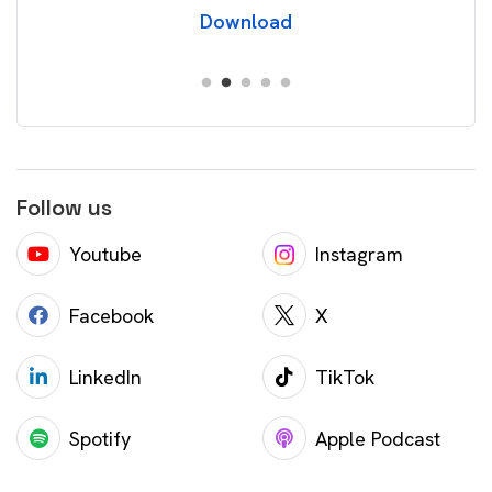
Download
Follow us
Youtube
Instagram
Facebook
X
LinkedIn
TikTok
Spotify
Apple Podcast