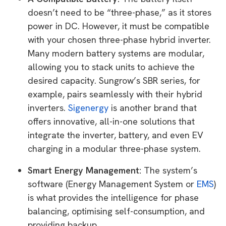
doesn’t need to be “three-phase,” as it stores
power in DC. However, it must be compatible
with your chosen three-phase hybrid inverter.
Many modern battery systems are modular,
allowing you to stack units to achieve the
desired capacity. Sungrow’s SBR series, for
example, pairs seamlessly with their hybrid
inverters.
Sigenergy
is another brand that
offers innovative, all-in-one solutions that
integrate the inverter, battery, and even EV
charging in a modular three-phase system.
Smart Energy Management:
The system’s
software (Energy Management System or
EMS
)
is what provides the intelligence for phase
balancing, optimising self-consumption, and
providing backup.