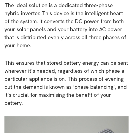
The ideal solution is a dedicated three-phase
hybrid inverter. This device is the intelligent heart
of the system. It converts the DC power from both
your solar panels and your battery into AC power
that is distributed evenly across all three phases of
your home.
This ensures that stored battery energy can be sent
wherever it’s needed, regardless of which phase a
particular appliance is on. This process of evening
out the demand is known as ‘phase balancing’, and
it’s crucial for maximising the benefit of your
battery.