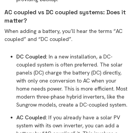
AC coupled vs DC coupled systems: Does it
matter?
When adding a battery, you’ll hear the terms “AC
coupled” and “DC coupled”.
DC Coupled:
In a new installation, a DC-
coupled system is often preferred. The solar
panels (DC) charge the battery (DC) directly,
with only one conversion to AC when your
home needs power. This is more efficient. Most
modern three-phase hybrid inverters, like the
Sungrow models, create a DC-coupled system.
AC Coupled:
If you already have a solar PV
system with its own inverter, you can add a