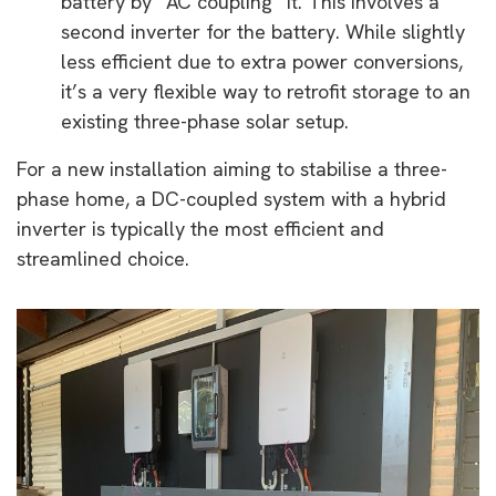
battery by “AC coupling” it. This involves a
second inverter for the battery. While slightly
less efficient due to extra power conversions,
it’s a very flexible way to retrofit storage to an
existing three-phase solar setup.
For a new installation aiming to stabilise a three-
phase home, a DC-coupled system with a hybrid
inverter is typically the most efficient and
streamlined choice.