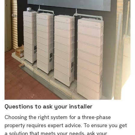
Questions to ask your installer
Choosing the right system for a three-phase
property requires expert advice. To ensure you get
a solution that meets your needs, ask your