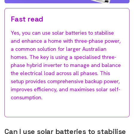
Fast read
Yes, you can use solar batteries to stabilise
and enhance a home with three-phase power,
a common solution for larger Australian
homes. The key is using a specialised three-
phase hybrid inverter to manage and balance
the electrical load across all phases. This
setup provides comprehensive backup power,
improves efficiency, and maximises solar self-
consumption.
Can I use solar batteries to stabilise