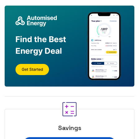
Savings