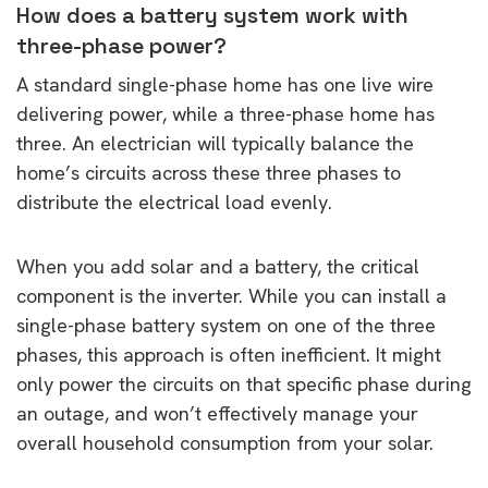
How does a battery system work with
three-phase power?
A standard single-phase home has one live wire
delivering power, while a three-phase home has
three. An electrician will typically balance the
home’s circuits across these three phases to
distribute the electrical load evenly.
When you add solar and a battery, the critical
component is the inverter. While you can install a
single-phase battery system on one of the three
phases, this approach is often inefficient. It might
only power the circuits on that specific phase during
an outage, and won’t effectively manage your
overall household consumption from your solar.