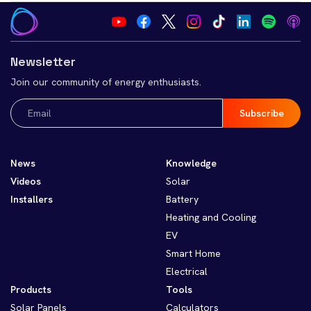
Newsletter
Join our community of energy enthusiasts.
Email
(Required)
News
Knowledge
Videos
Solar
Installers
Battery
Heating and Cooling
EV
Smart Home
Electrical
Products
Tools
Solar Panels
Calculators