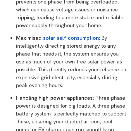
prevents one phase from being overloaded,
which can cause voltage issues or nuisance
tripping, leading to a more stable and reliable
power supply throughout your home.
Maximised
solar self-consumption
:
By
intelligently directing stored energy to any
phase that needs it, the system ensures you
use as much of your own free solar power as
possible. This directly reduces your reliance on
expensive grid electricity, especially during
peak evening hours.
Handling high-power appliances:
Three-phase
power is designed for big loads. A three-phase
battery system is perfectly matched to support
these, ensuring your ducted air-con, pool
pump, or EV charger can run smoothly on