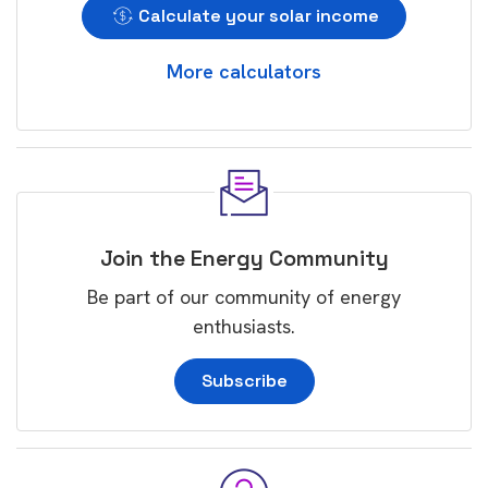
Calculate your solar income
More calculators
Join the Energy Community
Be part of our community of energy
enthusiasts.
Subscribe