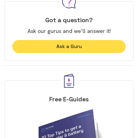
Got a question?
Ask our gurus and we’ll answer it!
Ask a Guru
Free E-Guides