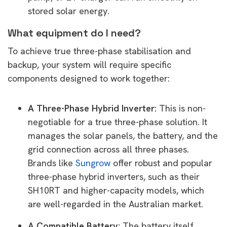
stored solar energy.
What equipment do I need?
To achieve true three-phase stabilisation and
backup, your system will require specific
components designed to work together:
A Three-Phase Hybrid Inverter:
This is non-
negotiable for a true three-phase solution. It
manages the solar panels, the battery, and the
grid connection across all three phases.
Brands like
Sungrow
offer robust and popular
three-phase hybrid inverters, such as their
SH10RT and higher-capacity models, which
are well-regarded in the Australian market.
A Compatible Battery:
The battery itself