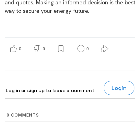
and quotes. Making an informed decision is the best
way to secure your energy future.
0
0
0
Login
Log in or sign up to leave a comment
0
COMMENTS