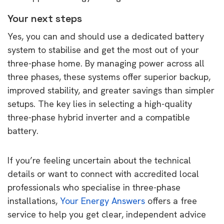
Your next steps
Yes, you can and should use a dedicated battery
system to stabilise and get the most out of your
three-phase home. By managing power across all
three phases, these systems offer superior backup,
improved stability, and greater savings than simpler
setups. The key lies in selecting a high-quality
three-phase hybrid inverter and a compatible
battery.
If you’re feeling uncertain about the technical
details or want to connect with accredited local
professionals who specialise in three-phase
installations,
Your Energy Answers
offers a free
service to help you get clear, independent advice