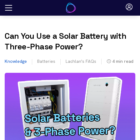
Skip
to
content
Can You Use a Solar Battery with
Three-Phase Power?
Knowledge
Batteries
Lachlan's FAQs
4
min read