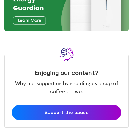
Enjoying our content?
Why not support us by shouting us a cup of
coffee or two.
Support the cause