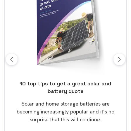
ose
10 top tips to get a great solar and
Top
battery quote
rice
Tak
Solar and home storage batteries are
Learn
our
becoming increasingly popular and it’s no
wil
surprise that this will continue.