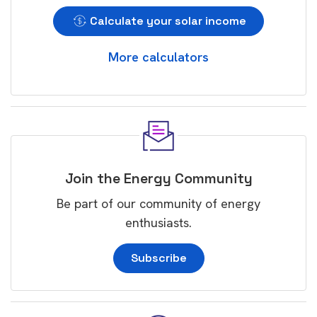
Calculate your solar income
More calculators
Join the Energy Community
Be part of our community of energy
enthusiasts.
Subscribe