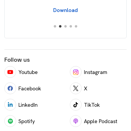
Download
Follow us
Youtube
Instagram
Facebook
X
LinkedIn
TikTok
Spotify
Apple Podcast