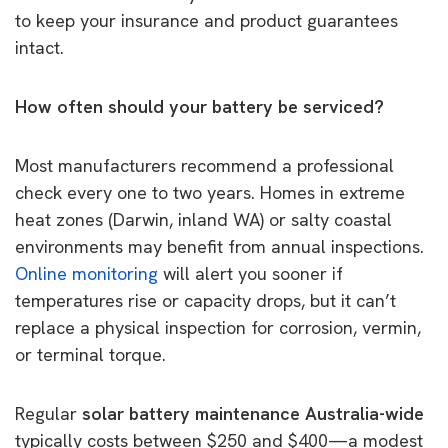
to keep your insurance and product guarantees
intact.
How often should your battery be serviced?
Most manufacturers recommend a professional
check every one to two years. Homes in extreme
heat zones (Darwin, inland WA) or salty coastal
environments may benefit from annual inspections.
Online monitoring
will alert you sooner if
temperatures rise or capacity drops, but it can’t
replace a physical inspection for corrosion, vermin,
or terminal torque.
Regular
solar battery maintenance Australia-wide
typically costs between $250 and $400—a modest