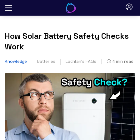
Skip
to
content
How Solar Battery Safety Checks
Work
Knowledge
Batteries
Lachlan's FAQs
4
min read