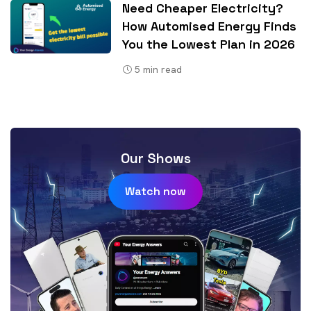
Need Cheaper Electricity?
How Automised Energy Finds
You the Lowest Plan in 2026
5
min read
Our Shows
Watch now