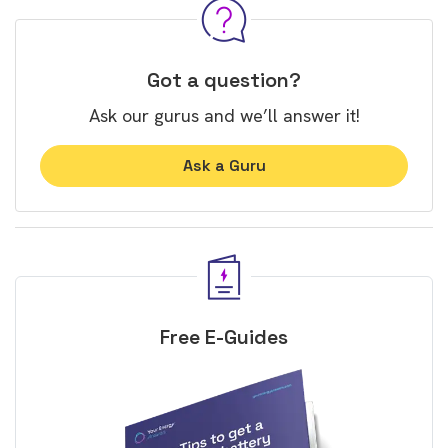
Got a question?
Ask our gurus and we’ll answer it!
Ask a Guru
Free E-Guides