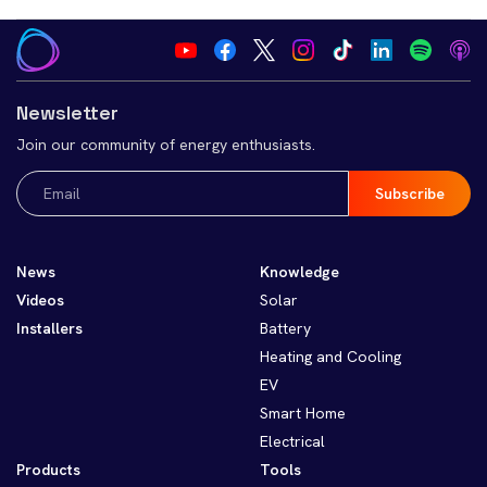
Newsletter
Join our community of energy enthusiasts.
Email
(Required)
News
Knowledge
Videos
Solar
Installers
Battery
Heating and Cooling
EV
Smart Home
Electrical
Products
Tools