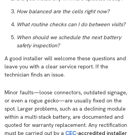
How balanced are the cells right now?
What routine checks can I do between visits?
When should we schedule the next battery
safety inspection?
A good installer will welcome these questions and
leave you with a clear service report.
If the
technician finds an issue.
Minor faults—loose connectors, outdated signage,
or even a rogue gecko—are usually fixed on the
spot. Larger problems, such as a declining module
within a multi-stack battery, are documented and
quoted for warranty replacement. Any rectification
must be carried out by a
CEC
-accredited installer