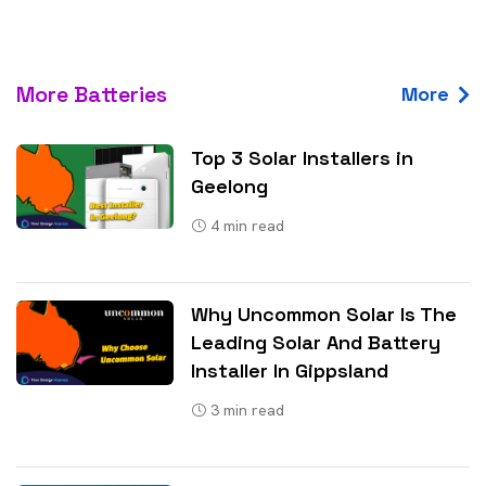
More Batteries
More
Top 3 Solar Installers in
Geelong
4
min read
Why Uncommon Solar Is The
Leading Solar And Battery
Installer In Gippsland
3
min read