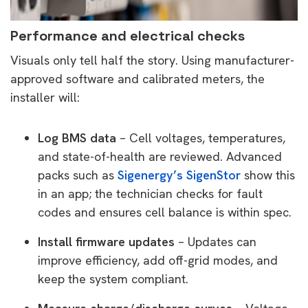
Performance and electrical checks
Visuals only tell half the story. Using manufacturer-
approved software and calibrated meters, the
installer will:
Log BMS data
– Cell voltages, temperatures,
and state-of-health are reviewed. Advanced
packs such as
Sigenergy’s SigenStor
show this
in an app; the technician checks for fault
codes and ensures cell balance is within spec.
Install firmware updates
– Updates can
improve efficiency, add off-grid modes, and
keep the system compliant.