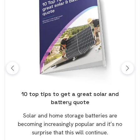
ose
10 top tips to get a great solar and
Top
battery quote
rice
Tak
Solar and home storage batteries are
Learn
our
becoming increasingly popular and it’s no
wil
surprise that this will continue.