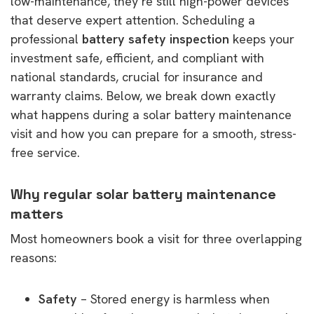
low-maintenance, they’re still high-power devices
that deserve expert attention. Scheduling a
professional
battery safety inspection
keeps your
investment safe, efficient, and compliant with
national standards, crucial for insurance and
warranty claims. Below, we break down exactly
what happens during a solar battery maintenance
visit and how you can prepare for a smooth, stress-
free service.
Why regular solar battery maintenance
matters
Most homeowners book a visit for three overlapping
reasons:
Safety
– Stored energy is harmless when