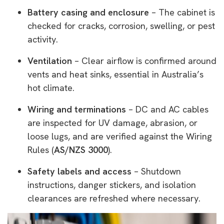
Battery casing and enclosure
– The cabinet is
checked for cracks, corrosion, swelling, or pest
activity.
Ventilation
– Clear airflow is confirmed around
vents and heat sinks, essential in Australia’s
hot climate.
Wiring and terminations
– DC and AC cables
are inspected for UV damage, abrasion, or
loose lugs, and are verified against the Wiring
Rules (
AS/NZS 3000
).
Safety labels and access
– Shutdown
instructions, danger stickers, and isolation
clearances are refreshed where necessary.