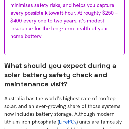
minimises safety risks, and helps you capture
every possible kilowatt-hour. At roughly $250 –
$400 every one to two years, it’s modest
insurance for the long-term health of your
home battery.
What should you expect during a
solar battery safety check and
maintenance visit?
Australia has the world’s highest rate of rooftop
solar, and an ever-growing share of those systems
now includes battery storage. Although modern
lithium-iron-phosphate (
LiFePO
₄
) units are famously