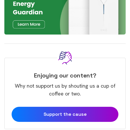
Enjoying our content?
Why not support us by shouting us a cup of
coffee or two.
Support the cause