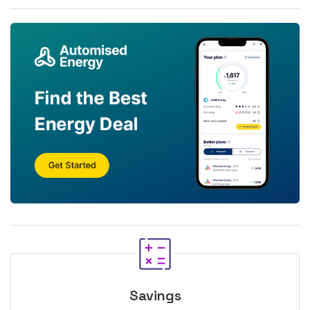
Savings