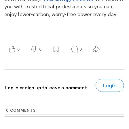
you with trusted local professionals so you can
enjoy lower-carbon, worry-free power every day.
0
0
0
Login
Log in or sign up to leave a comment
0
COMMENTS