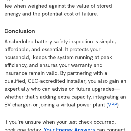
fee when weighed against the value of stored
energy and the potential cost of failure.
Conclusion
A scheduled battery safety inspection is simple,
affordable, and essential. It protects your
household, keeps the system running at peak
efficiency, and ensures your warranty and
insurance remain valid. By partnering with a
qualified, CEC-accredited installer, you also gain an
expert ally who can advise on future upgrades—
whether that’s adding extra capacity, integrating an
EV charger, or joining a virtual power plant (
VPP
).
If you’re unsure when your last check occurred,
book one today.
Your Energy Answers
can connect