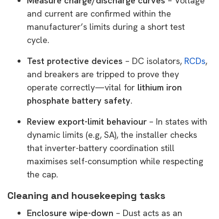
Measure charge/discharge curves
– Voltage
and current are confirmed within the
manufacturer’s limits during a short test
cycle.
Test protective devices
– DC isolators,
RCDs
,
and breakers are tripped to prove they
operate correctly—vital for
lithium iron
phosphate battery safety
.
Review export-limit behaviour
– In states with
dynamic limits (e.g, SA), the installer checks
that inverter-battery coordination still
maximises self-consumption while respecting
the cap.
Cleaning and housekeeping tasks
Enclosure wipe-down
– Dust acts as an