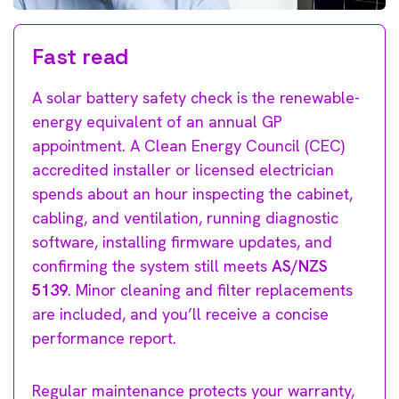
Fast read
A solar battery safety check is the renewable-
energy equivalent of an annual GP
appointment. A Clean Energy Council (CEC)
accredited installer or licensed electrician
spends about an hour inspecting the cabinet,
cabling, and ventilation, running diagnostic
software, installing firmware updates, and
confirming the system still meets
AS/NZS
5139
. Minor cleaning and filter replacements
are included, and you’ll receive a concise
performance report.
Regular maintenance protects your warranty,