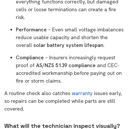
everything functions correctly, but damaged
cells or loose terminations can create a fire
risk.
Performance
– Even small voltage imbalances
reduce usable capacity and shorten the
overall
solar battery system lifespan
.
Compliance
– Insurers increasingly request
proof of
AS/NZS 5139 compliance
and CEC-
accredited workmanship before paying out on
fire or storm claims.
A routine check also catches
warranty
issues early,
so repairs can be completed while parts are still
covered.
What will the technician inspect visually?