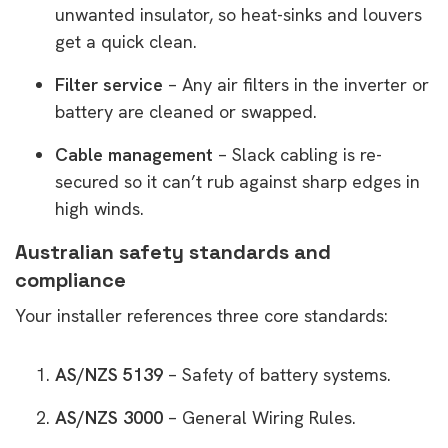
unwanted insulator, so heat-sinks and louvers
get a quick clean.
Filter service
– Any air filters in the inverter or
battery are cleaned or swapped.
Cable management
– Slack cabling is re-
secured so it can’t rub against sharp edges in
high winds.
Australian safety standards and
compliance
Your installer references three core standards:
AS/NZS 5139
– Safety of battery systems.
AS/NZS 3000
– General Wiring Rules.