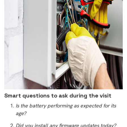
Smart questions to ask during the visit
Is the battery performing as expected for its
age?
Did you install any firmware updates today?