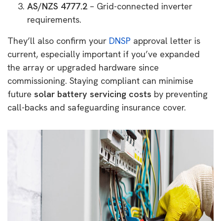
AS/NZS 4777.2
– Grid-connected inverter
requirements.
They’ll also confirm your
DNSP
approval letter is
current, especially important if you’ve expanded
the array or upgraded hardware since
commissioning. Staying compliant can minimise
future
solar battery servicing costs
by preventing
call-backs and safeguarding insurance cover.