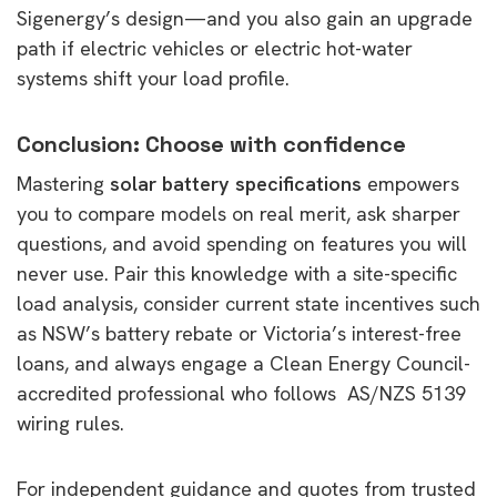
Sigenergy’s design—and you also gain an upgrade
path if electric vehicles or electric hot-water
systems shift your load profile.
Conclusion: Choose with confidence
Mastering
solar battery specifications
empowers
you to compare models on real merit, ask sharper
questions, and avoid spending on features you will
never use. Pair this knowledge with a site-specific
load analysis, consider current state incentives such
as NSW’s battery rebate or Victoria’s interest-free
loans, and always engage a Clean Energy Council-
accredited professional who follows AS/NZS 5139
wiring rules.
For independent guidance and quotes from trusted