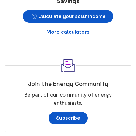
Savings
Calculate your solar income
More calculators
Join the Energy Community
Be part of our community of energy
enthusiasts.
Subscribe