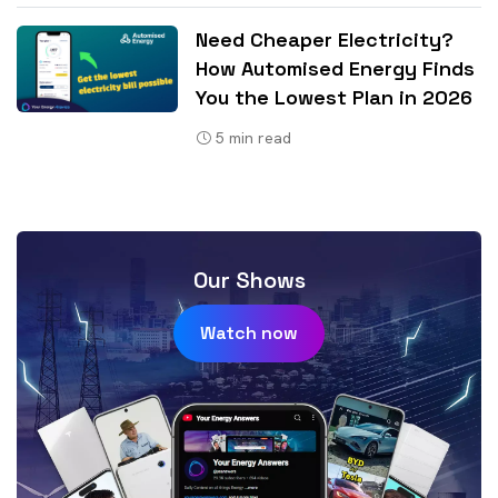
Need Cheaper Electricity?
How Automised Energy Finds
You the Lowest Plan in 2026
5
min read
Our Shows
Watch now