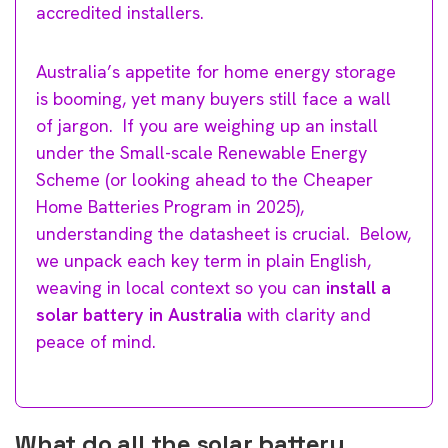
accredited installers.
Australia’s appetite for home energy storage
is booming, yet many buyers still face a wall
of jargon. If you are weighing up an install
under the Small-scale Renewable Energy
Scheme (or looking ahead to the Cheaper
Home Batteries Program in 2025),
understanding the datasheet is crucial. Below,
we unpack each key term in plain English,
weaving in local context so you can
install a
solar battery in Australia
with clarity and
peace of mind.
What do all the solar battery