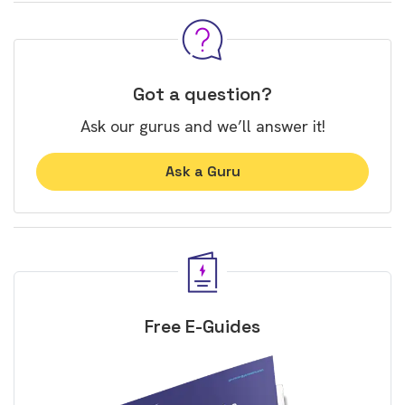
Got a question?
Ask our gurus and we’ll answer it!
Ask a Guru
Free E-Guides