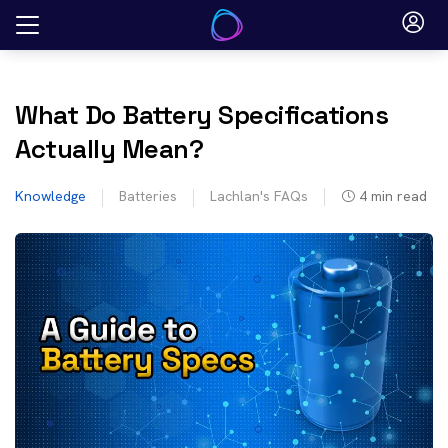
Skip
to
content
What Do Battery Specifications
Actually Mean?
Knowledge
Batteries
Lachlan's FAQs
4
min read