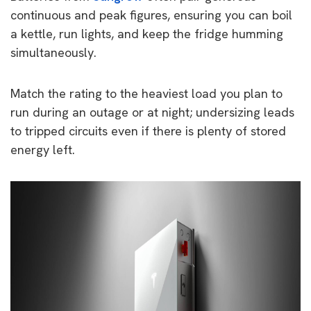
continuous and peak figures, ensuring you can boil
a kettle, run lights, and keep the fridge humming
simultaneously.
Match the rating to the heaviest load you plan to
run during an outage or at night; undersizing leads
to tripped circuits even if there is plenty of stored
energy left.