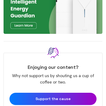
Enjoying our content?
Why not support us by shouting us a cup of
coffee or two.
Support the cause