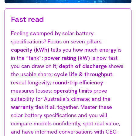
Fast read
Feeling swamped by solar battery
specifications? Focus on seven pillars:
capacity (kWh)
tells you how much energy is
in the “tank”;
power rating (kW)
is how fast
you can draw on it;
depth of discharge
shows
the usable share;
cycle life & throughput
reveal longevity;
round-trip efficiency
measures losses;
operating limits
prove
suitability for Australia’s climate; and the
warranty
ties it all together. Master these
solar battery specifications and you will
compare models confidently, spot real value,
and have informed conversations with CEC-