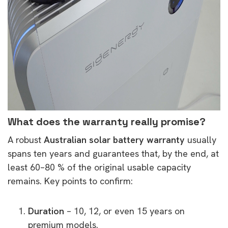
What does the warranty really promise?
A robust
Australian solar battery warranty
usually
spans ten years and guarantees that, by the end, at
least 60–80 % of the original usable capacity
remains. Key points to confirm:
Duration
– 10, 12, or even 15 years on
premium models.