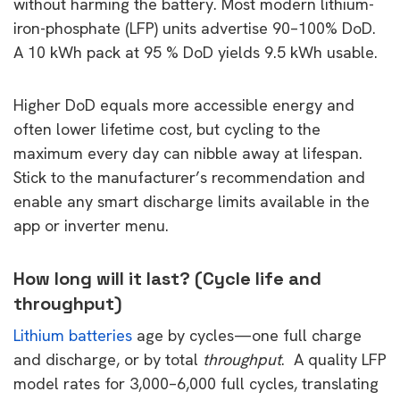
without harming the battery. Most modern lithium-
iron-phosphate (LFP) units advertise 90–100% DoD.
A 10 kWh pack at 95 % DoD yields 9.5 kWh usable.
Higher DoD equals more accessible energy and
often lower lifetime cost, but cycling to the
maximum every day can nibble away at lifespan.
Stick to the manufacturer’s recommendation and
enable any smart discharge limits available in the
app or inverter menu.
How long will it last? (Cycle life and
throughput)
Lithium batteries
age by cycles—one full charge
and discharge, or by total
throughput
. A quality LFP
model rates for 3,000–6,000 full cycles, translating