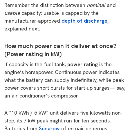
Remember the distinction between
nominal
and
usable
capacity; usable is capped by the
manufacturer-approved
depth of discharge
,
explained
next.
How much power can it deliver at once?
(Power rating in kW)
If capacity is the fuel tank,
power rating
is the
engine’s horsepower. Continuous power indicates
what the battery can supply indefinitely, while peak
power covers short bursts for start-up surges— say,
an air-conditioner’s compressor.
A “10 kWh / 5 kW” unit delivers five kilowatts non-
stop; its 7 kW peak might run for ten seconds.
Batteries from
Sungrow
often pair generous