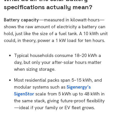
specifications actually mean?
Battery capacity
—measured in kilowatt-hours—
shows the raw amount of electricity a battery can
hold, just like the size of a fuel tank. A 10 kWh unit
could, in theory, power a 1 kW load for ten hours.
Typical households consume 18–20 kWh a
day, but only your after-solar hours matter
when sizing storage.
Most residential packs span 5–15 kWh, and
modular systems such as
Sigenergy’s
SigenStor
scale from 5 kWh up to 48 kWh in
the same stack, giving future-proof flexibility
—ideal if your family or EV fleet grows.