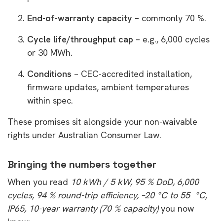
End-of-warranty capacity
– commonly 70 %.
Cycle life/throughput cap
– e.g., 6,000 cycles
or 30 MWh.
Conditions
– CEC-accredited installation,
firmware updates, ambient temperatures
within spec.
These promises sit alongside your non-waivable
rights under Australian Consumer Law.
Bringing the numbers together
When you read
10 kWh / 5 kW, 95 % DoD, 6,000
cycles, 94 % round-trip efficiency, –20 °C to 55 °C,
IP65, 10-year warranty (70 % capacity)
you now