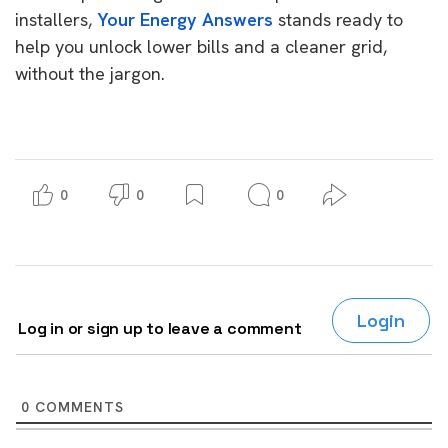
installers,
Your Energy Answers
stands ready to
help you unlock lower bills and a cleaner grid,
without the jargon.
0
0
0
Login
Log in or sign up to leave a comment
0
COMMENTS