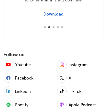
Download
Follow us
Youtube
Instagram
Facebook
X
LinkedIn
TikTok
Spotify
Apple Podcast