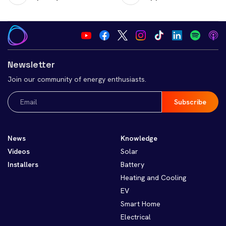
Newsletter
Join our community of energy enthusiasts.
Email
(Required)
News
Knowledge
Videos
Solar
Installers
Battery
Heating and Cooling
EV
Smart Home
Electrical