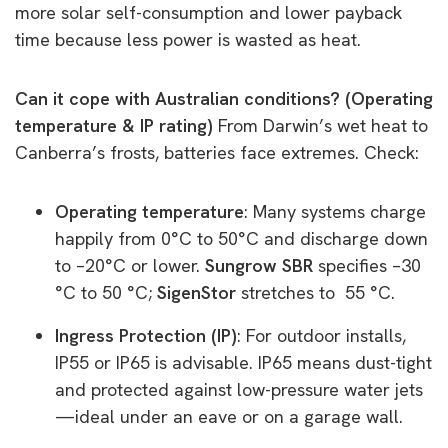
more solar self-consumption and lower payback
time because less power is wasted as heat.
Can it cope with Australian conditions? (Operating
temperature & IP rating)
From Darwin’s wet heat to
Canberra’s frosts, batteries face extremes. Check:
Operating temperature
: Many systems charge
happily from 0°C to 50°C and discharge down
to –20°C or lower.
Sungrow SBR
specifies –30
°C to 50 °C;
SigenStor
stretches to 55 °C.
Ingress Protection (IP)
: For outdoor installs,
IP55 or IP65 is advisable. IP65 means dust-tight
and protected against low-pressure water jets
—ideal under an eave or on a garage wall.