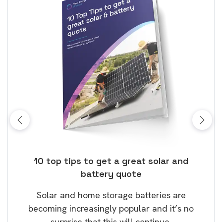
ose
10 top tips to get a great solar and
Top
battery quote
rice
Tak
Solar and home storage batteries are
Learn
our
becoming increasingly popular and it’s no
wil
surprise that this will continue.