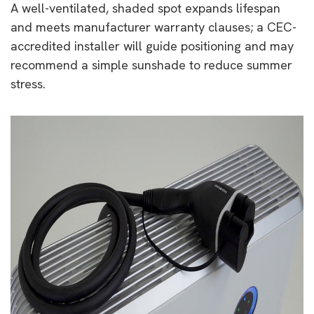
A well-ventilated, shaded spot expands lifespan
and meets manufacturer warranty clauses; a CEC-
accredited installer will guide positioning and may
recommend a simple sunshade to reduce summer
stress.