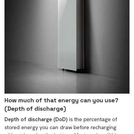
How much of that energy can you use?
(Depth of discharge)
Depth of discharge (DoD)
is the percentage of
stored energy you can draw before recharging