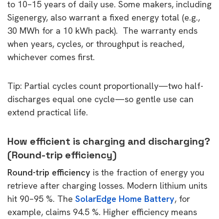
to 10–15 years of daily use. Some makers, including
Sigenergy, also warrant a fixed energy total (e.g.,
30 MWh for a 10 kWh pack). The warranty ends
when years, cycles,
or
throughput is reached,
whichever comes first.
Tip: Partial cycles count proportionally—two half-
discharges equal one cycle—so gentle use can
extend practical life.
How efficient is charging and discharging?
(Round-trip efficiency)
Round-trip efficiency
is the fraction of energy you
retrieve after charging losses. Modern lithium units
hit 90–95 %. The
SolarEdge Home Battery
, for
example, claims 94.5 %. Higher efficiency means