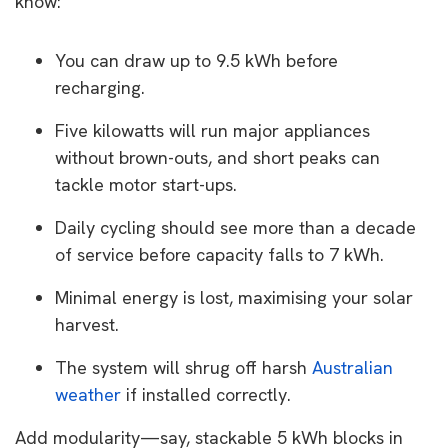
know:
You can draw up to 9.5 kWh before
recharging.
Five kilowatts will run major appliances
without brown-outs, and short peaks can
tackle motor start-ups.
Daily cycling should see more than a decade
of service before capacity falls to 7 kWh.
Minimal energy is lost, maximising your solar
harvest.
The system will shrug off harsh
Australian
weather
if installed correctly.
Add modularity—say, stackable 5 kWh blocks in