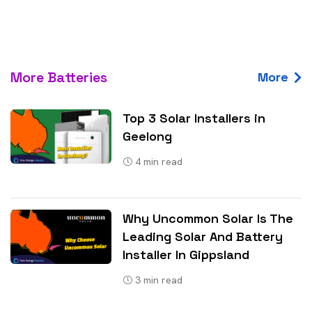
More Batteries
More
Top 3 Solar Installers in
Geelong
4
min read
Why Uncommon Solar Is The
Leading Solar And Battery
Installer In Gippsland
3
min read