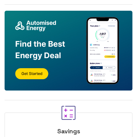
Savings