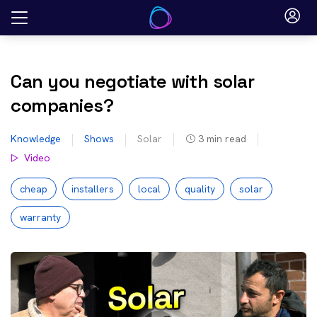
Skip
to
content
Can you negotiate with solar
companies?
Knowledge
Shows
Solar
3
min read
Video
cheap
installers
local
quality
solar
warranty