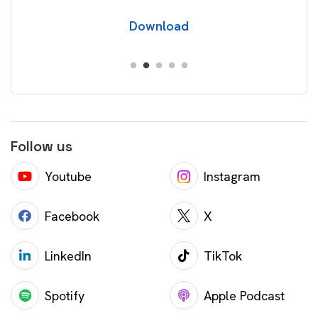
Download
Follow us
Youtube
Instagram
Facebook
X
LinkedIn
TikTok
Spotify
Apple Podcast