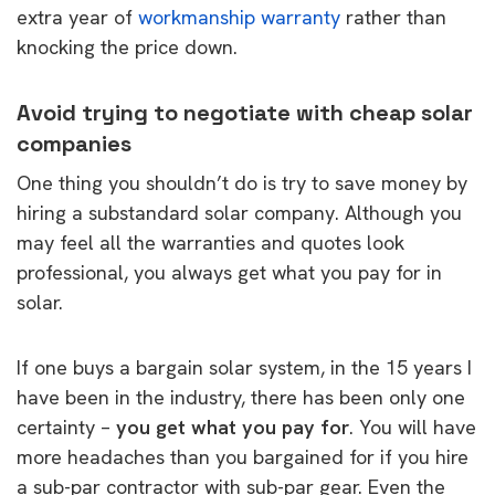
extra year of
workmanship warranty
rather than
knocking the price down.
Avoid trying to negotiate with cheap solar
companies
One thing you shouldn’t do is try to save money by
hiring a substandard solar company. Although you
may feel all the warranties and quotes look
professional, you always get what you pay for in
solar.
If one buys a bargain solar system, in the 15 years I
have been in the industry, there has been only one
certainty –
you get what you pay for
. You will have
more headaches than you bargained for if you hire
a sub-par contractor with sub-par gear. Even the