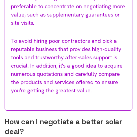
preferable to concentrate on negotiating more
value, such as supplementary guarantees or
site visits.
To avoid hiring poor contractors and pick a
reputable business that provides high-quality
tools and trustworthy after-sales support is
crucial. In addition, it's a good idea to acquire
numerous quotations and carefully compare
the products and services offered to ensure
you're getting the greatest value.
How can I negotiate a better solar
deal?