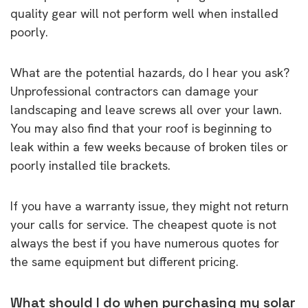
quality gear will not perform well when installed
poorly.
What are the potential hazards, do I hear you ask?
Unprofessional contractors can damage your
landscaping and leave screws all over your lawn.
You may also find that your roof is beginning to
leak within a few weeks because of broken tiles or
poorly installed tile brackets.
If you have a warranty issue, they might not return
your calls for service. The cheapest quote is not
always the best if you have numerous quotes for
the same equipment but different pricing.
What should I do when purchasing my solar