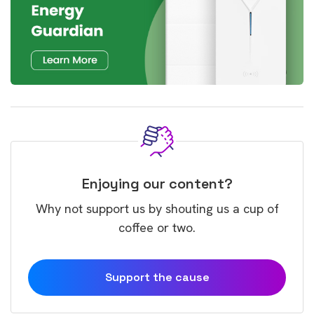
Enjoying our content?
Why not support us by shouting us a cup of
coffee or two.
Support the cause