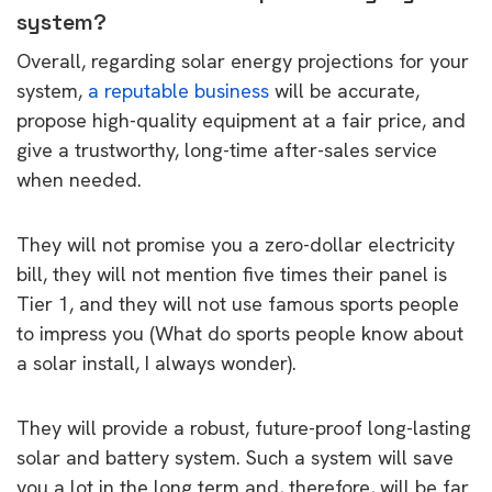
system?
Overall, regarding solar energy projections for your
system,
a reputable business
will be accurate,
propose high-quality equipment at a fair price, and
give a trustworthy, long-time after-sales service
when needed.
They will not promise you a zero-dollar electricity
bill, they will not mention five times their panel is
Tier 1, and they will not use famous sports people
to impress you (What do sports people know about
a solar install, I always wonder).
They will provide a robust, future-proof long-lasting
solar and battery system. Such a system will save
you a lot in the long term and, therefore, will be far