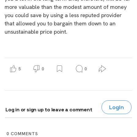
more valuable than the modest amount of money
you could save by using a less reputed provider
that allowed you to bargain them down to an
unsustainable price point.
5
0
0
Login
Log in or sign up to leave a comment
0
COMMENTS