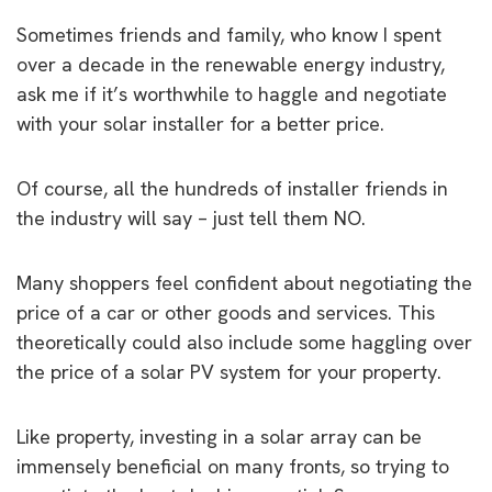
Sometimes friends and family, who know I spent
over a decade in the renewable energy industry,
ask me if it’s worthwhile to haggle and negotiate
with your solar installer for a better price.
Of course, all the hundreds of installer friends in
the industry will say – just tell them NO.
Many shoppers feel confident about negotiating the
price of a car or other goods and services. This
theoretically could also include some haggling over
the price of a solar PV system for your property.
Like property, investing in a solar array can be
immensely beneficial on many fronts, so trying to