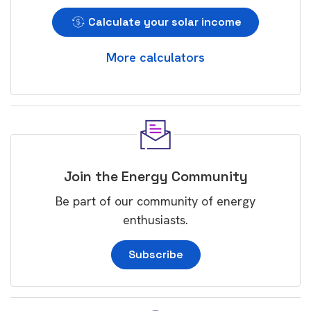
Calculate your solar income
More calculators
Join the Energy Community
Be part of our community of energy
enthusiasts.
Subscribe