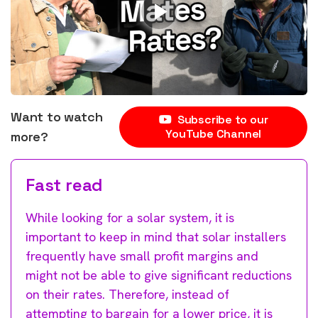
Want to watch
Subscribe to our
YouTube Channel
more?
Fast read
While looking for a solar system, it is
important to keep in mind that solar installers
frequently have small profit margins and
might not be able to give significant reductions
on their rates. Therefore, instead of
attempting to bargain for a lower price, it is