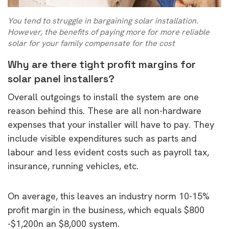
You tend to struggle in bargaining solar installation.
However, the benefits of paying more for more reliable
solar for your family compensate for the cost
Why are there tight profit margins for
solar panel installers?
Overall outgoings to install the system are one
reason behind this. These are all non-hardware
expenses that your installer will have to pay. They
include visible expenditures such as parts and
labour and less evident costs such as payroll tax,
insurance, running vehicles, etc.
On average, this leaves an industry norm 10-15%
profit margin in the business, which equals $800
-$1,200n an $8,000 system.