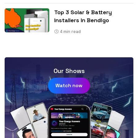
Top 3 Solar & Battery
Installers In Bendigo
4
min read
Our Shows
Watch now