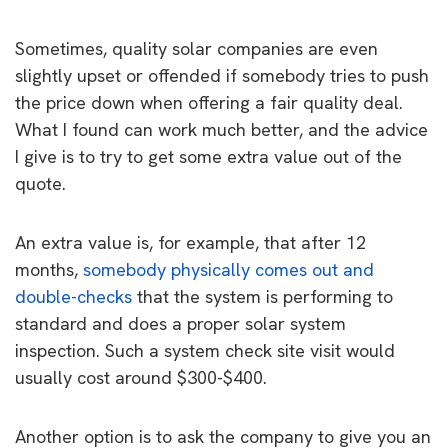
Sometimes, quality solar companies are even
slightly upset or offended if somebody tries to push
the price down when offering a fair quality deal.
What I found can work much better, and the advice
I give is to try to get some extra value out of the
quote.
An extra value is, for example, that after 12
months,
somebody physically comes out and
double-checks
that the system is performing to
standard and does a proper solar system
inspection. Such a system check site visit would
usually cost around $300-$400.
Another option is to ask the company to give you an