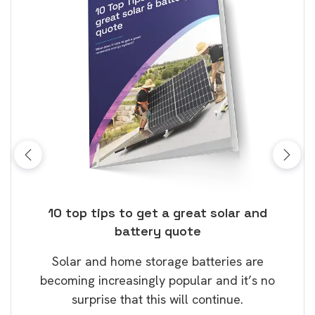
ose
10 top tips to get a great solar and
Top
battery quote
rice
Tak
Solar and home storage batteries are
Learn
our
becoming increasingly popular and it’s no
wil
surprise that this will continue.