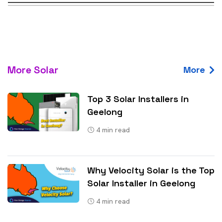
More Solar
More
Top 3 Solar Installers in
Geelong
4
min read
Why Velocity Solar is the Top
Solar Installer in Geelong
4
min read