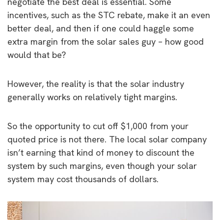
negotiate the best deal is essential. Some
incentives, such as the STC rebate, make it an even
better deal, and then if one could haggle some
extra margin from the solar sales guy – how good
would that be?
However, the reality is that the solar industry
generally works on relatively tight margins.
So the opportunity to cut off $1,000 from your
quoted price is not there. The local solar company
isn’t earning that kind of money to discount the
system by such margins, even though your solar
system may cost thousands of dollars.