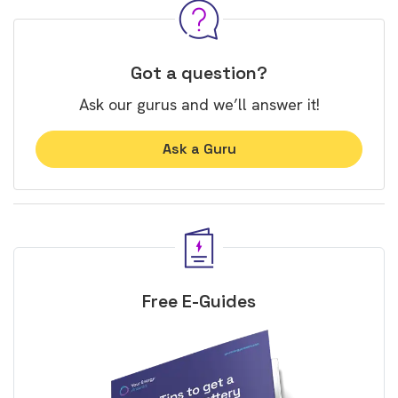
Got a question?
Ask our gurus and we’ll answer it!
Ask a Guru
Free E-Guides