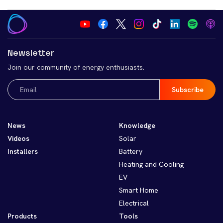
Newsletter
Join our community of energy enthusiasts.
Email
(Required)
News
Knowledge
Videos
Solar
Installers
Battery
Heating and Cooling
EV
Smart Home
Electrical
Products
Tools