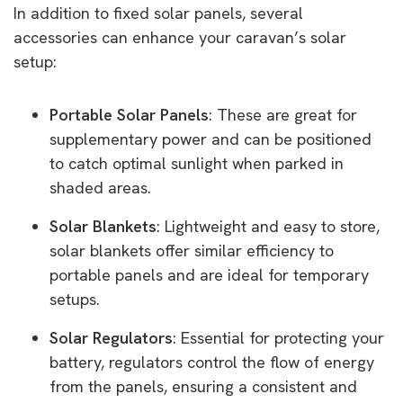
In addition to fixed solar panels, several
accessories can enhance your caravan’s solar
setup:
Portable Solar Panels
: These are great for
supplementary power and can be positioned
to catch optimal sunlight when parked in
shaded areas.
Solar Blankets
: Lightweight and easy to store,
solar blankets offer similar efficiency to
portable panels and are ideal for temporary
setups.
Solar Regulators
: Essential for protecting your
battery, regulators control the flow of energy
from the panels, ensuring a consistent and