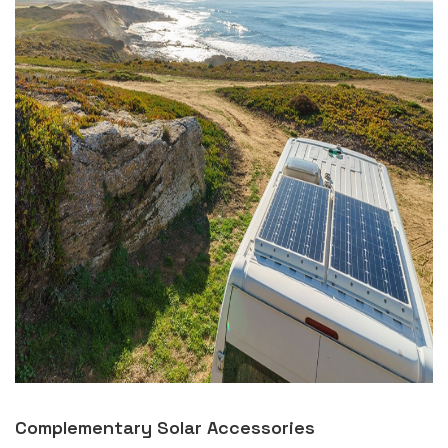
Complementary Solar Accessories