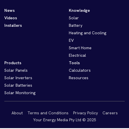
News
Knowledge
Videos
Solar
Installers
Battery
Heating and Cooling
EV
Smart Home
Electrical
Products
Tools
Solar Panels
Calculators
Solar Inverters
Resources
Solar Batteries
Solar Monitoring
About
Terms and Conditions
Privacy Policy
Careers
Your Energy Media Pty Ltd © 2025