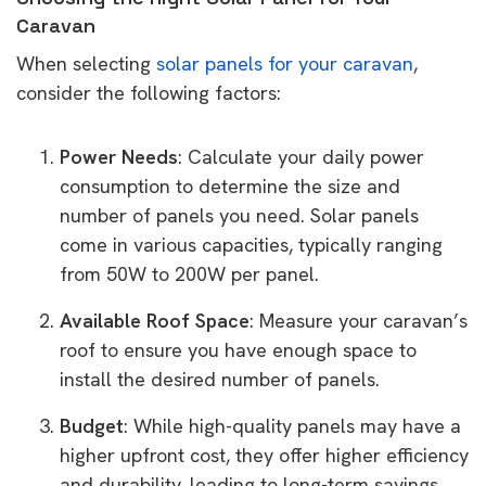
Caravan
When selecting
solar panels for your caravan
,
consider the following factors:
Power Needs
: Calculate your daily power
consumption to determine the size and
number of panels you need. Solar panels
come in various capacities, typically ranging
from 50W to 200W per panel.
Available Roof Space
: Measure your caravan’s
roof to ensure you have enough space to
install the desired number of panels.
Budget
: While high-quality panels may have a
higher upfront cost, they offer higher efficiency
and durability, leading to long-term savings.