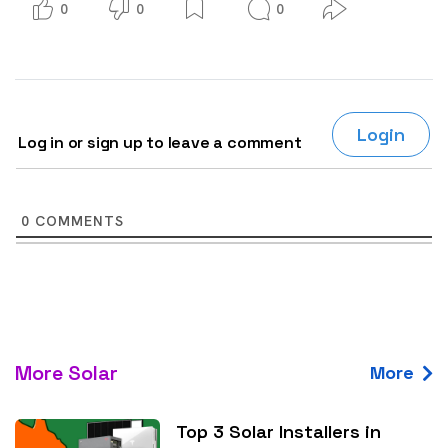
0
0
0
Login
Log in or sign up to leave a comment
0
COMMENTS
More Solar
More
Top 3 Solar Installers in