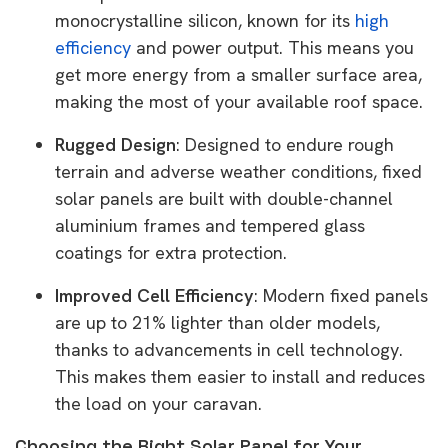
monocrystalline silicon, known for its
high
efficiency
and power output. This means you
get more energy from a smaller surface area,
making the most of your available roof space.
Rugged Design
: Designed to endure rough
terrain and adverse weather conditions, fixed
solar panels are built with double-channel
aluminium frames and tempered glass
coatings for extra protection.
Improved Cell Efficiency
: Modern fixed panels
are up to 21% lighter than older models,
thanks to advancements in cell technology.
This makes them easier to install and reduces
the load on your caravan.
Choosing the Right Solar Panel for Your