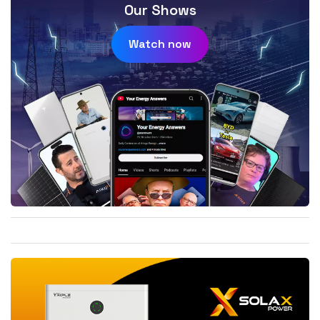
Our Shows
Watch now