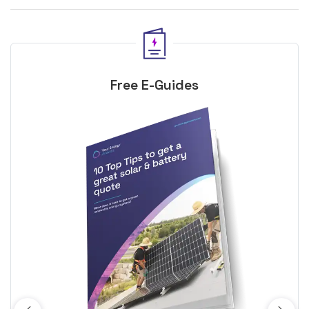
Free E-Guides