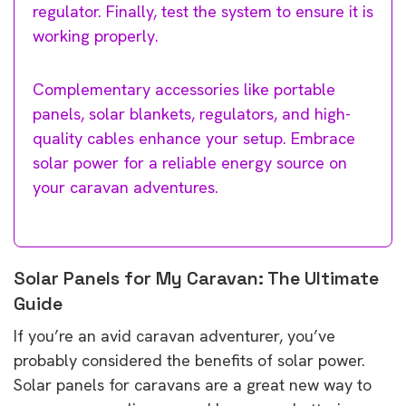
regulator. Finally, test the system to ensure it is
working properly.
Complementary accessories like portable
panels, solar blankets, regulators, and high-
quality cables enhance your setup. Embrace
solar power for a reliable energy source on
your caravan adventures.
Solar Panels for My Caravan: The Ultimate
Guide
If you’re an avid caravan adventurer, you’ve
probably considered the benefits of solar power.
Solar panels for caravans are a great new way to