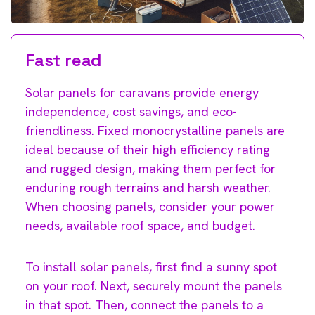
Fast read
Solar panels for caravans provide energy
independence, cost savings, and eco-
friendliness. Fixed monocrystalline panels are
ideal because of their high efficiency rating
and rugged design, making them perfect for
enduring rough terrains and harsh weather.
When choosing panels, consider your power
needs, available roof space, and budget.
To install solar panels, first find a sunny spot
on your roof. Next, securely mount the panels
in that spot. Then, connect the panels to a