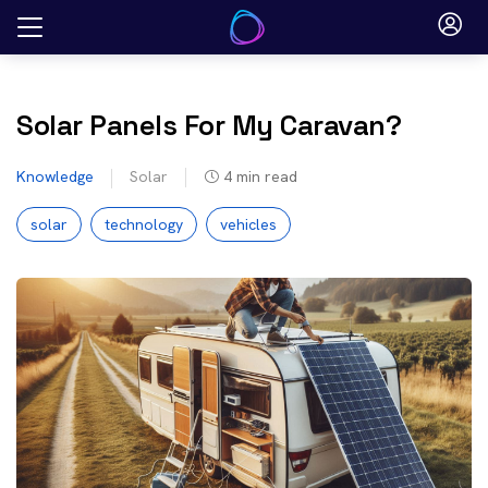
Skip
to
content
Solar Panels For My Caravan?
Knowledge
Solar
4
min read
solar
technology
vehicles