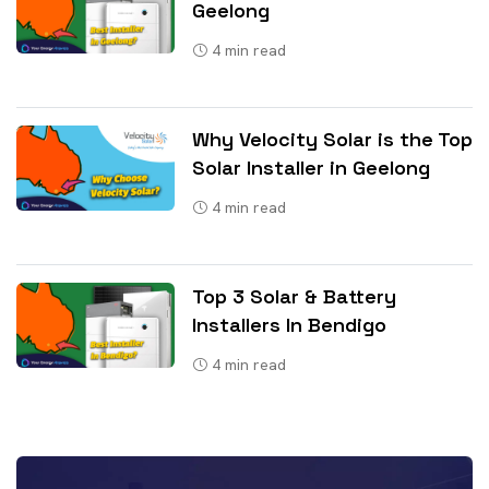
Geelong
4
min read
Why Velocity Solar is the Top
Solar Installer in Geelong
4
min read
Top 3 Solar & Battery
Installers In Bendigo
4
min read