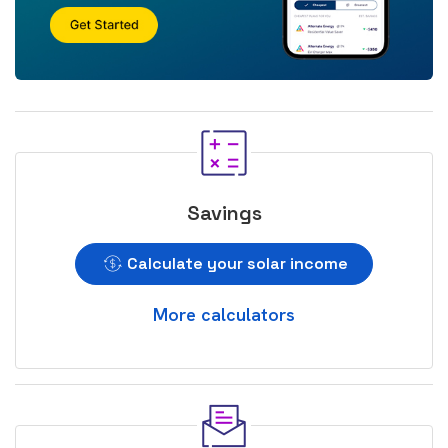
Savings
Calculate your solar income
More calculators