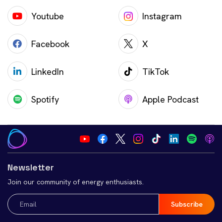
Youtube
Instagram
Facebook
X
LinkedIn
TikTok
Spotify
Apple Podcast
Newsletter
Join our community of energy enthusiasts.
Email
(Required)