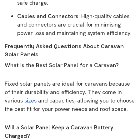
safe charge.
Cables and Connectors
: High-quality cables
and connectors are crucial for minimising
power loss and maintaining system efficiency.
Frequently Asked Questions About Caravan
Solar Panels
What is the Best Solar Panel for a Caravan?
Fixed solar panels are ideal for caravans because
of their durability and efficiency. They come in
various
sizes
and capacities, allowing you to choose
the best fit for your power needs and roof space.
Will a Solar Panel Keep a Caravan Battery
Charged?