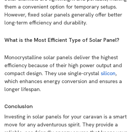
them a convenient option for temporary setups.
However, fixed solar panels generally offer better
long-term efficiency and durability.
What is the Most Efficient Type of Solar Panel?
Monocrystalline solar panels deliver the highest
efficiency because of their high power output and
compact design. They use single-crystal
silicon
,
which enhances energy conversion and ensures a
longer lifespan.
Conclusion
Investing in solar panels for your caravan is a smart
move for any adventurous spirit. They provide a