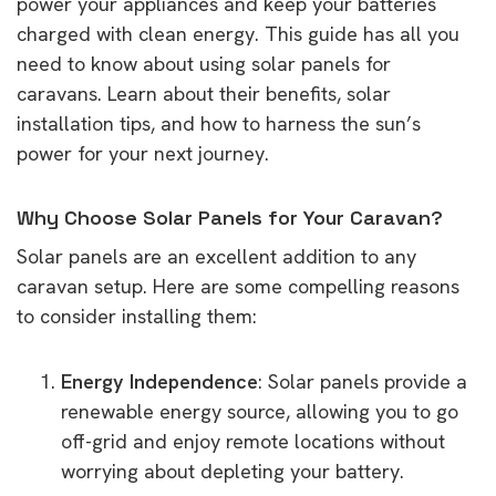
power your appliances and keep your batteries
charged with clean energy. This guide has all you
need to know about using solar panels for
caravans. Learn about their benefits, solar
installation tips, and how to harness the sun’s
power for your next journey.
Why Choose Solar Panels for Your Caravan?
Solar panels are an excellent addition to any
caravan setup. Here are some compelling reasons
to consider installing them:
Energy Independence
: Solar panels provide a
renewable energy source, allowing you to go
off-grid and enjoy remote locations without
worrying about depleting your battery.