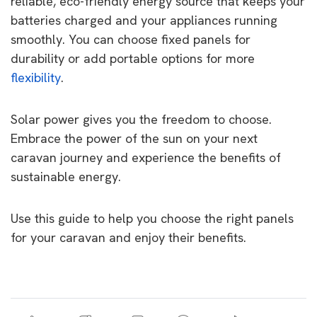
reliable, eco-friendly energy source that keeps your
batteries charged and your appliances running
smoothly. You can choose fixed panels for
durability or add portable options for more
flexibility
.
Solar power gives you the freedom to choose.
Embrace the power of the sun on your next
caravan journey and experience the benefits of
sustainable energy.
Use this guide to help you choose the right panels
for your caravan and enjoy their benefits.