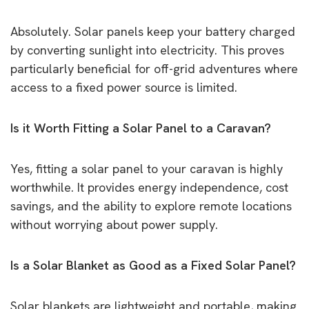
Absolutely. Solar panels keep your battery charged
by converting sunlight into electricity. This proves
particularly beneficial for off-grid adventures where
access to a fixed power source is limited.
Is it Worth Fitting a Solar Panel to a Caravan?
Yes, fitting a solar panel to your caravan is highly
worthwhile. It provides energy independence, cost
savings, and the ability to explore remote locations
without worrying about power supply.
Is a Solar Blanket as Good as a Fixed Solar Panel?
Solar blankets are lightweight and portable, making