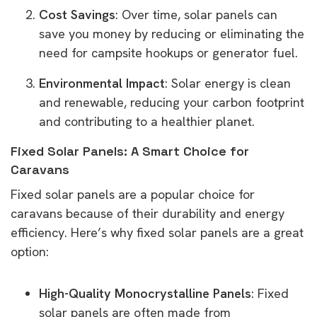
Cost Savings
: Over time, solar panels can
save you money by reducing or eliminating the
need for campsite hookups or generator fuel.
Environmental Impact
: Solar energy is clean
and renewable, reducing your carbon footprint
and contributing to a healthier planet.
Fixed Solar Panels: A Smart Choice for
Caravans
Fixed solar panels are a popular choice for
caravans because of their durability and energy
efficiency. Here’s why fixed solar panels are a great
option:
High-Quality Monocrystalline Panels
: Fixed
solar panels are often made from