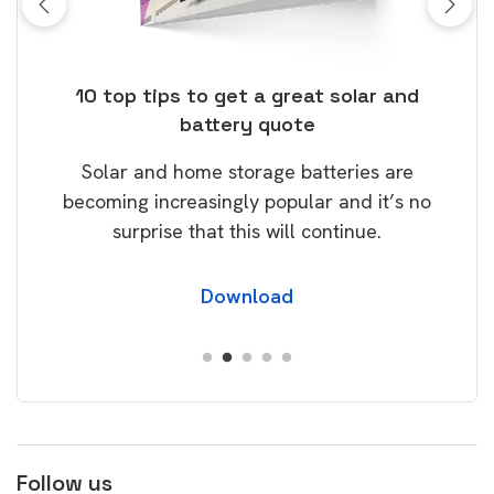
ose
10 top tips to get a great solar and
Top
battery quote
rice
Tak
Solar and home storage batteries are
Learn
our
becoming increasingly popular and it’s no
wil
surprise that this will continue.
Download
Follow us