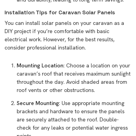
Installation Tips for Caravan Solar Panels
You can install solar panels on your caravan as a
DIY project if you’re comfortable with basic
electrical work. However, for the best results,
consider professional installation.
Mounting Location
: Choose a location on your
caravan’s roof that receives maximum sunlight
throughout the day. Avoid shaded areas from
roof vents or other obstructions.
Secure Mounting
: Use appropriate mounting
brackets and hardware to ensure the panels
are securely attached to the roof. Double-
check for any leaks or potential water ingress
points.