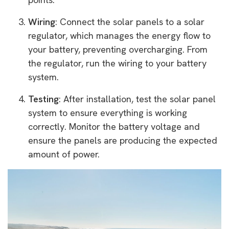
Wiring
: Connect the solar panels to a solar
regulator, which manages the energy flow to
your battery, preventing overcharging. From
the regulator, run the wiring to your battery
system.
Testing
: After installation, test the solar panel
system to ensure everything is working
correctly. Monitor the battery voltage and
ensure the panels are producing the expected
amount of power.