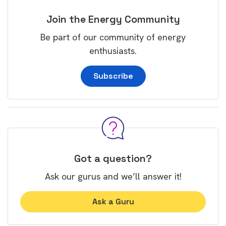
Join the Energy Community
Be part of our community of energy
enthusiasts.
Subscribe
Got a question?
Ask our gurus and we’ll answer it!
Ask a Guru