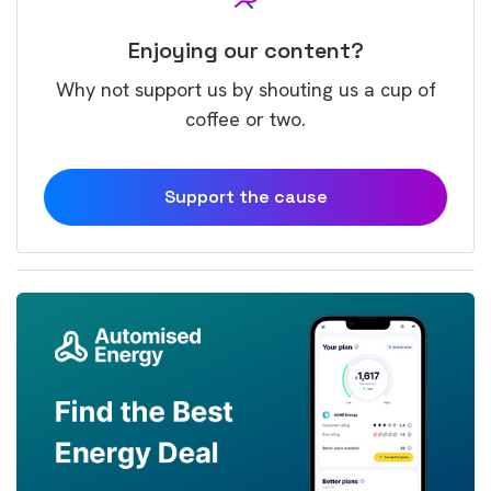
Enjoying our content?
Why not support us by shouting us a cup of
coffee or two.
Support the cause