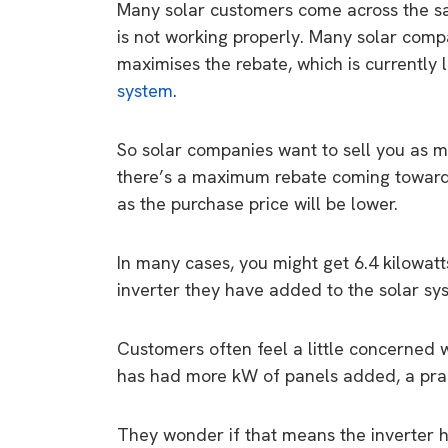
Many solar customers come across the sa
is not working properly. Many solar compan
maximises the rebate, which is currently
system
.
So solar companies want to sell you as 
there’s a maximum rebate coming towards
as the purchase price will be lower.
In many cases, you might get 6.4 kilowat
inverter they have added to the solar syst
Customers often feel a little concerned w
has had more kW of panels added, a pract
They wonder if that means the inverter h