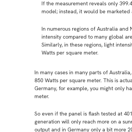
If the measurement reveals only 399.
model; instead, it would be marketed 
In numerous regions of Australia and 
intensity compared to many global are
Similarly, in these regions, light inte
Watts per square meter.
In many cases in many parts of Australia,
850 Watts per square meter. This is act
Germany, for example, you might only hav
meter.
So even if the panel is flash tested at 4
generation will only reach more on a s
output and in Germany only a bit more 