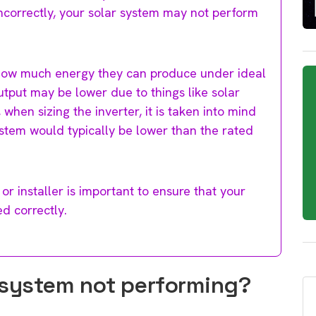
d incorrectly, your solar system may not perform
how much energy they can produce under ideal
 output may be lower due to things like solar
, when sizing the inverter, it is taken into mind
ystem would typically be lower than the rated
or installer is important to ensure that your
ed correctly.
 system not performing?