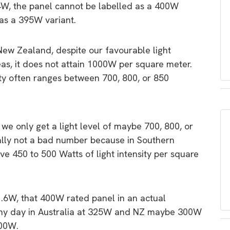
4W, the panel cannot be labelled as a 400W
as a 395W variant.
New Zealand, despite our favourable light
as, it does not attain 1000W per square meter.
nsity often ranges between 700, 800, or 850
 we only get a light level of maybe 700, 800, or
ually not a bad number because in Southern
e 450 to 500 Watts of light intensity per square
01.6W, that 400W rated panel in an actual
unny day in Australia at 325W and NZ maybe 300W
200W.