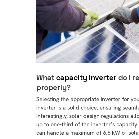
rights in r
battery 
Know your cons
venturing into 
purchases. A
informat
Dow
What
capacity inverter
do I r
properly?
Selecting the appropriate inverter for you
inverter is a solid choice, ensuring seam
Interestingly, solar design regulations all
up to one-third of the inverter’s capacity
can handle a maximum of 6.6 kW of solar