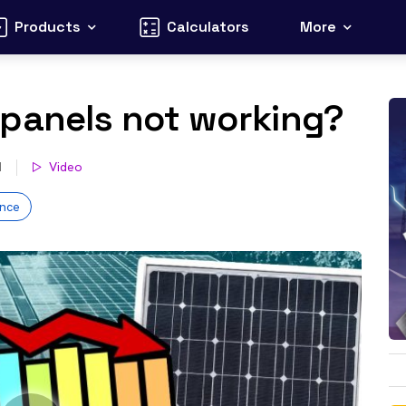
Products
Calculators
More
 panels not working?
d
Video
nce