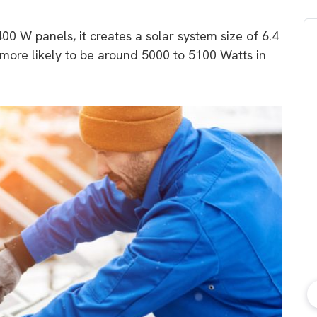
0 W panels, it creates a solar system size of 6.4
 more likely to be around 5000 to 5100 Watts in
bout consumer
Which solar company should I