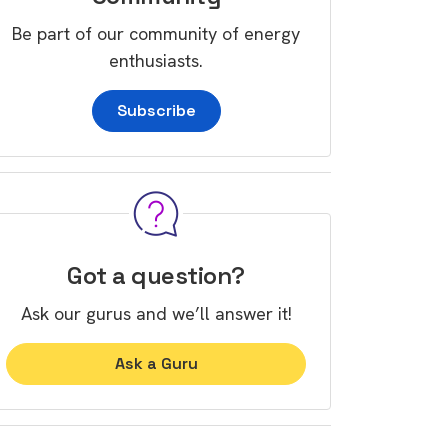
Be part of our community of energy
enthusiasts.
Subscribe
Got a question?
Ask our gurus and we’ll answer it!
Ask a Guru