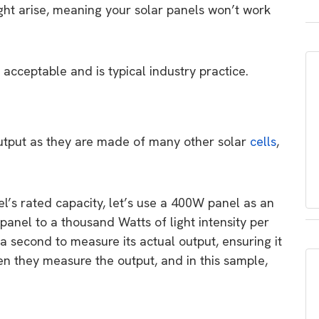
ight arise, meaning your solar panels won’t work
s acceptable and is typical industry practice.
n output as they are made of many other solar
cells
,
el’s rated capacity, let’s use a 400W panel as an
nel to a thousand Watts of light intensity per
f a second to measure its actual output, ensuring it
n they measure the output, and in this sample,