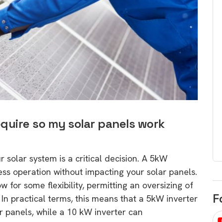
egard to home
choose
and solar
There are companies that sell on lo
price only & there are real solar
umer rights when
companies. Learn which one to go
renewable energy
for.
 short, sharp,
ive guide.
Download
nload
equire so my solar panels work
r solar system is a critical decision. A 5kW
less operation without impacting your solar panels.
ow for some flexibility, permitting an oversizing of
F
. In practical terms, this means that a 5kW inverter
 panels, while a 10 kW inverter can