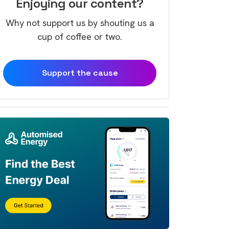
Enjoying our content?
Why not support us by shouting us a
cup of coffee or two.
Support the cause