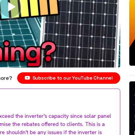
more?
Subscribe to our YouTube Channel
ceed the inverter's capacity since solar panel
se the rebates offered to clients. This is a
e shouldn't be any issues if the inverter is