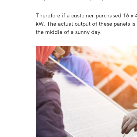
Therefore if a customer purchased 16 x 40
kW. The actual output of these panels is
the middle of a sunny day.
9 top tips a