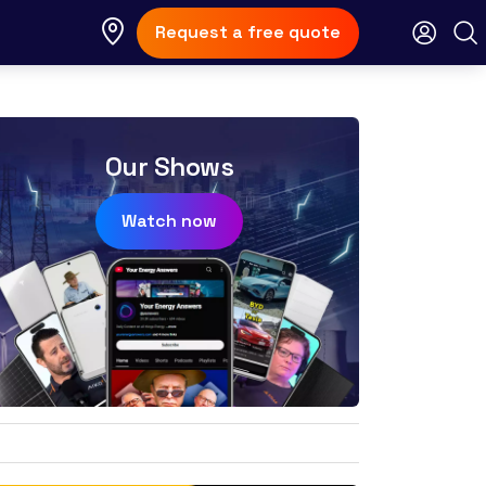
Request a free quote
Our Shows
Watch now