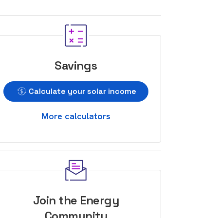
Savings
Calculate your solar income
More calculators
Join the Energy
Community