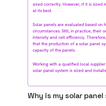
sized correctly. However, if it is size
at its best.
Solar panels are evaluated based on 
circumstances. Still, in practice, their
intensity and cell efficiency. Therefore
that the production of a solar panel s
capacity of the panels.
Working with a qualified local supplier 
solar panel system is sized and install
Why is my solar panel