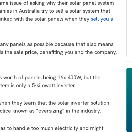
me issue of asking why their solar panel system
ies in Australia try to sell a solar system that
 linked with the solar panels when they
sell you a
many panels as possible because that also means
 the sale price, benefiting you and the company,
ts worth of panels, being 16x 400W, but the
em is only a 5-kilowatt inverter.
hen they learn that the solar inverter solution
ice known as “oversizing” in the industry.
as to handle too much electricity and might