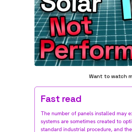
Want to watch 
Fast read
The number of panels installed may ex
systems are sometimes created to optimi
standard industrial procedure, and ther