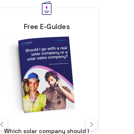
Free E-Guides
10 top tips to get a great solar
Top dozen a