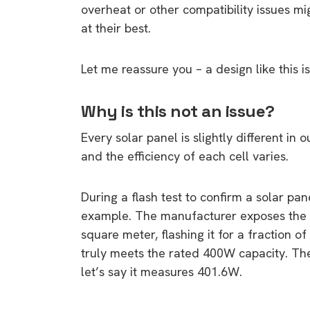
overheat or other compatibility issues m
at their best.
Let me reassure you – a design like this i
Why is this not an issue?
Every solar panel is slightly different i
and the efficiency of each cell varies.
During a flash test to confirm a solar pan
example. The manufacturer exposes the pa
square meter, flashing it for a fraction o
truly meets the rated 400W capacity. The
let’s say it measures 401.6W.