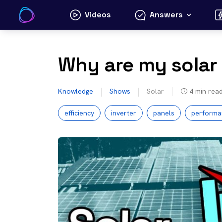
Skip
Videos
Answers
to
content
Why are my solar
Knowledge
Shows
Solar
4
min rea
efficiency
inverter
panels
performa