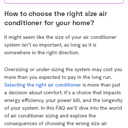
How to choose the right size air
conditioner for your home?
It might seem like the size of your air conditioner
system isn’t so important, as long as it is
somewhere in the right direction.
Oversizing or under-sizing the system may cost you
more than you expected to pay in the long run.
Selecting the right air conditioner
is more than just
a decision about comfort; it’s a choice that impacts
energy efficiency, your power bill, and the longevity
of your system. In this FAQ we’ll dive into the world
of air conditioner sizing and explore the
consequences of choosing the wrong size air