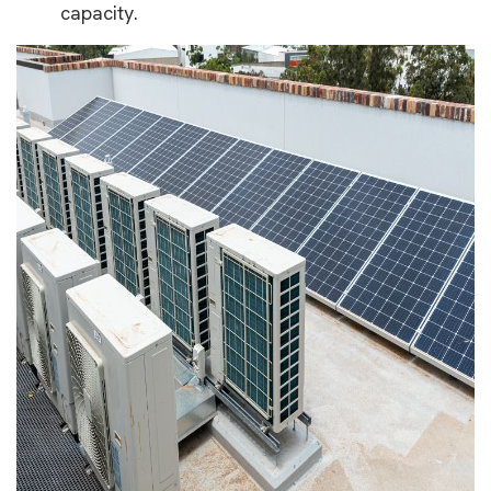
capacity.