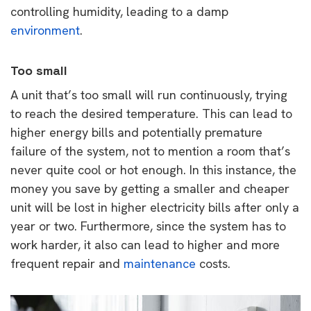
controlling humidity, leading to a damp
environment
.
Too small
A unit that’s too small will run continuously, trying
to reach the desired temperature. This can lead to
higher energy bills and potentially premature
failure of the system, not to mention a room that’s
never quite cool or hot enough. In this instance, the
money you save by getting a smaller and cheaper
unit will be lost in higher electricity bills after only a
year or two. Furthermore, since the system has to
work harder, it also can lead to higher and more
frequent repair and
maintenance
costs.