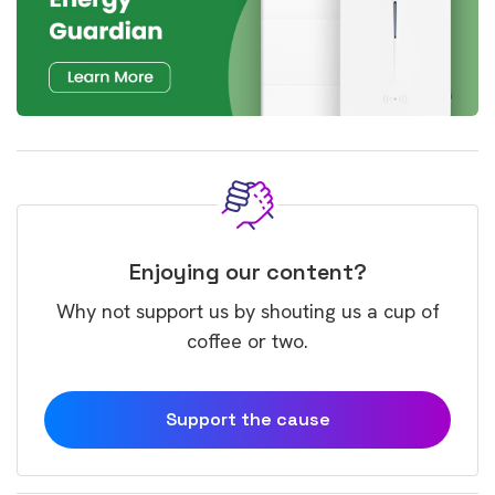
Enjoying our content?
Why not support us by shouting us a cup of
coffee or two.
Support the cause