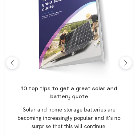
ose
10 top tips to get a great solar and
Top
battery quote
rice
Tak
Solar and home storage batteries are
Learn
our
becoming increasingly popular and it’s no
wil
surprise that this will continue.