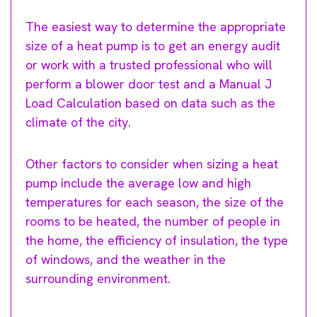
The easiest way to determine the appropriate
size of a heat pump is to get an energy audit
or work with a trusted professional who will
perform a blower door test and a Manual J
Load Calculation based on data such as the
climate of the city.
Other factors to consider when sizing a heat
pump include the average low and high
temperatures for each season, the size of the
rooms to be heated, the number of people in
the home, the efficiency of insulation, the type
of windows, and the weather in the
surrounding environment.