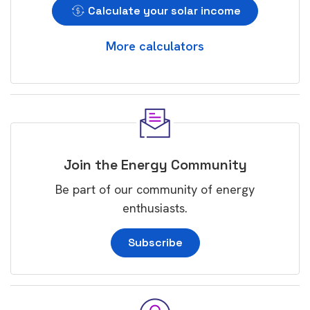
Calculate your solar income
More calculators
Join the Energy Community
Be part of our community of energy
enthusiasts.
Subscribe