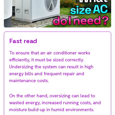
Fast read
To ensure that an air conditioner works
efficiently, it must be sized correctly.
Undersizing the system can result in high
energy bills and frequent repair and
maintenance costs.
On the other hand, oversizing can lead to
wasted energy, increased running costs, and
moisture build-up in humid environments.