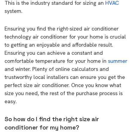
This is the industry standard for sizing an
HVAC
system.
Ensuring you find the right-sized air conditioner
technology air conditioner for your home is crucial
to getting an enjoyable and affordable result.
Ensuring you can achieve a constant and
comfortable temperature for your home in
summer
and winter. Plenty of online calculators and
trustworthy local installers can ensure you get the
perfect size air conditioner. Once you know what
size you need, the rest of the purchase process is
easy.
So how do I find the right size air
conditioner for my home?