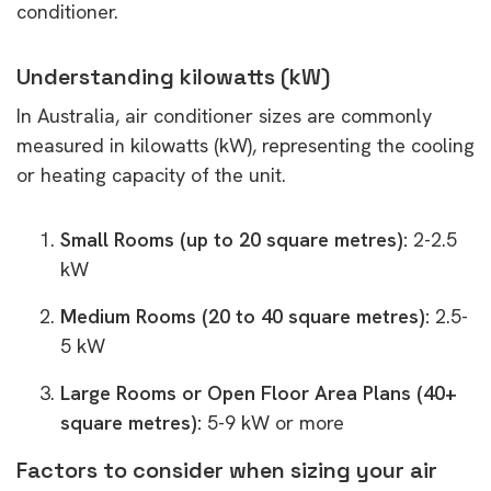
conditioner.
Understanding kilowatts (kW)
In Australia, air conditioner sizes are commonly
measured in kilowatts (kW), representing the cooling
or heating capacity of the unit.
Small Rooms (up to 20 square metres):
2-2.5
kW
Medium Rooms (20 to 40 square metres):
2.5-
5 kW
Large Rooms or Open Floor Area Plans (40+
square metres):
5-9 kW or more
Factors to consider when sizing your air