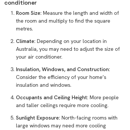
conditioner
Room Size:
Measure the length and width of
the room and multiply to find the square
metres.
Climate:
Depending on your location in
Australia, you may need to adjust the size of
your air conditioner.
Insulation, Windows, and Construction:
Consider the efficiency of your home’s
insulation and windows.
Occupants and Ceiling Height:
More people
and taller ceilings require more cooling.
Sunlight Exposure:
North-facing rooms with
large windows may need more cooling