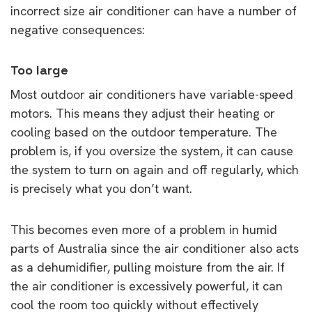
incorrect size air conditioner can have a number of
negative consequences:
Too large
Most outdoor air conditioners have variable-speed
motors. This means they adjust their heating or
cooling based on the outdoor temperature. The
problem is, if you oversize the system, it can cause
the system to turn on again and off regularly, which
is precisely what you don’t want.
This becomes even more of a problem in humid
parts of Australia since the air conditioner also acts
as a dehumidifier, pulling moisture from the air. If
the air conditioner is excessively powerful, it can
cool the room too quickly without effectively