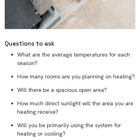
Questions to ask
What are the average temperatures for each
season?
How many rooms are you planning on heating?
Will there be a spacious open area?
How much direct sunlight will the area you are
heating receive?
Will you be primarily using the system for
heating or cooling?