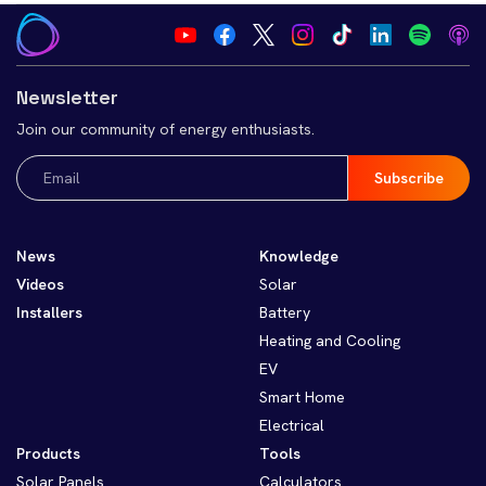
Newsletter
Join our community of energy enthusiasts.
Email
(Required)
News
Knowledge
Videos
Solar
Installers
Battery
Heating and Cooling
EV
Smart Home
Electrical
Products
Tools
Solar Panels
Calculators