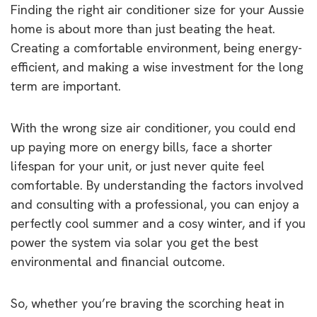
Finding the right air conditioner size for your Aussie
home is about more than just beating the heat.
Creating a comfortable environment, being energy-
efficient, and making a wise investment for the long
term are important.
With the wrong size air conditioner, you could end
up paying more on energy bills, face a shorter
lifespan for your unit, or just never quite feel
comfortable. By understanding the factors involved
and consulting with a professional, you can enjoy a
perfectly cool summer and a cosy winter, and if you
power the system via solar you get the best
environmental and financial outcome.
So, whether you’re braving the scorching heat in