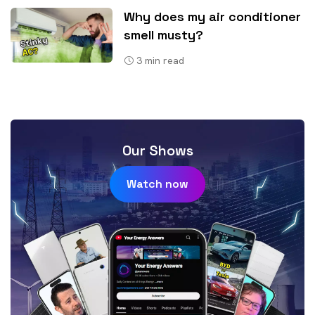
Why does my air conditioner
smell musty?
3
min read
Our Shows
Watch now