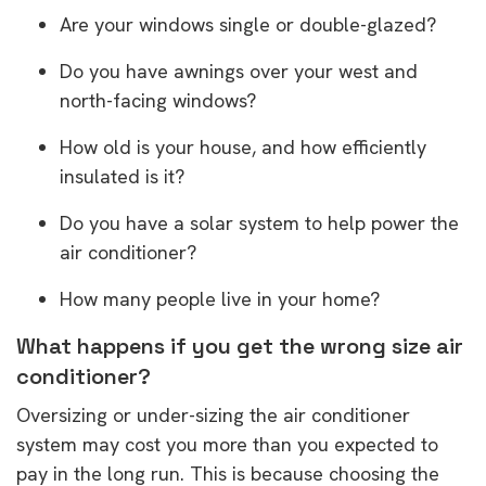
Are your windows single or double-glazed?
Do you have awnings over your west and
north-facing windows?
How old is your house, and how efficiently
insulated is it?
Do you have a solar system to help power the
air conditioner?
How many people live in your home?
What happens if you get the wrong size air
conditioner?
Oversizing or under-sizing the air conditioner
system may cost you more than you expected to
pay in the long run. This is because choosing the