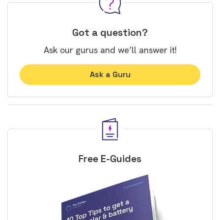
Got a question?
Ask our gurus and we’ll answer it!
Ask a Guru
Free E-Guides