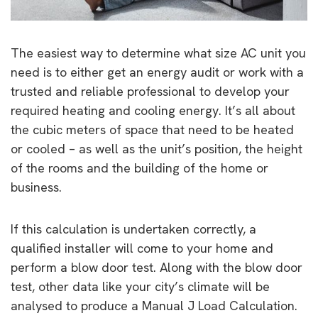
The easiest way to determine what size AC unit you
need is to either get an energy audit or work with a
trusted and reliable professional to develop your
required heating and cooling energy. It’s all about
the cubic meters of space that need to be heated
or cooled – as well as the unit’s position, the height
of the rooms and the building of the home or
business.
If this calculation is undertaken correctly, a
qualified installer will come to your home and
perform a blow door test. Along with the blow door
test, other data like your city’s climate will be
analysed to produce a Manual J Load Calculation.