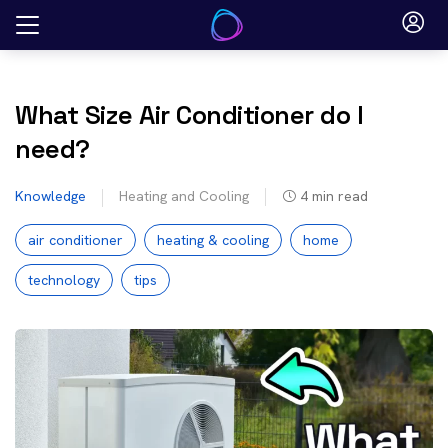
Skip
to
content
What Size Air Conditioner do I
need?
Knowledge
Heating and Cooling
4
min read
air conditioner
heating & cooling
home
technology
tips