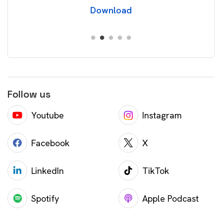
Download
Follow us
Youtube
Instagram
Facebook
X
LinkedIn
TikTok
Spotify
Apple Podcast