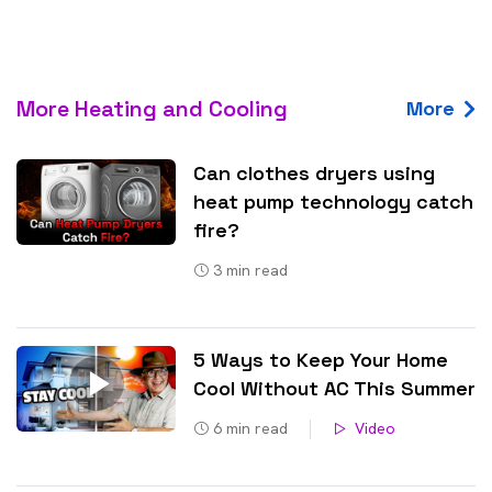
More Heating and Cooling
More
Can clothes dryers using
heat pump technology catch
fire?
3
min read
5 Ways to Keep Your Home
Cool Without AC This Summer
6
min read
Video