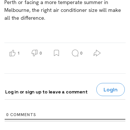
Perth or facing a more temperate summer in
Melbourne, the right air conditioner size will make
all the difference.
1
0
0
Login
Log in or sign up to leave a comment
0
COMMENTS