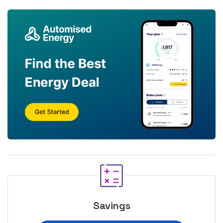
Savings