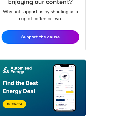
Enjoying our content?
Why not support us by shouting us a
cup of coffee or two.
Support the cause