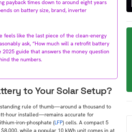
ing payback times down to around eight years
ends on battery size, brand, inverter
e feels like the last piece of the clean-energy
sonably ask, “How much will a retrofit battery
se 2025 guide that answers the money question
hind the numbers.
tery to Your Solar Setup?
ng-standing rule of thumb—around a thousand to
att-hour installed—remains accurate for
lithium-iron-phosphate (
LFP
) cells. A compact 5
 $8,000, while a popular 10 kWh unit comes in at