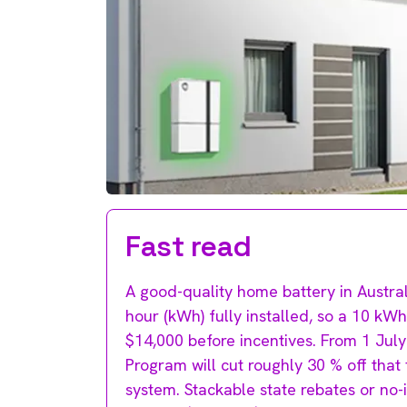
Fast read
A good-quality home battery in Austral
hour (kWh) fully installed, so a 10 kW
$14,000 before incentives. From 1 Jul
Program will cut roughly 30 % off tha
system. Stackable state rebates or no-i