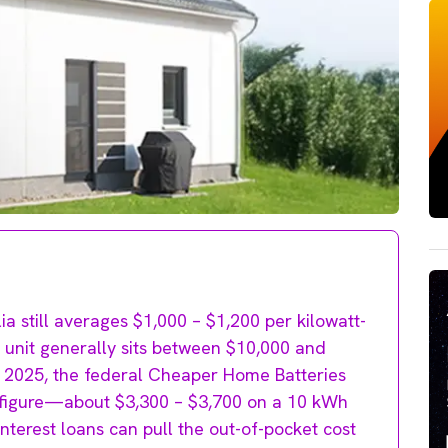
ia still averages $1,000 – $1,200 per kilowatt-
h unit generally sits between $10,000 and
y 2025, the federal Cheaper Home Batteries
t figure—about $3,300 – $3,700 on a 10 kWh
nterest loans can pull the out-of-pocket cost