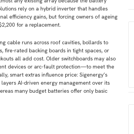
almost any existing array because the battery
lutions rely on a hybrid inverter that handles
nal efficiency gains, but forcing owners of ageing
 $2,200 for a replacement.
ong cable runs across roof cavities, bollards to
, fire-rated backing boards in tight spaces, or
ckouts all add cost. Older switchboards may also
nt devices or arc-fault protection—to meet the
ly, smart extras influence price: Sigenergy’s
, layers AI-driven energy management over its
reas many budget batteries offer only basic