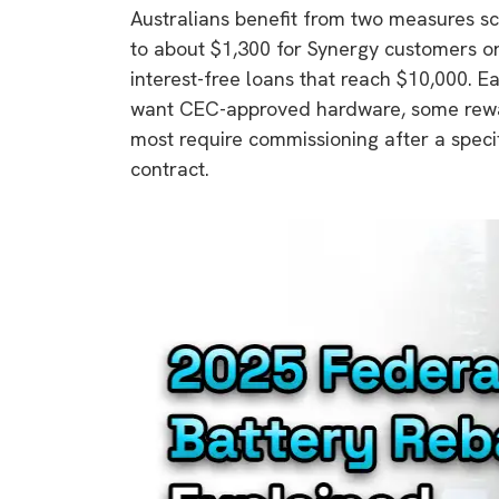
Australians benefit from two measures sc
rights in r
to about $1,300 for Synergy customers o
battery 
interest-free loans that reach $10,000. 
Know your cons
want CEC-approved hardware, some rewar
venturing into 
most require commissioning after a specif
purchases. A
contract.
informat
Dow