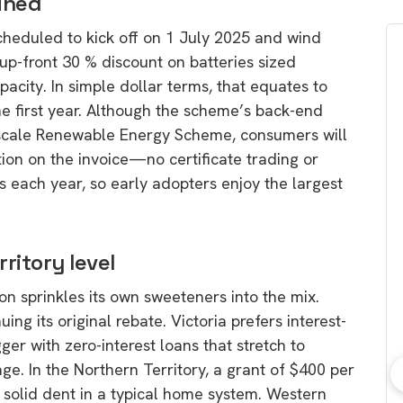
ined
scheduled to kick off on 1 July 2025 and wind
up-front 30 % discount on batteries sized
ity. In simple dollar terms, that equates to
he first year. Although the scheme’s back-end
-scale Renewable Energy Scheme, consumers will
ion on the invoice—no certificate trading or
s each year, so early adopters enjoy the largest
ritory level
ion sprinkles its own sweeteners into the mix.
g its original rebate. Victoria prefers interest-
ger with zero-interest loans that stretch to
e. In the Northern Territory, a grant of $400 per
bout consumer
Which solar company should I
 solid dent in a typical home system. Western