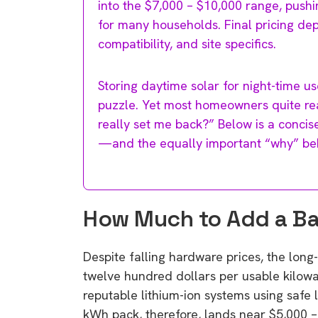
into the $7,000 – $10,000 range, push
for many households. Final pricing dep
compatibility, and site specifics.
Storing daytime solar for night-time us
puzzle. Yet most homeowners quite rea
really set me back?” Below is a conci
—and the equally important “why” be
How Much to Add a Bat
Despite falling hardware prices, the lo
twelve hundred dollars per usable kilow
reputable lithium-ion systems using safe 
kWh pack, therefore, lands near $5,000 –