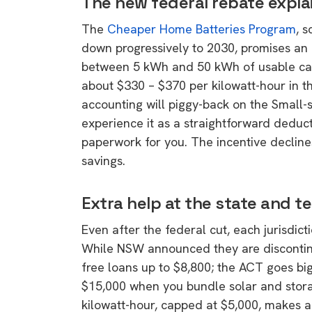
The new federal rebate expla
The
Cheaper Home Batteries Program
, 
down progressively to 2030, promises an 
between 5 kWh and 50 kWh of usable capac
about $330 – $370 per kilowatt-hour in t
accounting will piggy-back on the Small
experience it as a straightforward deduct
paperwork for you. The incentive decline
savings.
Extra help at the state and ter
Even after the federal cut, each jurisdict
While NSW announced they are discontinuin
free loans up to $8,800; the ACT goes big
$15,000 when you bundle solar and storag
9 top tips a
kilowatt-hour, capped at $5,000, makes a