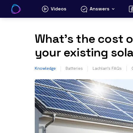
Skip
Videos
Answers
to
content
What’s the cost o
your existing sol
Knowledge
Batteries
Lachlan's FAQs