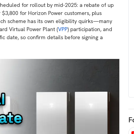
heduled for rollout by mid-2025: a rebate of up
egard to home
choose
r $3,800 for Horizon Power customers, plus
and solar
There are companies that sell on lo
Each scheme has its own eligibility quirks—many
price only & there are real solar
umer rights when
d Virtual Power Plant (
VPP
) participation, and
companies. Learn which one to go
renewable energy
ic date, so confirm details before signing a
for.
 short, sharp,
ive guide.
Download
nload
F