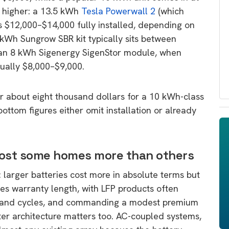
 higher: a 13.5 kWh
Tesla Powerwall 2
(which
s $12,000–$14,000 fully installed, depending on
kWh Sungrow SBR kit typically sits between
 an 8 kWh Sigenergy SigenStor module, when
usually $8,000–$9,000.
 about eight thousand dollars for a 10 kWh-class
ottom figures either omit installation or already
ost some homes more than others
: larger batteries cost more in absolute terms but
ces warranty length, with LFP products often
usand cycles, and commanding a modest premium
erter architecture matters too. AC-coupled systems,