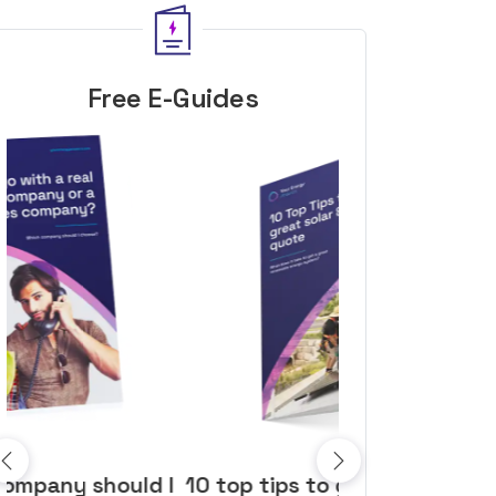
Free E-Guides
10 top tips to get a great solar
Top dozen a