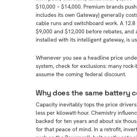
$10,000 – $14,000. Premium brands push
includes its own Gateway) generally cost
cable runs and switchboard work. A 12.8 
$9,000 and $12,000 before rebates, and
installed with its intelligent gateway, is 
Whenever you see a headline price under
system, check for exclusions: many rock-b
assume the coming federal discount.
Why does the same battery c
Capacity inevitably tops the price drivers
less per kilowatt-hour. Chemistry influen
backed for ten years and about six tho
for that peace of mind. In a retrofit, inv