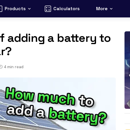
Products
Calculators
More
f adding a battery to
ar?
4
min read