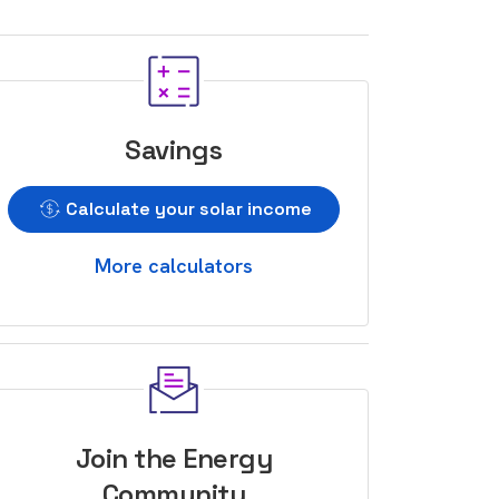
Savings
Calculate your solar income
More calculators
Join the Energy
Community