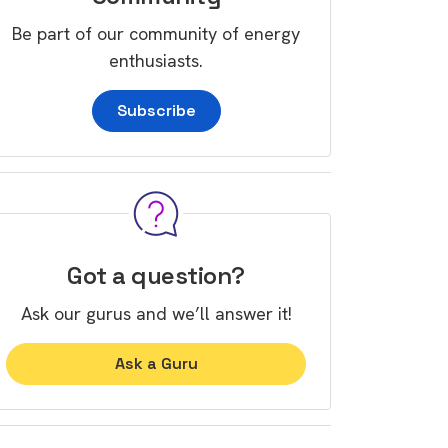
Be part of our community of energy
enthusiasts.
Subscribe
Got a question?
Ask our gurus and we’ll answer it!
Ask a Guru