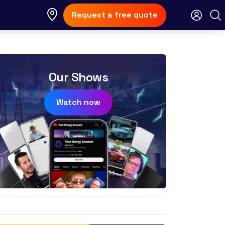
Request a free quote
Our Shows
Watch now