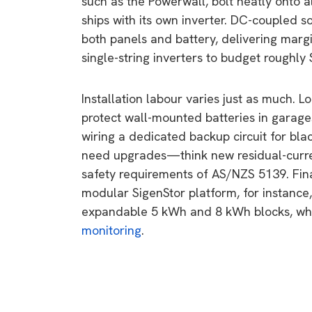
such as the Powerwall, bolt neatly onto 
ships with its own inverter. DC-coupled so
both panels and battery, delivering margi
single-string inverters to budget roughly
Installation labour varies just as much. L
protect wall-mounted batteries in garages
wiring a dedicated backup circuit for bla
need upgrades—think new residual-curre
safety requirements of AS/NZS 5139. Final
modular SigenStor platform, for instance
expandable 5 kWh and 8 kWh blocks, whe
monitoring
.