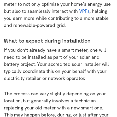
meter to not only optimise your home’s energy use
but also to seamlessly interact with
VPPs
, helping
you earn more while contributing to a more stable
and renewable-powered grid.
What to expect during installation
If you don’t already have a smart meter, one will
need to be installed as part of your solar and
battery project. Your accredited solar installer will
typically coordinate this on your behalf with your
electricity retailer or network operator.
The process can vary slightly depending on your
location, but generally involves a technician
replacing your old meter with a new smart one.
This may happen before, during, or just after your