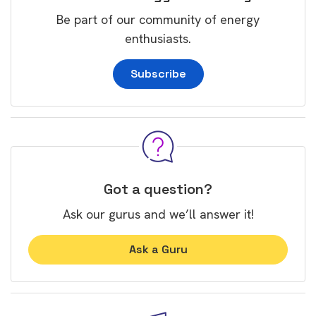
Be part of our community of energy
enthusiasts.
Subscribe
Got a question?
Ask our gurus and we’ll answer it!
Ask a Guru