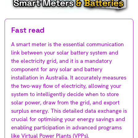
Fast read
A smart meter is the essential communication
link between your solar battery system and
the electricity grid, and it is a mandatory
component for any solar and battery
installation in Australia. It accurately measures
the two-way flow of electricity, allowing your
system to intelligently decide when to store
solar power, draw from the grid, and export
surplus energy. This detailed data exchange is
crucial for optimising your energy savings and
enabling participation in advanced programs
like Virtual Power Plants (VPPs).