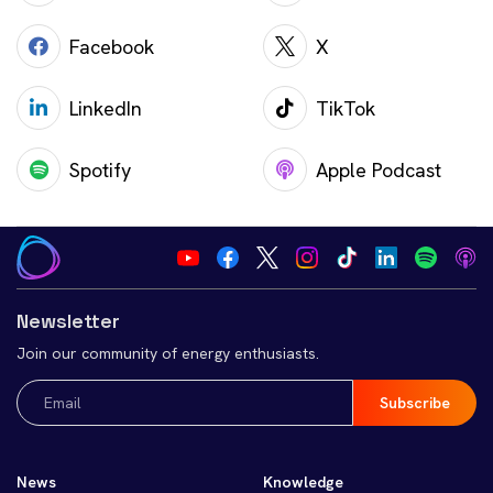
Facebook
X
LinkedIn
TikTok
Spotify
Apple Podcast
Newsletter
Join our community of energy enthusiasts.
Email
(Required)
News
Knowledge