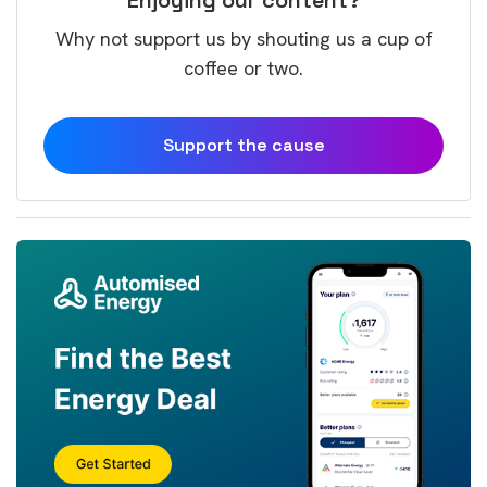
Why not support us by shouting us a cup of
coffee or two.
Support the cause