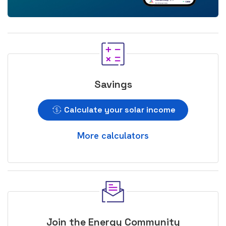
Savings
Calculate your solar income
More calculators
Join the Energy Community