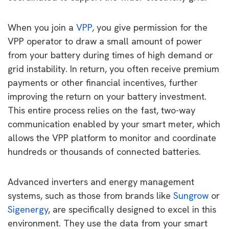
When you join a
VPP
, you give permission for the
VPP operator to draw a small amount of power
from your battery during times of high demand or
grid instability. In return, you often receive premium
payments or other financial incentives, further
improving the return on your battery investment.
This entire process relies on the fast, two-way
communication enabled by your smart meter, which
allows the VPP platform to monitor and coordinate
hundreds or thousands of connected batteries.
Advanced inverters and energy management
systems, such as those from brands like
Sungrow
or
Sigenergy
, are specifically designed to excel in this
environment. They use the data from your smart