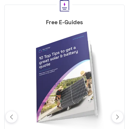
Free E-Guides