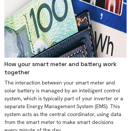
How your smart meter and battery work
together
The interaction between your smart meter and
solar battery is managed by an intelligent control
system, which is typically part of your inverter or a
separate Energy Management System (EMS). This
system acts as the central coordinator, using data
from the smart meter to make smart decisions
every minute of the day.