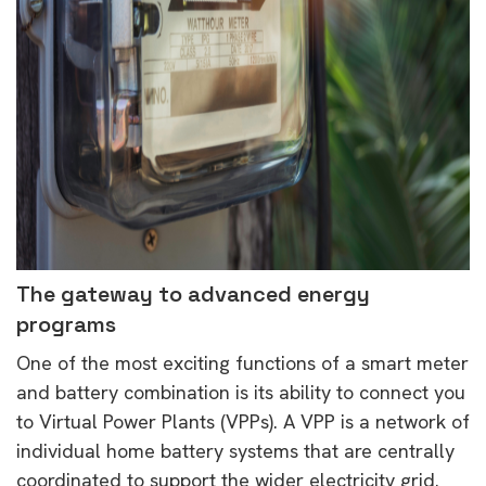
The gateway to advanced energy
programs
One of the most exciting functions of a smart meter
and battery combination is its ability to connect you
to Virtual Power Plants (VPPs). A VPP is a network of
individual home battery systems that are centrally
coordinated to support the wider electricity grid.