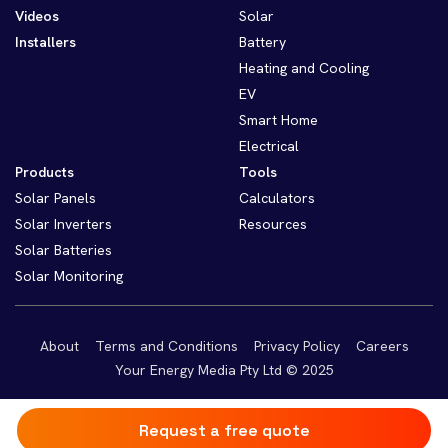
Videos
Solar
Installers
Battery
Heating and Cooling
EV
Smart Home
Electrical
Products
Tools
Solar Panels
Calculators
Solar Inverters
Resources
Solar Batteries
Solar Monitoring
About
Terms and Conditions
Privacy Policy
Careers
Your Energy Media Pty Ltd © 2025
Request a free quote