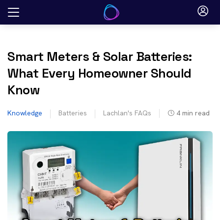
Skip
to
content
Smart Meters & Solar Batteries:
What Every Homeowner Should
Know
Knowledge
Batteries
Lachlan's FAQs
4
min read