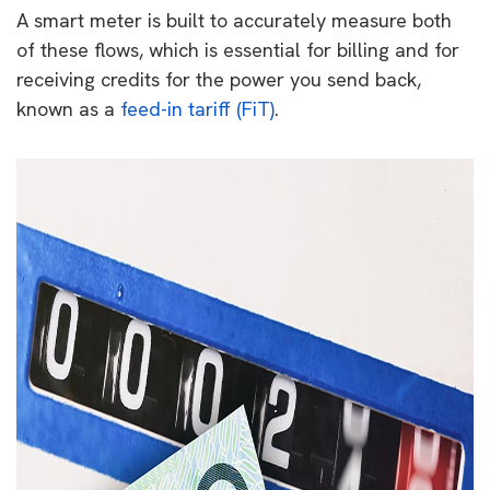
A smart meter is built to accurately measure both
of these flows, which is essential for billing and for
receiving credits for the power you send back,
known as a
feed-in tariff (FiT)
.