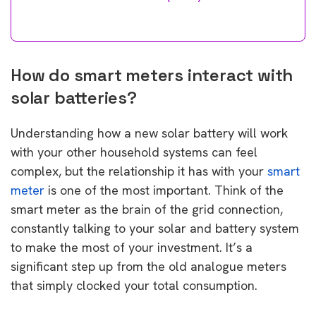
How do smart meters interact with
solar batteries?
Understanding how a new solar battery will work
with your other household systems can feel
complex, but the relationship it has with your
smart
meter
is one of the most important. Think of the
smart meter as the brain of the grid connection,
constantly talking to your solar and battery system
to make the most of your investment. It’s a
significant step up from the old analogue meters
that simply clocked your total consumption.