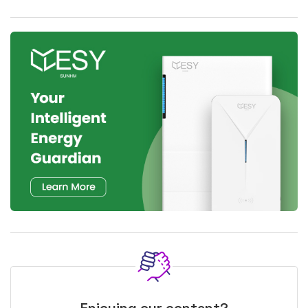
Enjoying our content?