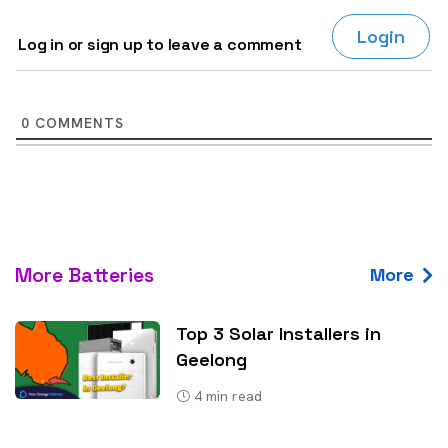
Login
Log in or sign up to leave a comment
0
COMMENTS
More Batteries
More
Top 3 Solar Installers in
Geelong
4
min read