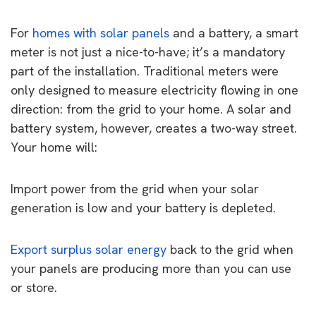
For
homes with solar panels
and a battery, a smart
meter is not just a nice-to-have; it’s a mandatory
part of the installation. Traditional meters were
only designed to measure electricity flowing in one
direction: from the grid to your home. A solar and
battery system, however, creates a two-way street.
Your home will:
Import power from the grid when your solar
generation is low and your battery is depleted.
Export surplus solar energy
back to the grid when
your panels are producing more than you can use
or store.