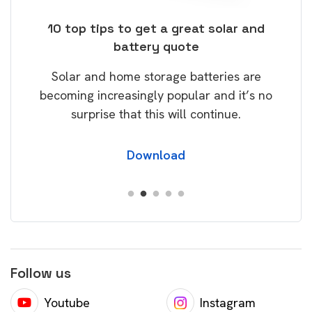
ose
10 top tips to get a great solar and
Top
battery quote
rice
Tak
Solar and home storage batteries are
Learn
our
becoming increasingly popular and it’s no
wil
surprise that this will continue.
Download
Follow us
Youtube
Instagram