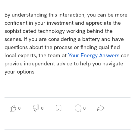
By understanding this interaction, you can be more
confident in your investment and appreciate the
sophisticated technology working behind the
scenes. If you are considering a battery and have
questions about the process or finding qualified
local experts, the team at
Your Energy Answers
can
provide independent advice to help you navigate
your options.
0
0
0