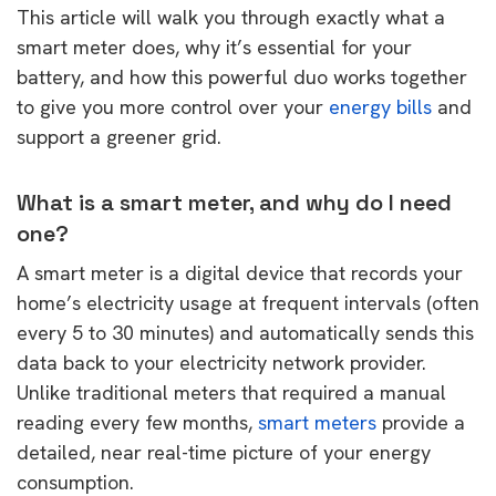
This article will walk you through exactly what a
smart meter does, why it’s essential for your
battery, and how this powerful duo works together
to give you more control over your
energy bills
and
support a greener grid.
What is a smart meter, and why do I need
one?
A smart meter is a digital device that records your
home’s electricity usage at frequent intervals (often
every 5 to 30 minutes) and automatically sends this
data back to your electricity network provider.
Unlike traditional meters that required a manual
reading every few months,
smart meters
provide a
detailed, near real-time picture of your energy
consumption.