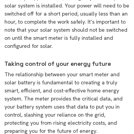
solar system is installed. Your power will need to be
switched off for a short period, usually less than an
hour, to complete the work safely. It’s important to
note that your solar system should not be switched
on until the smart meter is fully installed and
configured for solar.
Taking control of your energy future
The relationship between your smart meter and
solar battery is fundamental to creating a truly
smart, efficient, and cost-effective home energy
system. The meter provides the critical data, and
your battery system uses that data to put you in
control, slashing your reliance on the grid,
protecting you from rising electricity costs, and
preparing you for the future of energy.