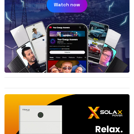
Watch now