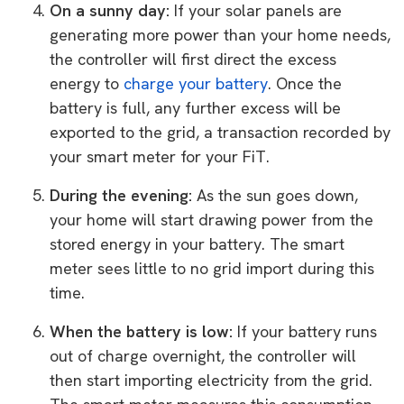
On a sunny day:
If your solar panels are
generating more power than your home needs,
the controller will first direct the excess
energy to
charge your battery
. Once the
battery is full, any further excess will be
exported to the grid, a transaction recorded by
your smart meter for your FiT.
During the evening:
As the sun goes down,
your home will start drawing power from the
stored energy in your battery. The smart
meter sees little to no grid import during this
time.
When the battery is low:
If your battery runs
out of charge overnight, the controller will
then start importing electricity from the grid.