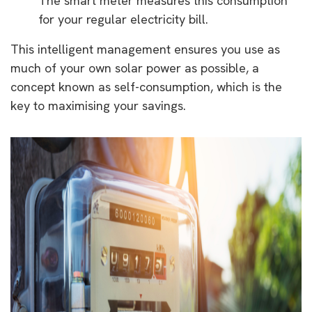
The smart meter measures this consumption
for your regular electricity bill.
This intelligent management ensures you use as
much of your own solar power as possible, a
concept known as self-consumption, which is the
key to maximising your savings.