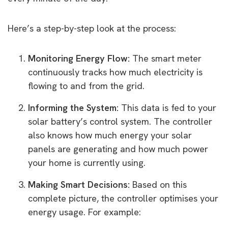
Here’s a step-by-step look at the process:
Monitoring Energy Flow:
The smart meter
continuously tracks how much electricity is
flowing to and from the grid.
Informing the System:
This data is fed to your
solar battery’s control system. The controller
also knows how much energy your solar
panels are generating and how much power
your home is currently using.
Making Smart Decisions:
Based on this
complete picture, the controller optimises your
energy usage. For example: