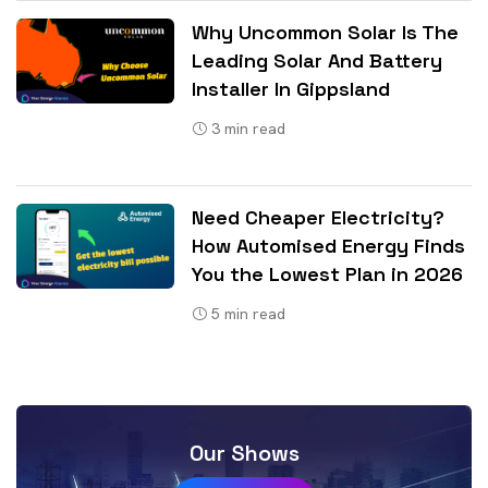
Why Uncommon Solar Is The
Leading Solar And Battery
Installer In Gippsland
3
min read
Need Cheaper Electricity?
How Automised Energy Finds
You the Lowest Plan in 2026
5
min read
Our Shows