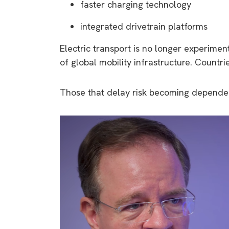
faster charging technology
integrated drivetrain platforms
Electric transport is no longer experimen
of global mobility infrastructure. Countri
Those that delay risk becoming dependen
9 top tips a