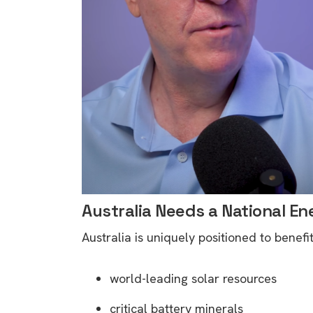
rights in r
battery 
Know your cons
venturing into 
purchases. A
informat
Dow
Australia Needs a National En
Australia is uniquely positioned to benefi
world-leading solar resources
critical battery minerals