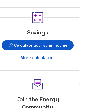
Savings
Calculate your solar income
More calculators
Join the Energy
Community