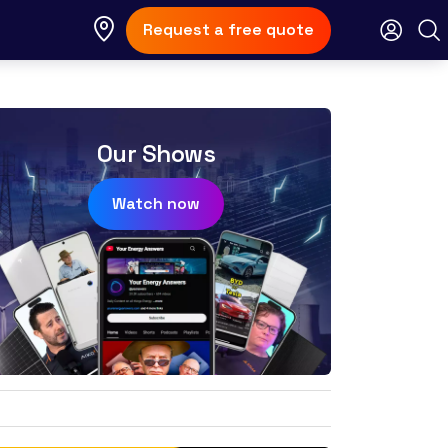
Request a free quote
Our Shows
Watch now