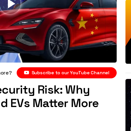
more?
Subscribe to our YouTube Channel
ecurity Risk: Why
and EVs Matter More