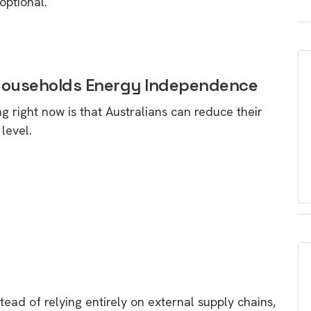
optional.
e Households Energy Independence
 right now is that Australians can reduce their
level.
ead of relying entirely on external supply chains,