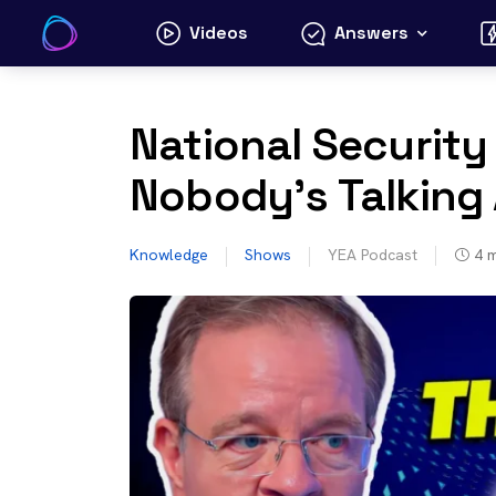
Skip
Videos
Answers
to
content
National Security 
Nobody’s Talking
Knowledge
Shows
YEA Podcast
4
m