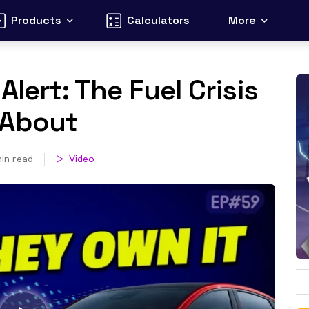
Products
Calculators
More
Alert: The Fuel Crisis
 About
in read
Video