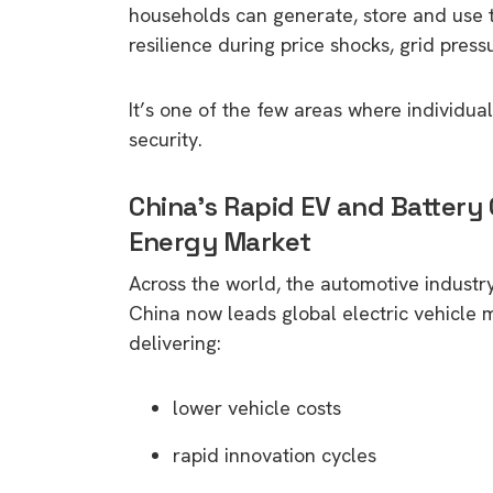
households can generate, store and use t
resilience during price shocks, grid pres
It’s one of the few areas where individua
security.
China’s Rapid EV and Battery
Energy Market
Across the world, the automotive industry 
China now leads global electric vehicle 
delivering:
lower vehicle costs
rapid innovation cycles