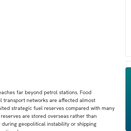
reaches far beyond petrol stations. Food
nal transport networks are affected almost
imited strategic fuel reserves compared with many
eserves are stored overseas rather than
during geopolitical instability or shipping