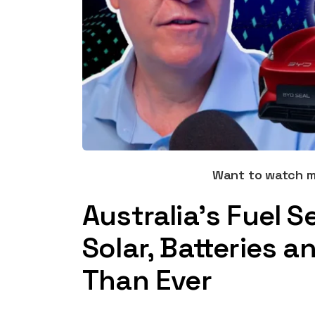
Want to watch 
Australia’s Fuel S
Solar, Batteries 
Than Ever