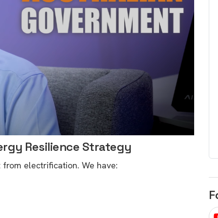
egard to home
choose
and solar
There are companies that sell on lo
price only & there are real solar
umer rights when
companies. Learn which one to go
renewable energy
for.
 short, sharp,
ive guide.
Download
nload
ergy Resilience Strategy
t from electrification. We have:
F