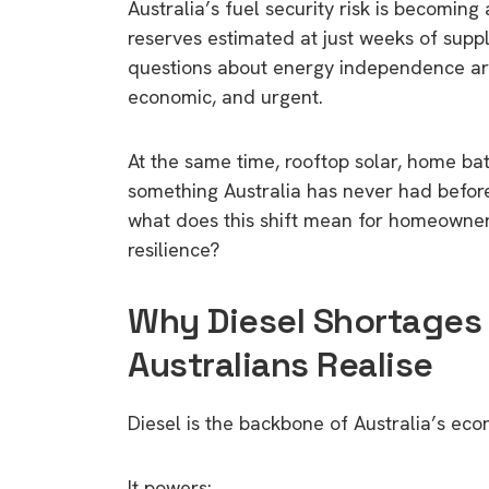
Australia’s fuel security risk is becoming
reserves estimated at just weeks of suppl
questions about energy independence are 
economic, and urgent.
At the same time, rooftop solar, home ba
something Australia has never had before:
what does this shift mean for homeowner
resilience?
Why Diesel Shortages
Australians Realise
Diesel is the backbone of Australia’s ec
It powers: