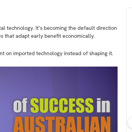
tal technology. It’s becoming the default direction
es that adapt early benefit economically.
t on imported technology instead of shaping it.
bout consumer
Which solar company should I