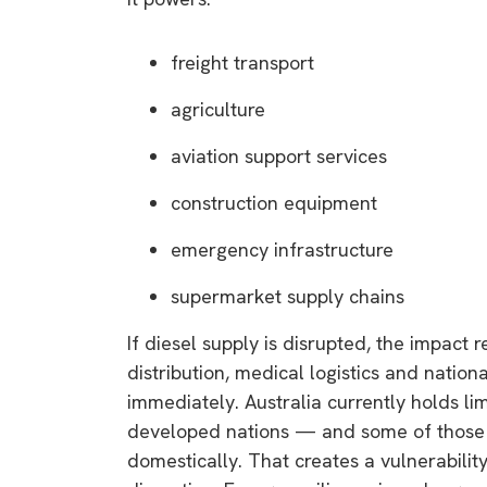
freight transport
agriculture
aviation support services
construction equipment
emergency infrastructure
supermarket supply chains
If diesel supply is disrupted, the impact 
distribution, medical logistics and natio
immediately. Australia currently holds l
developed nations — and some of those r
domestically. That creates a vulnerability 