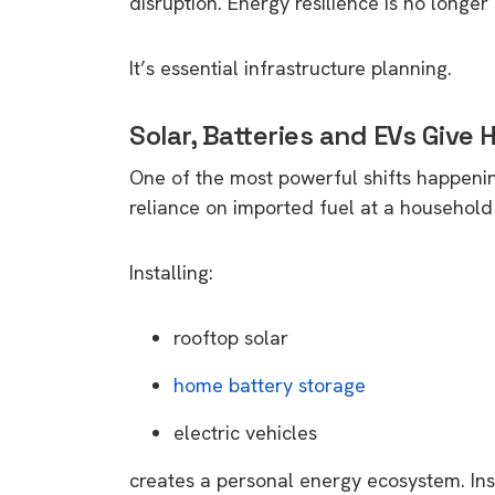
disruption. Energy resilience is no longer 
It’s essential infrastructure planning.
Solar, Batteries and EVs Giv
One of the most powerful shifts happening
reliance on imported fuel at a household 
Installing:
rooftop solar
home battery storage
electric vehicles
creates a personal energy ecosystem. Inst