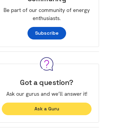
Be part of our community of energy
enthusiasts.
Subscribe
Got a question?
Ask our gurus and we’ll answer it!
Ask a Guru