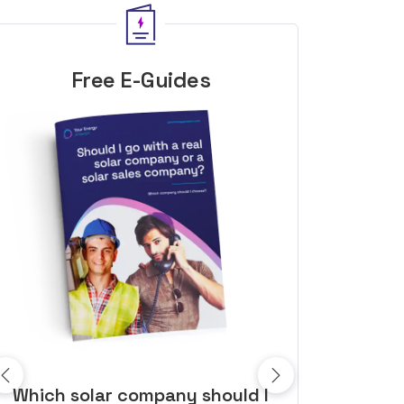
Free E-Guides
10 top tips to get a great solar
Top dozen a