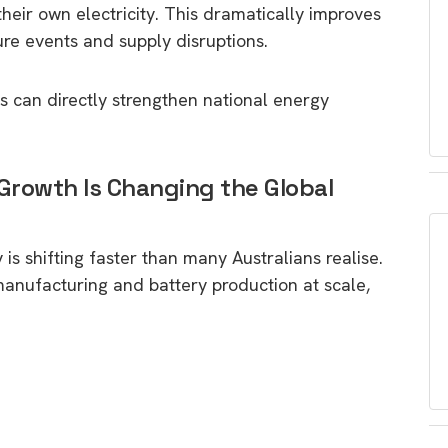
heir own electricity. This dramatically improves
sure events and supply disruptions.
ls can directly strengthen national energy
 Growth Is Changing the Global
is shifting faster than many Australians realise.
manufacturing and battery production at scale,