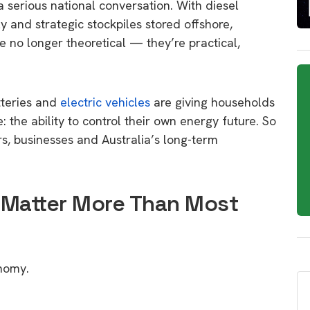
 a serious national conversation. With diesel
y and strategic stockpiles stored offshore,
no longer theoretical — they’re practical,
tteries and
electric vehicles
are giving households
 the ability to control their own energy future. So
s, businesses and Australia’s long-term
 Matter More Than Most
onomy.