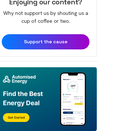
Enjoying our content?
Why not support us by shouting us a
cup of coffee or two.
Support the cause