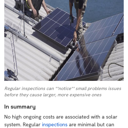
Regular inspections can **notice** small problems issues
before they cause larger, more expensive ones
In summary
No high ongoing costs are associated with a solar
system. Regular
inspections
are minimal but can