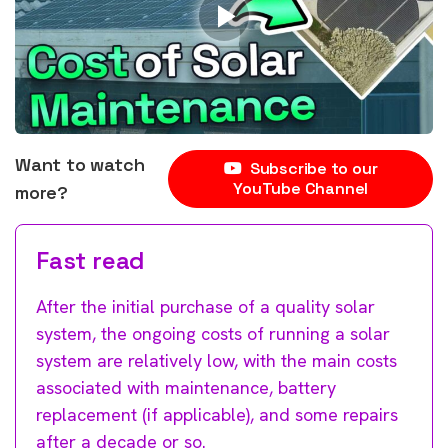
Want to watch
Subscribe to our
YouTube Channel
more?
Fast read
After the initial purchase of a quality solar
system, the ongoing costs of running a solar
system are relatively low, with the main costs
associated with maintenance, battery
replacement (if applicable), and some repairs
after a decade or so.