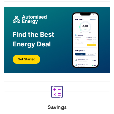
Savings