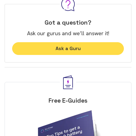
Got a question?
Ask our gurus and we’ll answer it!
Ask a Guru
Free E-Guides