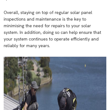
Overall, staying on top of regular solar panel
inspections and maintenance is the key to
minimising the need for repairs to your solar
system. In addition, doing so can help ensure that
your system continues to operate efficiently and
reliably for many years.