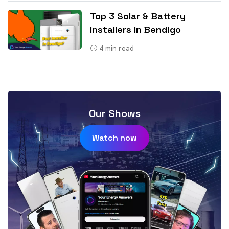
Top 3 Solar & Battery
Installers In Bendigo
4
min read
Our Shows
Watch now