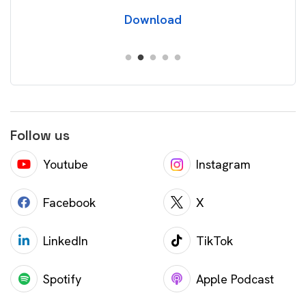
Download
Follow us
Youtube
Instagram
Facebook
X
LinkedIn
TikTok
Spotify
Apple Podcast