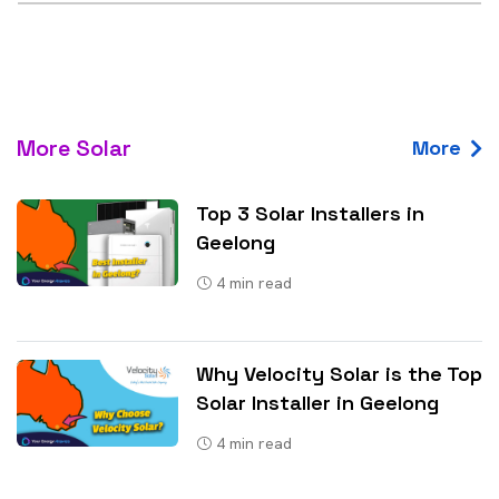
More Solar
More
Top 3 Solar Installers in
Geelong
4
min read
Why Velocity Solar is the Top
Solar Installer in Geelong
4
min read