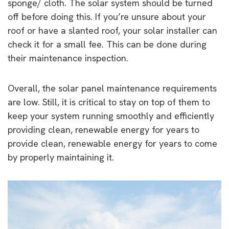
sponge/ cloth. The solar system should be turned
off before doing this. If you’re unsure about your
roof or have a slanted roof, your solar installer can
check it for a small fee. This can be done during
their maintenance inspection.
Overall, the solar panel maintenance requirements
are low. Still, it is critical to stay on top of them to
keep your system running smoothly and efficiently
providing clean, renewable energy for years to
provide clean, renewable energy for years to come
by properly maintaining it.