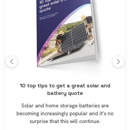
ose
10 top tips to get a great solar and
Top
battery quote
rice
Tak
Solar and home storage batteries are
Learn
our
becoming increasingly popular and it’s no
wil
surprise that this will continue.