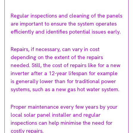
Regular inspections and cleaning of the panels
are important to ensure the system operates
efficiently and identifies potential issues early.
Repairs, if necessary, can vary in cost
depending on the extent of the repairs
needed. Still, the cost of repairs like for a new
inverter after a 12-year lifespan for example
is generally lower than for traditional power
systems, such as a new gas hot water system.
Proper maintenance every few years by your
local solar panel installer and regular
inspections can help minimise the need for
costly repairs.