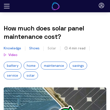
Skip
to
content
How much does solar panel
maintenance cost?
Knowledge
Shows
Solar
4
min read
Video
battery
home
maintenance
savings
service
solar