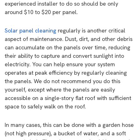
experienced installer to do so should be only
around $10 to $20 per panel.
Solar panel cleaning
regularly is another critical
aspect of maintenance. Dust, dirt, and other debris
can accumulate on the panels over time, reducing
their ability to capture and convert sunlight into
electricity. You can help ensure your system
operates at peak efficiency by regularly cleaning
the panels. We do not recommend you do this
yourself, except where the panels are easily
accessible on a single-story flat roof with sufficient
space to safely walk on the roof.
In many cases, this can be done with a garden hose
(not high pressure), a bucket of water, and a soft