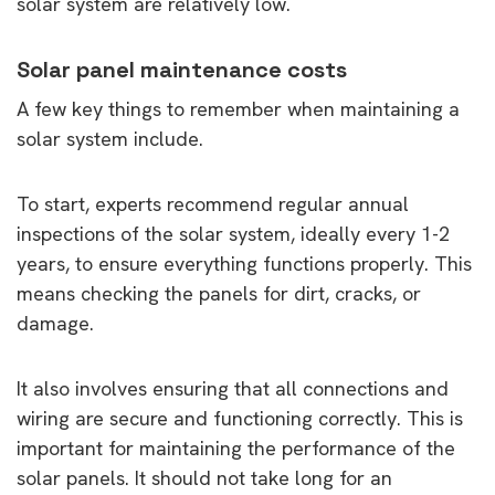
solar system are relatively low.
Solar panel maintenance costs
A few key things to remember when maintaining a
solar system include.
To start, experts recommend regular annual
inspections of the solar system, ideally every 1-2
years, to ensure everything functions properly. This
means checking the panels for dirt, cracks, or
damage.
It also involves ensuring that all connections and
wiring are secure and functioning correctly. This is
important for maintaining the performance of the
solar panels. It should not take long for an