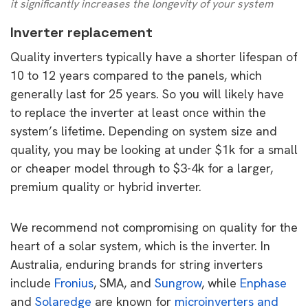
it significantly increases the longevity of your system
Inverter replacement
Quality inverters typically have a shorter lifespan of
10 to 12 years compared to the panels, which
generally last for 25 years. So you will likely have
to replace the inverter at least once within the
system’s lifetime. Depending on system size and
quality, you may be looking at under $1k for a small
or cheaper model through to $3-4k for a larger,
premium quality or hybrid inverter.
We recommend not compromising on quality for the
heart of a solar system, which is the inverter. In
Australia, enduring brands for string inverters
include
Fronius
, SMA, and
Sungrow
, while
Enphase
and
Solaredge
are known for
microinverters and