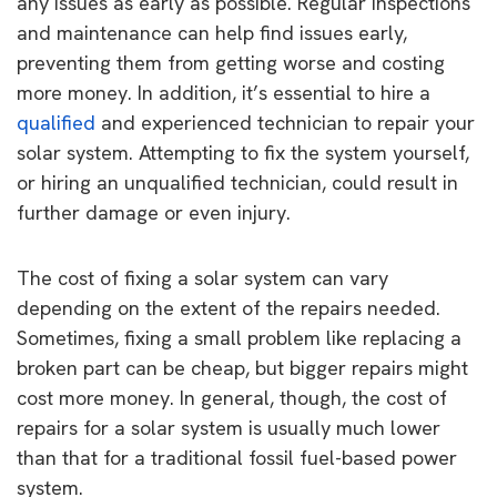
any issues as early as possible. Regular inspections
and maintenance can help find issues early,
preventing them from getting worse and costing
more money. In addition, it’s essential to hire a
qualified
and experienced technician to repair your
solar system. Attempting to fix the system yourself,
or hiring an unqualified technician, could result in
further damage or even injury.
The cost of fixing a solar system can vary
depending on the extent of the repairs needed.
Sometimes, fixing a small problem like replacing a
broken part can be cheap, but bigger repairs might
cost more money. In general, though, the cost of
repairs for a solar system is usually much lower
than that for a traditional fossil fuel-based power
system.