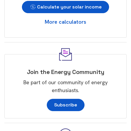
Calculate your solar income
More calculators
Join the Energy Community
Be part of our community of energy
enthusiasts.
Subscribe