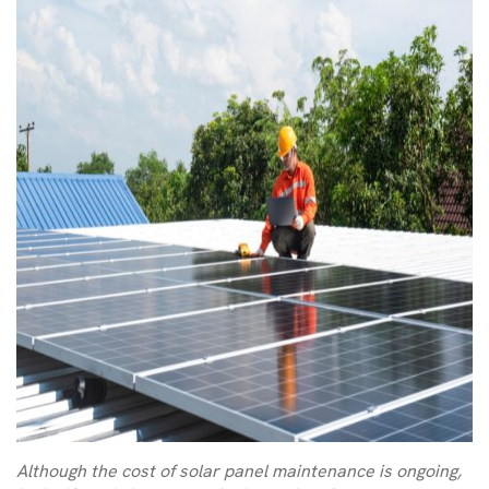
Although the cost of solar panel maintenance is ongoing,