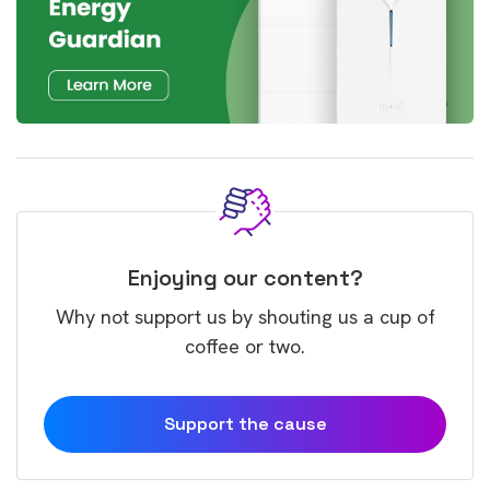
Enjoying our content?
Why not support us by shouting us a cup of
coffee or two.
Support the cause