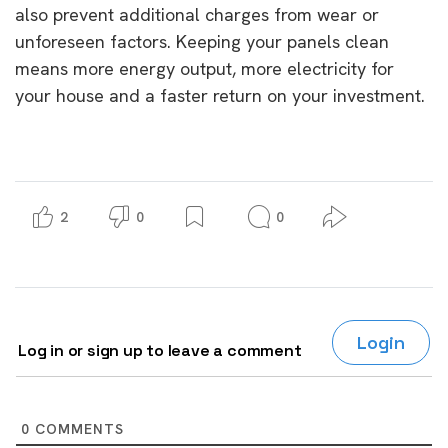
also prevent additional charges from wear or
unforeseen factors. Keeping your panels clean
means more energy output, more electricity for
your house and a faster return on your investment.
2
0
0
Login
Log in or sign up to leave a comment
0
COMMENTS