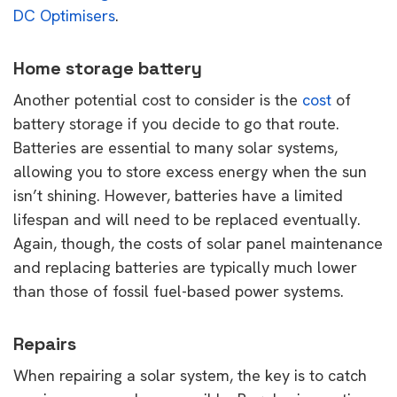
DC Optimisers
.
Home storage battery
Another potential cost to consider is the
cost
of
battery storage if you decide to go that route.
Batteries are essential to many solar systems,
allowing you to store excess energy when the sun
isn’t shining. However, batteries have a limited
lifespan and will need to be replaced eventually.
Again, though, the costs of solar panel maintenance
and replacing batteries are typically much lower
than those of fossil fuel-based power systems.
Repairs
When repairing a solar system, the key is to catch