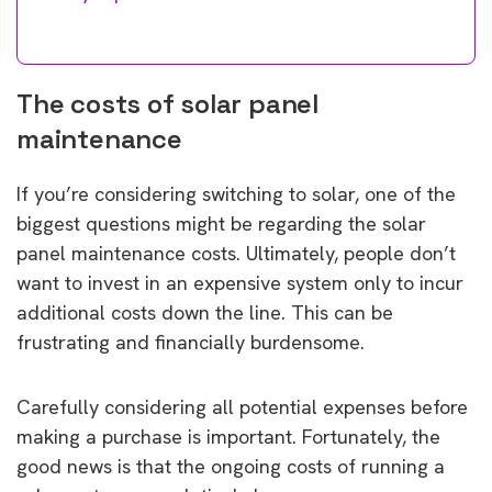
The costs of solar panel
maintenance
If you’re considering switching to solar, one of the
biggest questions might be regarding the solar
panel maintenance costs. Ultimately, people don’t
want to invest in an expensive system only to incur
additional costs down the line. This can be
frustrating and financially burdensome.
Carefully considering all potential expenses before
making a purchase is important. Fortunately, the
good news is that the ongoing costs of running a