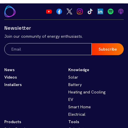
Newsletter
Join our community of energy enthusiasts.
Email
(Required)
News
Knowledge
Videos
Solar
Installers
Battery
Heating and Cooling
EV
Smart Home
Electrical
Products
Tools