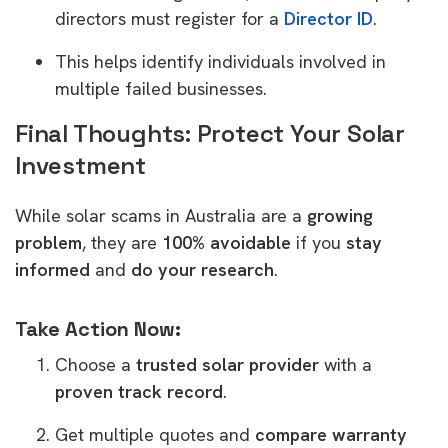
directors must register for a
Director ID
.
This helps identify individuals involved in
multiple failed businesses.
Final Thoughts: Protect Your Solar
Investment
While solar scams in Australia are a
growing
problem
, they are
100% avoidable
if you
stay
informed
and
do your research
.
Take Action Now:
Choose a
trusted solar provider
with a
proven track record
.
Get multiple quotes and
compare warranty