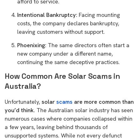
afford to service.
Intentional Bankruptcy:
Facing mounting
costs, the company declares bankruptcy,
leaving customers without support.
Phoenixing:
The same directors often start a
new company under a different name,
continuing the same deceptive practices.
How Common Are Solar Scams in
Australia?
Unfortunately,
solar
scams
are more common than
you’d think
. The Australian solar industry has seen
numerous cases where companies collapsed within
a few years, leaving behind thousands of
unsupported systems. While not every defunct