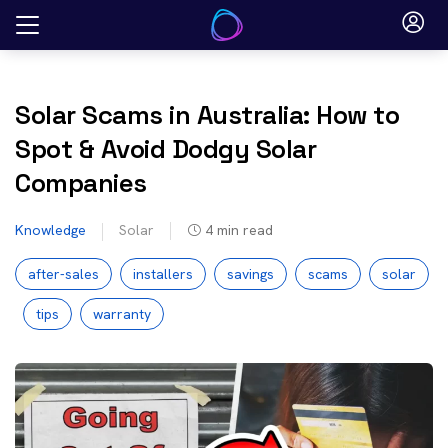
Skip
to
content
Solar Scams in Australia: How to
Spot & Avoid Dodgy Solar
Companies
Knowledge
Solar
4
min read
after-sales
installers
savings
scams
solar
tips
warranty