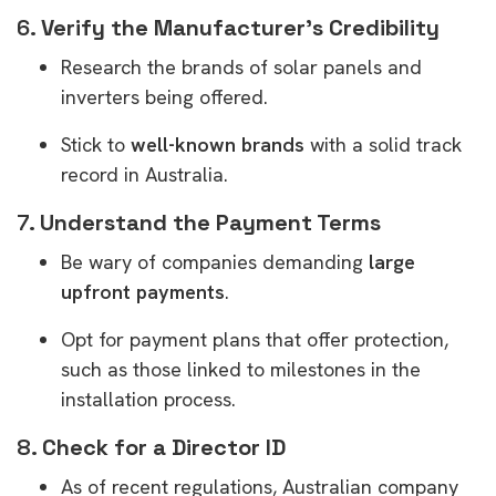
6.
Verify the Manufacturer’s Credibility
Research the brands of solar panels and
inverters being offered.
Stick to
well-known brands
with a solid track
record in Australia.
7.
Understand the Payment Terms
Be wary of companies demanding
large
upfront payments
.
Opt for payment plans that offer protection,
such as those linked to milestones in the
installation process.
8.
Check for a Director ID
As of recent regulations, Australian company