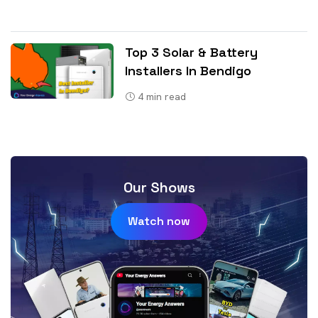
Top 3 Solar & Battery
Installers In Bendigo
4
min read
Our Shows
Watch now