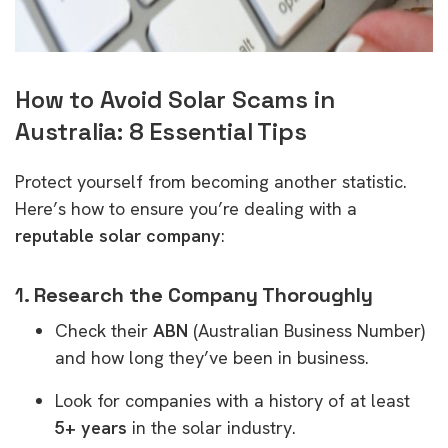
How to Avoid Solar Scams in
Australia: 8 Essential Tips
Protect yourself from becoming another statistic.
Here’s how to ensure you’re dealing with a
reputable solar company
:
1.
Research the Company Thoroughly
Check their
ABN
(Australian Business Number)
and how long they’ve been in business.
Look for companies with a history of at least
5+ years
in the solar industry.