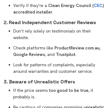
Verify if they’re a
Clean Energy Council (
CEC
)
accredited installer
.
2.
Read Independent Customer Reviews
Don’t rely solely on testimonials on their
website.
Check platforms like
ProductReview.com.au
,
Google Reviews
, and
Trustpilot
.
Look for patterns of complaints, especially
around warranties and customer service.
3.
Beware of Unrealistic Offers
If the price seems
too good to be true
, it
probably is.
Be cautious of companies promising
unrealistic