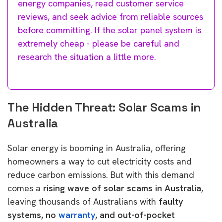
energy companies, read customer service
reviews, and seek advice from reliable sources
before committing. If the solar panel system is
extremely cheap - please be careful and
research the situation a little more.
The Hidden Threat: Solar Scams in
Australia
Solar energy is booming in Australia, offering
homeowners a way to cut electricity costs and
reduce carbon emissions. But with this demand
comes a
rising wave of solar scams in Australia
,
leaving thousands of Australians with
faulty
systems, no
warranty
, and out-of-pocket