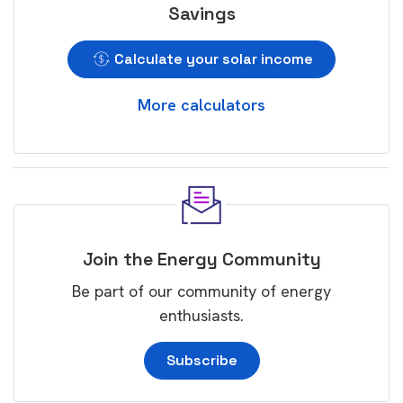
Savings
Calculate your solar income
More calculators
Join the Energy Community
Be part of our community of energy
enthusiasts.
Subscribe