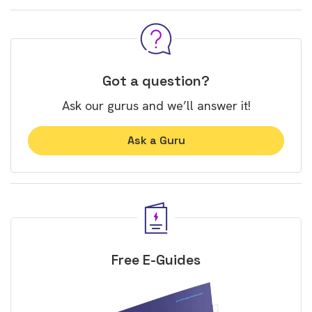
Got a question?
Ask our gurus and we’ll answer it!
Ask a Guru
Free E-Guides