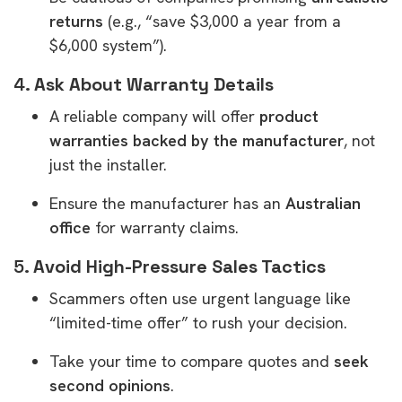
returns
(e.g., “save $3,000 a year from a
$6,000 system”).
4.
Ask About Warranty Details
A reliable company will offer
product
warranties backed by the manufacturer
, not
just the installer.
Ensure the manufacturer has an
Australian
office
for warranty claims.
5.
Avoid High-Pressure Sales Tactics
Scammers often use urgent language like
“limited-time offer” to rush your decision.
Take your time to compare quotes and
seek
second opinions
.