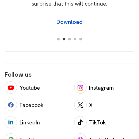
surprise that this will continue.
Download
Follow us
Youtube
Instagram
Facebook
X
LinkedIn
TikTok