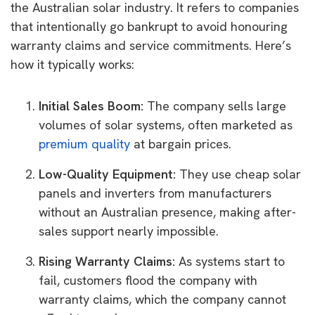
the Australian solar industry. It refers to companies
that intentionally go bankrupt to avoid honouring
warranty claims and service commitments. Here’s
how it typically works:
Initial Sales Boom:
The company sells large
volumes of solar systems, often marketed as
premium quality
at bargain prices.
Low-Quality Equipment:
They use cheap solar
panels and inverters from manufacturers
without an Australian presence, making after-
sales support nearly impossible.
Rising Warranty Claims:
As systems start to
fail, customers flood the company with
warranty claims, which the company cannot