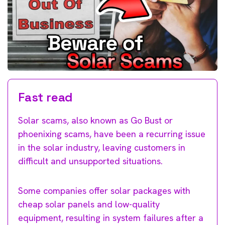
Fast read
Solar scams, also known as Go Bust or
phoenixing scams, have been a recurring issue
in the solar industry, leaving customers in
difficult and unsupported situations.
Some companies offer solar packages with
cheap solar panels and low-quality
equipment, resulting in system failures after a