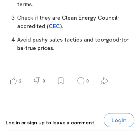
terms
.
Check if they are
Clean Energy Council-
accredited (
CEC
)
.
Avoid
pushy sales tactics and too-good-to-
be-true prices
.
2
0
0
Login
Log in or sign up to leave a comment