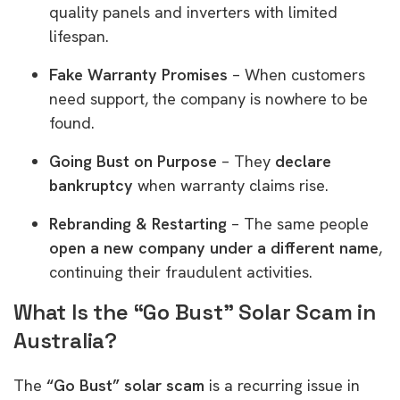
quality panels and inverters with limited
lifespan.
Fake Warranty Promises
– When customers
need support, the company is nowhere to be
found.
Going Bust on Purpose
– They
declare
bankruptcy
when warranty claims rise.
Rebranding & Restarting
– The same people
open a new company under a different name
,
continuing their fraudulent activities.
What Is the “Go Bust” Solar Scam in
Australia?
The
“Go Bust” solar scam
is a recurring issue in