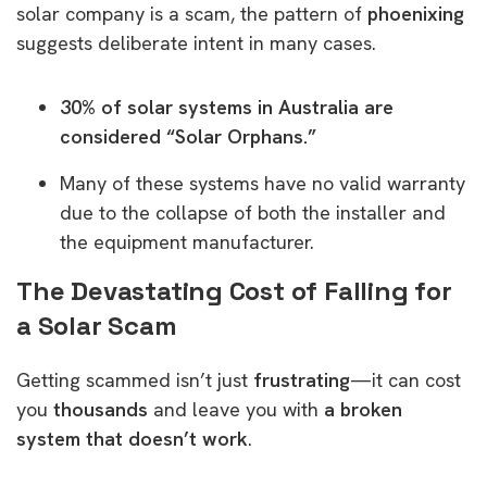
solar company is a scam, the pattern of
phoenixing
suggests deliberate intent in many cases.
30% of solar systems in Australia are
considered “Solar Orphans.”
Many of these systems have no valid warranty
due to the collapse of both the installer and
the equipment manufacturer.
The Devastating Cost of Falling for
a Solar Scam
Getting scammed isn’t just
frustrating
—it can cost
you
thousands
and leave you with
a broken
system that doesn’t work
.