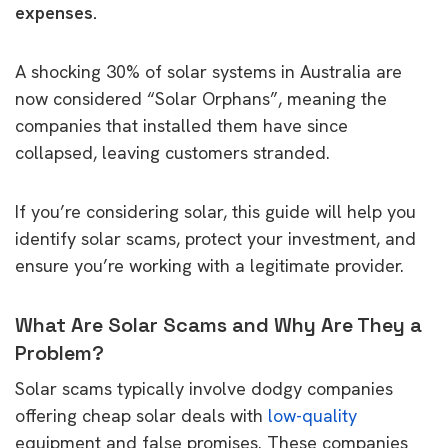
expenses.
A shocking 30% of solar systems in Australia are
now considered “Solar Orphans”, meaning the
companies that installed them have since
collapsed, leaving customers stranded.
If you’re considering solar, this guide will help you
identify solar scams, protect your investment, and
ensure you’re working with a legitimate provider.
What Are Solar Scams and Why Are They a
Problem?
Solar scams typically involve dodgy companies
offering cheap solar deals with
low-quality
equipment and false promises. These companies