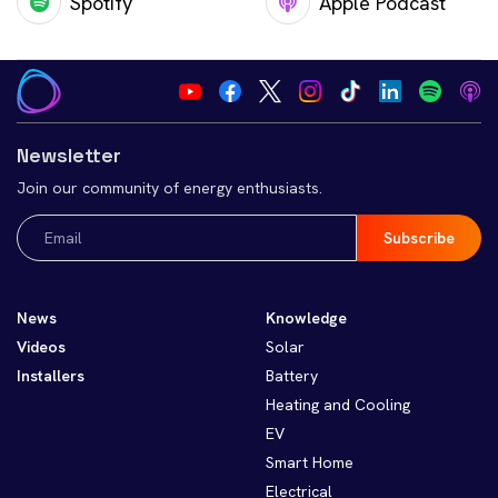
Spotify
Apple Podcast
Newsletter
Join our community of energy enthusiasts.
Email
(Required)
News
Knowledge
Videos
Solar
Installers
Battery
Heating and Cooling
EV
Smart Home
Electrical