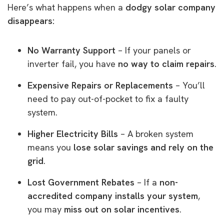
Here’s what happens when a
dodgy solar company
disappears:
No Warranty Support
– If your panels or
inverter fail, you have
no way to claim repairs
.
Expensive Repairs or Replacements
– You’ll
need to pay out-of-pocket to fix a faulty
system.
Higher Electricity Bills
– A broken system
means you
lose solar savings and rely on the
grid
.
Lost Government Rebates
– If a
non-
accredited company installs your system
,
you may
miss out on solar incentives
.