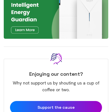
Enjoying our content?
Why not support us by shouting us a cup of
coffee or two.
Support the cause