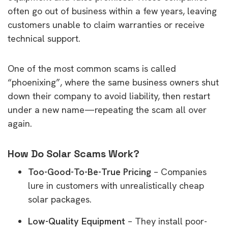
often go out of business within a few years, leaving
customers unable to claim warranties or receive
technical support.
One of the most common scams is called
“phoenixing”, where the same business owners shut
down their company to avoid liability, then restart
under a new name—repeating the scam all over
again.
How Do Solar Scams Work?
Too-Good-To-Be-True Pricing
– Companies
lure in customers with unrealistically cheap
solar packages.
Low-Quality Equipment
– They install poor-