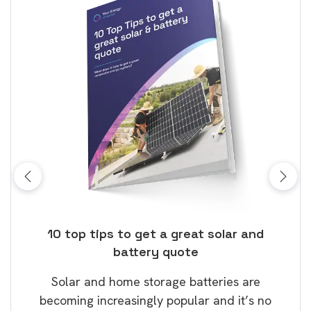
ose
10 top tips to get a great solar and
Top
battery quote
rice
Tak
Solar and home storage batteries are
Learn
our
becoming increasingly popular and it’s no
wil