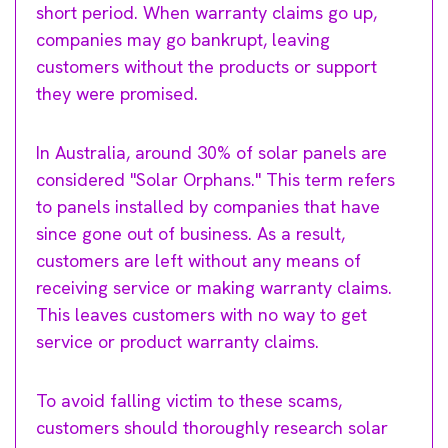
short period. When warranty claims go up,
companies may go bankrupt, leaving
customers without the products or support
they were promised.
In Australia, around 30% of solar panels are
considered "Solar Orphans." This term refers
to panels installed by companies that have
since gone out of business. As a result,
customers are left without any means of
receiving service or making warranty claims.
This leaves customers with no way to get
service or product warranty claims.
To avoid falling victim to these scams,
customers should thoroughly research solar