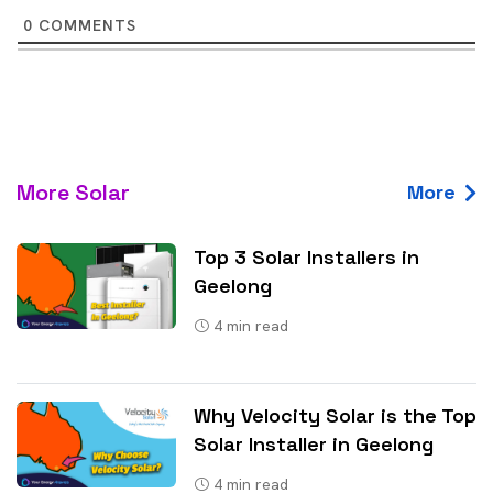
0
COMMENTS
More Solar
More
Top 3 Solar Installers in
Geelong
4
min read
Why Velocity Solar is the Top
Solar Installer in Geelong
4
min read