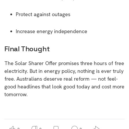
Protect against outages
Increase energy independence
Final Thought
The Solar Sharer Offer promises three hours of free
electricity. But in energy policy, nothing is ever truly
free. Australians deserve real reform — not feel-
good headlines that look good today and cost more
tomorrow.