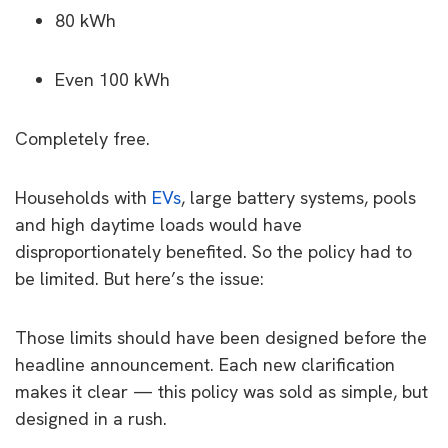
80 kWh
Even 100 kWh
Completely free.
Households with
EVs
, large battery systems, pools
and high daytime loads would have
disproportionately benefited. So the policy had to
be limited. But here’s the issue:
Those limits should have been designed before the
headline announcement. Each new clarification
makes it clear — this policy was sold as simple, but
designed in a rush.