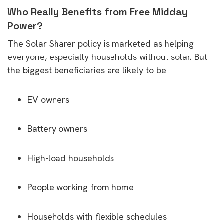
Who Really Benefits from Free Midday
Power?
The Solar Sharer policy is marketed as helping
everyone, especially households without solar. But
the biggest beneficiaries are likely to be:
EV owners
Battery owners
High-load households
People working from home
Households with flexible schedules