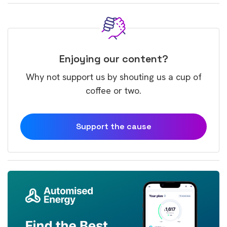
Enjoying our content?
Why not support us by shouting us a cup of
coffee or two.
Support the cause