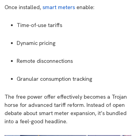
Once installed,
smart meters
enable:
Time-of-use tariffs
Dynamic pricing
Remote disconnections
Granular consumption tracking
The free power offer effectively becomes a Trojan
horse for advanced tariff reform. Instead of open
debate about smart meter expansion, it’s bundled
into a feel-good headline.