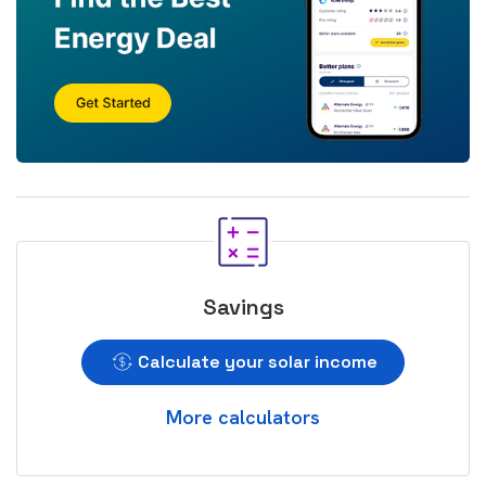
Savings
Calculate your solar income
More calculators