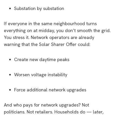
Substation by substation
If everyone in the same neighbourhood turns
everything on at midday, you don’t smooth the grid.
You stress it. Network operators are already
warning that the Solar Sharer Offer could:
Create new daytime peaks
Worsen voltage instability
Force additional network upgrades
And who pays for network upgrades? Not
politicians. Not retailers. Households do — later,