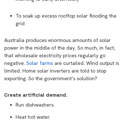
To soak up excess rooftop solar flooding the
grid
Australia produces enormous amounts of solar
power in the middle of the day. So much, in fact,
that wholesale electricity prices regularly go
negative.
Solar farms
are curtailed. Wind output is
limited. Home solar inverters are told to stop
exporting. So the government’s solution?
Create artificial demand.
Run dishwashers.
Heat hot water.