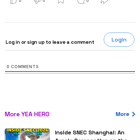
0
0
0
Login
Log in or sign up to leave a comment
0
COMMENTS
More YEA HERO
More
Inside SNEC Shanghai: An