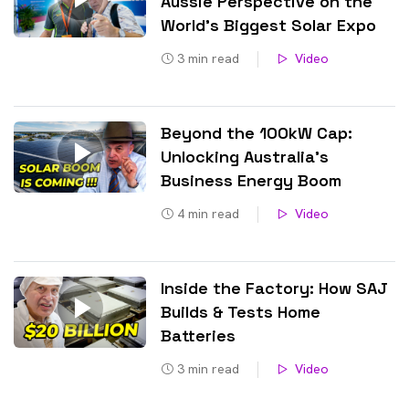
Aussie Perspective on the
World’s Biggest Solar Expo
3
min read
Video
Beyond the 100kW Cap:
Unlocking Australia’s
Business Energy Boom
4
min read
Video
Inside the Factory: How SAJ
Builds & Tests Home
Batteries
3
min read
Video