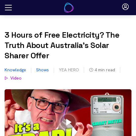
Skip
to
content
3 Hours of Free Electricity? The
Truth About Australia’s Solar
Sharer Offer
Knowledge
Shows
YEA HERO
4
min read
Video