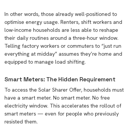
In other words, those already well-positioned to
optimise energy usage. Renters, shift workers and
low-income households are less able to reshape
their daily routines around a three-hour window.
Telling factory workers or commuters to “just run
everything at midday” assumes they’re home and
equipped to manage load shifting.
Smart Meters: The Hidden Requirement
To access the Solar Sharer Offer, households must
have a smart meter. No smart meter. No free
electricity window. This accelerates the rollout of
smart meters — even for people who previously
resisted them.