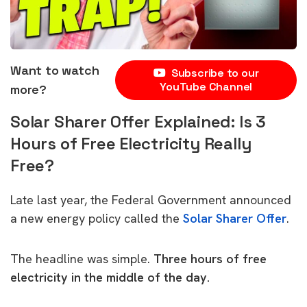
Want to watch
Subscribe to our
YouTube Channel
more?
Solar Sharer Offer Explained: Is 3
Hours of Free Electricity Really
Free?
Late last year, the Federal Government announced
a new energy policy called the
Solar Sharer Offer
.
The headline was simple.
Three hours of free
electricity in the middle of the day.