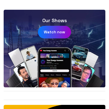
Our Shows
Watch now