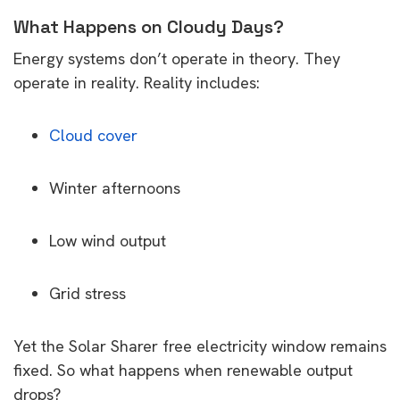
What Happens on Cloudy Days?
Energy systems don’t operate in theory. They
operate in reality. Reality includes:
Cloud cover
Winter afternoons
Low wind output
Grid stress
Yet the Solar Sharer free electricity window remains
fixed. So what happens when renewable output
drops?