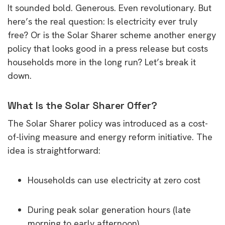
It sounded bold. Generous. Even revolutionary. But
here’s the real question: Is electricity ever truly
free? Or is the Solar Sharer scheme another energy
policy that looks good in a press release but costs
households more in the long run? Let’s break it
down.
What Is the Solar Sharer Offer?
The Solar Sharer policy was introduced as a cost-
of-living measure and energy reform initiative. The
idea is straightforward:
Households can use electricity at zero cost
During peak solar generation hours (late
morning to early afternoon)