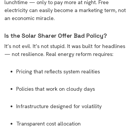
lunchtime — only to pay more at night. Free
electricity can easily become a marketing term, not
an economic miracle.
Is the Solar Sharer Offer Bad Policy?
It’s not evil. It’s not stupid. It was built for headlines
— not resilience. Real energy reform requires:
Pricing that reflects system realities
Policies that work on cloudy days
Infrastructure designed for volatility
Transparent cost allocation