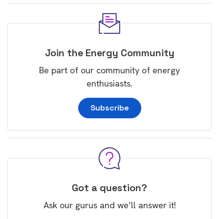
Join the Energy Community
Be part of our community of energy
enthusiasts.
Subscribe
Got a question?
Ask our gurus and we’ll answer it!