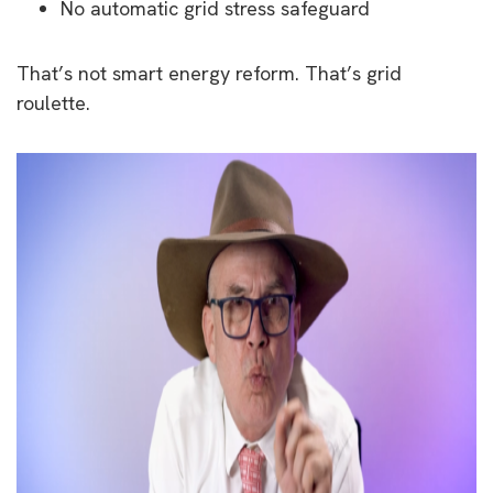
No automatic grid stress safeguard
That’s not smart energy reform. That’s grid
roulette.