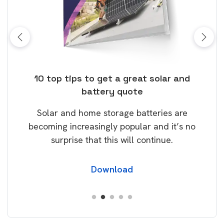
ose
10 top tips to get a great solar and
Top
battery quote
rice
Tak
Solar and home storage batteries are
Learn
our
becoming increasingly popular and it’s no
wil
surprise that this will continue.
Download