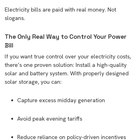
Electricity bills are paid with real money. Not
slogans.
The Only Real Way to Control Your Power
Bill
If you want true control over your electricity costs,
there’s one proven solution: Install a high-quality
solar and battery system. With properly designed
solar storage, you can:
Capture excess midday generation
Avoid peak evening tariffs
Reduce reliance on policy-driven incentives