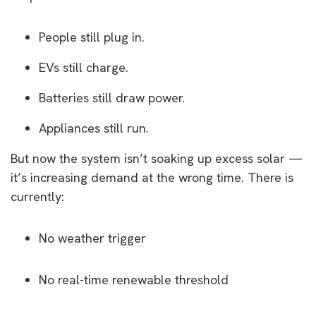
People still plug in.
EVs still charge.
Batteries still draw power.
Appliances still run.
But now the system isn’t soaking up excess solar —
it’s increasing demand at the wrong time. There is
currently:
No weather trigger
No real-time renewable threshold