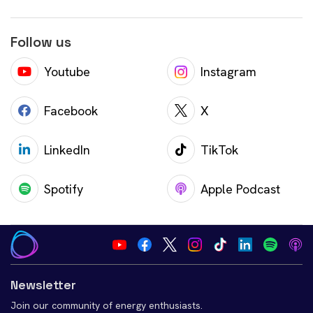
Follow us
Youtube
Instagram
Facebook
X
LinkedIn
TikTok
Spotify
Apple Podcast
Newsletter
Join our community of energy enthusiasts.