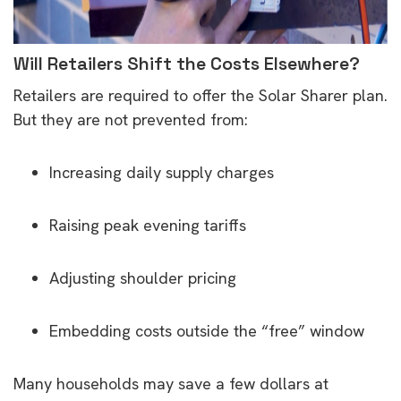
Will Retailers Shift the Costs Elsewhere?
Retailers are required to offer the Solar Sharer plan.
But they are not prevented from:
Increasing daily supply charges
Raising peak evening tariffs
Adjusting shoulder pricing
Embedding costs outside the “free” window
Many households may save a few dollars at