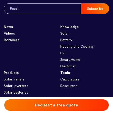
Email
(Required)
News
Knowledge
Videos
Solar
Installers
Battery
Heating and Cooling
EV
Smart Home
Electrical
Products
Tools
Solar Panels
Calculators
Solar Inverters
Resources
Solar Batteries
Solar Monitoring
Request a free quote