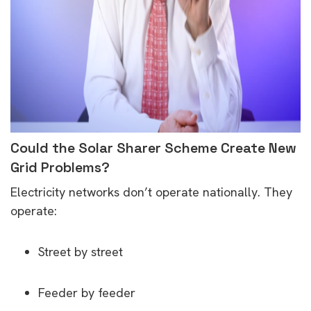
Could the Solar Sharer Scheme Create New
Grid Problems?
Electricity networks don’t operate nationally. They
operate:
Street by street
Feeder by feeder