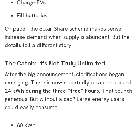
Charge EVs.
Fill batteries.
On paper, the Solar Share scheme makes sense.
Increase demand when supply is abundant. But the
details tell a different story.
The Catch: It’s Not Truly Unlimited
After the big announcement, clarifications began
emerging. There is now reportedly a cap — around
24 kWh during the three “free” hours
. That sounds
generous. But without a cap? Large energy users
could easily consume:
60 kWh