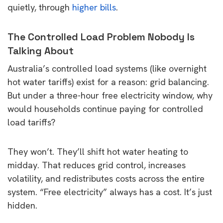
quietly, through
higher bills
.
The Controlled Load Problem Nobody Is
Talking About
Australia’s controlled load systems (like overnight
hot water tariffs) exist for a reason: grid balancing.
But under a three-hour free electricity window, why
would households continue paying for controlled
load tariffs?
They won’t. They’ll shift hot water heating to
midday. That reduces grid control, increases
volatility, and redistributes costs across the entire
system. “Free electricity” always has a cost. It’s just
hidden.