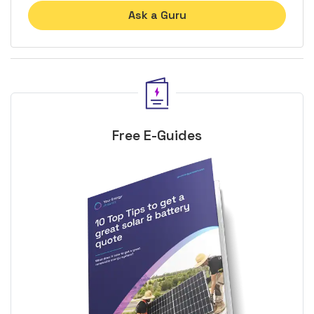
Ask a Guru
Free E-Guides