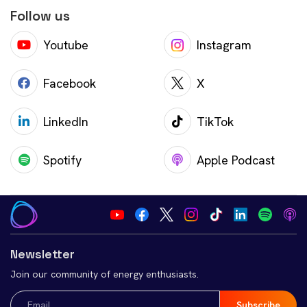
Follow us
Youtube
Instagram
Facebook
X
LinkedIn
TikTok
Spotify
Apple Podcast
Newsletter
Join our community of energy enthusiasts.
Email