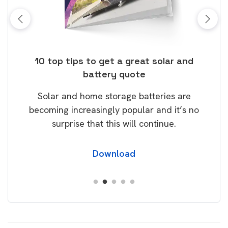
ose
10 top tips to get a great solar and
Top
battery quote
rice
Tak
Solar and home storage batteries are
Learn
our
becoming increasingly popular and it’s no
wil
surprise that this will continue.
Download