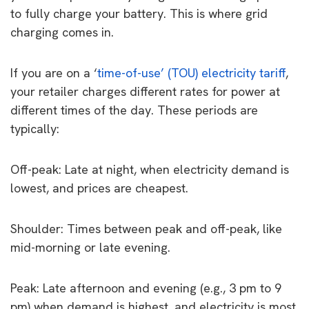
to fully charge your battery. This is where grid
charging comes in.
If you are on a ‘
time-of-use’ (TOU) electricity tariff
,
your retailer charges different rates for power at
different times of the day. These periods are
typically:
Off-peak: Late at night, when electricity demand is
lowest, and prices are cheapest.
Shoulder: Times between peak and off-peak, like
mid-morning or late evening.
Peak: Late afternoon and evening (e.g., 3 pm to 9
pm) when demand is highest, and electricity is most