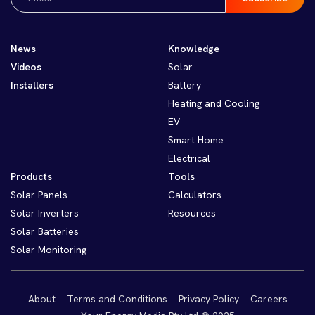
(Required)
News
Knowledge
Videos
Solar
Installers
Battery
Heating and Cooling
EV
Smart Home
Electrical
Products
Tools
Solar Panels
Calculators
Solar Inverters
Resources
Solar Batteries
Solar Monitoring
About
Terms and Conditions
Privacy Policy
Careers