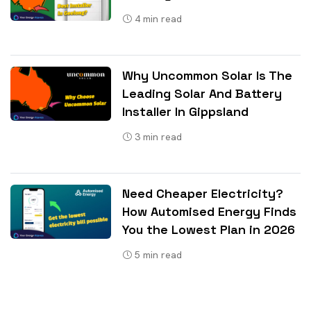
4
min read
Why Uncommon Solar Is The
Leading Solar And Battery
Installer In Gippsland
3
min read
Need Cheaper Electricity?
How Automised Energy Finds
You the Lowest Plan in 2026
5
min read