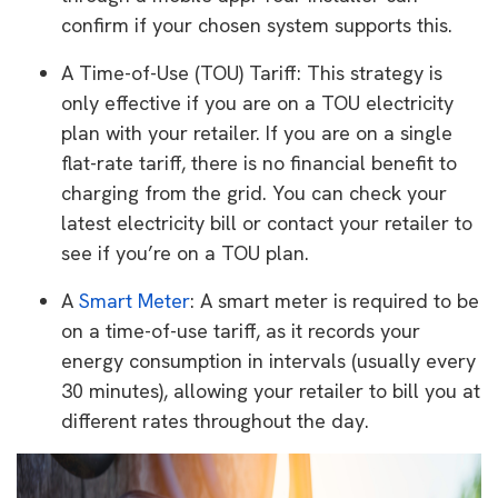
confirm if your chosen system supports this.
A Time-of-Use (TOU) Tariff: This strategy is
only effective if you are on a TOU electricity
plan with your retailer. If you are on a single
flat-rate tariff, there is no financial benefit to
charging from the grid. You can check your
latest electricity bill or contact your retailer to
see if you’re on a TOU plan.
A
Smart Meter
: A smart meter is required to be
on a time-of-use tariff, as it records your
energy consumption in intervals (usually every
30 minutes), allowing your retailer to bill you at
different rates throughout the day.