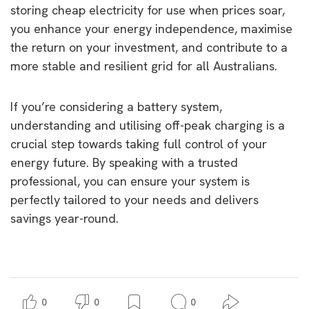
storing cheap electricity for use when prices soar,
you enhance your energy independence, maximise
the return on your investment, and contribute to a
more stable and resilient grid for all Australians.
If you’re considering a battery system,
understanding and utilising off-peak charging is a
crucial step towards taking full control of your
energy future. By speaking with a trusted
professional, you can ensure your system is
perfectly tailored to your needs and delivers
savings year-round.
0
0
0