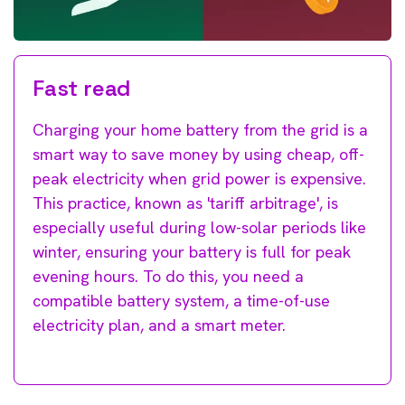
Fast read
Charging your home battery from the grid is a
smart way to save money by using cheap, off-
peak electricity when grid power is expensive.
This practice, known as 'tariff arbitrage', is
especially useful during low-solar periods like
winter, ensuring your battery is full for peak
evening hours. To do this, you need a
compatible battery system, a time-of-use
electricity plan, and a smart meter.