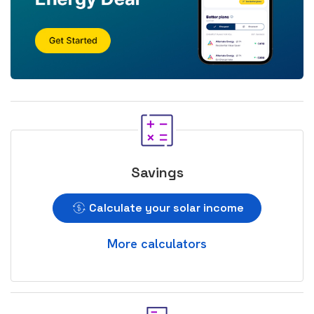
Savings
Calculate your solar income
More calculators