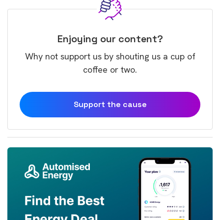
Enjoying our content?
Why not support us by shouting us a cup of
coffee or two.
Support the cause