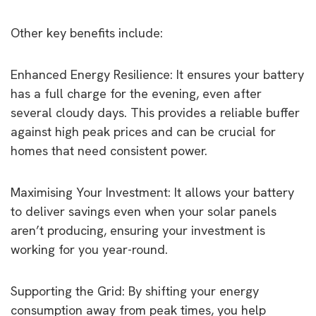
Other key benefits include:
Enhanced Energy Resilience: It ensures your battery
has a full charge for the evening, even after
several cloudy days. This provides a reliable buffer
against high peak prices and can be crucial for
homes that need consistent power.
Maximising Your Investment: It allows your battery
to deliver savings even when your solar panels
aren’t producing, ensuring your investment is
working for you year-round.
Supporting the Grid: By shifting your energy
consumption away from peak times, you help