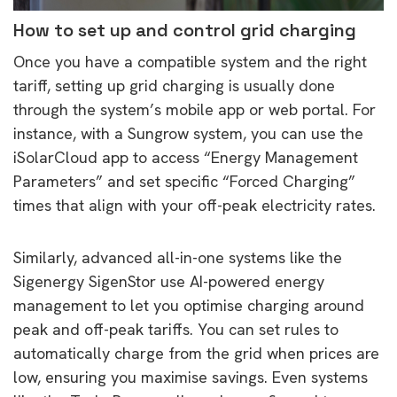
How to set up and control grid charging
Once you have a compatible system and the right
tariff, setting up grid charging is usually done
through the system’s mobile app or web portal. For
instance, with a Sungrow system, you can use the
iSolarCloud app to access “Energy Management
Parameters” and set specific “Forced Charging”
times that align with your off-peak electricity rates.
Similarly, advanced all-in-one systems like the
Sigenergy SigenStor use AI-powered energy
management to let you optimise charging around
peak and off-peak tariffs. You can set rules to
automatically charge from the grid when prices are
low, ensuring you maximise savings. Even systems