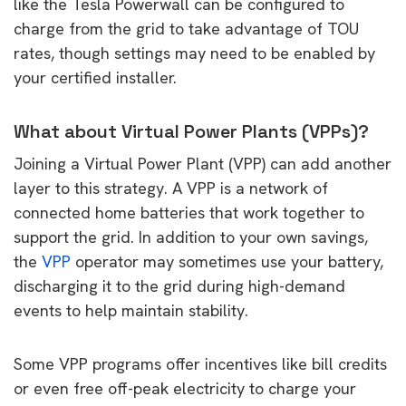
like the Tesla Powerwall can be configured to
charge from the grid to take advantage of TOU
rates, though settings may need to be enabled by
your certified installer.
What about Virtual Power Plants (VPPs)?
Joining a Virtual Power Plant (VPP) can add another
layer to this strategy. A VPP is a network of
connected home batteries that work together to
support the grid. In addition to your own savings,
the
VPP
operator may sometimes use your battery,
discharging it to the grid during high-demand
events to help maintain stability.
Some VPP programs offer incentives like bill credits
or even free off-peak electricity to charge your