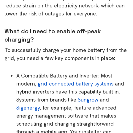
reduce strain on the electricity network, which can
lower the risk of outages for everyone.
What do I need to enable off-peak
charging?
To successfully charge your home battery from the
grid, you need a few key components in place:
A Compatible Battery and Inverter: Most
modern,
grid-connected battery systems
and
hybrid inverters have this capability built in.
Systems from brands like
Sungrow
and
Sigenergy
, for example, feature advanced
energy management software that makes
scheduling grid charging straightforward
through a mobile app. Your installer can