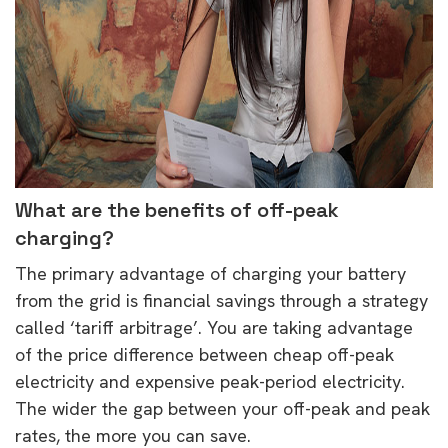
What are the benefits of off-peak
charging?
The primary advantage of charging your battery
from the grid is financial savings through a strategy
called ‘tariff arbitrage’. You are taking advantage
of the price difference between cheap off-peak
electricity and expensive peak-period electricity.
The wider the gap between your off-peak and peak
rates, the more you can save.