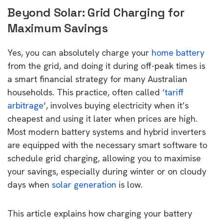
Beyond Solar: Grid Charging for
Maximum Savings
Yes, you can absolutely charge your
home battery
from the grid, and doing it during off-peak times is
a smart financial strategy for many Australian
households. This practice, often called ‘
tariff
arbitrage
‘, involves buying electricity when it’s
cheapest and using it later when prices are high.
Most modern battery systems and hybrid inverters
are equipped with the necessary smart software to
schedule grid charging, allowing you to maximise
your savings, especially during winter or on cloudy
days when
solar generation
is low.
This article explains how charging your battery