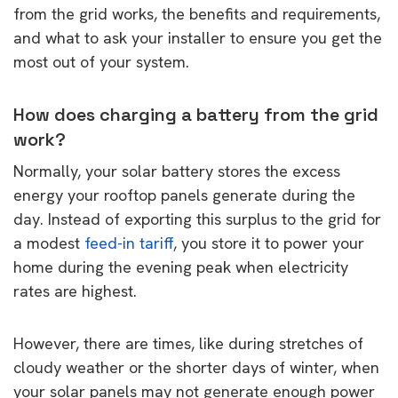
from the grid works, the benefits and requirements,
and what to ask your installer to ensure you get the
most out of your system.
How does charging a battery from the grid
work?
Normally, your solar battery stores the excess
energy your rooftop panels generate during the
day. Instead of exporting this surplus to the grid for
a modest
feed-in tariff
, you store it to power your
home during the evening peak when electricity
rates are highest.
However, there are times, like during stretches of
cloudy weather or the shorter days of winter, when
your solar panels may not generate enough power