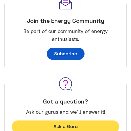
Join the Energy Community
Be part of our community of energy
enthusiasts.
Subscribe
Got a question?
Ask our gurus and we’ll answer it!
Ask a Guru