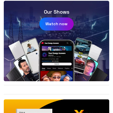
Our Shows
Watch now