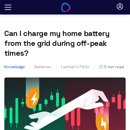
Skip
to
content
Can I charge my home battery
from the grid during off-peak
times?
Knowledge
Batteries
Lachlan's FAQs
5
min read