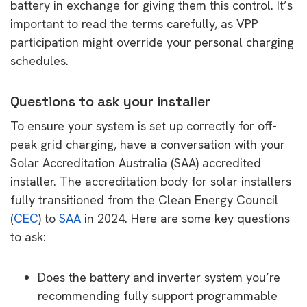
battery in exchange for giving them this control. It’s
important to read the terms carefully, as VPP
participation might override your personal charging
schedules.
Questions to ask your installer
To ensure your system is set up correctly for off-
peak grid charging, have a conversation with your
Solar Accreditation Australia (SAA) accredited
installer. The accreditation body for solar installers
fully transitioned from the Clean Energy Council
(
CEC
) to
SAA
in 2024. Here are some key questions
to ask:
Does the battery and inverter system you’re
recommending fully support programmable