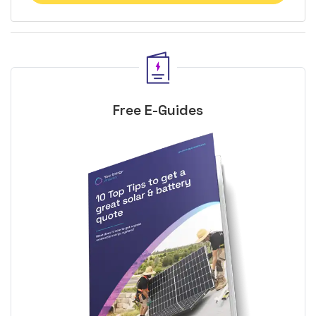
Free E-Guides