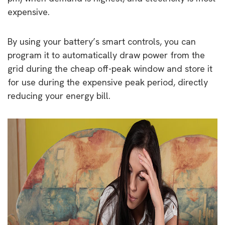
expensive.
By using your battery’s smart controls, you can
program it to automatically draw power from the
grid during the cheap off-peak window and store it
for use during the expensive peak period, directly
reducing your energy bill.