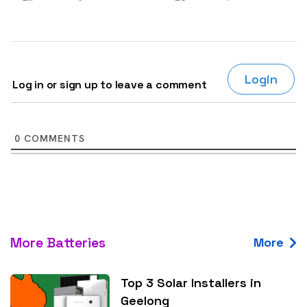
Login
Log in or sign up to leave a comment
0
COMMENTS
More Batteries
More
Top 3 Solar Installers in
Geelong