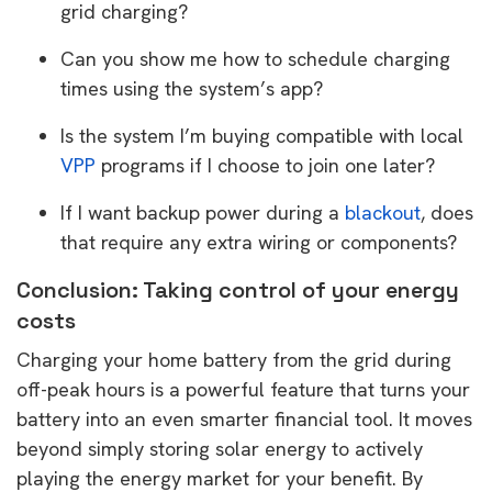
grid charging?
Can you show me how to schedule charging
times using the system’s app?
Is the system I’m buying compatible with local
VPP
programs if I choose to join one later?
If I want backup power during a
blackout
, does
that require any extra wiring or components?
Conclusion: Taking control of your energy
costs
Charging your home battery from the grid during
off-peak hours is a powerful feature that turns your
battery into an even smarter financial tool. It moves
beyond simply storing solar energy to actively
playing the energy market for your benefit. By