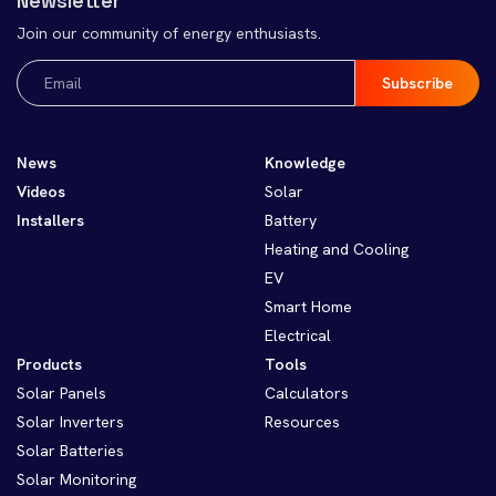
Newsletter
Join our community of energy enthusiasts.
Email
(Required)
News
Knowledge
Videos
Solar
Installers
Battery
Heating and Cooling
EV
Smart Home
Electrical
Products
Tools
Solar Panels
Calculators
Solar Inverters
Resources
Solar Batteries
Solar Monitoring