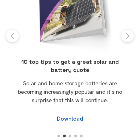
ose
10 top tips to get a great solar and
Top
battery quote
rice
Tak
Solar and home storage batteries are
Learn
our
becoming increasingly popular and it’s no
wil
surprise that this will continue.
Download