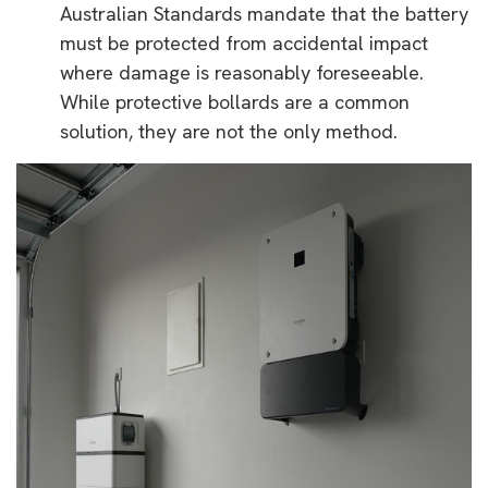
Australian Standards mandate that the battery
must be protected from accidental impact
where damage is reasonably foreseeable.
While protective bollards are a common
solution, they are not the only method.