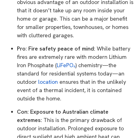
obvious advantage of an outdoor installation is
that it doesn’t take up any room inside your
home or garage. This can be a major benefit
for smaller properties, townhouses, or homes
with cluttered garages.
Pro: Fire safety peace of mind:
While battery
fires are extremely rare with modern Lithium
Iron Phosphate (
LiFePO₄
) chemistry—the
standard for residential systems today—an
outdoor
location
ensures that in the unlikely
event of a thermal incident, it is contained
outside the home.
Con: Exposure to Australian climate
extremes:
This is the primary drawback of
outdoor installation. Prolonged exposure to
direct sunlight and high ambient heat can