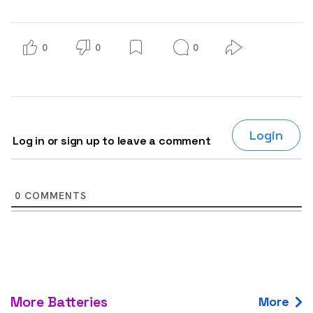
0
0
0
Login
Log in or sign up to leave a comment
0
COMMENTS
More Batteries
More