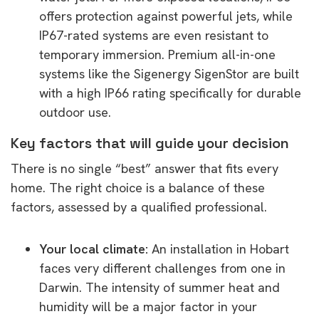
offers protection against powerful jets, while
IP67-rated systems are even resistant to
temporary immersion. Premium all-in-one
systems like the Sigenergy SigenStor are built
with a high IP66 rating specifically for durable
outdoor use.
Key factors that will guide your decision
There is no single “best” answer that fits every
home. The right choice is a balance of these
factors, assessed by a qualified professional.
Your local climate:
An installation in Hobart
faces very different challenges from one in
Darwin. The intensity of summer heat and
humidity will be a major factor in your