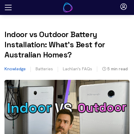
Skip
to
content
Indoor vs Outdoor Battery
Installation: What’s Best for
Australian Homes?
Knowledge
Batteries
Lachlan's FAQs
5
min read