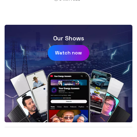
Our Shows
Watch now