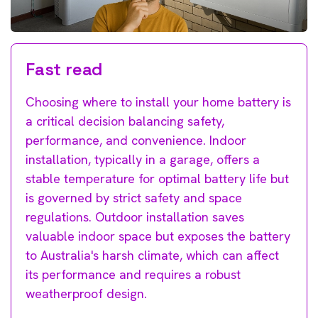
Fast read
Choosing where to install your home battery is
a critical decision balancing safety,
performance, and convenience. Indoor
installation, typically in a garage, offers a
stable temperature for optimal battery life but
is governed by strict safety and space
regulations. Outdoor installation saves
valuable indoor space but exposes the battery
to Australia's harsh climate, which can affect
its performance and requires a robust
weatherproof design.