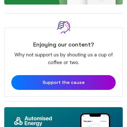
Enjoying our content?
Why not support us by shouting us a cup of
coffee or two.
Support the cause