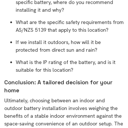
specific battery, where do you recommend
installing it and why?
What are the specific safety requirements from
AS/NZS 5139 that apply to this location?
If we install it outdoors, how will it be
protected from direct sun and rain?
What is the IP rating of the battery, and is it
suitable for this location?
Conclusion: A tailored decision for your
home
Ultimately, choosing between an indoor and
outdoor battery installation involves weighing the
benefits of a stable indoor environment against the
space-saving convenience of an outdoor setup. The