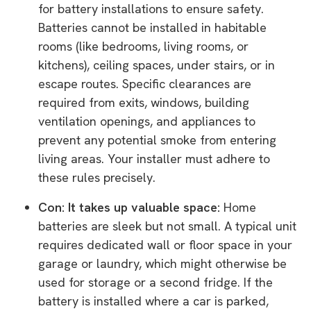
for battery installations to ensure safety.
Batteries cannot be installed in habitable
rooms (like bedrooms, living rooms, or
kitchens), ceiling spaces, under stairs, or in
escape routes. Specific clearances are
required from exits, windows, building
ventilation openings, and appliances to
prevent any potential smoke from entering
living areas. Your installer must adhere to
these rules precisely.
Con: It takes up valuable space:
Home
batteries are sleek but not small. A typical unit
requires dedicated wall or floor space in your
garage or laundry, which might otherwise be
used for storage or a second fridge. If the
battery is installed where a car is parked,