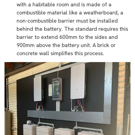
with a habitable room and is made of a
combustible material like a weatherboard, a
non-combustible barrier must be installed
behind the battery. The standard requires this
barrier to extend 600mm to the sides and
900mm above the battery unit. A brick or
concrete wall simplifies this process.