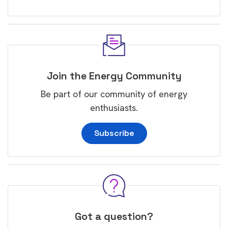
Join the Energy Community
Be part of our community of energy
enthusiasts.
Subscribe
Got a question?