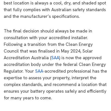
best location is always a cool, dry, and shaded spot
that fully complies with Australian safety standards
and the manufacturer’s specifications.
The final decision should always be made in
consultation with your accredited installer.
Following a transition from the Clean Energy
Council that was finalised in May 2024, Solar
Accreditation Australia (
SAA
) is now the approved
accreditation body under the federal Clean Energy
Regulator. Your
SAA
-accredited professional has the
expertise to assess your property, interpret the
complex standards, and recommend a location that
ensures your battery operates safely and efficiently
for many years to come.