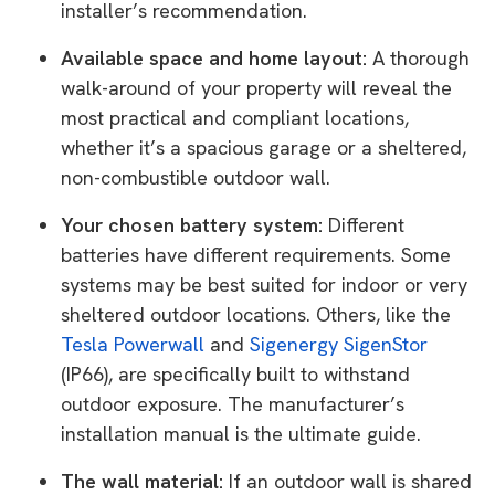
installer’s recommendation.
Available space and home layout:
A thorough
walk-around of your property will reveal the
most practical and compliant locations,
whether it’s a spacious garage or a sheltered,
non-combustible outdoor wall.
Your chosen battery system:
Different
batteries have different requirements. Some
systems may be best suited for indoor or very
sheltered outdoor locations. Others, like the
Tesla Powerwall
and
Sigenergy SigenStor
(IP66), are specifically built to withstand
outdoor exposure. The manufacturer’s
installation manual is the ultimate guide.
The wall material:
If an outdoor wall is shared