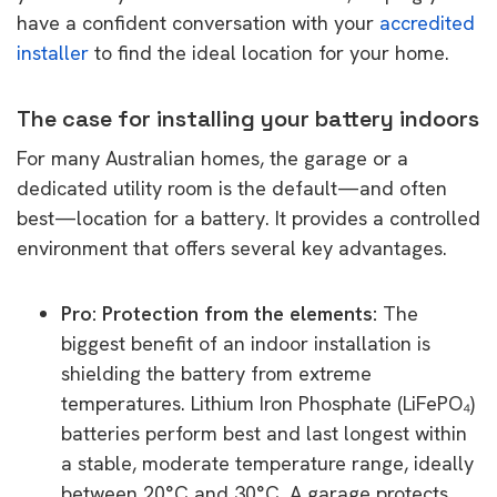
have a confident conversation with your
accredited
installer
to find the ideal location for your home.
The case for installing your battery indoors
For many Australian homes, the garage or a
dedicated utility room is the default—and often
best—location for a battery. It provides a controlled
environment that offers several key advantages.
Pro: Protection from the elements:
The
biggest benefit of an indoor installation is
shielding the battery from extreme
temperatures. Lithium Iron Phosphate (LiFePO₄)
batteries perform best and last longest within
a stable, moderate temperature range, ideally
between 20°C and 30°C. A garage protects