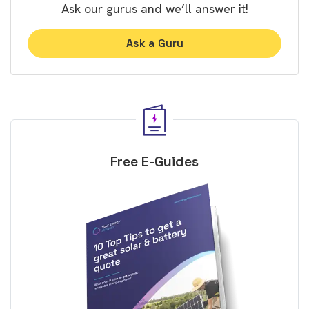
Ask our gurus and we’ll answer it!
Ask a Guru
Free E-Guides