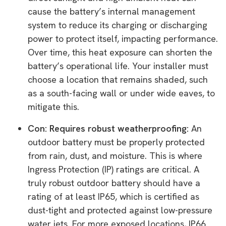
cause the battery’s internal management
system to reduce its charging or discharging
power to protect itself, impacting performance.
Over time, this heat exposure can shorten the
battery’s operational life. Your installer must
choose a location that remains shaded, such
as a south-facing wall or under wide eaves, to
mitigate this.
Con: Requires robust weatherproofing:
An
outdoor battery must be properly protected
from rain, dust, and moisture. This is where
Ingress Protection (IP) ratings are critical. A
truly robust outdoor battery should have a
rating of at least IP65, which is certified as
dust-tight and protected against low-pressure
water jets. For more exposed locations, IP66