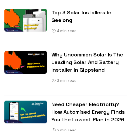
Top 3 Solar Installers in
Geelong
4
min read
Why Uncommon Solar Is The
Leading Solar And Battery
Installer In Gippsland
3
min read
Need Cheaper Electricity?
How Automised Energy Finds
You the Lowest Plan in 2026
5
min read