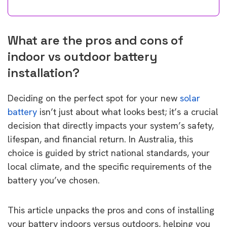
What are the pros and cons of
indoor vs outdoor battery
installation?
Deciding on the perfect spot for your new
solar
battery
isn’t just about what looks best; it’s a crucial
decision that directly impacts your system’s safety,
lifespan, and financial return. In Australia, this
choice is guided by strict national standards, your
local climate, and the specific requirements of the
battery you’ve chosen.
This article unpacks the pros and cons of installing
your battery indoors versus outdoors, helping you