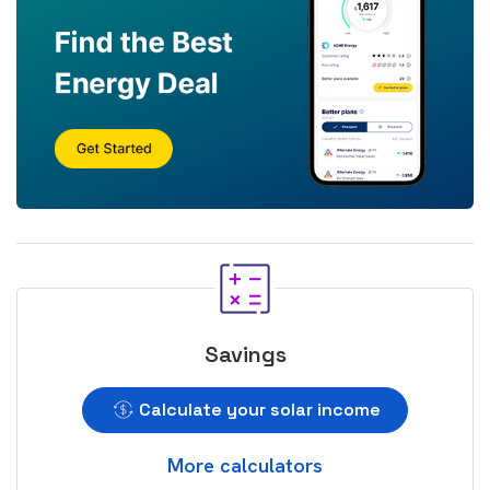
Savings
Calculate your solar income
More calculators