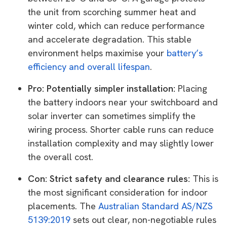
the unit from scorching summer heat and
winter cold, which can reduce performance
and accelerate degradation. This stable
environment helps maximise your
battery’s
efficiency and overall lifespan
.
Pro: Potentially simpler installation:
Placing
the battery indoors near your switchboard and
solar inverter can sometimes simplify the
wiring process. Shorter cable runs can reduce
installation complexity and may slightly lower
the overall cost.
Con: Strict safety and clearance rules:
This is
the most significant consideration for indoor
placements. The
Australian Standard AS/NZS
5139:2019
sets out clear, non-negotiable rules