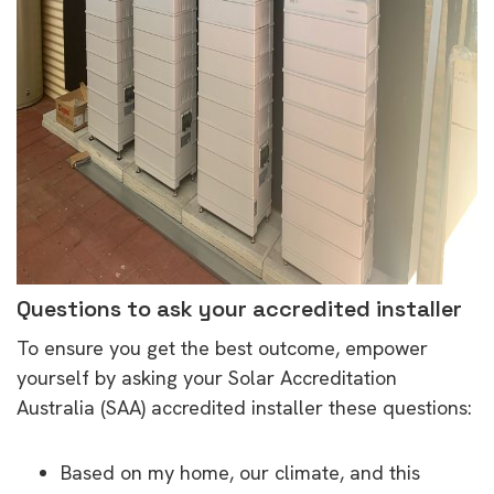
Questions to ask your accredited installer
To ensure you get the best outcome, empower
yourself by asking your Solar Accreditation
Australia (SAA) accredited installer these questions:
Based on my home, our climate, and this