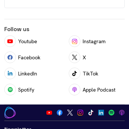
Follow us
Youtube
Instagram
Facebook
X
LinkedIn
TikTok
Spotify
Apple Podcast