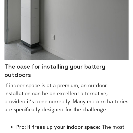
The case for installing your battery
outdoors
If indoor space is at a premium, an outdoor
installation can be an excellent alternative,
provided it’s done correctly. Many modern batteries
are specifically designed for the challenge.
Pro: It frees up your indoor space:
The most