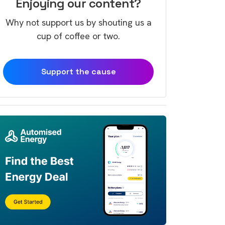
Enjoying our content?
Why not support us by shouting us a
cup of coffee or two.
Support the cause