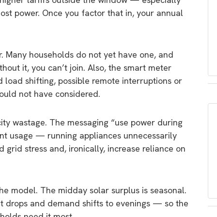
t power. Once you factor that in, your annual
. Many households do not yet have one, and
hout it, you can’t join. Also, the smart meter
d load shifting, possible remote interruptions or
would not have considered.
ricity wastage. The messaging “use power during
ent usage — running appliances unnecessarily
grid stress and, ironically, increase reliance on
e model. The midday solar surplus is seasonal.
ut drops and demand shifts to evenings — so the
holds need it most.