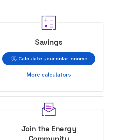
Savings
Calculate your solar income
More calculators
Join the Energy
Community