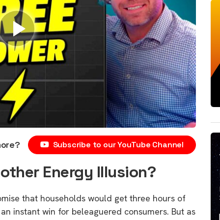
more?
Subscribe to our YouTube Channel
other Energy Illusion?
ise that households would get three hours of
ke an instant win for beleaguered consumers. But as