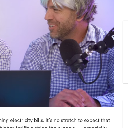
 electricity bills. It’s no stretch to expect that
higher tariffs outside the window — especially