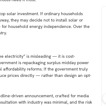
 solar investment. If ordinary households
way, they may decide not to install solar or
e for household energy independence. Over the
try.
ee electricity” is misleading — it is cost-
government is repackaging surplus midday power
l affordability reforms. If the government truly
duce prices directly — rather than design an opt-
eadline-driven announcement, crafted for media
nsultation with industry was minimal, and the risk
bout consumer
Which solar company should I