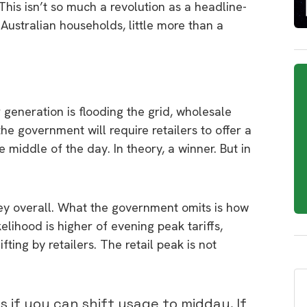
This isn’t so much a revolution as a headline-
Australian households, little more than a
 generation is flooding the grid, wholesale
 the government will require retailers to offer a
e middle of the day. In theory, a winner. But in
ey overall. What the government omits is how
elihood is higher of evening peak tariffs,
fting by retailers. The retail peak is not
s if you can shift usage to midday. If