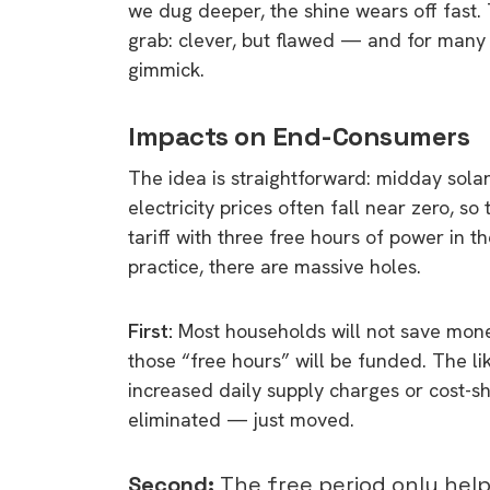
we dug deeper, the shine wears off fast. 
grab: clever, but flawed — and for many 
gimmick.
Impacts on End-Consumers
The idea is straightforward: midday solar
electricity prices often fall near zero, so
tariff with three free hours of power in th
practice, there are massive holes.
First:
Most households will not save mon
those “free hours” will be funded. The lik
increased daily supply charges or cost-shi
eliminated — just moved.
Second:
The free period only help