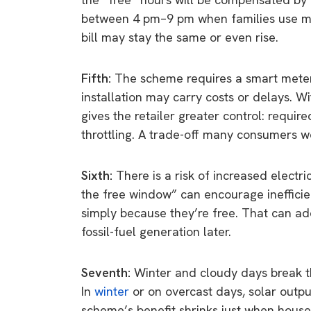
between 4 pm–9 pm when families use mos
bill may stay the same or even rise.
Fifth:
The scheme requires a smart meter
installation may carry costs or delays. Wit
gives the retailer greater control: require
throttling. A trade-off many consumers 
Sixth:
There is a risk of increased elect
the free window” can encourage ineffici
simply because they’re free. That can add 
fossil-fuel generation later.
Seventh:
Winter and cloudy days break th
In
winter
or on overcast days, solar outp
scheme’s benefit shrinks just when house