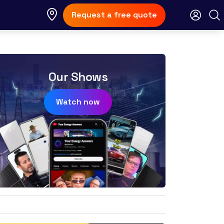
Request a free quote
Our Shows
Watch now