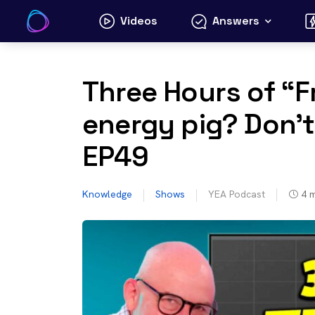
Skip
Videos
Answers
to
content
Three Hours of “Fr
energy pig? Don’t
EP49
Knowledge
Shows
YEA Podcast
4
m