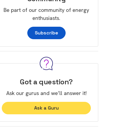
Be part of our community of energy
enthusiasts.
Subscribe
Got a question?
Ask our gurus and we’ll answer it!
Ask a Guru