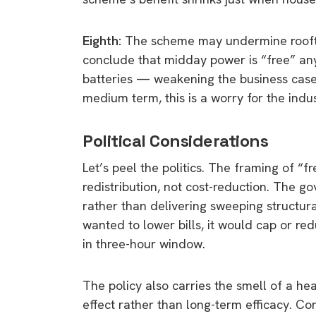
Eighth:
The scheme may undermine rooftop
conclude that midday power is “free” any
batteries — weakening the business cas
medium term, this is a worry for the indus
Political Considerations
Let’s peel the politics. The framing of “fr
redistribution, not cost-reduction. The 
rather than delivering sweeping structura
wanted to lower bills, it would cap or re
in three-hour window.
The policy also carries the smell of a h
effect rather than long-term efficacy. Co
9 top tips a