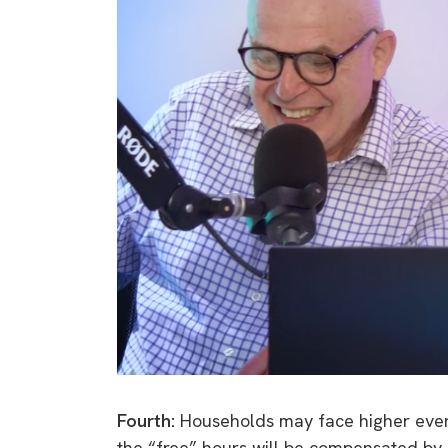
Fourth:
Households may face higher evening
the “free” hours will be compensated by 