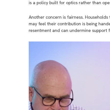
is a policy built for optics rather than op
rights in r
battery 
Another concern is fairness. Households t
Know your cons
may feel their contribution is being hand
venturing into 
resentment and can undermine support fo
purchases. A
informat
Dow