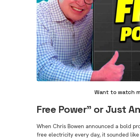
Want to watch 
Free Power” or Just An
When Chris Bowen announced a bold prom
free electricity every day, it sounded li