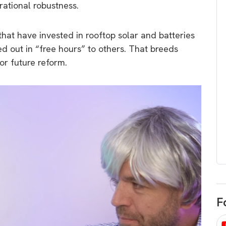
erational robustness.
egard to home
choose
and solar
There are companies that sell on lo
hat have invested in rooftop solar and batteries
price only & there are real solar
umer rights when
ed out in “free hours” to others. That breeds
companies. Learn which one to go
renewable energy
r future reform.
for.
 short, sharp,
ive guide.
Download
nload
F