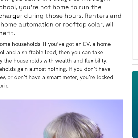
school, you’re not home to run the
charger
during those hours. Renters and
 home automation or rooftop solar, will
efit.
ncome households. If you’ve got an EV, a home
ol and a shiftable load, then you can take
 the households with wealth and flexibility.
olds gain almost nothing. If you don’t have
ow, or don’t have a smart meter, you’re locked
oric.