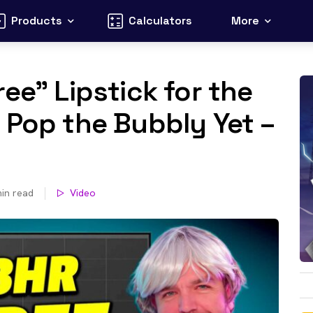
Products
Calculators
More
ee” Lipstick for the
 Pop the Bubbly Yet –
in read
Video