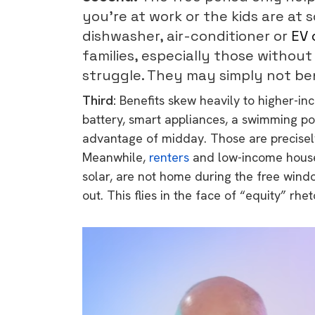
you’re at work or the kids are at 
dishwasher, air-conditioner or
EV 
families, especially those without
struggle. They may simply not ben
Third:
Benefits skew heavily to higher-i
battery, smart appliances, a swimming po
advantage of midday. Those are precisely
Meanwhile,
renters
and low-income househ
solar, are not home during the free wind
out. This flies in the face of “equity” rhet