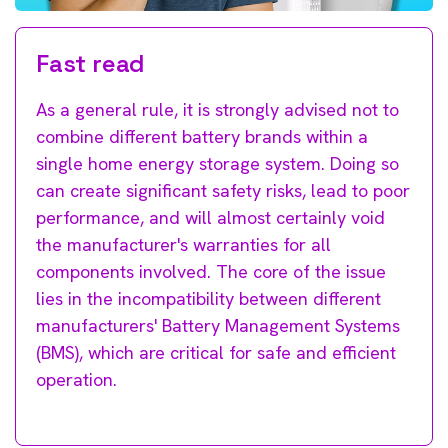
Fast read
As a general rule, it is strongly advised not to
combine different battery brands within a
single home energy storage system. Doing so
can create significant safety risks, lead to poor
performance, and will almost certainly void
the manufacturer's warranties for all
components involved. The core of the issue
lies in the incompatibility between different
manufacturers' Battery Management Systems
(BMS), which are critical for safe and efficient
operation.