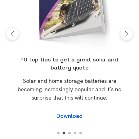
ose
10 top tips to get a great solar and
Top
battery quote
rice
Tak
Solar and home storage batteries are
Learn
our
becoming increasingly popular and it’s no
wil
surprise that this will continue.
Download