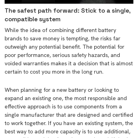
The safest path forward: Stick to a single,
compatible system
While the idea of combining different battery
brands to save money is tempting, the risks far
outweigh any potential benefit. The potential for
poor performance, serious safety hazards, and
voided warranties makes it a decision that is almost
certain to cost you more in the long run.
When planning for a new battery or looking to
expand an existing one, the most responsible and
effective approach is to use components from a
single manufacturer that are designed and certified
to work together. If you have an existing system, the
best way to add more capacity is to use additional,