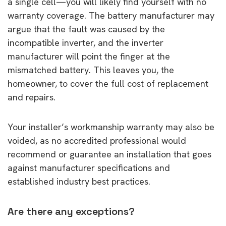
a single cell—you will likely find yourself with no
warranty coverage. The battery manufacturer may
argue that the fault was caused by the
incompatible inverter, and the inverter
manufacturer will point the finger at the
mismatched battery. This leaves you, the
homeowner, to cover the full cost of replacement
and repairs.
Your installer’s workmanship warranty may also be
voided, as no accredited professional would
recommend or guarantee an installation that goes
against manufacturer specifications and
established industry best practices.
Are there any exceptions?