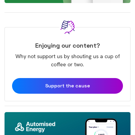
Enjoying our content?
Why not support us by shouting us a cup of
coffee or two.
Support the cause