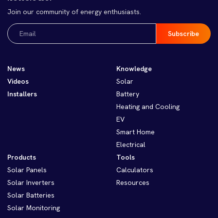
Join our community of energy enthusiasts.
Email
(Required)
News
Knowledge
Videos
Solar
Installers
Battery
Heating and Cooling
EV
Smart Home
Electrical
Products
Tools
Solar Panels
Calculators
Solar Inverters
Resources
Solar Batteries
Solar Monitoring