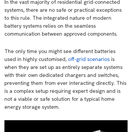
In the vast majority of residential grid-connected
systems, there are no safe or practical exceptions
to this rule. The integrated nature of modern
battery systems relies on the seamless
communication between approved components.
The only time you might see different batteries
used in highly customised,
off-grid scenarios
is
when they are set up as entirely separate systems
with their own dedicated chargers and switches,
preventing them from ever interacting directly. This
is a complex setup requiring expert design and is
not a viable or safe solution for a typical home
energy storage system.