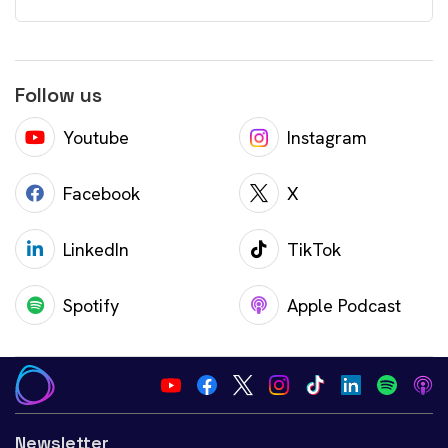
Follow us
Youtube
Instagram
Facebook
X
LinkedIn
TikTok
Spotify
Apple Podcast
Newsletter