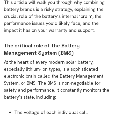
This article will walk you through why combining
battery brands is a risky strategy, explaining the
crucial role of the battery’s internal ‘brain’, the
performance issues you’d likely face, and the
impact it has on your warranty and support.
The critical role of the Battery
Management System (BMS)
At the heart of every modern solar battery,
especially lithium-ion types, is a sophisticated
electronic brain called the Battery Management
System, or BMS. The BMS is non-negotiable for
safety and performance; it constantly monitors the
battery’s state, including:
The voltage of each individual cell.