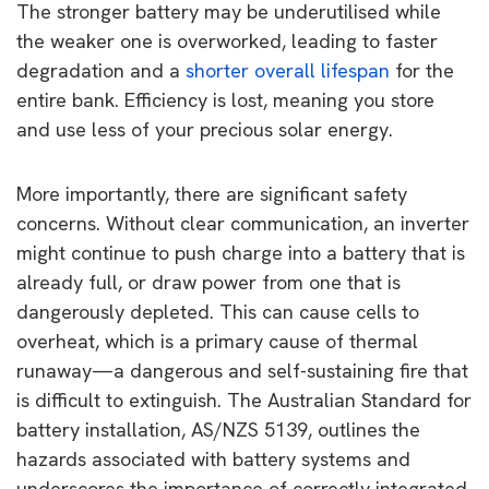
The stronger battery may be underutilised while
the weaker one is overworked, leading to faster
degradation and a
shorter overall lifespan
for the
entire bank. Efficiency is lost, meaning you store
and use less of your precious solar energy.
More importantly, there are significant safety
concerns. Without clear communication, an inverter
might continue to push charge into a battery that is
already full, or draw power from one that is
dangerously depleted. This can cause cells to
overheat, which is a primary cause of thermal
runaway—a dangerous and self-sustaining fire that
is difficult to extinguish. The Australian Standard for
battery installation, AS/NZS 5139, outlines the
hazards associated with battery systems and
underscores the importance of correctly integrated