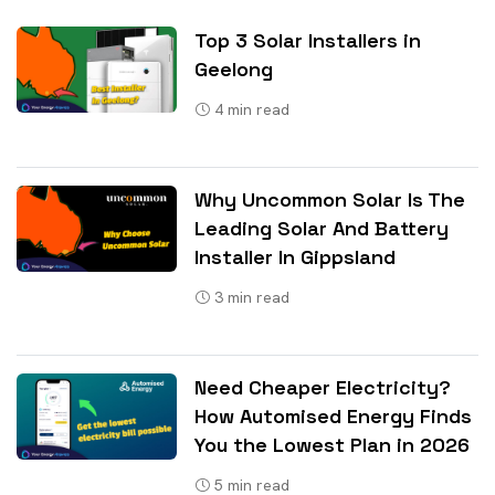
Top 3 Solar Installers in
Geelong
4
min read
Why Uncommon Solar Is The
Leading Solar And Battery
Installer In Gippsland
3
min read
Need Cheaper Electricity?
How Automised Energy Finds
You the Lowest Plan in 2026
5
min read