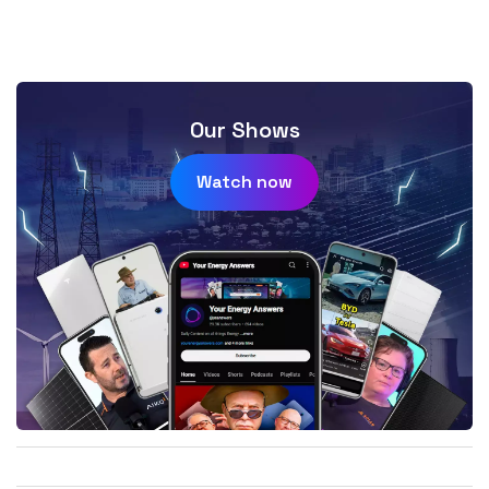
Our Shows
Watch now