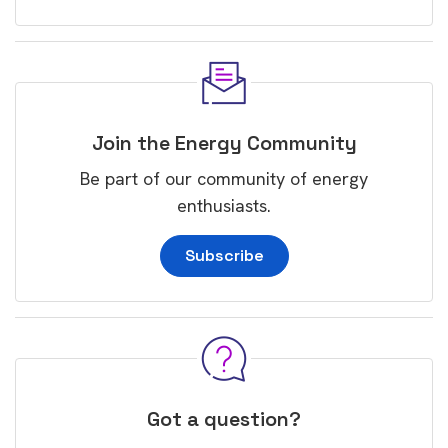
Join the Energy Community
Be part of our community of energy
enthusiasts.
Subscribe
Got a question?