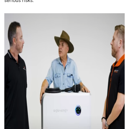
serious risks.