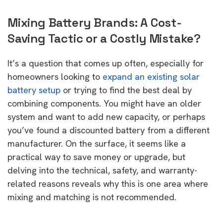
Mixing Battery Brands: A Cost-
Saving Tactic or a Costly Mistake?
It’s a question that comes up often, especially for
homeowners looking to
expand an existing solar
battery setup
or trying to find the best deal by
combining components. You might have an older
system and want to add new capacity, or perhaps
you’ve found a discounted battery from a different
manufacturer. On the surface, it seems like a
practical way to save money or upgrade, but
delving into the technical, safety, and warranty-
related reasons reveals why this is one area where
mixing and matching is not recommended.