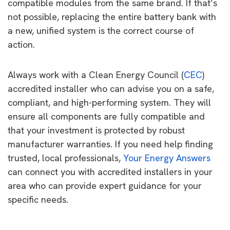
compatible modules from the same brand. If that’s
not possible, replacing the entire battery bank with
a new, unified system is the correct course of
action.
Always work with a Clean Energy Council (
CEC
)
accredited installer who can advise you on a safe,
compliant, and high-performing system. They will
ensure all components are fully compatible and
that your investment is protected by robust
manufacturer warranties. If you need help finding
trusted, local professionals,
Your Energy Answers
can connect you with accredited installers in your
area who can provide expert guidance for your
specific needs.