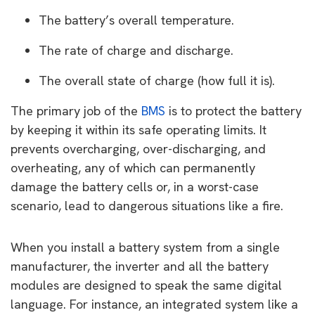
The battery’s overall temperature.
The rate of charge and discharge.
The overall state of charge (how full it is).
The primary job of the
BMS
is to protect the battery
by keeping it within its safe operating limits. It
prevents overcharging, over-discharging, and
overheating, any of which can permanently
damage the battery cells or, in a worst-case
scenario, lead to dangerous situations like a fire.
When you install a battery system from a single
manufacturer, the inverter and all the battery
modules are designed to speak the same digital
language. For instance, an integrated system like a