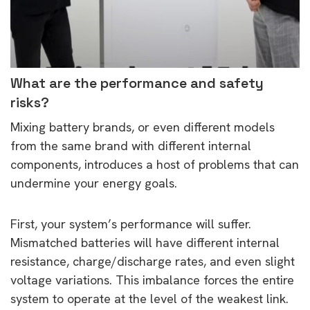
What are the performance and safety
risks?
Mixing battery brands, or even different models
from the same brand with different internal
components, introduces a host of problems that can
undermine your energy goals.
First, your system’s performance will suffer.
Mismatched batteries will have different internal
resistance, charge/discharge rates, and even slight
voltage variations. This imbalance forces the entire
system to operate at the level of the weakest link.