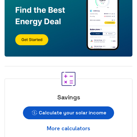
Savings
Calculate your solar income
More calculators