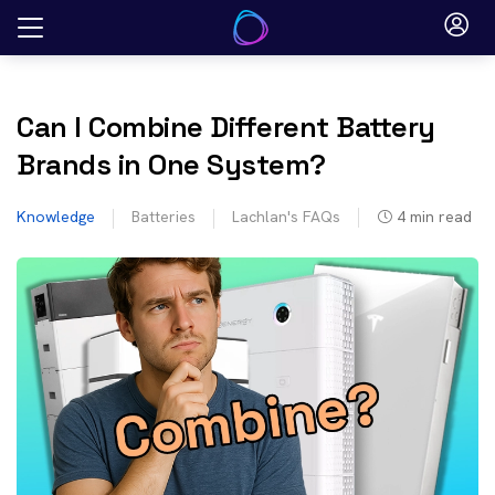
Skip
to
content
Can I Combine Different Battery
Brands in One System?
Knowledge
Batteries
Lachlan's FAQs
4
min read