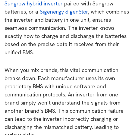
Sungrow hybrid inverter
paired with Sungrow
batteries, or a
Sigenergy SigenStor
, which combines
the inverter and battery in one unit, ensures
seamless communication. The inverter knows
exactly how to charge and discharge the batteries
based on the precise data it receives from their
unified BMS.
When you mix brands, this vital communication
breaks down. Each manufacturer uses its own
proprietary BMS with unique software and
communication protocols. An inverter from one
brand simply won’t understand the signals from
another brand’s BMS. This communication failure
can lead to the inverter incorrectly charging or
discharging the mismatched battery, leading to