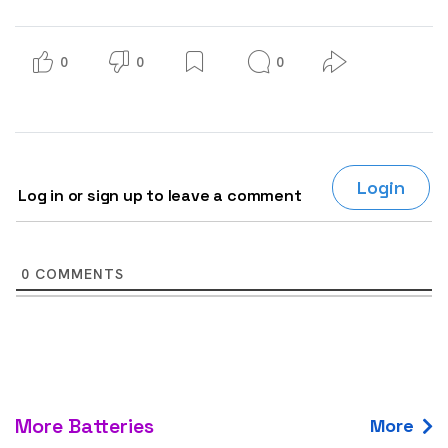
0
0
0
Login
Log in or sign up to leave a comment
0
COMMENTS
More Batteries
More