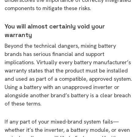
components to mitigate these risks.
You will almost certainly void your
warranty
Beyond the technical dangers, mixing battery
brands has serious financial and support
implications. Virtually every battery manufacturer’s
warranty states that the product must be installed
and used as part of a compatible, approved system.
Using a battery with an unapproved inverter or
alongside another brand’s battery is a clear breach
of these terms.
If any part of your mixed-brand system fails—
whether it’s the inverter, a battery module, or even