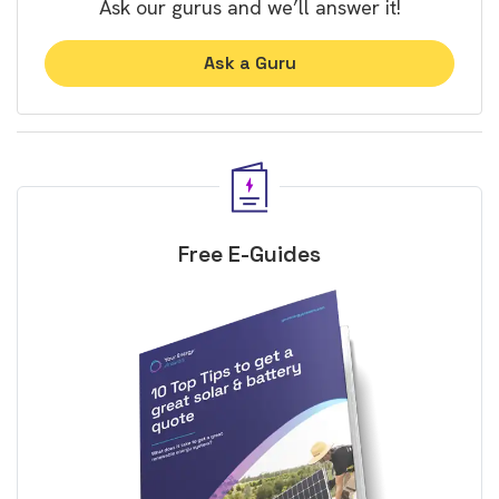
Ask our gurus and we’ll answer it!
Ask a Guru
Free E-Guides