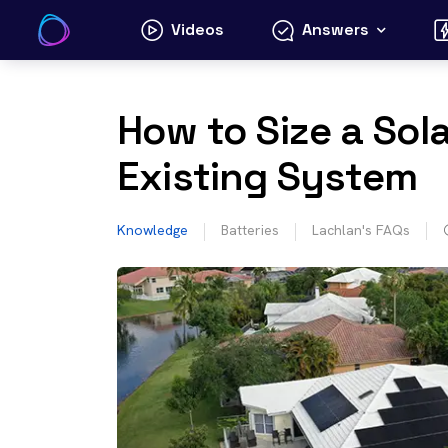
Skip
Videos
Answers
to
content
How to Size a Sola
Existing System
Knowledge
Batteries
Lachlan's FAQs