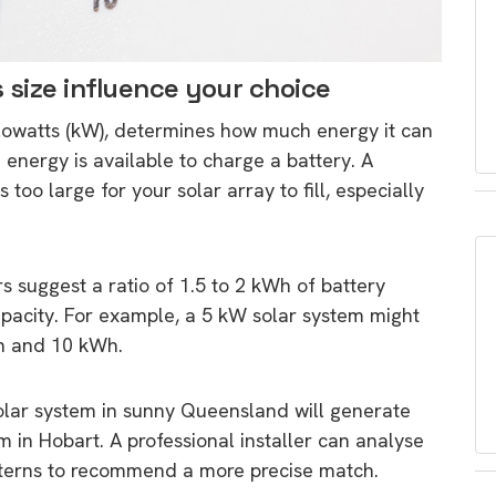
 size influence your choice
kilowatts (kW), determines how much energy it can
energy is available to charge a battery. A
too large for your solar array to fill, especially
rs suggest a ratio of 1.5 to 2 kWh of battery
apacity. For example, a 5 kW solar system might
Wh and 10 kWh.
solar system in sunny Queensland will generate
in Hobart. A professional installer can analyse
tterns to recommend a more precise match.