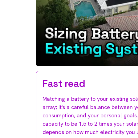
Fast read
Matching a battery to your existing sola
array; it's a careful balance between 
consumption, and your personal goals. 
capacity to be 1.5 to 2 times your solar 
depends on how much electricity you u