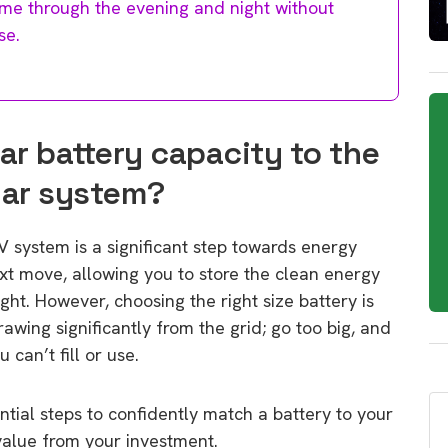
me through the evening and night without
se.
ar battery capacity to the
lar system?
V system is a significant step towards energy
ext move, allowing you to store the clean energy
ght. However, choosing the right size battery is
drawing significantly from the grid; go too big, and
 can’t fill or use.
ntial steps to confidently match a battery to your
value from your investment.