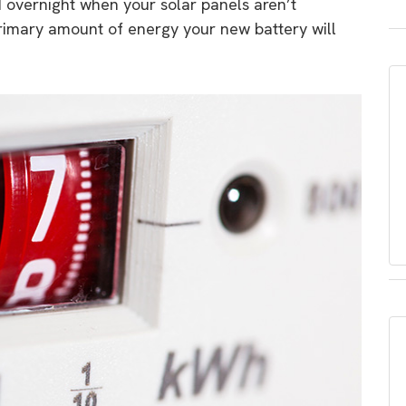
d overnight when your solar panels aren’t
primary amount of energy your new battery will