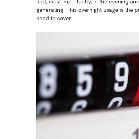
and, most importantly, in the evening an
generating. This overnight usage is the 
need to cover.