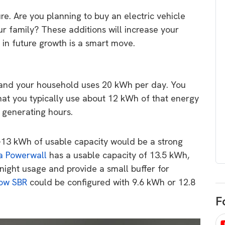
egard to home
choose
e. Are you planning to buy an electric vehicle
and solar
our family? These additions will increase your
There are companies that sell on lo
g in future growth is a smart move.
price only & there are real solar
umer rights when
companies. Learn which one to go
renewable energy
for.
 short, sharp,
 and your household uses 20 kWh per day. You
ive guide.
hat you typically use about 12 kWh of that energy
Download
 generating hours.
nload
10-13 kWh of usable capacity would be a strong
a Powerwall
has a usable capacity of 13.5 kWh,
night usage and provide a small buffer for
ow SBR
could be configured with 9.6 kWh or 12.8
F