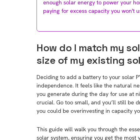
enough solar energy to power your ho
paying for excess capacity you won't u
How do I match my sol
size of my existing so
Deciding to add a battery to your solar P
independence. It feels like the natural n
you generate during the day for use at ni
crucial. Go too small, and you’ll still be 
you could be overinvesting in capacity you
This guide will walk you through the esse
solar system, ensuring you get the most 