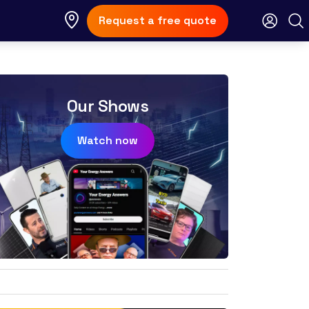
Request a free quote
Our Shows
Watch now