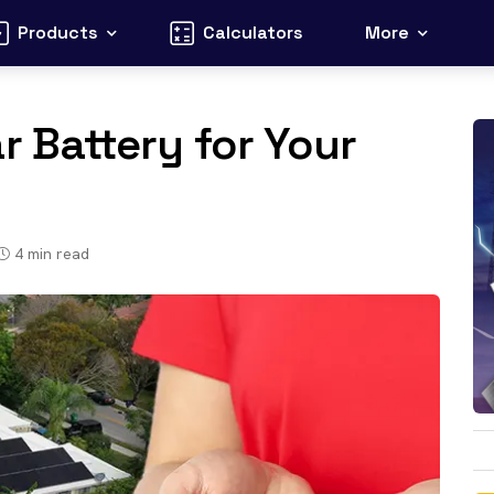
Products
Calculators
More
r Battery for Your
4
min read