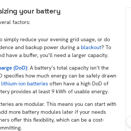
sizing your battery
veral factors:
o simply reduce your evening grid usage, or do
dence and backup power during a
blackout
? To
d have a buffer, you’ll need a larger capacity.
harge (DoD)
:
A battery’s total capacity isn’t the
oD specifies how much energy can be safely drawn
n
lithium-ion batteries
often have a high DoD of
ery provides at least 9 kWh of usable energy.
ries are modular. This means you can start with
 add more battery modules later if your needs
s offer this flexibility, which can be a cost-
ommitting.
bout consumer
Which solar company should I