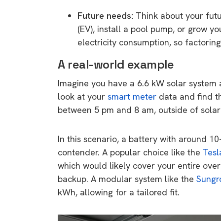
rights in r
Future needs:
Think about your futur
battery 
(EV), install a pool pump, or grow y
electricity consumption, so factorin
Know your cons
venturing into 
A real-world example
purchases. A
Imagine you have a 6.6 kW solar system
informat
look at your
smart meter
data and find t
between 5 pm and 8 am, outside of solar
Dow
In this scenario, a battery with around 
contender. A popular choice like the
Tesl
which would likely cover your entire over
backup. A modular system like the
Sungr
kWh, allowing for a tailored fit.