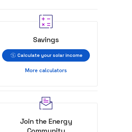
Savings
Calculate your solar income
More calculators
Join the Energy
Community