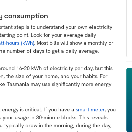
gy consumption
ortant step is to understand your own electricity
starting point. Look for your average daily
att-hours (kWh)
. Most bills will show a monthly or
the number of days to get a daily average.
ound 16-20 kWh of electricity per day, but this
n, the size of your home, and your habits. For
like Tasmania may use significantly more energy
energy is critical. If you have a
smart meter
, you
s your usage in 30-minute blocks. This reveals
typically draw in the morning, during the day,