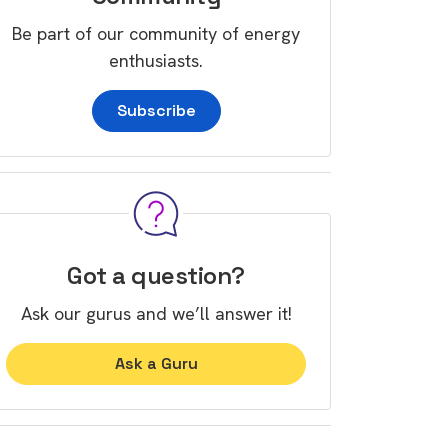
Be part of our community of energy
enthusiasts.
Subscribe
Got a question?
Ask our gurus and we’ll answer it!
Ask a Guru