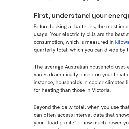
First, understand your ener
Before looking at batteries, the most imp
usage. Your electricity bills are the best 
consumption, which is measured in
kilow
quarterly total, which you can divide by 
The average Australian household uses ar
varies dramatically based on your locatio
instance, households in cooler climates 
for heating than those in Victoria.
Beyond the daily total, when you use that 
can often access interval data that show
your “load profile”—how much power you 