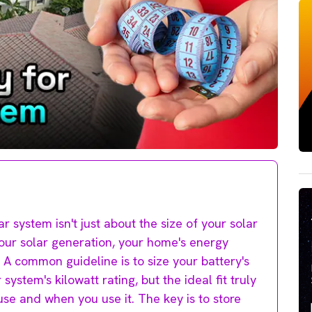
r system isn't just about the size of your solar
your solar generation, your home's energy
A common guideline is to size your battery's
system's kilowatt rating, but the ideal fit truly
se and when you use it. The key is to store