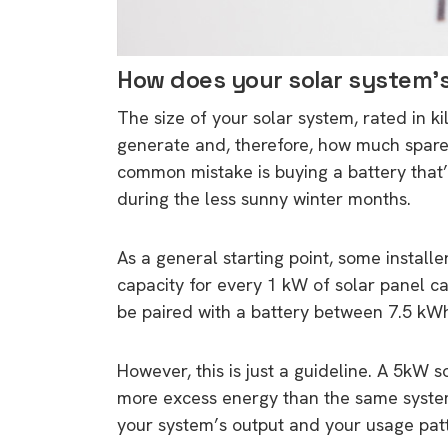
How does your solar system’s
The size of your solar system, rated in 
generate and, therefore, how much spare 
common mistake is buying a battery that’s 
during the less sunny winter months.
As a general starting point, some installe
capacity for every 1 kW of solar panel c
be paired with a battery between 7.5 k
However, this is just a guideline. A 5kW 
more excess energy than the same system 
your system’s output and your usage pa