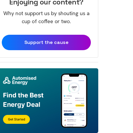
Enjoying our content?
Why not support us by shouting us a
cup of coffee or two.
Support the cause