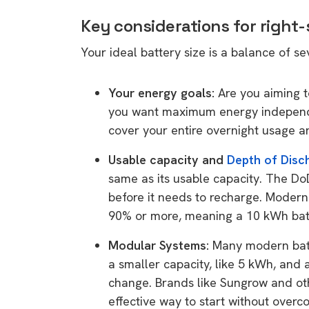
Key considerations for right-
Your ideal battery size is a balance of se
Your energy goals:
Are you aiming t
you want maximum energy indepen
cover your entire overnight usage an
Usable capacity and
Depth of Disc
same as its usable capacity. The D
before it needs to recharge. Moder
90% or more, meaning a 10 kWh batt
Modular Systems:
Many modern batte
a smaller capacity, like 5 kWh, and
change. Brands like Sungrow and other
effective way to start without overc
9 top tips a